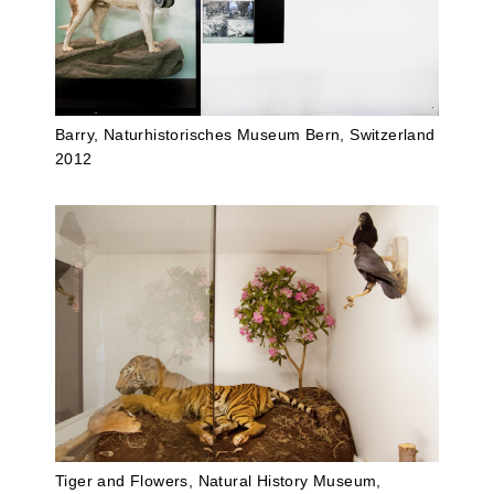
Barry, Naturhistorisches Museum Bern, Switzerland
2012
Tiger and Flowers, Natural History Museum,