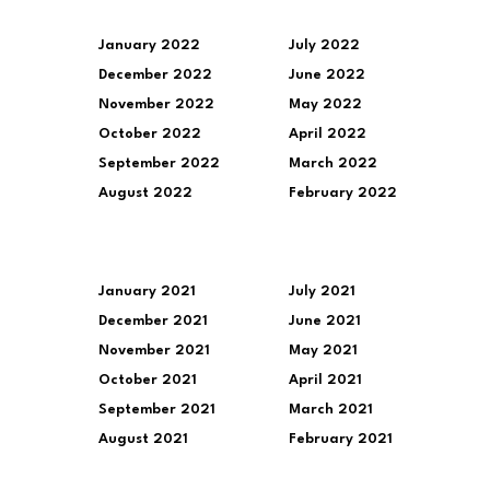
January 2022
July 2022
December 2022
June 2022
November 2022
May 2022
October 2022
April 2022
September 2022
March 2022
August 2022
February 2022
January 2021
July 2021
December 2021
June 2021
November 2021
May 2021
October 2021
April 2021
September 2021
March 2021
August 2021
February 2021