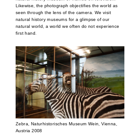
Likewise, the photograph objectifies the world as
seen through the lens of the camera. We visit
natural history museums for a glimpse of our
natural world, a world we often do not experience
first hand.
Zebra, Naturhistorisches Museum Wein, Vienna,
Austria 2008