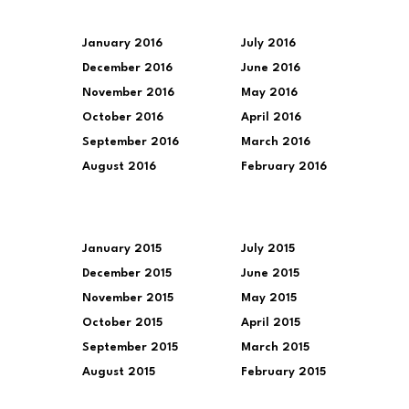
January 2016
July 2016
December 2016
June 2016
November 2016
May 2016
October 2016
April 2016
September 2016
March 2016
August 2016
February 2016
January 2015
July 2015
December 2015
June 2015
November 2015
May 2015
October 2015
April 2015
September 2015
March 2015
August 2015
February 2015