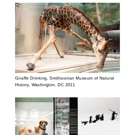
Giraffe Drinking, Smithsonian Museum of Natural
History, Washington, DC 2011