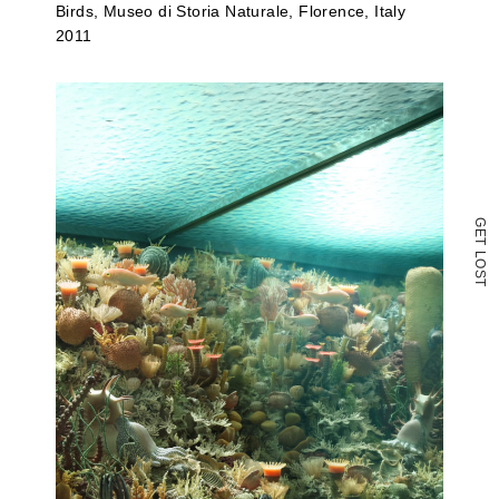
Birds, Museo di Storia Naturale, Florence, Italy
2011
G
E
T
L
O
S
T