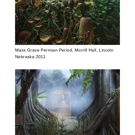
Mass Grave Permian Period, Morrill Hall, Lincoln
Nebraska 2011