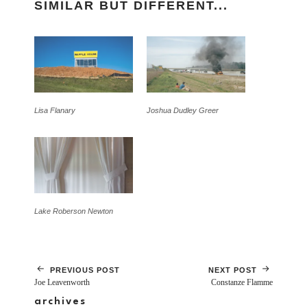
SIMILAR BUT DIFFERENT...
Lisa Flanary
Joshua Dudley Greer
Lake Roberson Newton
PREVIOUS POST
NEXT POST
Joe Leavenworth
Constanze Flamme
archives