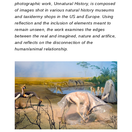
photographic work, Unnatural History, is composed
of images shot in various natural history museums
and taxidermy shops in the US and Europe. Using
reflection and the inclusion of elements meant to
remain unseen, the work examines the edges
between the real and imagined, nature and artifice,
and reflects on the disconnection of the
human/animal relationship.