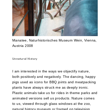
Manatee, Naturhistorisches Museum Wein, Vienna,
Austria 2008
Unnatural History
I am interested in the ways we objectify nature,
both positively and negatively. The dancing, happy
pigs used as icons for BBQ joints and meatpacking
plants have always struck me as deeply ironic.
Plastic animals take us for rides in theme parks and
animated versions sell us products. Nature comes
to us, viewed through glass windows at the zoo,
natural history museum or framed on television.