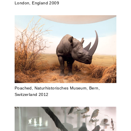
London, England 2009
Poached, Naturhistorisches Museum, Bern,
Switzerland 2012