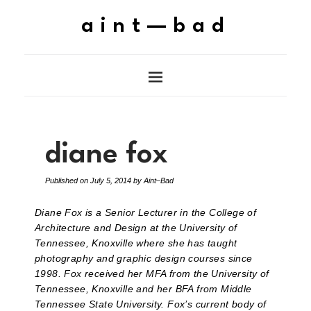
aint—bad
diane fox
Published on
July 5, 2014
by
Aint–Bad
Diane Fox is a Senior Lecturer in the College of
Architecture and Design at the University of
Tennessee, Knoxville where she has taught
photography and graphic design courses since
1998. Fox received her MFA from the University of
Tennessee, Knoxville and her BFA from Middle
Tennessee State University. Fox’s current body of