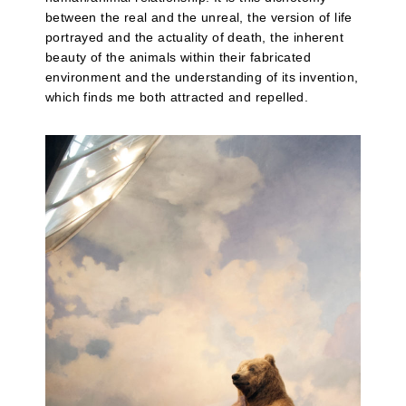
between the real and the unreal, the version of life
portrayed and the actuality of death, the inherent
beauty of the animals within their fabricated
environment and the understanding of its invention,
which finds me both attracted and repelled.