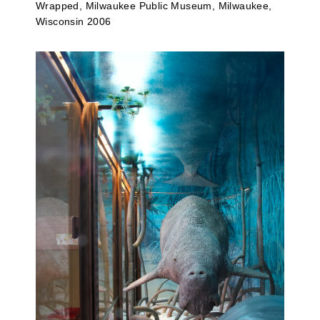
Wrapped, Milwaukee Public Museum, Milwaukee,
Wisconsin 2006