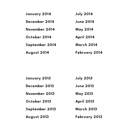
January 2014
July 2014
December 2014
June 2014
November 2014
May 2014
October 2014
April 2014
September 2014
March 2014
August 2014
February 2014
January 2013
July 2013
December 2013
June 2013
November 2013
May 2013
October 2013
April 2013
September 2013
March 2013
August 2013
February 2013