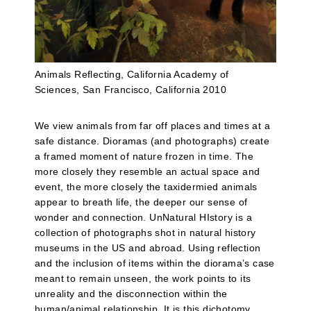
Animals Reflecting, California Academy of
Sciences, San Francisco, California 2010
We view animals from far off places and times at a
safe distance. Dioramas (and photographs) create
a framed moment of nature frozen in time. The
more closely they resemble an actual space and
event, the more closely the taxidermied animals
appear to breath life, the deeper our sense of
wonder and connection. UnNatural HIstory is a
collection of photographs shot in natural history
museums in the US and abroad. Using reflection
and the inclusion of items within the diorama’s case
meant to remain unseen, the work points to its
unreality and the disconnection within the
human/animal relationship. It is this dichotomy