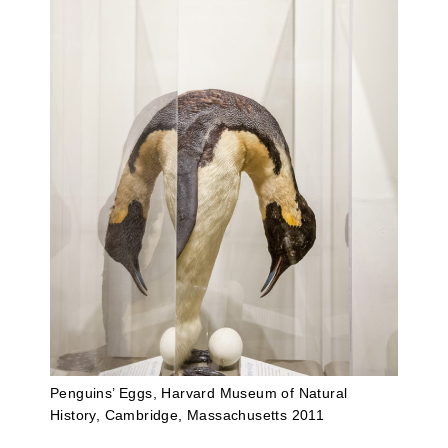
Penguins’ Eggs, Harvard Museum of Natural
History, Cambridge, Massachusetts 2011