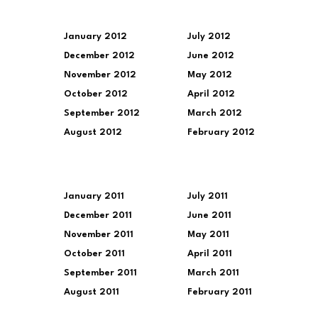
January 2012
July 2012
December 2012
June 2012
November 2012
May 2012
October 2012
April 2012
September 2012
March 2012
August 2012
February 2012
January 2011
July 2011
December 2011
June 2011
November 2011
May 2011
October 2011
April 2011
September 2011
March 2011
August 2011
February 2011