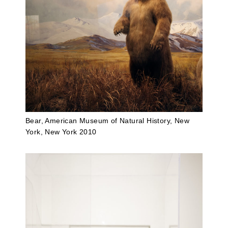
Bear, American Museum of Natural History, New
York, New York 2010