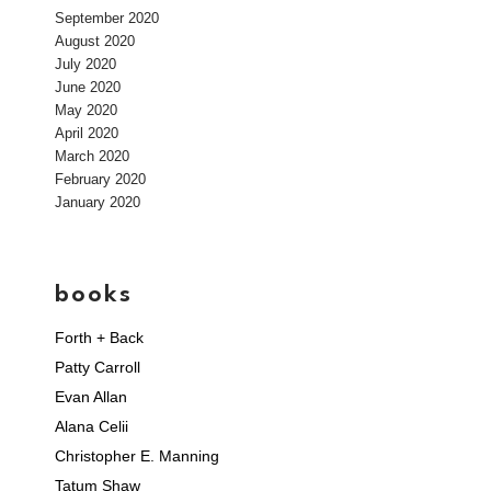
September 2020
August 2020
July 2020
June 2020
May 2020
April 2020
March 2020
February 2020
January 2020
books
Forth + Back
Patty Carroll
Evan Allan
Alana Celii
Christopher E. Manning
Tatum Shaw