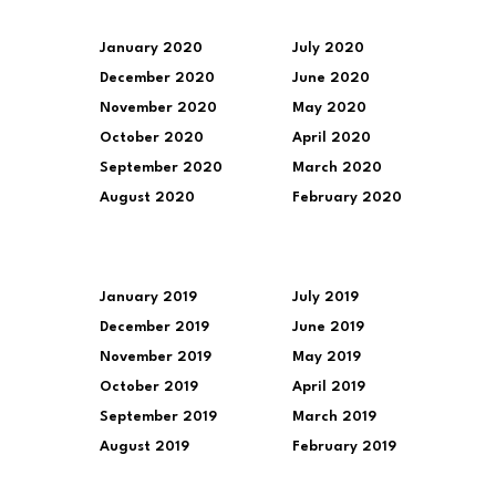
January 2020
July 2020
December 2020
June 2020
November 2020
May 2020
October 2020
April 2020
September 2020
March 2020
August 2020
February 2020
January 2019
July 2019
December 2019
June 2019
November 2019
May 2019
October 2019
April 2019
September 2019
March 2019
August 2019
February 2019