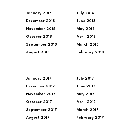
January 2018
July 2018
December 2018
June 2018
November 2018
May 2018
October 2018
April 2018
September 2018
March 2018
August 2018
February 2018
January 2017
July 2017
December 2017
June 2017
November 2017
May 2017
October 2017
April 2017
September 2017
March 2017
August 2017
February 2017