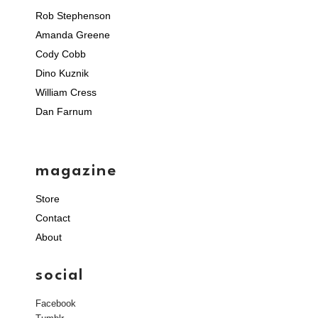
Rob Stephenson
Amanda Greene
Cody Cobb
Dino Kuznik
William Cress
Dan Farnum
magazine
Store
Contact
About
social
Facebook