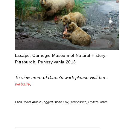
Escape, Carnegie Museum of Natural History,
Pittsburgh, Pennsylvania 2013
To view more of Diane’s work please visit her
website
.
Filed under
Article
Tagged
Diane Fox
,
Tennessee
,
United States