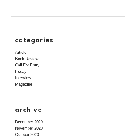
categories
Article
Book Review
Call For Entry
Essay
Interview
Magazine
archive
December 2020
November 2020
October 2020