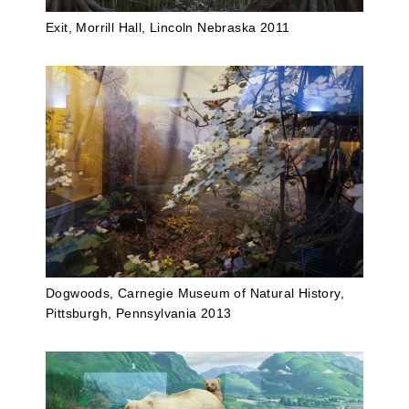
Exit, Morrill Hall, Lincoln Nebraska 2011
Dogwoods, Carnegie Museum of Natural History,
Pittsburgh, Pennsylvania 2013