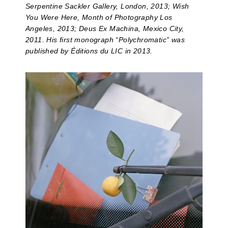
Serpentine Sackler Gallery, London, 2013; Wish
You Were Here, Month of Photography Los
Angeles, 2013; Deus Ex Machina, Mexico City,
2011. His first monograph “Polychromatic” was
published by Éditions du LIC in 2013.