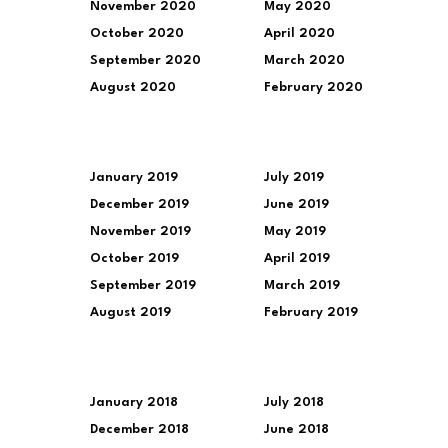
November 2020
May 2020
October 2020
April 2020
September 2020
March 2020
August 2020
February 2020
January 2019
July 2019
December 2019
June 2019
November 2019
May 2019
October 2019
April 2019
September 2019
March 2019
August 2019
February 2019
January 2018
July 2018
December 2018
June 2018