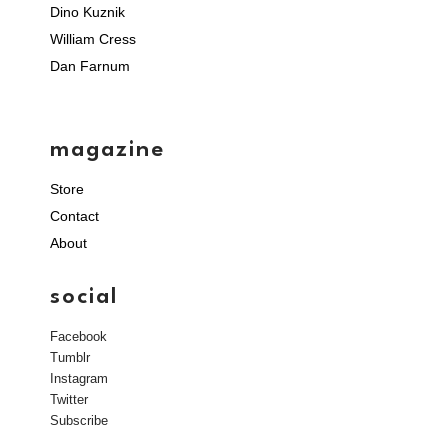
Dino Kuznik
William Cress
Dan Farnum
magazine
Store
Contact
About
social
Facebook
Tumblr
Instagram
Twitter
Subscribe