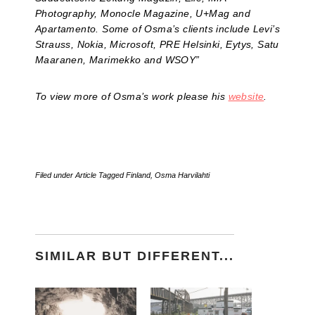
Photography, Monocle Magazine, U+Mag and
Apartamento. Some of Osma’s clients include Levi’s
Strauss, Nokia, Microsoft, PRE Helsinki, Eytys, Satu
Maaranen, Marimekko and WSOY”
To view more of Osma’s work please his
website
.
Filed under
Article
Tagged
Finland
,
Osma Harvilahti
SIMILAR BUT DIFFERENT...