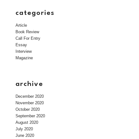
categories
Article
Book Review
Call For Entry
Essay
Interview
Magazine
archive
December 2020
November 2020
October 2020
September 2020
August 2020
July 2020
June 2020