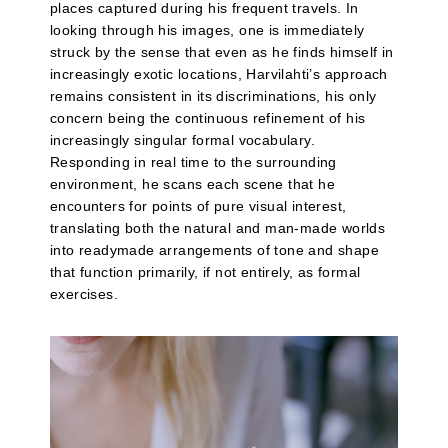
places captured during his frequent travels. In
looking through his images, one is immediately
struck by the sense that even as he finds himself in
increasingly exotic locations, Harvilahti’s approach
remains consistent in its discriminations, his only
concern being the continuous refinement of his
increasingly singular formal vocabulary.
Responding in real time to the surrounding
environment, he scans each scene that he
encounters for points of pure visual interest,
translating both the natural and man-made worlds
into readymade arrangements of tone and shape
that function primarily, if not entirely, as formal
exercises.