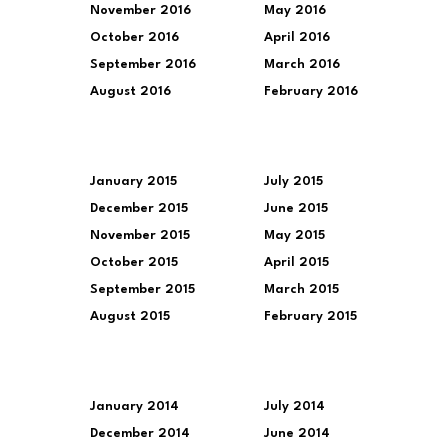
November 2016
May 2016
October 2016
April 2016
September 2016
March 2016
August 2016
February 2016
January 2015
July 2015
December 2015
June 2015
November 2015
May 2015
October 2015
April 2015
September 2015
March 2015
August 2015
February 2015
January 2014
July 2014
December 2014
June 2014