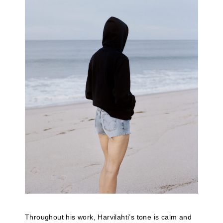
Throughout his work, Harvilahti’s tone is calm and