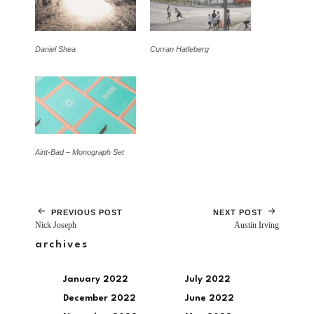
Daniel Shea
Curran Hatleberg
Aint-Bad – Monograph Set
PREVIOUS POST
NEXT POST
Nick Joseph
Austin Irving
archives
January 2022
July 2022
December 2022
June 2022