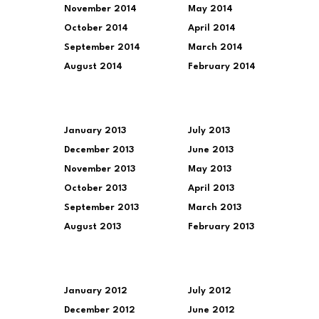
November 2014
May 2014
October 2014
April 2014
September 2014
March 2014
August 2014
February 2014
January 2013
July 2013
December 2013
June 2013
November 2013
May 2013
October 2013
April 2013
September 2013
March 2013
August 2013
February 2013
January 2012
July 2012
December 2012
June 2012