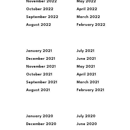
November 2022
May 2022
October 2022
April 2022
September 2022
March 2022
August 2022
February 2022
January 2021
July 2021
December 2021
June 2021
November 2021
May 2021
October 2021
April 2021
September 2021
March 2021
August 2021
February 2021
January 2020
July 2020
December 2020
June 2020