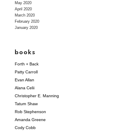
May 2020
April 2020
March 2020
February 2020
January 2020
books
Forth + Back
Patty Carroll
Evan Allan
Alana Celii
Christopher E. Manning
Tatum Shaw
Rob Stephenson
Amanda Greene
Cody Cobb