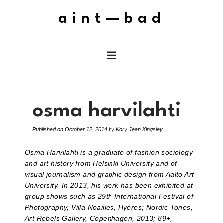
aint—bad
osma harvilahti
Published on
October 12, 2014
by
Kory Jean Kingsley
Osma Harvilahti is a graduate of fashion sociology
and art history from Helsinki University and of
visual journalism and graphic design from Aalto Art
University. In 2013, his work has been exhibited at
group shows such as 29th International Festival of
Photography, Villa Noailles, Hyères; Nordic Tones,
Art Rebels Gallery, Copenhagen, 2013; 89+,