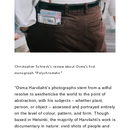
Christopher Schreck’s review about Osma’s first
monograph “Polychromatic”
“Osma Harvilahti’s photographs stem from a wilful
resolve to aestheticise the world to the point of
abstraction, with his subjects – whether plant,
person, or object – assessed and portrayed entirely
on the level of colour, pattern, and form. Though
based in Helsinki, the majority of Harvilahti’s work is
documentary in nature: vivid shots of people and