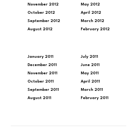
November 2012
May 2012
October 2012
April 2012
September 2012
March 2012
August 2012
February 2012
January 2011
July 2011
December 2011
June 2011
November 2011
May 2011
October 2011
April 2011
September 2011
March 2011
August 2011
February 2011