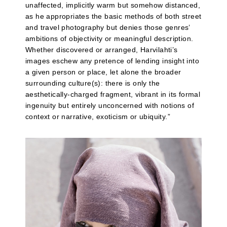
unaffected, implicitly warm but somehow distanced,
as he appropriates the basic methods of both street
and travel photography but denies those genres’
ambitions of objectivity or meaningful description.
Whether discovered or arranged, Harvilahti’s
images eschew any pretence of lending insight into
a given person or place, let alone the broader
surrounding culture(s): there is only the
aesthetically-charged fragment, vibrant in its formal
ingenuity but entirely unconcerned with notions of
context or narrative, exoticism or ubiquity.”