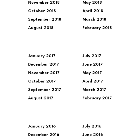
November 2018
May 2018
October 2018
April 2018
September 2018
March 2018
August 2018
February 2018
January 2017
July 2017
December 2017
June 2017
November 2017
May 2017
October 2017
April 2017
September 2017
March 2017
August 2017
February 2017
January 2016
July 2016
December 2016
June 2016