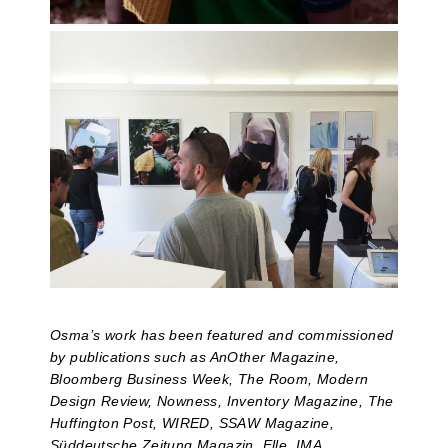
Osma’s work has been featured and commissioned
by publications such as AnOther Magazine,
Bloomberg Business Week, The Room, Modern
Design Review, Nowness, Inventory Magazine, The
Huffington Post, WIRED, SSAW Magazine,
Süddeutsche Zeitung Magazin, Elle, IMA