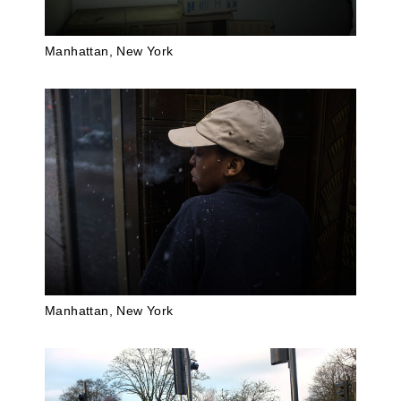
Manhattan, New York
Manhattan, New York