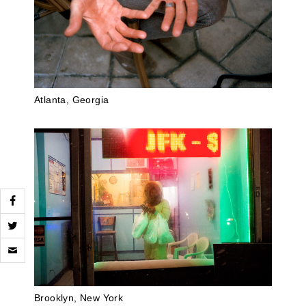
Atlanta, Georgia
Click
to
email
a
link
to
Brooklyn, New York