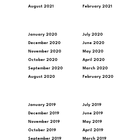
August 2021
February 2021
January 2020
July 2020
December 2020
June 2020
November 2020
May 2020
October 2020
April 2020
September 2020
March 2020
August 2020
February 2020
January 2019
July 2019
December 2019
June 2019
November 2019
May 2019
October 2019
April 2019
September 2019
March 2019