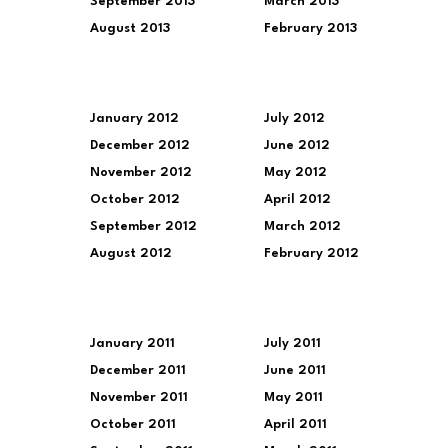
September 2013
March 2013
August 2013
February 2013
January 2012
July 2012
December 2012
June 2012
November 2012
May 2012
October 2012
April 2012
September 2012
March 2012
August 2012
February 2012
January 2011
July 2011
December 2011
June 2011
November 2011
May 2011
October 2011
April 2011