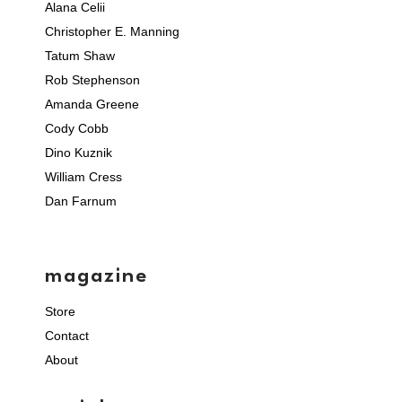
Alana Celii
Christopher E. Manning
Tatum Shaw
Rob Stephenson
Amanda Greene
Cody Cobb
Dino Kuznik
William Cress
Dan Farnum
magazine
Store
Contact
About