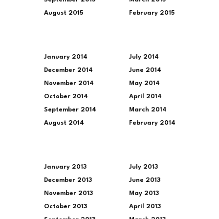
August 2015
February 2015
January 2014
July 2014
December 2014
June 2014
November 2014
May 2014
October 2014
April 2014
September 2014
March 2014
August 2014
February 2014
January 2013
July 2013
December 2013
June 2013
November 2013
May 2013
October 2013
April 2013