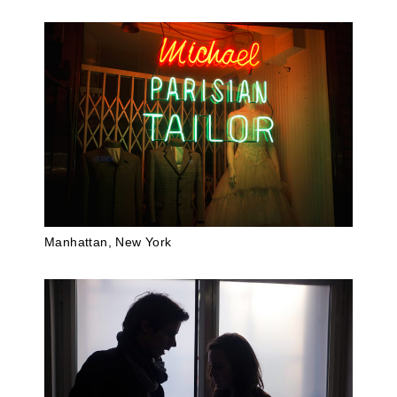
Manhattan, New York