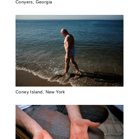
Conyers, Georgia
Coney Island, New York