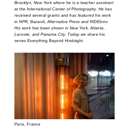
Brooklyn, New York where he is a teacher assistant
at the International Center of Photography. He has
received several grants and has featured his work
in NPR, Bacardi, Alternative Press and RIDEbmx.
His work has been shown in New York, Atlanta,
Lacoste, and Panama City. Today we share his
series
Everything Beyond Hindsight.
Paris, France