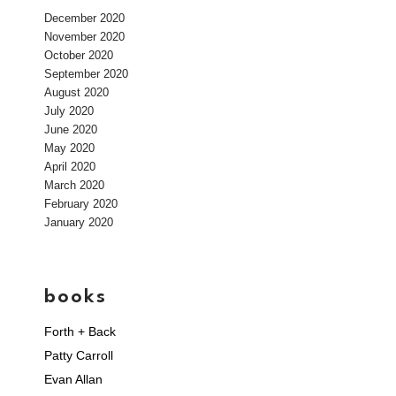
December 2020
November 2020
October 2020
September 2020
August 2020
July 2020
June 2020
May 2020
April 2020
March 2020
February 2020
January 2020
books
Forth + Back
Patty Carroll
Evan Allan