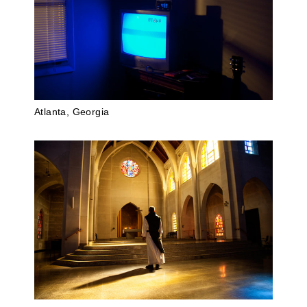
Atlanta, Georgia