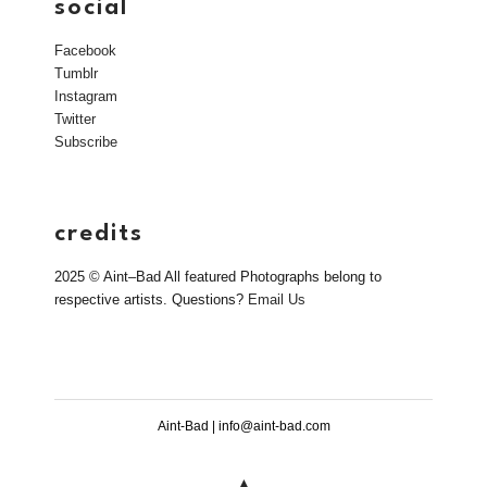
social
Facebook
Tumblr
Instagram
Twitter
Subscribe
credits
2025 © Aint–Bad All featured Photographs belong to
respective artists. Questions?
Email Us
Aint-Bad | info@aint-bad.com