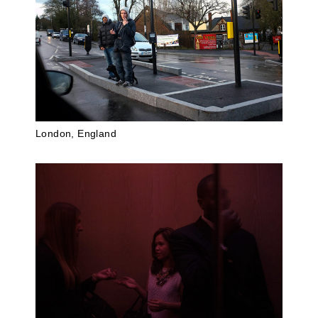
London, England