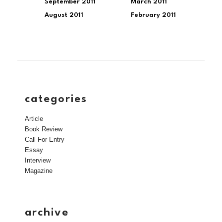
September 2011
March 2011
August 2011
February 2011
categories
Article
Book Review
Call For Entry
Essay
Interview
Magazine
archive