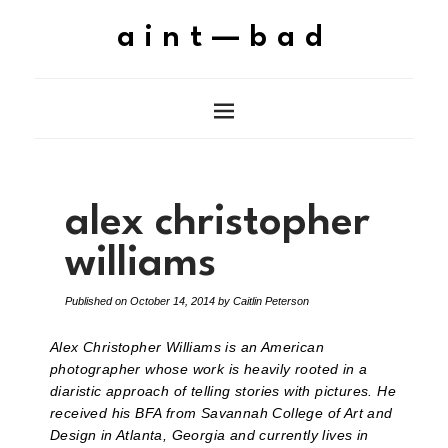
aint—bad
alex christopher
williams
Published on
October 14, 2014
by
Caitlin Peterson
Alex Christopher Williams is an American
photographer whose work is heavily rooted in a
diaristic approach of telling stories with pictures. He
received his BFA from Savannah College of Art and
Design in Atlanta, Georgia and currently lives in