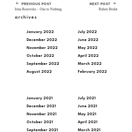
PREVIOUS POST
NEXT POST
Irina Rozovsky – One to Nothing
Ruben Brulat
archives
January 2022
July 2022
December 2022
June 2022
November 2022
May 2022
October 2022
April 2022
September 2022
March 2022
August 2022
February 2022
January 2021
July 2021
December 2021
June 2021
November 2021
May 2021
October 2021
April 2021
September 2021
March 2021