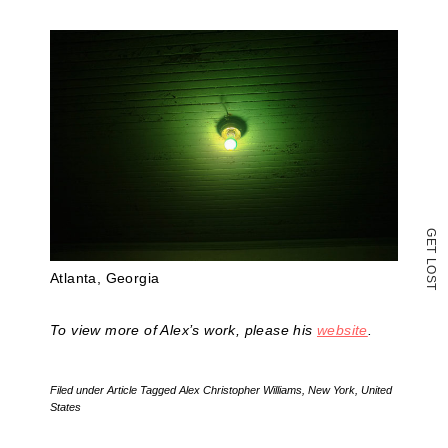
a
friend
(Opens
in
new
window)
G
E
T
L
O
Atlanta, Georgia
S
T
To view more of Alex’s work, please his
website
.
Filed under
Article
Tagged
Alex Christopher Williams
,
New York
,
United
States