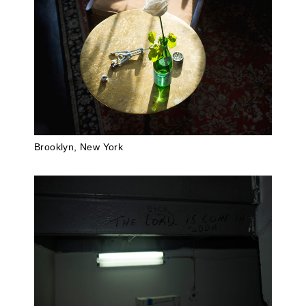
Brooklyn, New York