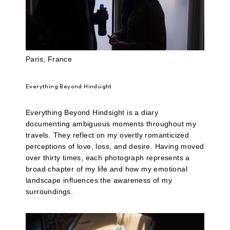
Paris, France
Everything Beyond Hindsight
Everything Beyond Hindsight is a diary
documenting ambiguous moments throughout my
travels. They reflect on my overtly romanticized
perceptions of love, loss, and desire. Having moved
over thirty times, each photograph represents a
broad chapter of my life and how my emotional
landscape influences the awareness of my
surroundings.