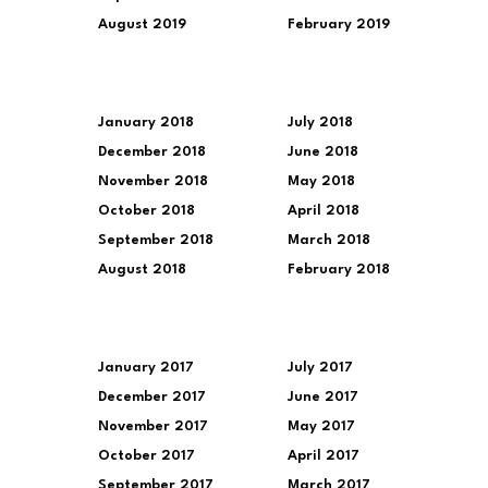
August 2019
February 2019
January 2018
July 2018
December 2018
June 2018
November 2018
May 2018
October 2018
April 2018
September 2018
March 2018
August 2018
February 2018
January 2017
July 2017
December 2017
June 2017
November 2017
May 2017
October 2017
April 2017
September 2017
March 2017