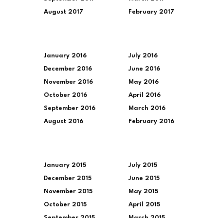
August 2017
February 2017
January 2016
July 2016
December 2016
June 2016
November 2016
May 2016
October 2016
April 2016
September 2016
March 2016
August 2016
February 2016
January 2015
July 2015
December 2015
June 2015
November 2015
May 2015
October 2015
April 2015
September 2015
March 2015