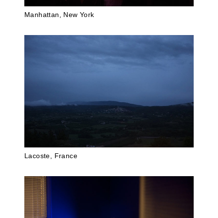
Manhattan, New York
Lacoste, France