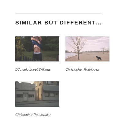
SIMILAR BUT DIFFERENT...
D’Angelo Lovell Williams
Christopher Rodriguez
Christopher Postlewaite