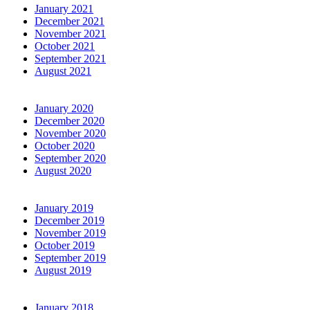
January 2021
December 2021
November 2021
October 2021
September 2021
August 2021
January 2020
December 2020
November 2020
October 2020
September 2020
August 2020
January 2019
December 2019
November 2019
October 2019
September 2019
August 2019
January 2018