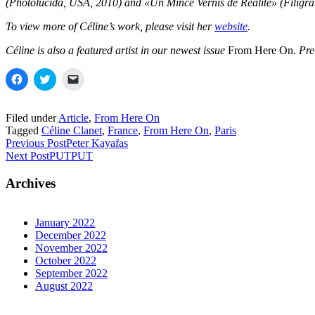
(Photolucida, USA, 2010) and «Un Mince Vernis de Réalité» (Filigra
To view more of Céline’s work, please visit her
website
.
Céline is also a featured artist in our newest issue
From Here On.
Pre
Click
Click
Click
to
to
to
share
share
email
on
on
a
Facebook
Twitter
link
Filed under
Article
,
From Here On
(Opens
(Opens
to
Tagged
Céline Clanet
,
France
,
From Here On
,
Paris
in
in
a
new
new
friend
Previous Post
Peter Kayafas
window)
window)
(Opens
Next Post
PUTPUT
in
new
window)
Archives
January 2022
December 2022
November 2022
October 2022
September 2022
August 2022