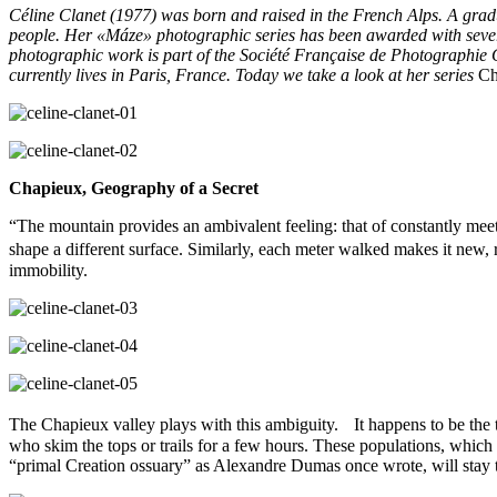
Céline Clanet (1977) was born and raised in the French Alps. A grad
people. Her «Máze» photographic series has been awarded with sever
photographic work is part of the Société Française de Photographie 
currently lives in Paris, France. Today we take a look at her series
Cha
Chapieux, Geography of a Secret
“The mountain provides an ambivalent feeling: that of constantly meeti
shape a different surface. Similarly, each meter walked makes it new, 
immobility.
The Chapieux valley plays with this ambiguity. It happens to be the th
who skim the tops or trails for a few hours. These populations, which c
“primal Creation ossuary” as Alexandre Dumas once wrote, will stay 