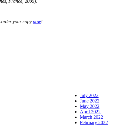
nes, France, 2005).
-order your copy
now
!
July 2022
June 2022
May 2022
April 2022
March 2022
February 2022