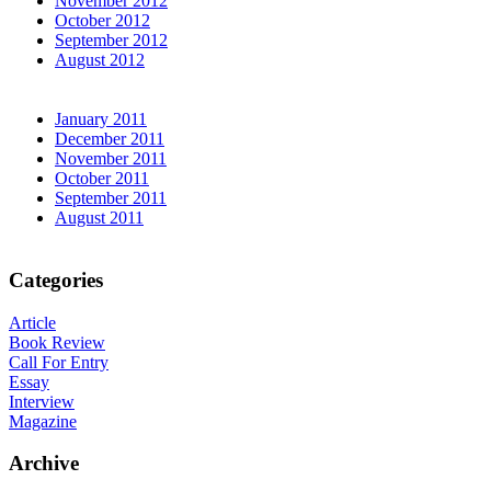
November 2012
October 2012
September 2012
August 2012
January 2011
December 2011
November 2011
October 2011
September 2011
August 2011
Categories
Article
Book Review
Call For Entry
Essay
Interview
Magazine
Archive