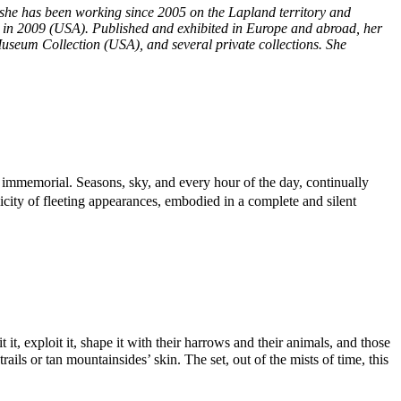
 she has been working since 2005 on the Lapland territory and
 in 2009 (USA). Published and exhibited in Europe and abroad, her
useum Collection (USA), and several private collections. She
e immemorial. Seasons, sky, and every hour of the day, continually
icity of fleeting appearances, embodied in a complete and silent
t, exploit it, shape it with their harrows and their animals, and those
ils or tan mountainsides’ skin. The set, out of the mists of time, this