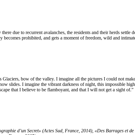
there due to recurrent avalanches, the residents and their herds settle
lley becomes prohibited, and gets a moment of freedom, wild and intimat
s Glaciers, bow of the valley. I imagine all the pictures I could not make
ow slides. I imagine the vibrant darkness of night, this impossible hi
ape that I believe to be flamboyant, and that I will not get a sight of.”
graphie d’un Secret» (Actes Sud, France, 2014), «Des Barrages et d