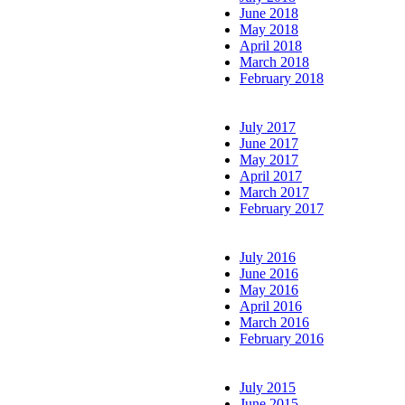
June 2018
May 2018
April 2018
March 2018
February 2018
July 2017
June 2017
May 2017
April 2017
March 2017
February 2017
July 2016
June 2016
May 2016
April 2016
March 2016
February 2016
July 2015
June 2015