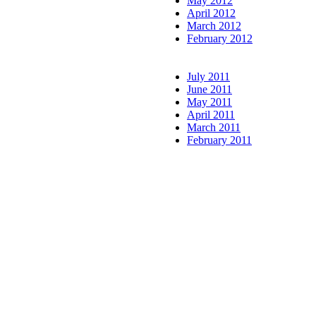
May 2012
April 2012
March 2012
February 2012
July 2011
June 2011
May 2011
April 2011
March 2011
February 2011