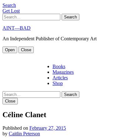
S
e
a
r
c
h
G
e
t
L
o
s
t
Search
AINT—BAD
An Independent Publisher of Contemporary Art
Open
Close
Books
Magazines
Articles
Shop
Search
Close
Céline Clanet
Published on
February 27, 2015
by
Caitlin Peterson