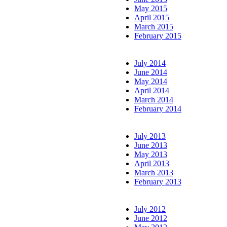
May 2015
April 2015
March 2015
February 2015
July 2014
June 2014
May 2014
April 2014
March 2014
February 2014
July 2013
June 2013
May 2013
April 2013
March 2013
February 2013
July 2012
June 2012