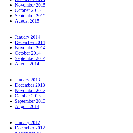
November 2015
October 2015
September 2015
August 2015
January 2014
December 2014
November 2014
October 2014
September 2014
August 2014
January 2013
December 2013
November 2013
October 2013
September 2013
August 2013
January 2012
December 2012