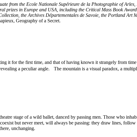
uate from the Ecole Nationale Supérieure de la Photographie of Arles,
al prizes in Europe and USA, including the Critical Mass Book Award
Collection, the Archives Départementales de Savoie, the Portland Art M
pieux, Geography of a Secret.
ng it for the first time, and that of having known it strangely from tim
revealing a peculiar angle. The mountain is a visual paradox, a multipl
eatre stage of a wild ballet, danced by passing men. Those who inhabit i
oexist but never meet, will always be passing: they draw lines, follow tra
there, unchanging.