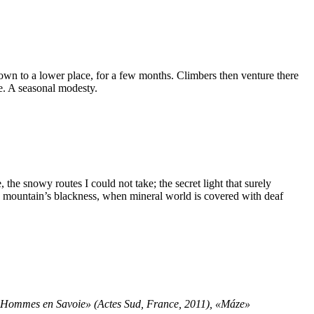
 down to a lower place, for a few months. Climbers then venture there
e. A seasonal modesty.
, the snowy routes I could not take; the secret light that surely
gh mountain’s blackness, when mineral world is covered with deaf
e Hommes en Savoie» (Actes Sud, France, 2011), «Máze»