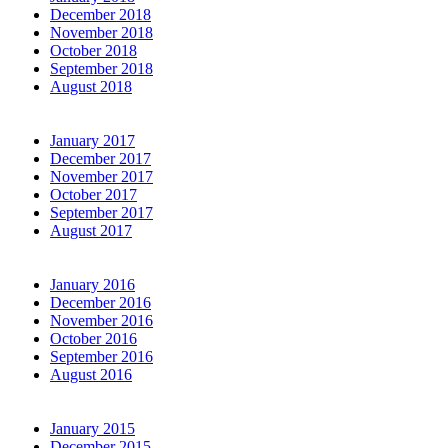
December 2018
November 2018
October 2018
September 2018
August 2018
January 2017
December 2017
November 2017
October 2017
September 2017
August 2017
January 2016
December 2016
November 2016
October 2016
September 2016
August 2016
January 2015
December 2015