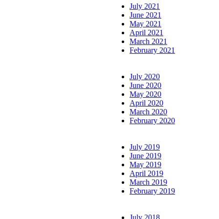
July 2021
June 2021
May 2021
April 2021
March 2021
February 2021
July 2020
June 2020
May 2020
April 2020
March 2020
February 2020
July 2019
June 2019
May 2019
April 2019
March 2019
February 2019
July 2018