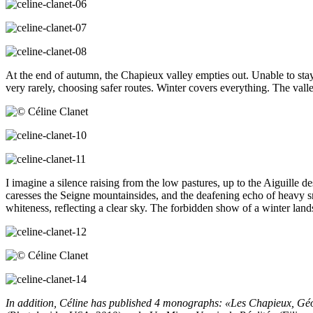
At the end of autumn, the Chapieux valley empties out. Unable to stay 
very rarely, choosing safer routes. Winter covers everything. The va
I imagine a silence raising from the low pastures, up to the Aiguille de
caresses the Seigne mountainsides, and the deafening echo of heavy sn
whiteness, reflecting a clear sky. The forbidden show of a winter landsc
In addition,
Céline has published 4 monographs: «Les Chapieux, Géo