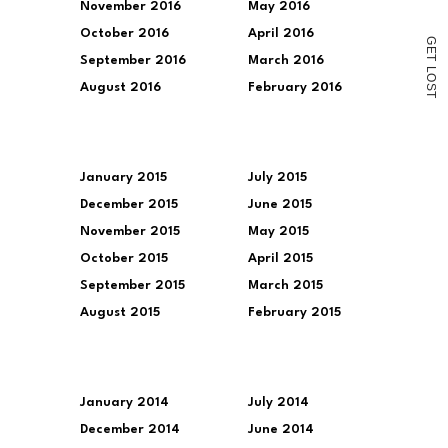
November 2016
May 2016
October 2016
April 2016
G
E
T
September 2016
March 2016
L
O
August 2016
February 2016
S
T
January 2015
July 2015
December 2015
June 2015
November 2015
May 2015
October 2015
April 2015
September 2015
March 2015
August 2015
February 2015
January 2014
July 2014
December 2014
June 2014