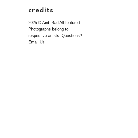
e
credits
2025 © Aint–Bad All featured
Photographs belong to
respective artists. Questions?
Email Us