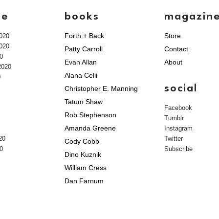
ve
books
magazin
Forth + Back
Store
020
020
Patty Carroll
Contact
0
Evan Allan
About
2020
Alana Celii
0
social
Christopher E. Manning
Tatum Shaw
Facebook
Rob Stephenson
Tumblr
Amanda Greene
Instagram
20
Twitter
Cody Cobb
0
Subscribe
Dino Kuznik
William Cress
Dan Farnum