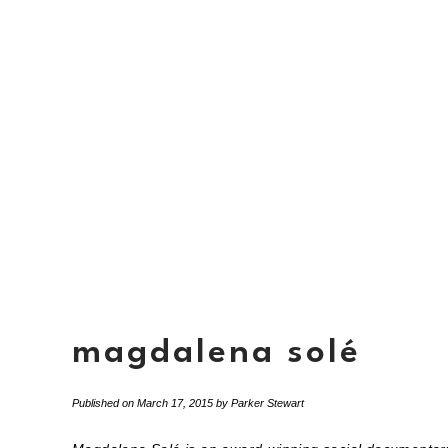
magdalena solé
Published on
March 17, 2015
by
Parker Stewart