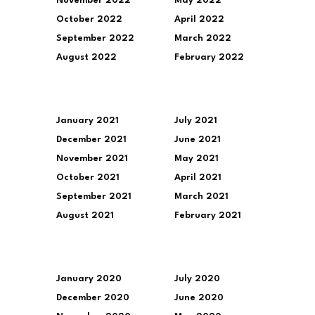
November 2022
May 2022
October 2022
April 2022
September 2022
March 2022
August 2022
February 2022
January 2021
July 2021
December 2021
June 2021
November 2021
May 2021
October 2021
April 2021
September 2021
March 2021
August 2021
February 2021
January 2020
July 2020
December 2020
June 2020