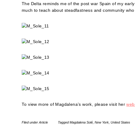
The Delta reminds me of the post war Spain of my early
much to teach about steadfastness and community who li
To view more of Magdalena’s work, please visit her
webs
Filed under
Article
Tagged
Magdalena Solé
,
New York
,
United States