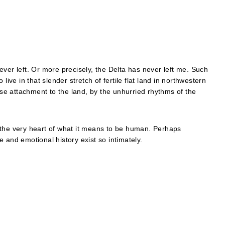
 never left. Or more precisely, the Delta has never left me. Such
live in that slender stretch of fertile flat land in northwestern
lose attachment to the land, by the unhurried rhythms of the
 the very heart of what it means to be human. Perhaps
 and emotional history exist so intimately.