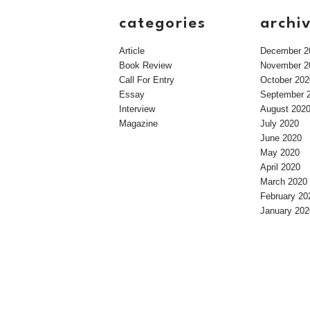
categories
archi
Article
December 2
Book Review
November 2
Call For Entry
October 202
Essay
September 
Interview
August 202
Magazine
July 2020
June 2020
May 2020
April 2020
March 2020
February 20
January 202