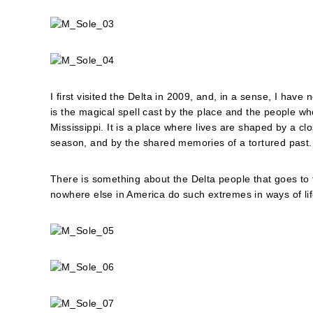
I first visited the Delta in 2009, and, in a sense, I have
is the magical spell cast by the place and the people who 
Mississippi. It is a place where lives are shaped by a c
season, and by the shared memories of a tortured past.
There is something about the Delta people that goes to
nowhere else in America do such extremes in ways of life