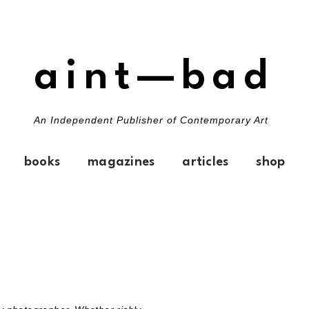
aint—bad
An Independent Publisher of Contemporary Art
books
magazines
articles
shop