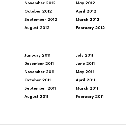
November 2012
May 2012
October 2012
April 2012
September 2012
March 2012
August 2012
February 2012
January 2011
July 2011
December 2011
June 2011
November 2011
May 2011
October 2011
April 2011
September 2011
March 2011
August 2011
February 2011