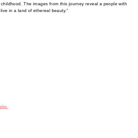
 childhood. The images from this journey reveal a people with
ve in a land of ethereal beauty.”
ite.