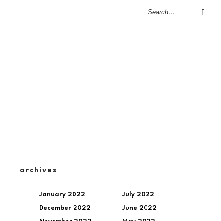
archives
January 2022
July 2022
December 2022
June 2022