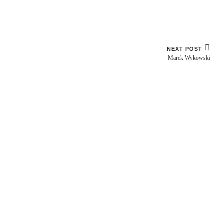
NEXT POST
Marek Wykowski