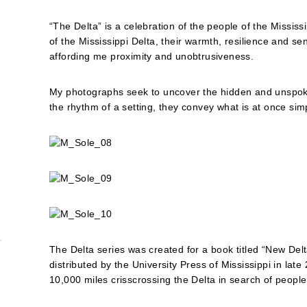
“The Delta” is a celebration of the people of the Mississ
of the Mississippi Delta, their warmth, resilience and
affording me proximity and unobtrusiveness.
My photographs seek to uncover the hidden and unspoke
the rhythm of a setting, they convey what is at once sim
The Delta series was created for a book titled “New Del
distributed by the University Press of Mississippi in late
10,000 miles crisscrossing the Delta in search of people 