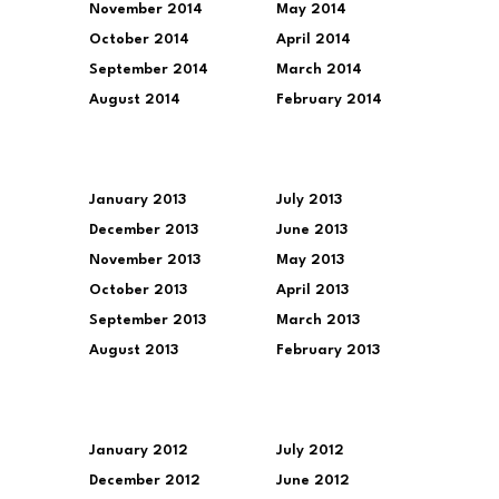
November 2014
May 2014
October 2014
April 2014
September 2014
March 2014
August 2014
February 2014
January 2013
July 2013
December 2013
June 2013
November 2013
May 2013
October 2013
April 2013
September 2013
March 2013
August 2013
February 2013
January 2012
July 2012
December 2012
June 2012