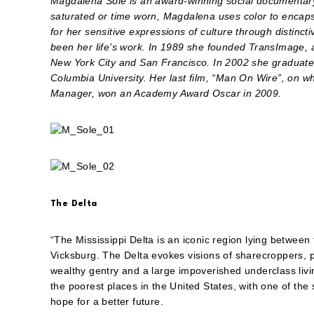
Magdalena Solé is an award-winning social documentary
saturated or time worn, Magdalena uses color to encaps
for her sensitive expressions of culture through distincti
been her life’s work. In 1989 she founded TransImage, a 
New York City and San Francisco. In 2002 she graduated
Columbia University. Her last film, “Man On Wire”, on w
Manager, won an Academy Award Oscar in 2009.
The Delta
“The Mississippi Delta is an iconic region lying betwee
Vicksburg. The Delta evokes visions of sharecroppers, p
wealthy gentry and a large impoverished underclass living
the poorest places in the United States, with one of the
hope for a better future.