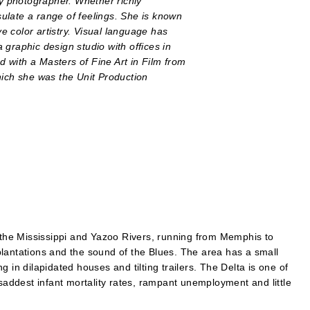
 photographer. Whether richly
ulate a range of feelings. She is known
ve color artistry. Visual language has
graphic design studio with offices in
 with a Masters of Fine Art in Film from
hich she was the Unit Production
n the Mississippi and Yazoo Rivers, running from Memphis to
lantations and the sound of the Blues. The area has a small
 in dilapidated houses and tilting trailers. The Delta is one of
 saddest infant mortality rates, rampant unemployment and little