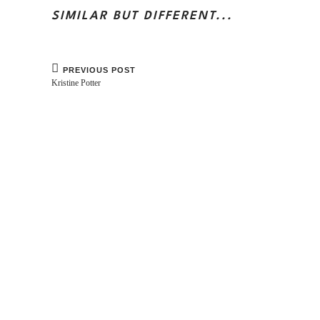
SIMILAR BUT DIFFERENT...
PREVIOUS POST
Kristine Potter