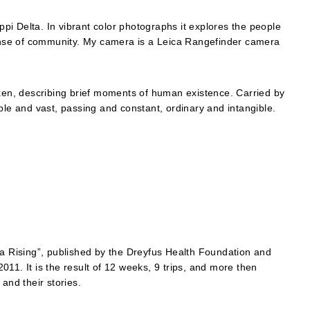
ippi Delta. In vibrant color photographs it explores the people
 sense of community. My camera is a Leica Rangefinder camera
n, describing brief moments of human existence. Carried by
ple and vast, passing and constant, ordinary and intangible.
ta Rising”, published by the Dreyfus Health Foundation and
 2011. It is the result of 12 weeks, 9 trips, and more then
and their stories.