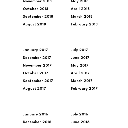
November 2018
May 2018
October 2018
April 2018
September 2018
March 2018
August 2018
February 2018
January 2017
July 2017
December 2017
June 2017
November 2017
May 2017
October 2017
April 2017
September 2017
March 2017
August 2017
February 2017
January 2016
July 2016
December 2016
June 2016