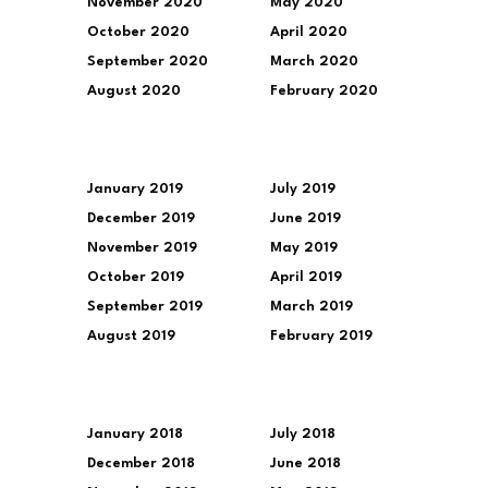
November 2020
May 2020
October 2020
April 2020
September 2020
March 2020
August 2020
February 2020
January 2019
July 2019
December 2019
June 2019
November 2019
May 2019
October 2019
April 2019
September 2019
March 2019
August 2019
February 2019
January 2018
July 2018
December 2018
June 2018