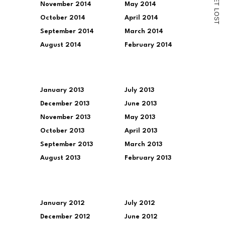
November 2014
May 2014
T
L
O
October 2014
April 2014
S
T
September 2014
March 2014
August 2014
February 2014
January 2013
July 2013
December 2013
June 2013
November 2013
May 2013
October 2013
April 2013
September 2013
March 2013
August 2013
February 2013
January 2012
July 2012
December 2012
June 2012