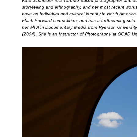
Kate Schneider is a Toronto-based photographer and edu
storytelling and ethnography, and her most recent works
have on individual and cultural identity in North Amer
Flash Forward competition, and has a forthcoming solo-
her MFA in Documentary Media from Ryerson University 
(2004). She is an Instructor of Photography at OCAD Un