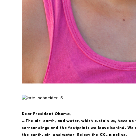
Dear President Obama,
…The air, earth, and water, which sustain us, have no 
surroundings and the footprints we leave behind. We m
the earth, air, and water. Reject the KXL pipeline.