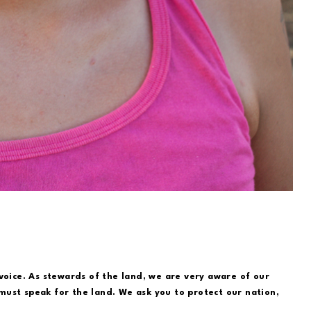
voice. As stewards of the land, we are very aware of our
ust speak for the land. We ask you to protect our nation,