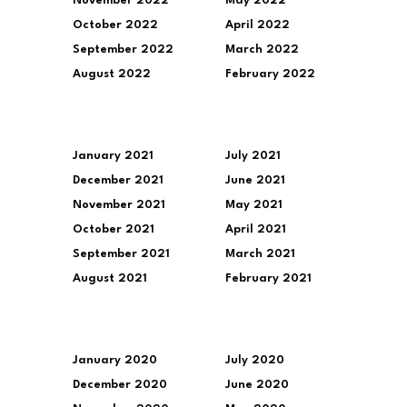
November 2022
May 2022
October 2022
April 2022
September 2022
March 2022
August 2022
February 2022
January 2021
July 2021
December 2021
June 2021
November 2021
May 2021
October 2021
April 2021
September 2021
March 2021
August 2021
February 2021
January 2020
July 2020
December 2020
June 2020