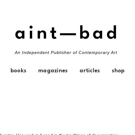
aint—bad
An Independent Publisher of Contemporary Art
books
magazines
articles
shop