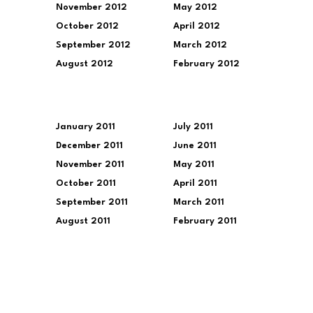
November 2012
May 2012
October 2012
April 2012
September 2012
March 2012
August 2012
February 2012
January 2011
July 2011
December 2011
June 2011
November 2011
May 2011
October 2011
April 2011
September 2011
March 2011
August 2011
February 2011