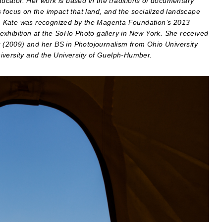
cator. Her work is based in the traditions of documentary
 focus on the impact that land, and the socialized landscape
ica. Kate was recognized by the Magenta Foundation’s 2013
exhibition at the SoHo Photo gallery in New York. She received
(2009) and her BS in Photojournalism from Ohio University
iversity and the University of Guelph-Humber.