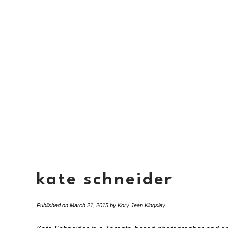
kate schneider
Published on
March 21, 2015
by
Kory Jean Kingsley