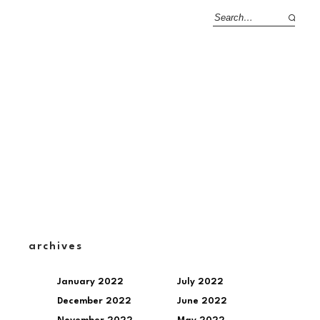
archives
January 2022
July 2022
December 2022
June 2022