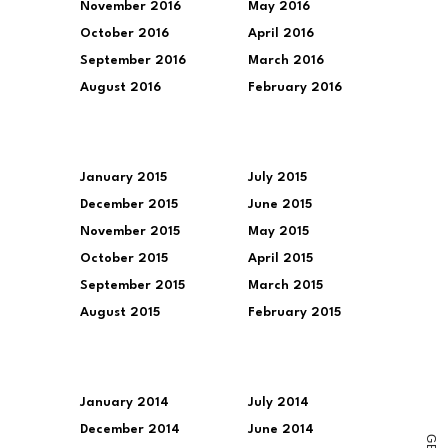
November 2016
May 2016
October 2016
April 2016
September 2016
March 2016
August 2016
February 2016
January 2015
July 2015
December 2015
June 2015
November 2015
May 2015
October 2015
April 2015
September 2015
March 2015
August 2015
February 2015
January 2014
July 2014
December 2014
June 2014
G
E