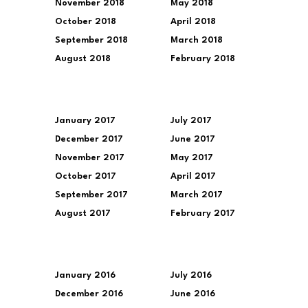
November 2018
May 2018
October 2018
April 2018
September 2018
March 2018
August 2018
February 2018
January 2017
July 2017
December 2017
June 2017
November 2017
May 2017
October 2017
April 2017
September 2017
March 2017
August 2017
February 2017
January 2016
July 2016
December 2016
June 2016