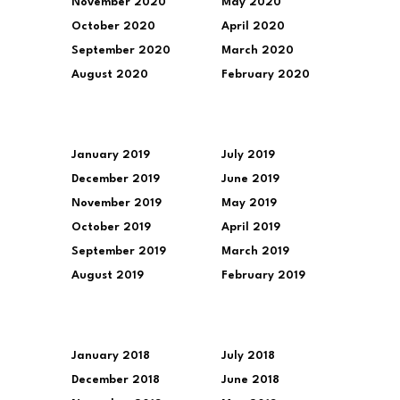
November 2020
May 2020
October 2020
April 2020
September 2020
March 2020
August 2020
February 2020
January 2019
July 2019
December 2019
June 2019
November 2019
May 2019
October 2019
April 2019
September 2019
March 2019
August 2019
February 2019
January 2018
July 2018
December 2018
June 2018