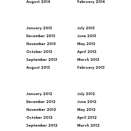
August 2014
February 2014
January 2013
July 2013
December 2013
June 2013
November 2013
May 2013
October 2013
April 2013
September 2013
March 2013
August 2013
February 2013
January 2012
July 2012
December 2012
June 2012
November 2012
May 2012
October 2012
April 2012
September 2012
March 2012