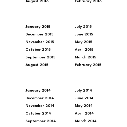
August 2016
February 2016
January 2015
July 2015
December 2015
June 2015
November 2015
May 2015
October 2015
April 2015
September 2015
March 2015
August 2015
February 2015
January 2014
July 2014
December 2014
June 2014
November 2014
May 2014
October 2014
April 2014
September 2014
March 2014