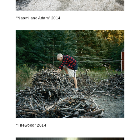
“Naomi and Adam” 2014
“Firewood” 2014