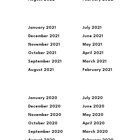
January 2021
July 2021
December 2021
June 2021
November 2021
May 2021
October 2021
April 2021
September 2021
March 2021
August 2021
February 2021
January 2020
July 2020
December 2020
June 2020
November 2020
May 2020
October 2020
April 2020
September 2020
March 2020