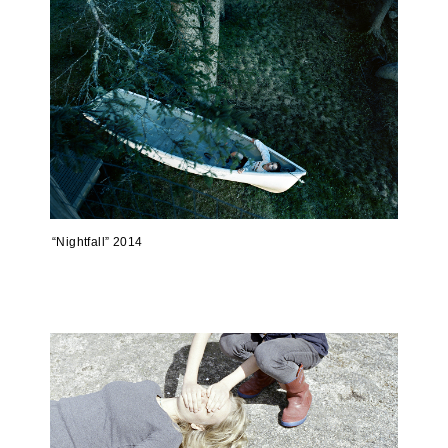
“Nightfall” 2014