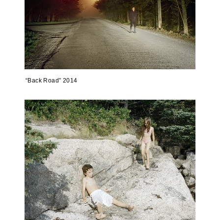
“Back Road” 2014