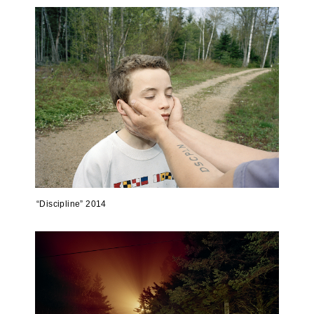
“Discipline” 2014