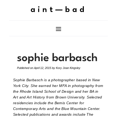
aint—bad
sophie barbasch
Published on
April 12, 2015
by
Kory Jean Kingsley
Sophie Barbasch is a photographer based in New
York City. She earned her MFA in photography from
the Rhode Island School of Design and her BA in
Art and Art History from Brown University. Selected
residencies include the Bemis Center for
Contemporary Arts and the Blue Mountain Center.
Selected publications and awards include The