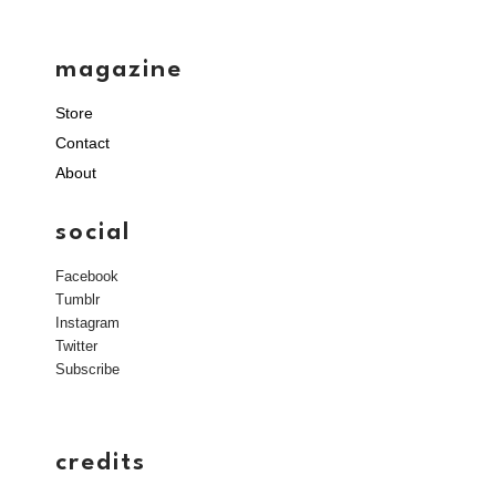
magazine
Store
Contact
About
social
Facebook
Tumblr
Instagram
Twitter
Subscribe
credits