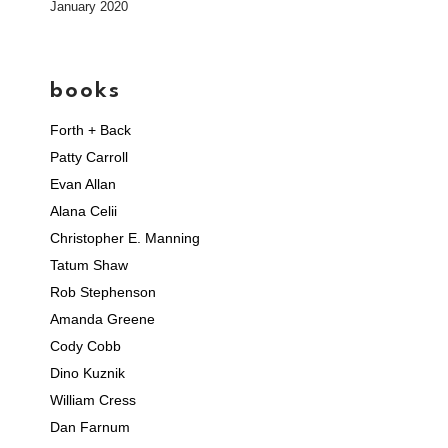
January 2020
books
Forth + Back
Patty Carroll
Evan Allan
Alana Celii
Christopher E. Manning
Tatum Shaw
Rob Stephenson
Amanda Greene
Cody Cobb
Dino Kuznik
William Cress
Dan Farnum