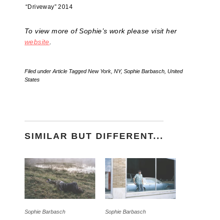
“Driveway” 2014
To view more of Sophie’s work please visit her
website
.
Filed under
Article
Tagged
New York
,
NY
,
Sophie Barbasch
,
United
States
SIMILAR BUT DIFFERENT...
Sophie Barbasch
Sophie Barbasch