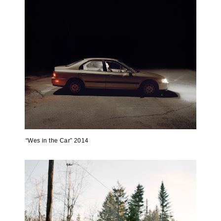
“Wes in the Car” 2014