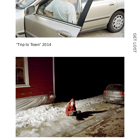
G
E
T
L
“Trip to Town” 2014
O
S
T