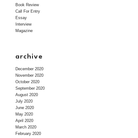
Book Review
Call For Entry
Essay
Interview
Magazine
archive
December 2020
November 2020
October 2020
September 2020
August 2020
July 2020
June 2020
May 2020
April 2020
March 2020
February 2020