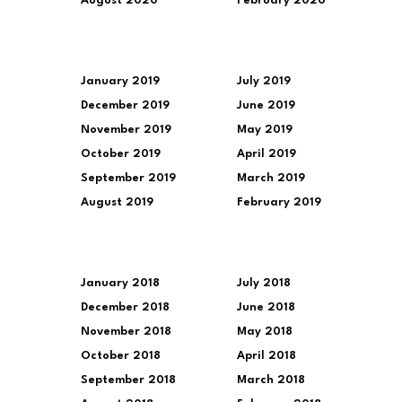
August 2020
February 2020
January 2019
July 2019
December 2019
June 2019
November 2019
May 2019
October 2019
April 2019
September 2019
March 2019
August 2019
February 2019
January 2018
July 2018
December 2018
June 2018
November 2018
May 2018
October 2018
April 2018
September 2018
March 2018