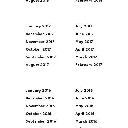
August 2018
February 2018
January 2017
July 2017
December 2017
June 2017
November 2017
May 2017
October 2017
April 2017
September 2017
March 2017
August 2017
February 2017
January 2016
July 2016
December 2016
June 2016
November 2016
May 2016
October 2016
April 2016
September 2016
March 2016