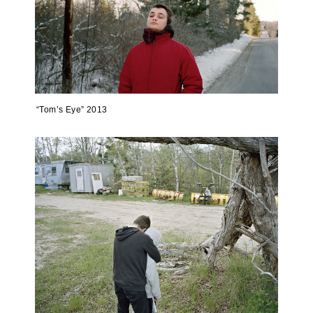
“Tom’s Eye” 2013