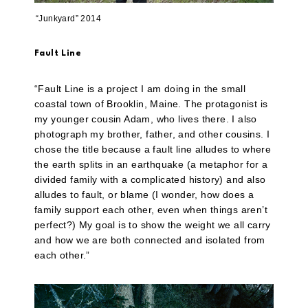
“Junkyard” 2014
Fault Line
“Fault Line is a project I am doing in the small
coastal town of Brooklin, Maine. The protagonist is
my younger cousin Adam, who lives there. I also
photograph my brother, father, and other cousins. I
chose the title because a fault line alludes to where
the earth splits in an earthquake (a metaphor for a
divided family with a complicated history) and also
alludes to fault, or blame (I wonder, how does a
family support each other, even when things aren’t
perfect?) My goal is to show the weight we all carry
and how we are both connected and isolated from
each other.”