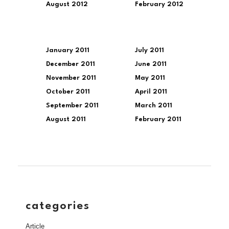
August 2012
February 2012
January 2011
July 2011
December 2011
June 2011
November 2011
May 2011
October 2011
April 2011
September 2011
March 2011
August 2011
February 2011
categories
Article