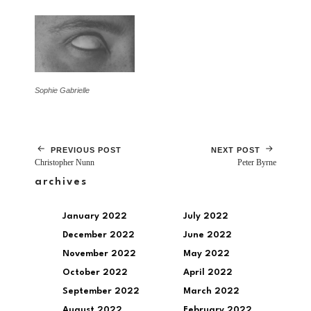
Sophie Gabrielle
PREVIOUS POST
NEXT POST
Christopher Nunn
Peter Byrne
archives
January 2022
July 2022
December 2022
June 2022
November 2022
May 2022
October 2022
April 2022
September 2022
March 2022
August 2022
February 2022