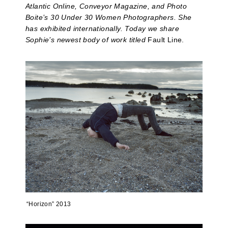
Atlantic Online, Conveyor Magazine, and Photo
Boite’s 30 Under 30 Women Photographers. She
has exhibited internationally. Today we share
Sophie’s newest body of work titled
Fault Line.
“Horizon” 2013