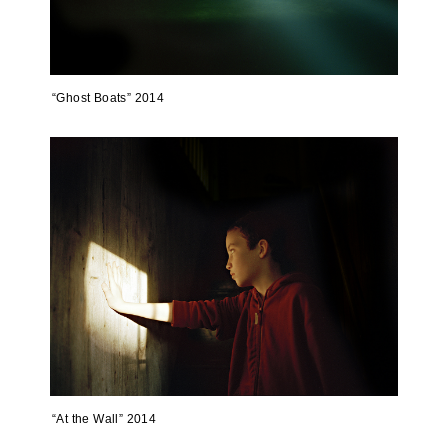
“Ghost Boats” 2014
“At the Wall” 2014