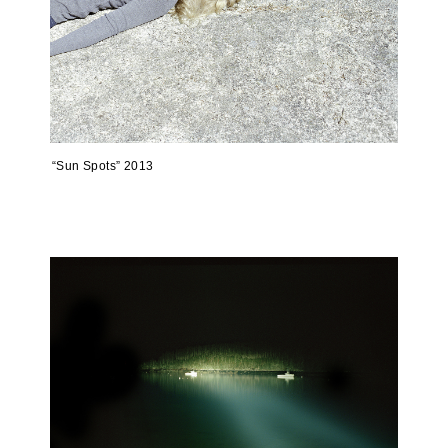
“Sun Spots” 2013