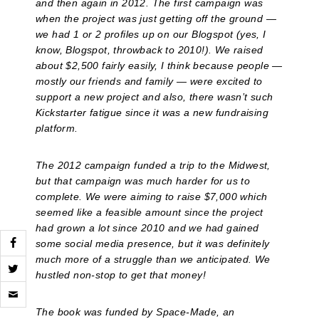
and then again in 2012. The first campaign was
when the project was just getting off the ground —
we had 1 or 2 profiles up on our Blogspot (yes, I
know, Blogspot, throwback to 2010!). We raised
about $2,500 fairly easily, I think because people —
mostly our friends and family — were excited to
support a new project and also, there wasn’t such
Kickstarter fatigue since it was a new fundraising
platform.
The 2012 campaign funded a trip to the Midwest,
but that campaign was much harder for us to
complete. We were aiming to raise $7,000 which
seemed like a feasible amount since the project
had grown a lot since 2010 and we had gained
some social media presence, but it was definitely
much more of a struggle than we anticipated. We
hustled non-stop to get that money!
Click
to
email
The book was funded by Space-Made, an