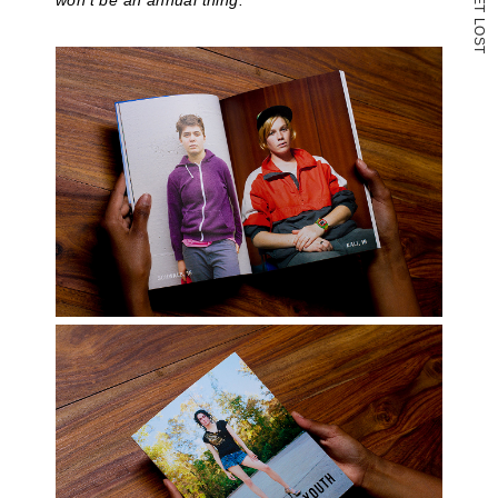
won’t be an annual thing.
T
L
O
S
T