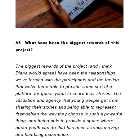
AB : What have been the biggest rewards of this
project?
The biggest rewards of the project (and I think
Diana would agree) have been the relationships
we’ve formed with the participants and the feeling
that we’ve been able to provide some sort of a
platform for queer youth to share their stories. The
validation and agency that young people get from
sharing their stories and being able to represent
themselves the way they choose is such a powerful
thing, and being able to provide a space where
queer youth can do that has been a really moving
and humbling experience.