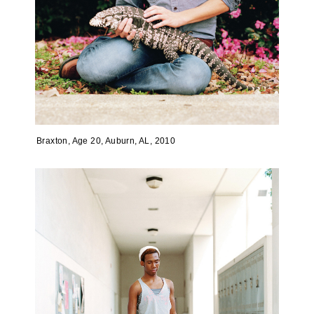
Braxton, Age 20, Auburn, AL, 2010