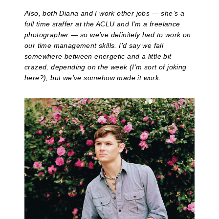
Also, both Diana and I work other jobs — she’s a
full time staffer at the ACLU and I’m a freelance
photographer — so we’ve definitely had to work on
our time management skills. I’d say we fall
somewhere between energetic and a little bit
crazed, depending on the week (I’m sort of joking
here?), but we’ve somehow made it work.