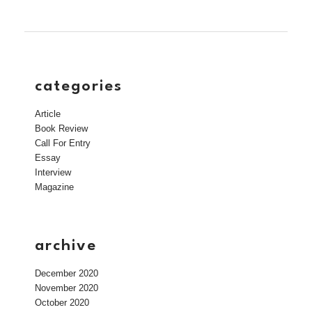
categories
Article
Book Review
Call For Entry
Essay
Interview
Magazine
archive
December 2020
November 2020
October 2020