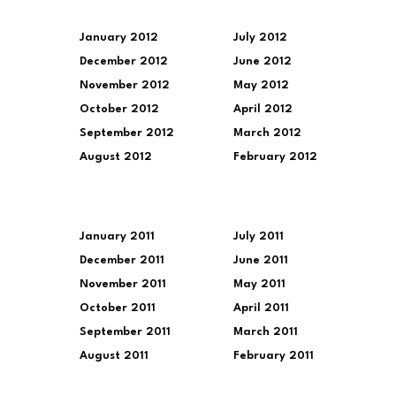
January 2012
July 2012
December 2012
June 2012
November 2012
May 2012
October 2012
April 2012
September 2012
March 2012
August 2012
February 2012
January 2011
July 2011
December 2011
June 2011
November 2011
May 2011
October 2011
April 2011
September 2011
March 2011
August 2011
February 2011