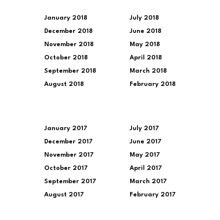
January 2018
July 2018
December 2018
June 2018
November 2018
May 2018
October 2018
April 2018
September 2018
March 2018
August 2018
February 2018
January 2017
July 2017
December 2017
June 2017
November 2017
May 2017
October 2017
April 2017
September 2017
March 2017
August 2017
February 2017