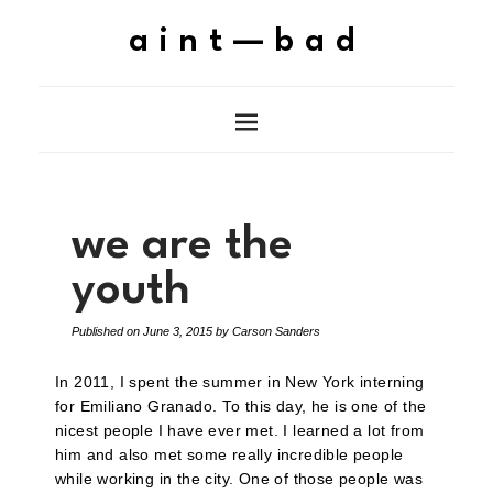
aint—bad
we are the
youth
Published on
June 3, 2015
by
Carson Sanders
In 2011, I spent the summer in New York interning
for Emiliano Granado. To this day, he is one of the
nicest people I have ever met. I learned a lot from
him and also met some really incredible people
while working in the city. One of those people was