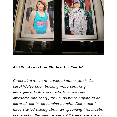
AB : Whats next for We Are The Youth?
Continuing to share stories of queer youth, for
sure! We’ve been booking more speaking
engagements this year, which is new (and
awesome and scary) for us, so we’re hoping to do
more of that in the coming months. Diana and I
have started talking about an upcoming trip, maybe
in the fall of this year or early 2016 — there are so