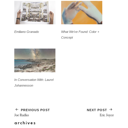
Emiliano Granado
What We’ve Found: Color +
Concept
In Conversation With: Laurel
Johannesson
PREVIOUS POST
NEXT POST
Joe Rudko
Eric Joyce
archives