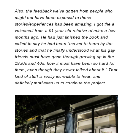
Also, the feedback we’ve gotten from people who
might not have been exposed to these
stories/experiences has been amazing. I got the a
voicemail from a 91 year old relative of mine a few
months ago. He had just finished the book and
called to say he had been “moved to tears by the
stories and that he finally understood what his gay
friends must have gone through growing up in the
1930s and 40s; how it must have been so hard for
them, even though they never talked about it.” That
kind of stuff is really incredible to hear, and
definitely motivates us to continue the project.