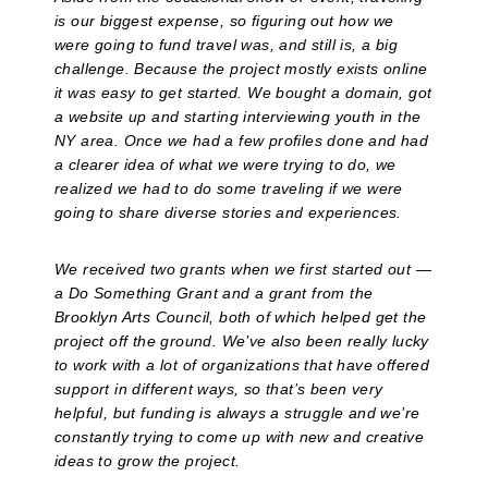
is our biggest expense, so figuring out how we
were going to fund travel was, and still is, a big
challenge. Because the project mostly exists online
it was easy to get started. We bought a domain, got
a website up and starting interviewing youth in the
NY area. Once we had a few profiles done and had
a clearer idea of what we were trying to do, we
realized we had to do some traveling if we were
going to share diverse stories and experiences.
We received two grants when we first started out —
a Do Something Grant and a grant from the
Brooklyn Arts Council, both of which helped get the
project off the ground. We’ve also been really lucky
to work with a lot of organizations that have offered
support in different ways, so that’s been very
helpful, but funding is always a struggle and we’re
constantly trying to come up with new and creative
ideas to grow the project.