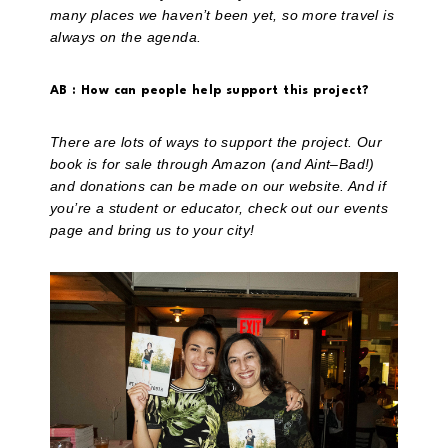
many places we haven’t been yet, so more travel is
always on the agenda.
AB : How can people help support this project?
There are lots of ways to support the project. Our
book is for sale through Amazon (and Aint–Bad!)
and donations can be made on our website. And if
you’re a student or educator, check out our events
page and bring us to your city!