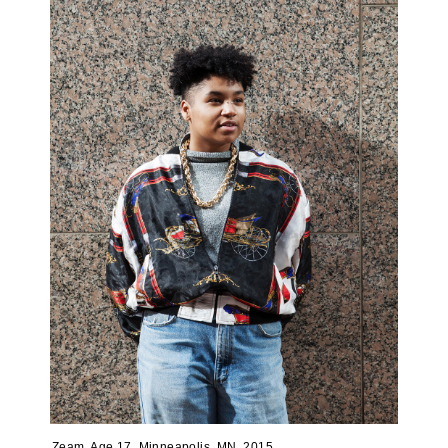
Zeam, Age 17, Minneapolis, MN, 2015