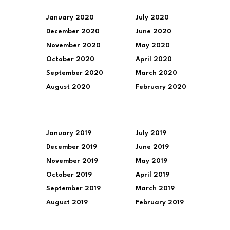
January 2020
July 2020
December 2020
June 2020
November 2020
May 2020
October 2020
April 2020
September 2020
March 2020
August 2020
February 2020
January 2019
July 2019
December 2019
June 2019
November 2019
May 2019
October 2019
April 2019
September 2019
March 2019
August 2019
February 2019