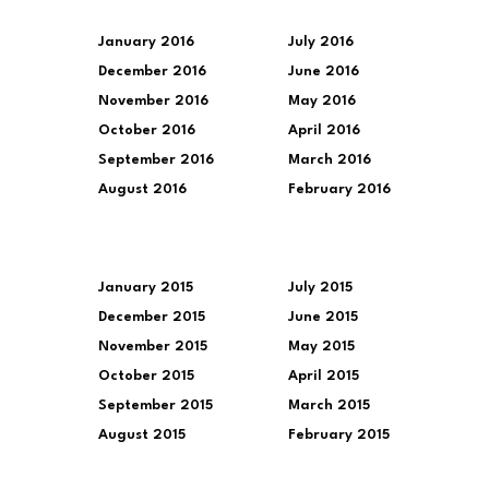
January 2016
July 2016
December 2016
June 2016
November 2016
May 2016
October 2016
April 2016
September 2016
March 2016
August 2016
February 2016
January 2015
July 2015
December 2015
June 2015
November 2015
May 2015
October 2015
April 2015
September 2015
March 2015
August 2015
February 2015