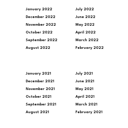
January 2022
July 2022
December 2022
June 2022
November 2022
May 2022
October 2022
April 2022
September 2022
March 2022
August 2022
February 2022
January 2021
July 2021
December 2021
June 2021
November 2021
May 2021
October 2021
April 2021
September 2021
March 2021
August 2021
February 2021