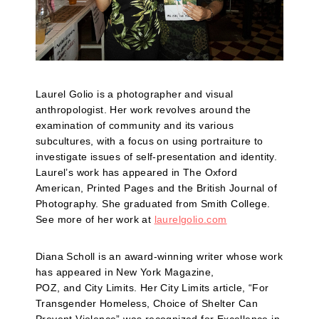
Laurel Golio is a photographer and visual
anthropologist. Her work revolves around the
examination of community and its various
subcultures, with a focus on using portraiture to
investigate issues of self-presentation and identity.
Laurel’s work has appeared in The Oxford
American, Printed Pages and the British Journal of
Photography. She graduated from Smith College.
See more of her work at
laurelgolio.com
Diana Scholl is an award-winning writer whose work
has appeared in New York Magazine,
POZ, and City Limits. Her City Limits article, “For
Transgender Homeless, Choice of Shelter Can