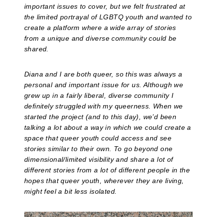
important issues to cover, but we felt frustrated at
the limited portrayal of LGBTQ youth and wanted to
create a platform where a wide array of stories
from a unique and diverse community could be
shared.
Diana and I are both queer, so this was always a
personal and important issue for us. Although we
grew up in a fairly liberal, diverse community I
definitely struggled with my queerness. When we
started the project (and to this day), we’d been
talking a lot about a way in which we could create a
space that queer youth could access and see
stories similar to their own. To go beyond one
dimensional/limited visibility and share a lot of
different stories from a lot of different people in the
hopes that queer youth, wherever they are living,
might feel a bit less isolated.