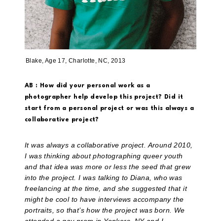
Blake, Age 17, Charlotte, NC, 2013
AB : How did your personal work as a
photographer help develop this project? Did it
start from a personal project or was this always a
collaborative project?
It was always a collaborative project. Around 2010,
I was thinking about photographing queer youth
and that idea was more or less the seed that grew
into the project. I was talking to Diana, who was
freelancing at the time, and she suggested that it
might be cool to have interviews accompany the
portraits, so that’s how the project was born. We