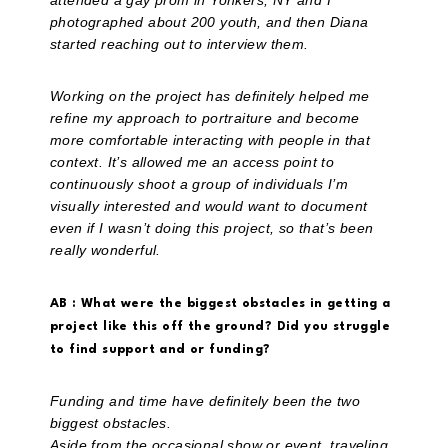
attended a gay prom in Yonkers, NY and I
photographed about 200 youth, and then Diana
started reaching out to interview them.
Working on the project has definitely helped me
refine my approach to portraiture and become
more comfortable interacting with people in that
context. It’s allowed me an access point to
continuously shoot a group of individuals I’m
visually interested and would want to document
even if I wasn’t doing this project, so that’s been
really wonderful.
AB : What were the biggest obstacles in getting a
project like this off the ground? Did you struggle
to find support and or funding?
Funding and time have definitely been the two
biggest obstacles.
Aside from the occasional show or event, traveling