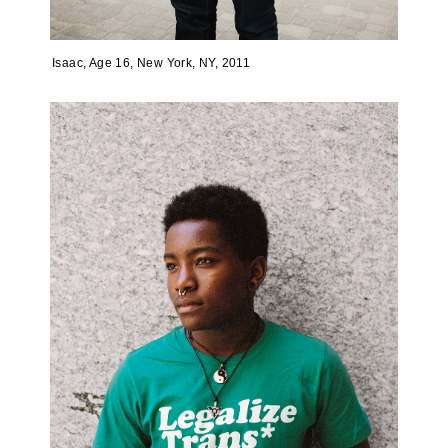
Isaac, Age 16, New York, NY, 2011