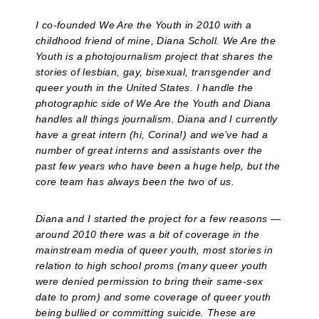
I co-founded We Are the Youth in 2010 with a
childhood friend of mine, Diana Scholl. We Are the
Youth is a photojournalism project that shares the
stories of lesbian, gay, bisexual, transgender and
queer youth in the United States. I handle the
photographic side of We Are the Youth and Diana
handles all things journalism. Diana and I currently
have a great intern (hi, Corina!) and we’ve had a
number of great interns and assistants over the
past few years who have been a huge help, but the
core team has always been the two of us.
Diana and I started the project for a few reasons —
around 2010 there was a bit of coverage in the
mainstream media of queer youth, most stories in
relation to high school proms (many queer youth
were denied permission to bring their same-sex
date to prom) and some coverage of queer youth
being bullied or committing suicide. These are