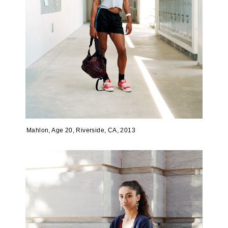
Mahlon, Age 20, Riverside, CA, 2013