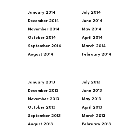
January 2014
July 2014
December 2014
June 2014
November 2014
May 2014
October 2014
April 2014
September 2014
March 2014
August 2014
February 2014
January 2013
July 2013
December 2013
June 2013
November 2013
May 2013
October 2013
April 2013
September 2013
March 2013
August 2013
February 2013