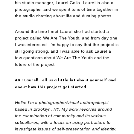
his studio manager, Laurel Golio. Laurel is also a
photographer and we spent tons of time together in
the studio chatting about life and dusting photos.
Around the time I met Laurel she had started a
project called We Are The Youth, and from day one
I was interested. I’m happy to say that the project is
still going strong, and I was able to ask Laurel a
few questions about We Are The Youth and the
future of the project.
AB : Laurel! Tell us a little bit about yourself and
about how this project got started.
Hello! I’m a photographer/visual anthropologist
based in Brooklyn, NY. My work revolves around
the examination of community and its various
subcultures, with a focus on using portraiture to
investigate issues of self-presentation and identity.