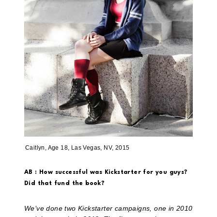
Caitlyn, Age 18, Las Vegas, NV, 2015
AB : How successful was Kickstarter for you guys?
Did that fund the book?
We’ve done two Kickstarter campaigns, one in 2010