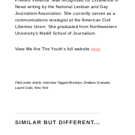
Prevent Violence” was recognized for Excellence in
News writing by the National Lesbian and Gay
Journalism Association. She currently serves as a
communications strategist at the American Civil
Liberties Union. She graduated from Northwestern
University’s Medill School of Journalism.
View We Are The Youth’s full website
here
.
Filed under
Article
,
Interview
Tagged
Brooklyn
,
Emiliano Granado
,
Laurel Golio
,
New York
SIMILAR BUT DIFFERENT...