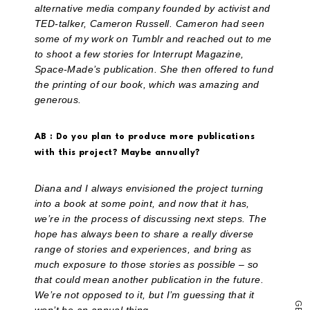
a
alternative media company founded by activist and
link
to
TED-talker, Cameron Russell. Cameron had seen
a
some of my work on Tumblr and reached out to me
friend
to shoot a few stories for Interrupt Magazine,
(Opens
in
Space-Made’s publication. She then offered to fund
new
the printing of our book, which was amazing and
window)
generous.
AB : Do you plan to produce more publications
with this project? Maybe annually?
Diana and I always envisioned the project turning
into a book at some point, and now that it has,
we’re in the process of discussing next steps. The
hope has always been to share a really diverse
range of stories and experiences, and bring as
much exposure to those stories as possible – so
that could mean another publication in the future.
We’re not opposed to it, but I’m guessing that it
G
E