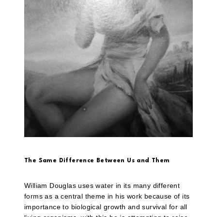
The Same Difference Between Us and Them
William Douglas uses water in its many different
forms as a central theme in his work because of its
importance to biological growth and survival for all