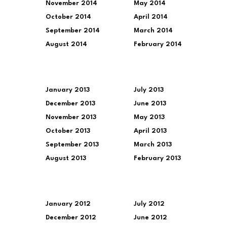
November 2014
May 2014
October 2014
April 2014
September 2014
March 2014
August 2014
February 2014
January 2013
July 2013
December 2013
June 2013
November 2013
May 2013
October 2013
April 2013
September 2013
March 2013
August 2013
February 2013
January 2012
July 2012
December 2012
June 2012