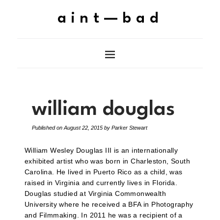
aint—bad
william douglas
Published on
August 22, 2015
by
Parker Stewart
William Wesley Douglas III is an internationally
exhibited artist who was born in Charleston, South
Carolina. He lived in Puerto Rico as a child, was
raised in Virginia and currently lives in Florida.
Douglas studied at Virginia Commonwealth
University where he received a BFA in Photography
and Filmmaking. In 2011 he was a recipient of a