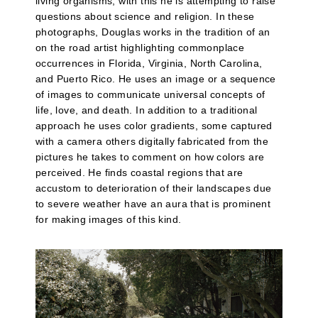
living organisms, with this he is attempting to raise
questions about science and religion. In these
photographs, Douglas works in the tradition of an
on the road artist highlighting commonplace
occurrences in Florida, Virginia, North Carolina,
and Puerto Rico. He uses an image or a sequence
of images to communicate universal concepts of
life, love, and death. In addition to a traditional
approach he uses color gradients, some captured
with a camera others digitally fabricated from the
pictures he takes to comment on how colors are
perceived. He finds coastal regions that are
accustom to deterioration of their landscapes due
to severe weather have an aura that is prominent
for making images of this kind.