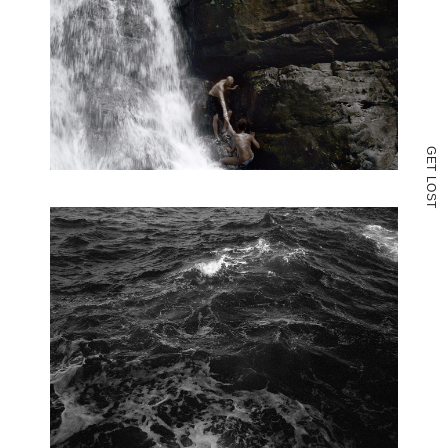
G
E
T
L
O
S
T