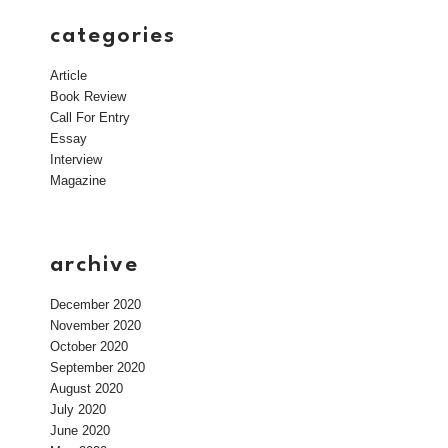
categories
Article
Book Review
Call For Entry
Essay
Interview
Magazine
archive
December 2020
November 2020
October 2020
September 2020
August 2020
July 2020
June 2020