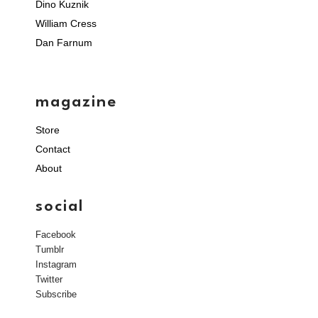
Dino Kuznik
William Cress
Dan Farnum
magazine
Store
Contact
About
social
Facebook
Tumblr
Instagram
Twitter
Subscribe