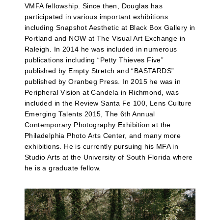
VMFA fellowship. Since then, Douglas has
participated in various important exhibitions
including Snapshot Aesthetic at Black Box Gallery in
Portland and NOW at The Visual Art Exchange in
Raleigh. In 2014 he was included in numerous
publications including “Petty Thieves Five”
published by Empty Stretch and “BASTARDS”
published by Oranbeg Press. In 2015 he was in
Peripheral Vision at Candela in Richmond, was
included in the Review Santa Fe 100, Lens Culture
Emerging Talents 2015, The 6th Annual
Contemporary Photography Exhibition at the
Philadelphia Photo Arts Center, and many more
exhibitions. He is currently pursuing his MFA in
Studio Arts at the University of South Florida where
he is a graduate fellow.