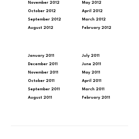
November 2012
May 2012
October 2012
April 2012
September 2012
March 2012
August 2012
February 2012
January 2011
July 2011
December 2011
June 2011
November 2011
May 2011
October 2011
April 2011
September 2011
March 2011
August 2011
February 2011