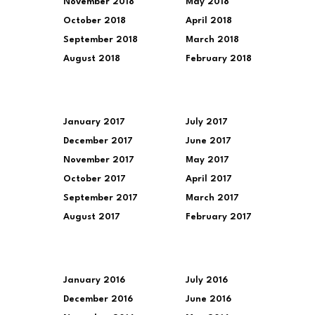
November 2018
May 2018
October 2018
April 2018
September 2018
March 2018
August 2018
February 2018
January 2017
July 2017
December 2017
June 2017
November 2017
May 2017
October 2017
April 2017
September 2017
March 2017
August 2017
February 2017
January 2016
July 2016
December 2016
June 2016