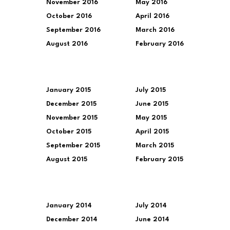
November 2016
May 2016
October 2016
April 2016
September 2016
March 2016
August 2016
February 2016
January 2015
July 2015
December 2015
June 2015
November 2015
May 2015
October 2015
April 2015
September 2015
March 2015
August 2015
February 2015
January 2014
July 2014
December 2014
June 2014