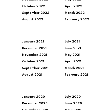
October 2022
April 2022
September 2022
March 2022
August 2022
February 2022
January 2021
July 2021
December 2021
June 2021
November 2021
May 2021
October 2021
April 2021
September 2021
March 2021
August 2021
February 2021
January 2020
July 2020
December 2020
June 2020