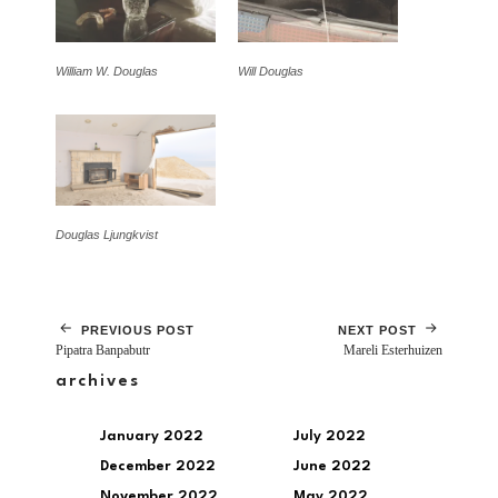
William W. Douglas
Will Douglas
Douglas Ljungkvist
PREVIOUS POST
NEXT POST
Pipatra Banpabutr
Mareli Esterhuizen
archives
January 2022
July 2022
December 2022
June 2022
November 2022
May 2022