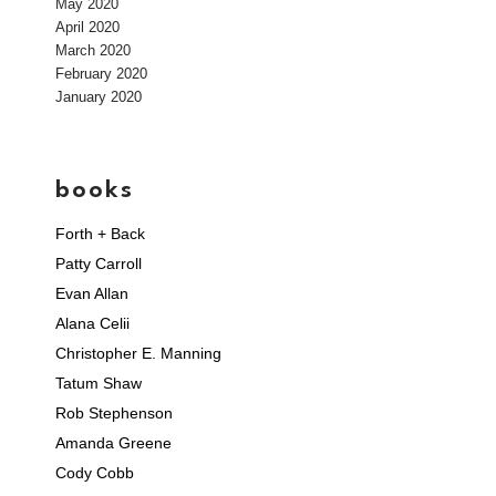
May 2020
April 2020
March 2020
February 2020
January 2020
books
Forth + Back
Patty Carroll
Evan Allan
Alana Celii
Christopher E. Manning
Tatum Shaw
Rob Stephenson
Amanda Greene
Cody Cobb