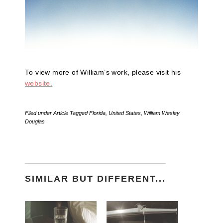
To view more of William’s work, please visit his
website.
Filed under
Article
Tagged
Florida
,
United States
,
William Wesley
Douglas
SIMILAR BUT DIFFERENT...