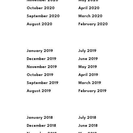
November 2020
May 2020
October 2020
April 2020
September 2020
March 2020
August 2020
February 2020
January 2019
July 2019
December 2019
June 2019
November 2019
May 2019
October 2019
April 2019
September 2019
March 2019
August 2019
February 2019
January 2018
July 2018
December 2018
June 2018