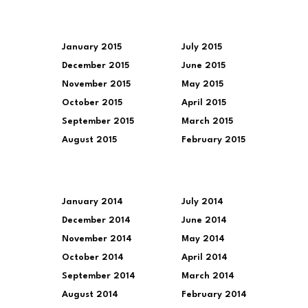
January 2015
July 2015
December 2015
June 2015
November 2015
May 2015
October 2015
April 2015
September 2015
March 2015
August 2015
February 2015
January 2014
July 2014
December 2014
June 2014
November 2014
May 2014
October 2014
April 2014
September 2014
March 2014
August 2014
February 2014