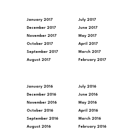
January 2017
July 2017
December 2017
June 2017
November 2017
May 2017
October 2017
April 2017
September 2017
March 2017
August 2017
February 2017
January 2016
July 2016
December 2016
June 2016
November 2016
May 2016
October 2016
April 2016
September 2016
March 2016
August 2016
February 2016