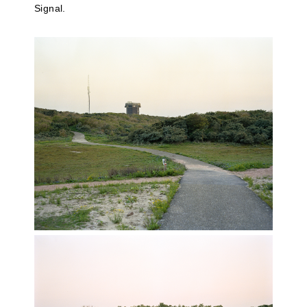
Signal.