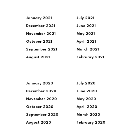
January 2021
July 2021
December 2021
June 2021
November 2021
May 2021
October 2021
April 2021
September 2021
March 2021
August 2021
February 2021
January 2020
July 2020
December 2020
June 2020
November 2020
May 2020
October 2020
April 2020
September 2020
March 2020
August 2020
February 2020