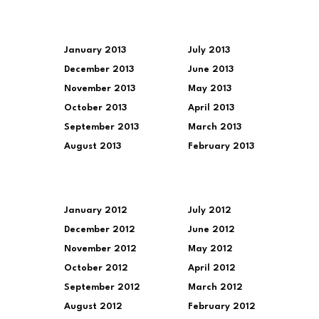
January 2013
July 2013
December 2013
June 2013
November 2013
May 2013
October 2013
April 2013
September 2013
March 2013
August 2013
February 2013
January 2012
July 2012
December 2012
June 2012
November 2012
May 2012
October 2012
April 2012
September 2012
March 2012
August 2012
February 2012