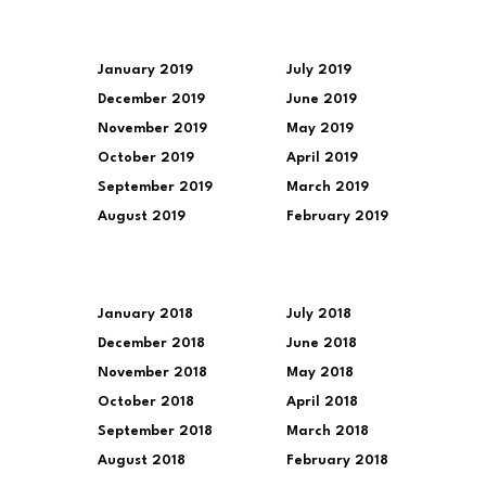
January 2019
July 2019
December 2019
June 2019
November 2019
May 2019
October 2019
April 2019
September 2019
March 2019
August 2019
February 2019
January 2018
July 2018
December 2018
June 2018
November 2018
May 2018
October 2018
April 2018
September 2018
March 2018
August 2018
February 2018