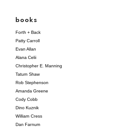
books
Forth + Back
Patty Carroll
Evan Allan
Alana Celii
Christopher E. Manning
Tatum Shaw
Rob Stephenson
Amanda Greene
Cody Cobb
Dino Kuznik
William Cress
Dan Farnum