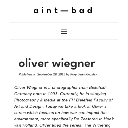
aint—bad
oliver wiegner
Published on
September 29, 2015
by
Kory Jean Kingsley
Oliver Wiegner is a photographer from Bielefeld,
Germany born in 1993. Currently, he is studying
Photography & Media at the FH Bielefeld Faculty of
Art and Design. Today we take a look at Oliver’s
series which focuses on how war can impact the
environment, more specifically De Zeetoren in Hoek
van Holland. Oliver titled the series,
The Withering