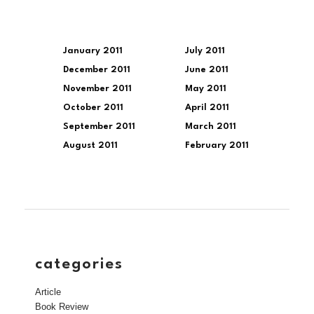
January 2011
July 2011
December 2011
June 2011
November 2011
May 2011
October 2011
April 2011
September 2011
March 2011
August 2011
February 2011
categories
Article
Book Review