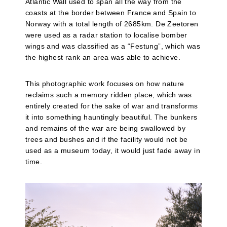
Atlantic Wall used to span all the way from the
coasts at the border between France and Spain to
Norway with a total length of 2685km. De Zeetoren
were used as a radar station to localise bomber
wings and was classified as a “Festung”, which was
the highest rank an area was able to achieve.
This photographic work focuses on how nature
reclaims such a memory ridden place, which was
entirely created for the sake of war and transforms
it into something hauntingly beautiful. The bunkers
and remains of the war are being swallowed by
trees and bushes and if the facility would not be
used as a museum today, it would just fade away in
time.