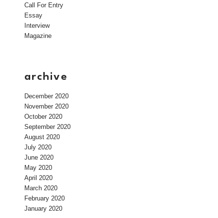
Call For Entry
Essay
Interview
Magazine
archive
December 2020
November 2020
October 2020
September 2020
August 2020
July 2020
June 2020
May 2020
April 2020
March 2020
February 2020
January 2020