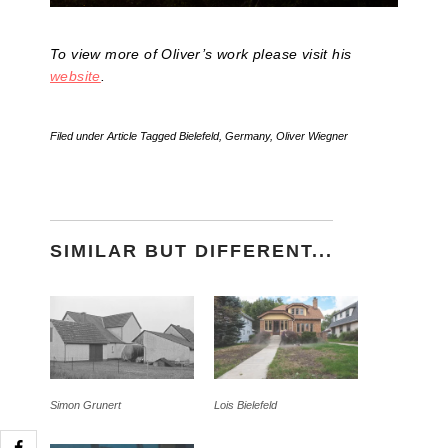
To view more of Oliver’s work please visit his
website
.
Filed under
Article
Tagged
Bielefeld
,
Germany
,
Oliver Wiegner
SIMILAR BUT DIFFERENT...
Simon Grunert
Lois Bielefeld