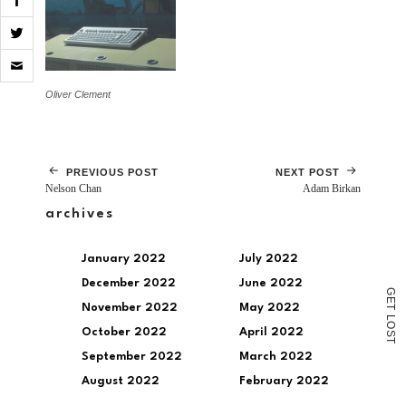
Click
to
email
Oliver Clement
a
link
to
a
friend
(Opens
PREVIOUS POST
NEXT POST
in
Nelson Chan
Adam Birkan
new
window)
archives
January 2022
July 2022
December 2022
June 2022
G
E
November 2022
May 2022
T
L
O
October 2022
April 2022
S
T
September 2022
March 2022
August 2022
February 2022