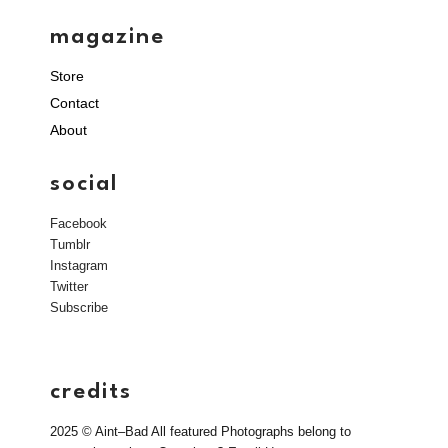
magazine
Store
Contact
About
social
Facebook
Tumblr
Instagram
Twitter
Subscribe
credits
2025 © Aint–Bad All featured Photographs belong to