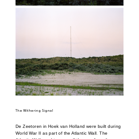
The Withering Signal
De Zeetoren in Hoek van Holland were built during
World War II as part of the Atlantic Wall. The