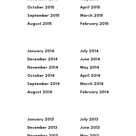
October 2015
April 2015
September 2015
March 2015
August 2015
February 2015
January 2014
July 2014
December 2014
June 2014
November 2014
May 2014
October 2014
April 2014
September 2014
March 2014
August 2014
February 2014
January 2013
July 2013
December 2013
June 2013
November 2013
May 2013