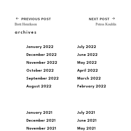
PREVIOUS POST
NEXT POST
Brett Henrikson
Petros Koublis
archives
January 2022
July 2022
December 2022
June 2022
November 2022
May 2022
October 2022
April 2022
September 2022
March 2022
August 2022
February 2022
January 2021
July 2021
December 2021
June 2021
November 2021
May 2021