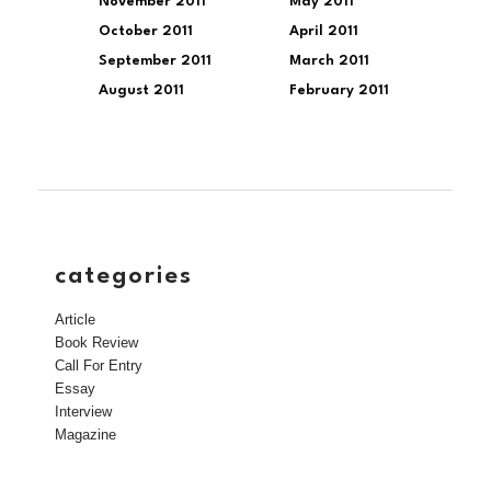
November 2011
May 2011
October 2011
April 2011
September 2011
March 2011
August 2011
February 2011
categories
Article
Book Review
Call For Entry
Essay
Interview
Magazine