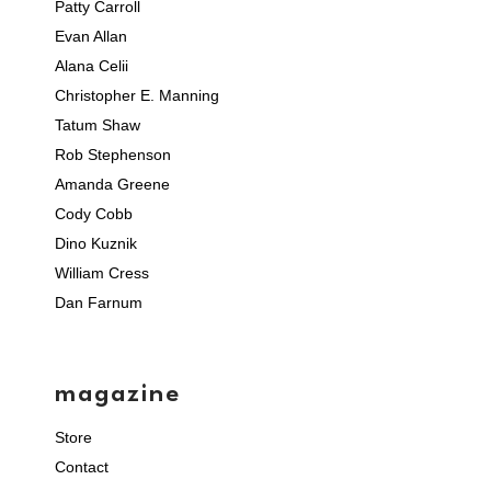
Patty Carroll
Evan Allan
Alana Celii
Christopher E. Manning
Tatum Shaw
Rob Stephenson
Amanda Greene
Cody Cobb
Dino Kuznik
William Cress
Dan Farnum
magazine
Store
Contact