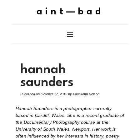
aint—bad
hannah
saunders
Published on
October 17, 2015
by
Paul John Nelson
Hannah Saunders is a photographer currently
based in Cardiff, Wales. She is a recent graduate of
the Documentary Photography course at the
University of South Wales, Newport. Her work is
often influenced by her interests in history, poetry