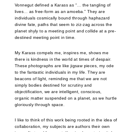
Vonnegut defined a Karass as “… the tangling of
lives… as free-form as an amoeba.” They are
individuals cosmically bound through haphazard
divine fate, paths that seem to ziz-zag across the
planet shyly to a meeting point and collide at a pre-
destined meeting point in time.
My Karass compels me, inspires me, shows me
there is kindness in the world at times of despair.
These photographs are like jigsaw pieces, my ode
to the fantastic individuals in my life. They are
beacons of light, reminding me that we are not
simply bodies destined for scrutiny and
objectification, we are intelligent, conscious,
organic matter suspended on a planet, as we hurtle
gloriously through space.
I like to think of this work being rooted in the idea of
collaboration, my subjects are authors their own