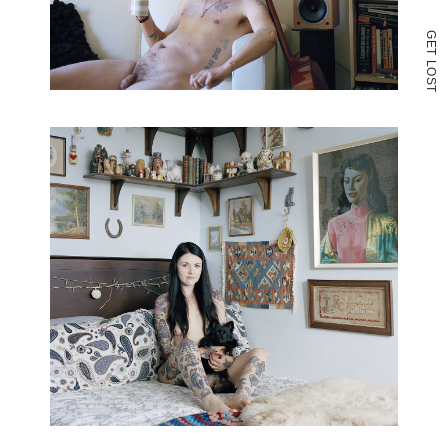
G
E
T
L
O
S
T