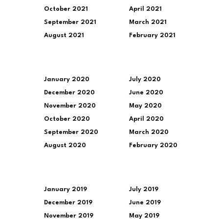
October 2021
April 2021
September 2021
March 2021
August 2021
February 2021
January 2020
July 2020
December 2020
June 2020
November 2020
May 2020
October 2020
April 2020
September 2020
March 2020
August 2020
February 2020
January 2019
July 2019
December 2019
June 2019
November 2019
May 2019