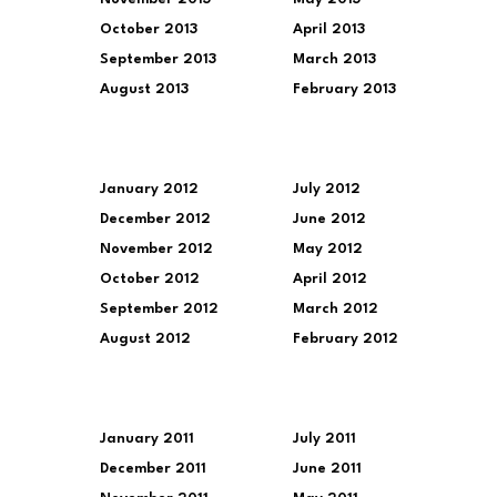
October 2013
April 2013
September 2013
March 2013
August 2013
February 2013
January 2012
July 2012
December 2012
June 2012
November 2012
May 2012
October 2012
April 2012
September 2012
March 2012
August 2012
February 2012
January 2011
July 2011
December 2011
June 2011