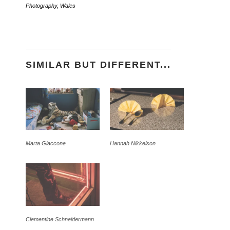
Photography
,
Wales
SIMILAR BUT DIFFERENT...
Marta Giaccone
Hannah Nikkelson
Clementine Schneidermann