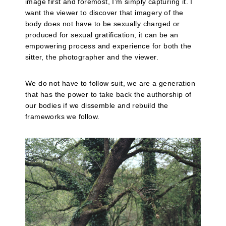
image first and foremost, I’m simply capturing it. I
want the viewer to discover that imagery of the
body does not have to be sexually charged or
produced for sexual gratification, it can be an
empowering process and experience for both the
sitter, the photographer and the viewer.
We do not have to follow suit, we are a generation
that has the power to take back the authorship of
our bodies if we dissemble and rebuild the
frameworks we follow.