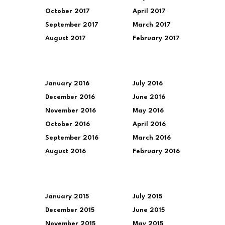
October 2017
April 2017
September 2017
March 2017
August 2017
February 2017
January 2016
July 2016
December 2016
June 2016
November 2016
May 2016
October 2016
April 2016
September 2016
March 2016
August 2016
February 2016
January 2015
July 2015
December 2015
June 2015
November 2015
May 2015