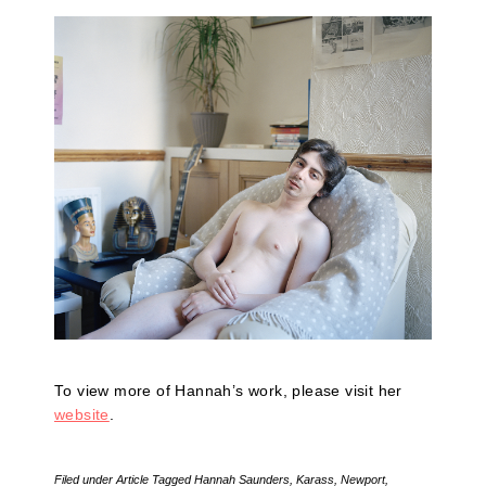
To view more of Hannah’s work, please visit her
website
.
Filed under
Article
Tagged
Hannah Saunders
,
Karass
,
Newport
,