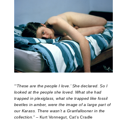
“‘These are the people I love.’ She declared. So I
looked at the people she loved. What she had
trapped in plexiglass, what she trapped like fossil
beetles in amber, were the image of a large part of
our Karass. There wasn’t a Granfallooner in the
collection.”
– Kurt Vonnegut, Cat’s Cradle