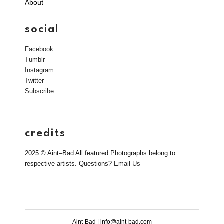
About
social
Facebook
Tumblr
Instagram
Twitter
Subscribe
credits
2025 © Aint–Bad All featured Photographs belong to
respective artists. Questions?
Email Us
Aint-Bad | info@aint-bad.com