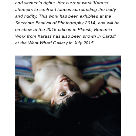
and women’s rights. Her current work ‘Karass’
attempts to confront taboos surrounding the body
and nudity. This work has been exhibited at the
Secvente Festival of Photography 2014, and will be
on show at the 2015 edition in Ploesti, Romania.
Work from Karass has also been shown in Cardiff
at the West Wharf Gallery in July 2015.