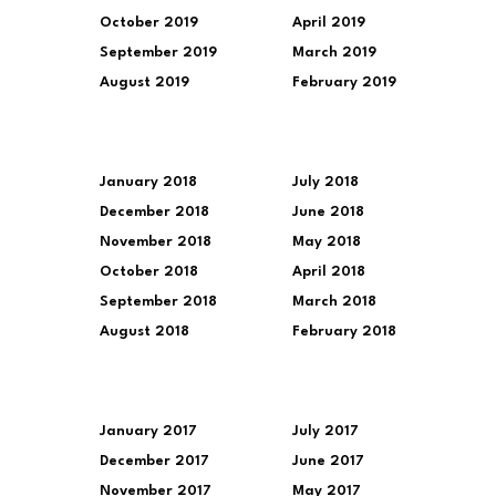
October 2019
April 2019
September 2019
March 2019
August 2019
February 2019
January 2018
July 2018
December 2018
June 2018
November 2018
May 2018
October 2018
April 2018
September 2018
March 2018
August 2018
February 2018
January 2017
July 2017
December 2017
June 2017
November 2017
May 2017