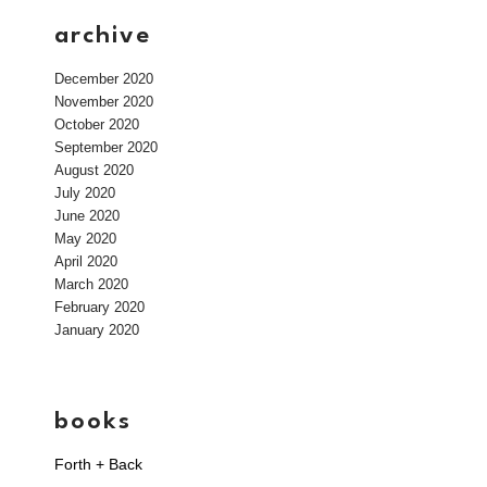
archive
December 2020
November 2020
October 2020
September 2020
August 2020
July 2020
June 2020
May 2020
April 2020
March 2020
February 2020
January 2020
books
Forth + Back