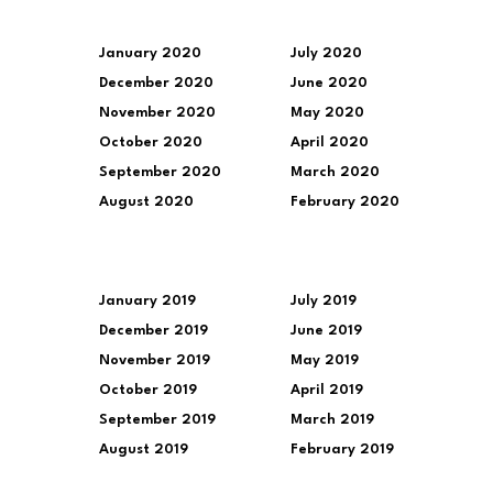
January 2020
July 2020
December 2020
June 2020
November 2020
May 2020
October 2020
April 2020
September 2020
March 2020
August 2020
February 2020
January 2019
July 2019
December 2019
June 2019
November 2019
May 2019
October 2019
April 2019
September 2019
March 2019
August 2019
February 2019