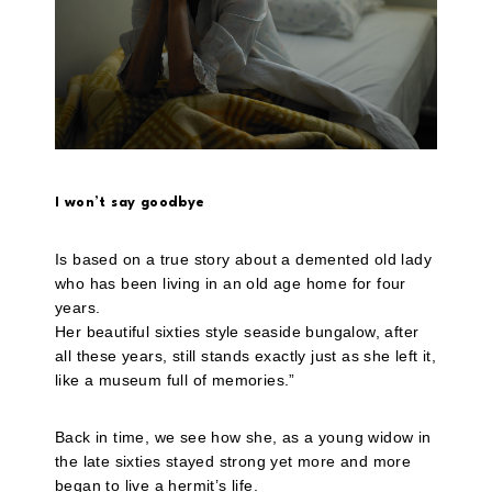
I won’t say goodbye
Is based on a true story about a demented old lady
who has been living in an old age home for four
years.
Her beautiful sixties style seaside bungalow, after
all these years, still stands exactly just as she left it,
like a museum full of memories.”
Back in time, we see how she, as a young widow in
the late sixties stayed strong yet more and more
began to live a hermit’s life.