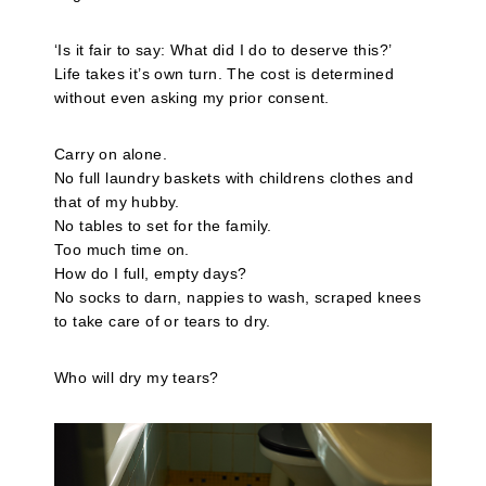
‘Is it fair to say: What did I do to deserve this?’
Life takes it’s own turn. The cost is determined
without even asking my prior consent.
Carry on alone.
No full laundry baskets with childrens clothes and
that of my hubby.
No tables to set for the family.
Too much time on.
How do I full, empty days?
No socks to darn, nappies to wash, scraped knees
to take care of or tears to dry.
Who will dry my tears?