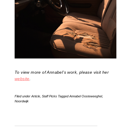
To view more of Annabel’s work, please visit her
website
.
Filed under
Article
,
Staff Picks
Tagged
Annabel Oosteweeghel
,
Noordwijk