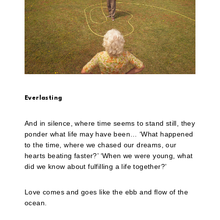
Everlasting
And in silence, where time seems to stand still, they
ponder what life may have been… ‘What happened
to the time, where we chased our dreams, our
hearts beating faster?’ ‘When we were young, what
did we know about fulfilling a life together?’
Love comes and goes like the ebb and flow of the
ocean.