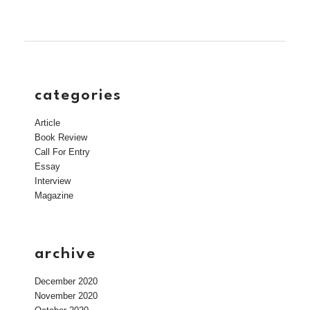
categories
Article
Book Review
Call For Entry
Essay
Interview
Magazine
archive
December 2020
November 2020