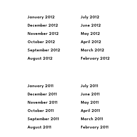
January 2012
July 2012
December 2012
June 2012
November 2012
May 2012
October 2012
April 2012
September 2012
March 2012
August 2012
February 2012
January 2011
July 2011
December 2011
June 2011
November 2011
May 2011
October 2011
April 2011
September 2011
March 2011
August 2011
February 2011