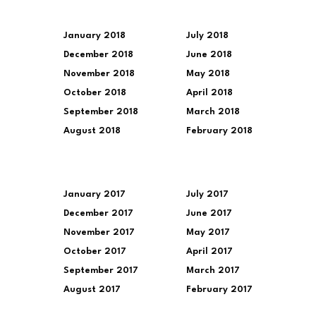
January 2018
July 2018
December 2018
June 2018
November 2018
May 2018
October 2018
April 2018
September 2018
March 2018
August 2018
February 2018
January 2017
July 2017
December 2017
June 2017
November 2017
May 2017
October 2017
April 2017
September 2017
March 2017
August 2017
February 2017