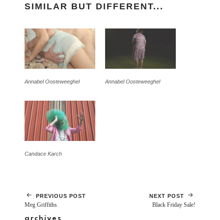
SIMILAR BUT DIFFERENT...
Annabel Oosteweeghel
Annabel Oosteweeghel
Candace Karch
PREVIOUS POST
NEXT POST
Meg Griffiths
Black Friday Sale!
archives