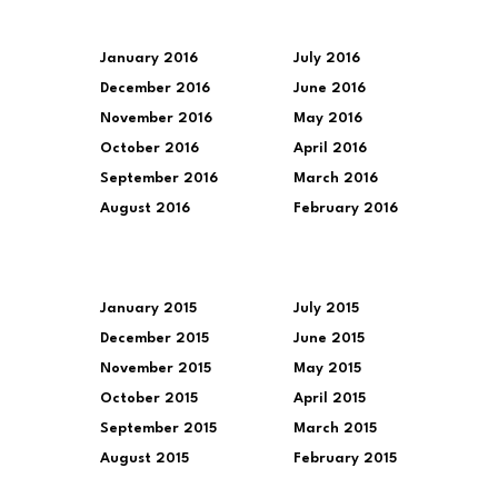
January 2016
July 2016
December 2016
June 2016
November 2016
May 2016
October 2016
April 2016
September 2016
March 2016
August 2016
February 2016
January 2015
July 2015
December 2015
June 2015
November 2015
May 2015
October 2015
April 2015
September 2015
March 2015
August 2015
February 2015