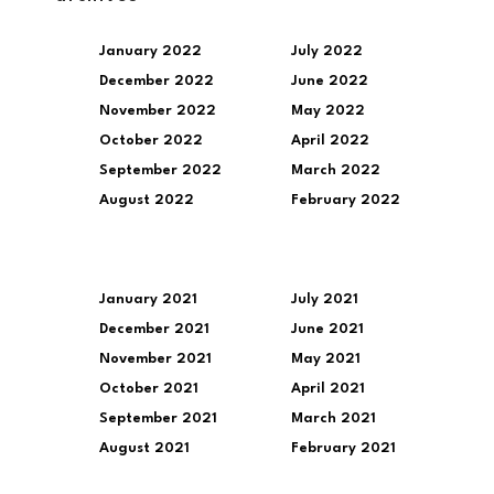
January 2022
July 2022
December 2022
June 2022
November 2022
May 2022
October 2022
April 2022
September 2022
March 2022
August 2022
February 2022
January 2021
July 2021
December 2021
June 2021
November 2021
May 2021
October 2021
April 2021
September 2021
March 2021
August 2021
February 2021