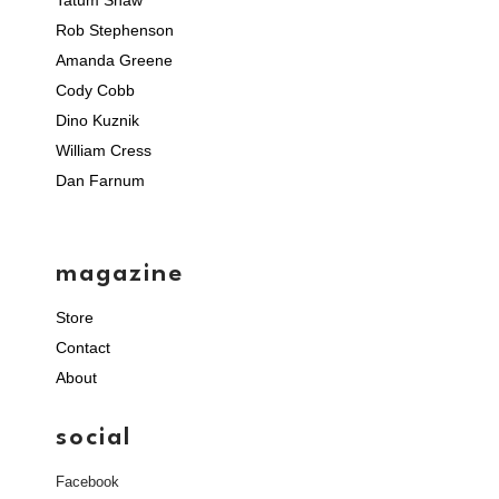
Tatum Shaw
Rob Stephenson
Amanda Greene
Cody Cobb
Dino Kuznik
William Cress
Dan Farnum
magazine
Store
Contact
About
social
Facebook