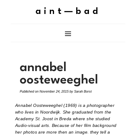
aint—bad
annabel
oosteweeghel
Published on
November 24, 2015
by
Sarah Borst
Annabel Oosteweeghel (1969) is a photographer
who lives in Noordwijk. She graduated from the
Academy St. Joost in Breda where she studied
Audio-visual arts. Because of her film background
her photos are more then an image. they tell a