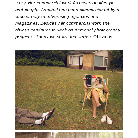
story. Her commercial work focusses on lifestyle
and people. Annabel has been commissioned by a
wide variety of
advertising agencies and
magazines. Besides her commercial work she
always continues to wrok on personal photography
projects. Today we share her series,
Oblivious.