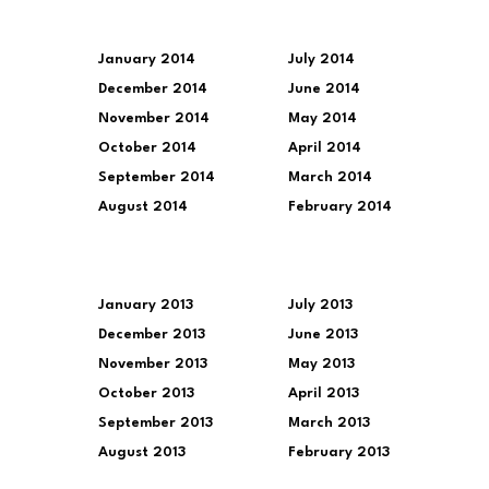
January 2014
July 2014
December 2014
June 2014
November 2014
May 2014
October 2014
April 2014
September 2014
March 2014
August 2014
February 2014
January 2013
July 2013
December 2013
June 2013
November 2013
May 2013
October 2013
April 2013
September 2013
March 2013
August 2013
February 2013