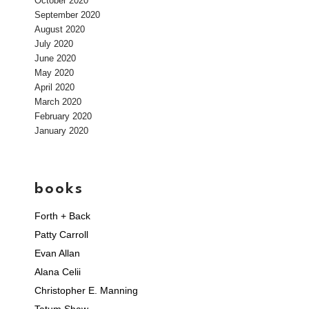
October 2020
September 2020
August 2020
July 2020
June 2020
May 2020
April 2020
March 2020
February 2020
January 2020
books
Forth + Back
Patty Carroll
Evan Allan
Alana Celii
Christopher E. Manning