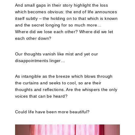
And small gaps in their story highlight the loss
which becomes obvious: the end of life announces
itself subtly – the holding on to that which is known
and the secret longing for so much more…
Where did we lose each other? Where did we let
each other down?
Our thoughts vanish like mist and yet our
disappointments linger…
As intangible as the breeze which blows through
the curtains and seeks to cool, so are their
thoughts and reflections. Are the whispers the only
voices that can be heard?
Could life have been more beautiful?