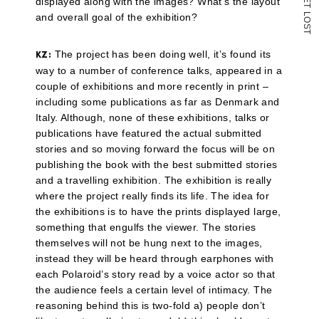
displayed along with the images? What’s the layout
T
L
and overall goal of the exhibition?
O
S
T
The project has been doing well, it’s found its
KZ:
way to a number of conference talks, appeared in a
couple of exhibitions and more recently in print –
including some publications as far as Denmark and
Italy. Although, none of these exhibitions, talks or
publications have featured the actual submitted
stories and so moving forward the focus will be on
publishing the book with the best submitted stories
and a travelling exhibition. The exhibition is really
where the project really finds its life. The idea for
the exhibitions is to have the prints displayed large,
something that engulfs the viewer. The stories
themselves will not be hung next to the images,
instead they will be heard through earphones with
each Polaroid’s story read by a voice actor so that
the audience feels a certain level of intimacy. The
reasoning behind this is two-fold a) people don’t