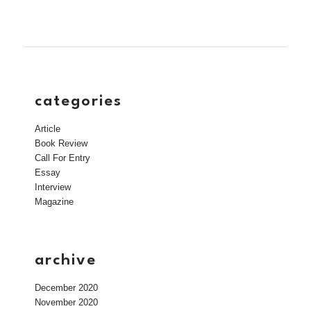
categories
Article
Book Review
Call For Entry
Essay
Interview
Magazine
archive
December 2020
November 2020