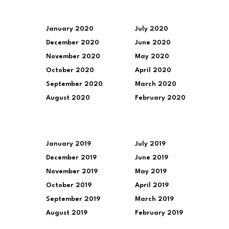
January 2020
July 2020
December 2020
June 2020
November 2020
May 2020
October 2020
April 2020
September 2020
March 2020
August 2020
February 2020
January 2019
July 2019
December 2019
June 2019
November 2019
May 2019
October 2019
April 2019
September 2019
March 2019
August 2019
February 2019