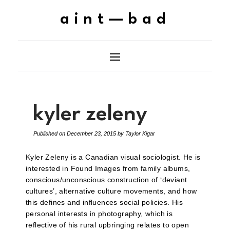
aint—bad
kyler zeleny
Published on
December 23, 2015
by
Taylor Kigar
Kyler Zeleny is a Canadian visual sociologist. He is
interested in Found Images from family albums,
conscious/unconscious construction of ‘deviant
cultures’, alternative culture movements, and how
this defines and influences social policies. His
personal interests in photography, which is
reflective of his rural upbringing relates to open