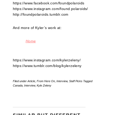
https://www.facebook.com/foundpolaroids
https://www.instagram.com/found.polaroids/
http://foundpolaroids.tumblr.com
And more of Kyler’s work at:
Home
https://www.instagram.com/kylerzeleny/
https://www.tumblr.com/blog/kylerzeleny
Filed under
Article
,
From Here On
,
Interview
,
Staff Picks
Tagged
Canada
,
Interview
,
Kyle Zeleny