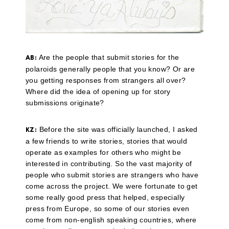
Are the people that submit stories for the
AB:
polaroids generally people that you know? Or are
you getting responses from strangers all over?
Where did the idea of opening up for story
submissions originate?
Before the site was officially launched, I asked
KZ:
a few friends to write stories, stories that would
operate as examples for others who might be
interested in contributing. So the vast majority of
people who submit stories are strangers who have
come across the project. We were fortunate to get
some really good press that helped, especially
press from Europe, so some of our stories even
come from non-english speaking countries, where