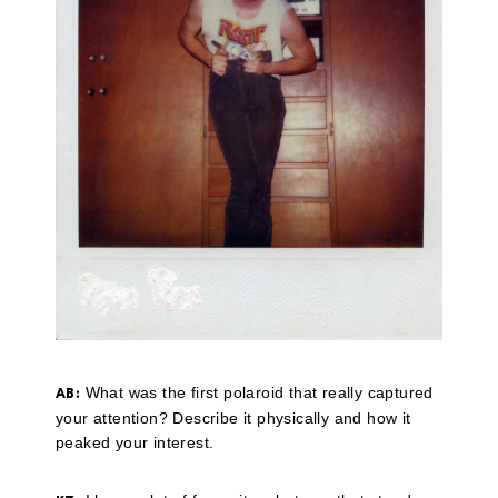
What was the first polaroid that really captured
AB:
your attention? Describe it physically and how it
peaked your interest.