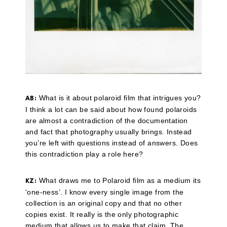
What is it about polaroid film that intrigues you?
AB:
I think a lot can be said about how found polaroids
are almost a contradiction of the documentation
and fact that photography usually brings. Instead
you’re left with questions instead of answers. Does
this contradiction play a role here?
What draws me to Polaroid film as a medium its
KZ:
‘one-ness’. I know every single image from the
collection is an original copy and that no other
copies exist. It really is the only photographic
medium that allows us to make that claim. The