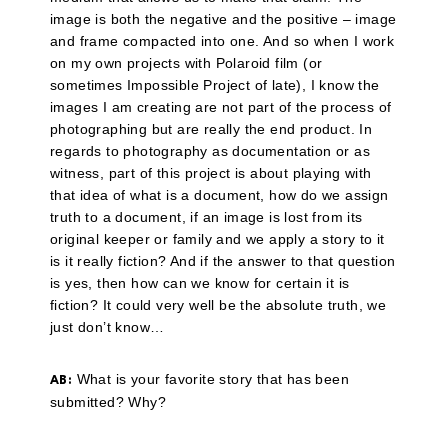
image is both the negative and the positive – image
and frame compacted into one. And so when I work
on my own projects with Polaroid film (or
sometimes Impossible Project of late), I know the
images I am creating are not part of the process of
photographing but are really the end product. In
regards to photography as documentation or as
witness, part of this project is about playing with
that idea of what is a document, how do we assign
truth to a document, if an image is lost from its
original keeper or family and we apply a story to it
is it really fiction? And if the answer to that question
is yes, then how can we know for certain it is
fiction? It could very well be the absolute truth, we
just don’t know…
What is your favorite story that has been
AB:
submitted? Why?