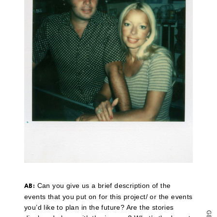
a
link
to
a
friend
(Opens
in
new
window)
Can you give us a brief description of the
AB:
events that you put on for this project/ or the events
you’d like to plan in the future? Are the stories
G
E