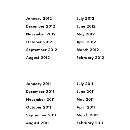
January 2012
July 2012
December 2012
June 2012
November 2012
May 2012
October 2012
April 2012
September 2012
March 2012
August 2012
February 2012
January 2011
July 2011
December 2011
June 2011
November 2011
May 2011
October 2011
April 2011
September 2011
March 2011
August 2011
February 2011