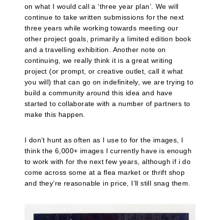
on what I would call a ‘three year plan’. We will
continue to take written submissions for the next
three years while working towards meeting our
other project goals, primarily a limited edition book
and a travelling exhibition. Another note on
continuing, we really think it is a great writing
project (or prompt, or creative outlet, call it what
you will) that can go on indefinitely, we are trying to
build a community around this idea and have
started to collaborate with a number of partners to
make this happen.
I don’t hunt as often as I use to for the images, I
think the 6,000+ images I currently have is enough
to work with for the next few years, although if i do
come across some at a flea market or thrift shop
and they’re reasonable in price, I’ll still snag them.