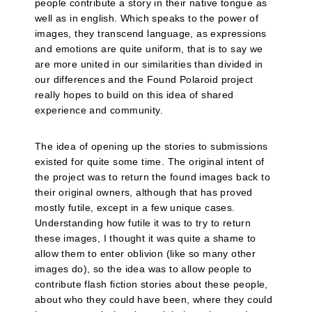
people contribute a story in their native tongue as
well as in english. Which speaks to the power of
images, they transcend language, as expressions
and emotions are quite uniform, that is to say we
are more united in our similarities than divided in
our differences and the Found Polaroid project
really hopes to build on this idea of shared
experience and community.
The idea of opening up the stories to submissions
existed for quite some time. The original intent of
the project was to return the found images back to
their original owners, although that has proved
mostly futile, except in a few unique cases.
Understanding how futile it was to try to return
these images, I thought it was quite a shame to
allow them to enter oblivion (like so many other
images do), so the idea was to allow people to
contribute flash fiction stories about these people,
about who they could have been, where they could