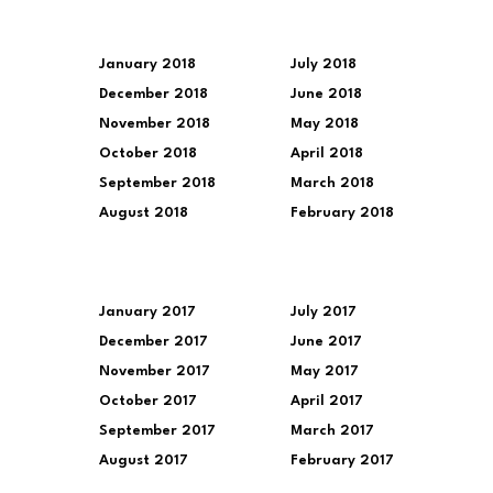
January 2018
July 2018
December 2018
June 2018
November 2018
May 2018
October 2018
April 2018
September 2018
March 2018
August 2018
February 2018
January 2017
July 2017
December 2017
June 2017
November 2017
May 2017
October 2017
April 2017
September 2017
March 2017
August 2017
February 2017