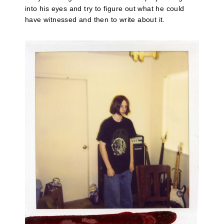
into his eyes and try to figure out what he could
have witnessed and then to write about it.