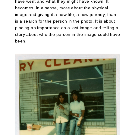
have went and what they might have known. It
becomes, in a sense, more about the physical
image and giving it a new life, a new journey, than it
is a search for the person in the photo. It is about
placing an importance on a lost image and telling a
story about who the person in the image could have
been.