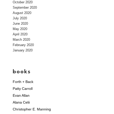
October 2020
September 2020
August 2020
July 2020
June 2020
May 2020
April 2020
March 2020
February 2020
January 2020
books
Forth + Back
Patty Carroll
Evan Allan
Alana Celii
Christopher E. Manning