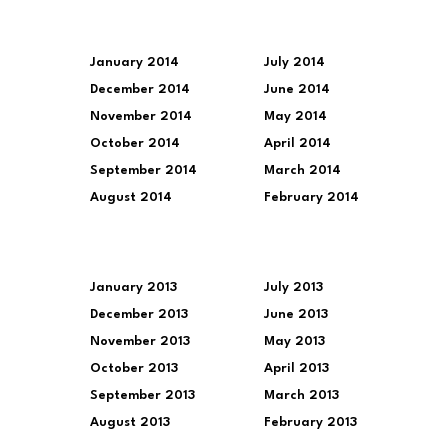
January 2014
July 2014
December 2014
June 2014
November 2014
May 2014
October 2014
April 2014
September 2014
March 2014
August 2014
February 2014
January 2013
July 2013
December 2013
June 2013
November 2013
May 2013
October 2013
April 2013
September 2013
March 2013
August 2013
February 2013