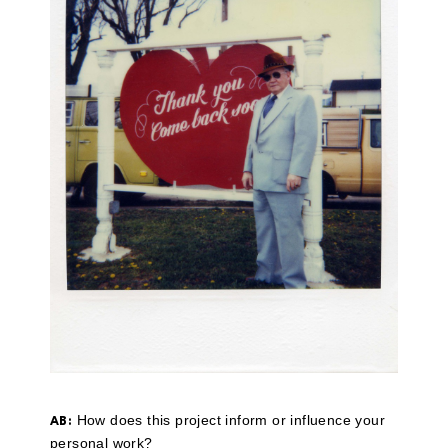
How does this project inform or influence your
AB:
personal work?