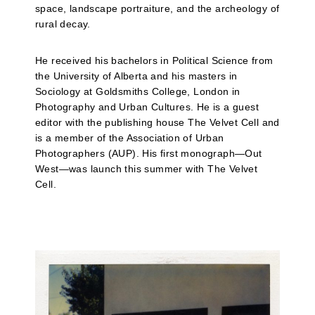
space, landscape portraiture, and the archeology of
rural decay.
He received his bachelors in Political Science from
the University of Alberta and his masters in
Sociology at Goldsmiths College, London in
Photography and Urban Cultures. He is a guest
editor with the publishing house The Velvet Cell and
is a member of the Association of Urban
Photographers (AUP). His first monograph—Out
West—was launch this summer with The Velvet
Cell.