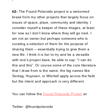
The Found Polaroids project is a welcomed
KZ:
break from my other projects that largely focus on
issues of space, place, community and identity. I
consider myself a keeper of these images, at least
for now as I don’t know where they will go next. I
am not an owner but perhaps someone who is
curating a selection of them for the purpose of
sharing them – essentially trying to give them a
new life. I think it is fun to try and be a versatile
with one’s project base, be able to say: “I can do
this and this”. Or course some of the core literature
that I draw from is the same, the big names like
Sontag, Huyssen, or Mitchell apply across the field
but the intent and approach is very different.
You can follow the
Found Polaroids Project
at:
Twitter: @foundpolaroids