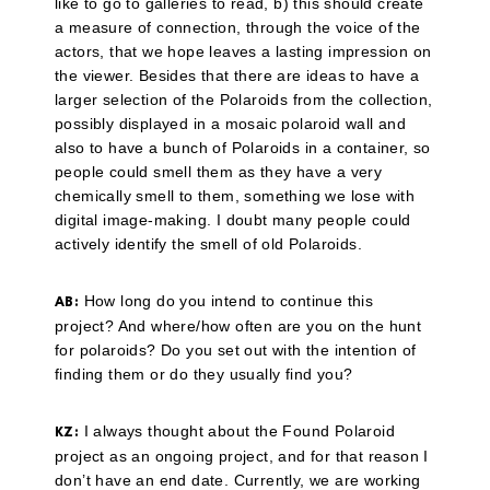
like to go to galleries to read, b) this should create
a measure of connection, through the voice of the
actors, that we hope leaves a lasting impression on
the viewer. Besides that there are ideas to have a
larger selection of the Polaroids from the collection,
possibly displayed in a mosaic polaroid wall and
also to have a bunch of Polaroids in a container, so
people could smell them as they have a very
chemically smell to them, something we lose with
digital image-making. I doubt many people could
actively identify the smell of old Polaroids.
How long do you intend to continue this
AB:
project? And where/how often are you on the hunt
for polaroids? Do you set out with the intention of
finding them or do they usually find you?
I always thought about the Found Polaroid
KZ:
project as an ongoing project, and for that reason I
don’t have an end date. Currently, we are working