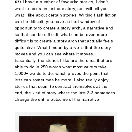
I have a number of favourite stories, I don’t
KZ:
want to focus on just one story, so I will tell you
what I like about certain stories. Writing flash fiction
can be difficult, you have a short window of
opportunity to create a story arch, a narrative and
so that can be difficult, what can be even more
difficult is to create a story arch that actually feels
quite alive. What I mean by alive is that the story
moves and you can see where it moves.
Essentially, the stories I like are the ones that are
able to do in 250 words what most writers take
1,000+ words to do, which proves the point that
less can sometimes be more. I also really enjoy
stories that seem to contract themselves at the
end, the kind of story where the last 2-3 sentences
change the entire outcome of the narrative.