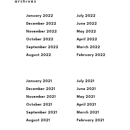
archives
January 2022
July 2022
December 2022
June 2022
November 2022
May 2022
October 2022
April 2022
September 2022
March 2022
August 2022
February 2022
January 2021
July 2021
December 2021
June 2021
November 2021
May 2021
October 2021
April 2021
September 2021
March 2021
August 2021
February 2021