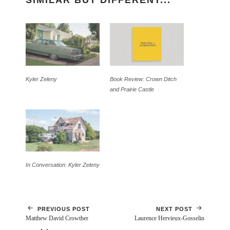
SIMILAR BUT DIFFERENT...
Kyler Zeleny
Book Review: Crown Ditch
and Prairie Castle
In Conversation: Kyler Zeleny
PREVIOUS POST
NEXT POST
Matthew David Crowther
Laurence Hervieux-Gosselin