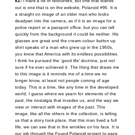
I have a lot of favourites, but one that stands
KZ:
out is one that is on the website, Polaroid #95. It is
a straight on image of an older man who looks
deadpan into the camera, as if it is an image for a
police report or a passport office, but you can tell
quickly from the background it could be neither. His
glasses are great and the cream-colour button up
shirt speaks of a man who grew up in the 1950s,
you know that America with its endless possibilities.
I think he pursued the ‘good life’ doctrine, just not
sure if he ever achieved it. The thing that draws me
to this image is it reminds me of a time we no
longer know, at least not people coming of age
today. This is a time, like any time in the developed
world, I guess where we yearn for elements of the
past, the nostalgia that invades us, and the way we
view or interact with images of the past. This
image, like all the others in the collection, is telling
us that a story took place, that this man lived a full
life, we can see that in the wrinkles on his face. It is
our job through the Found Polaroid project to gaze