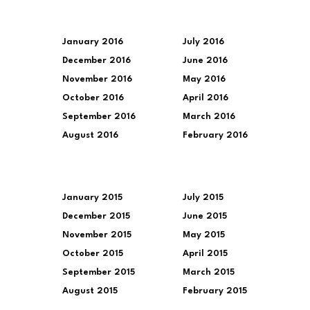
January 2016
July 2016
December 2016
June 2016
November 2016
May 2016
October 2016
April 2016
September 2016
March 2016
August 2016
February 2016
January 2015
July 2015
December 2015
June 2015
November 2015
May 2015
October 2015
April 2015
September 2015
March 2015
August 2015
February 2015