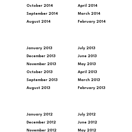
October 2014
April 2014
September 2014
March 2014
August 2014
February 2014
January 2013
July 2013
December 2013
June 2013
November 2013
May 2013
October 2013
April 2013
September 2013
March 2013
August 2013
February 2013
January 2012
July 2012
December 2012
June 2012
November 2012
May 2012