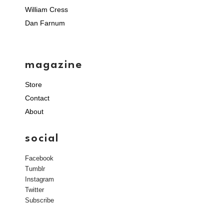
William Cress
Dan Farnum
magazine
Store
Contact
About
social
Facebook
Tumblr
Instagram
Twitter
Subscribe