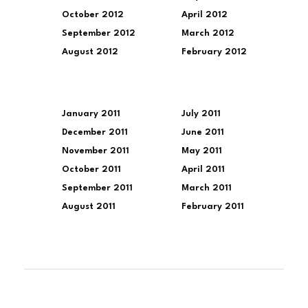
October 2012
April 2012
September 2012
March 2012
August 2012
February 2012
January 2011
July 2011
December 2011
June 2011
November 2011
May 2011
October 2011
April 2011
September 2011
March 2011
August 2011
February 2011