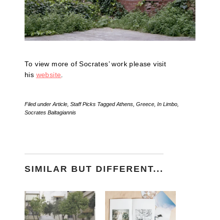
To view more of Socrates’ work please visit
his
website
.
Filed under
Article
,
Staff Picks
Tagged
Athens
,
Greece
,
In Limbo
,
Socrates Baltagiannis
SIMILAR BUT DIFFERENT...