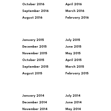
October 2016
April 2016
September 2016
March 2016
August 2016
February 2016
January 2015
July 2015
December 2015
June 2015
November 2015
May 2015
October 2015
April 2015
September 2015
March 2015
August 2015
February 2015
January 2014
July 2014
December 2014
June 2014
November 2014
May 2014