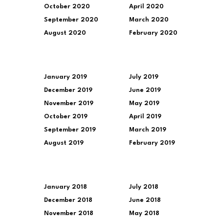
October 2020
April 2020
September 2020
March 2020
August 2020
February 2020
January 2019
July 2019
December 2019
June 2019
November 2019
May 2019
October 2019
April 2019
September 2019
March 2019
August 2019
February 2019
January 2018
July 2018
December 2018
June 2018
November 2018
May 2018