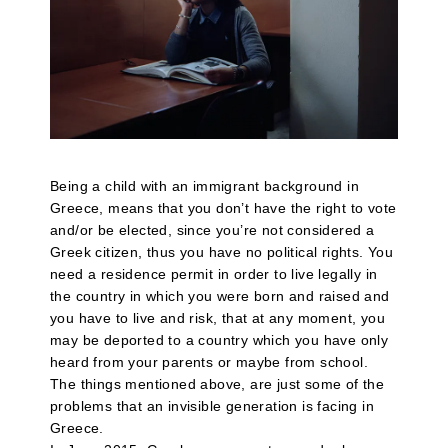
Being a child with an immigrant background in
Greece, means that you don’t have the right to vote
and/or be elected, since you’re not considered a
Greek citizen, thus you have no political rights. You
need a residence permit in order to live legally in
the country in which you were born and raised and
you have to live and risk, that at any moment, you
may be deported to a country which you have only
heard from your parents or maybe from school.
The things mentioned above, are just some of the
problems that an invisible generation is facing in
Greece.