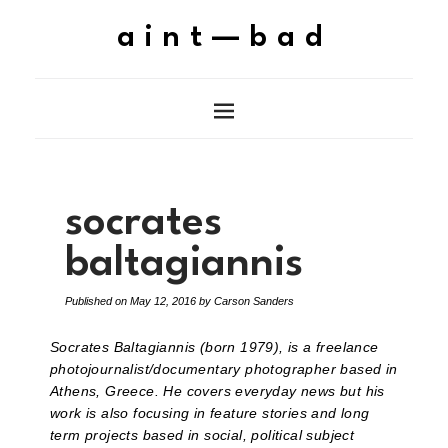
aint—bad
socrates
baltagiannis
Published on
May 12, 2016
by
Carson Sanders
Socrates Baltagiannis (born 1979), is a freelance
photojournalist/documentary photographer based in
Athens, Greece. He covers everyday news but his
work is also focusing in feature stories and long
term projects based in social, political subject