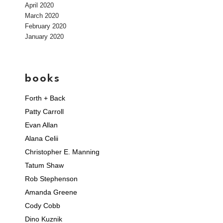
April 2020
March 2020
February 2020
January 2020
books
Forth + Back
Patty Carroll
Evan Allan
Alana Celii
Christopher E. Manning
Tatum Shaw
Rob Stephenson
Amanda Greene
Cody Cobb
Dino Kuznik