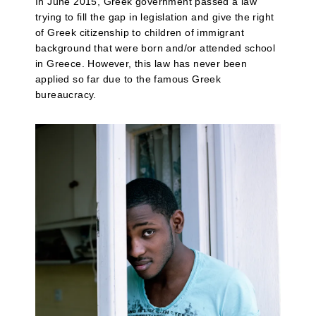
In June 2015, Greek government passed a law
trying to fill the gap in legislation and give the right
of Greek citizenship to children of immigrant
background that were born and/or attended school
in Greece. However, this law has never been
applied so far due to the famous Greek
bureaucracy.