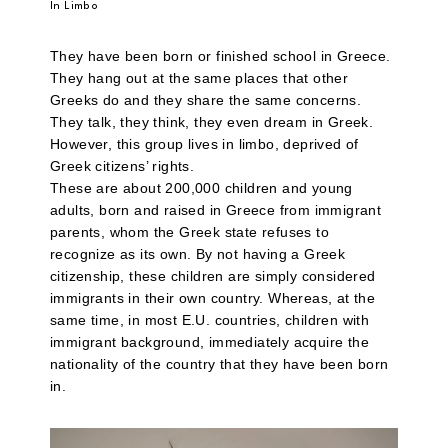
In Limbo
They have been born or finished school in Greece.
They hang out at the same places that other
Greeks do and they share the same concerns.
They talk, they think, they even dream in Greek.
However, this group lives in limbo, deprived of
Greek citizens’ rights.
These are about 200,000 children and young
adults, born and raised in Greece from immigrant
parents, whom the Greek state refuses to
recognize as its own. By not having a Greek
citizenship, these children are simply considered
immigrants in their own country. Whereas, at the
same time, in most E.U. countries, children with
immigrant background, immediately acquire the
nationality of the country that they have been born
in.