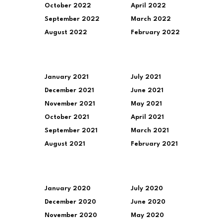
October 2022
April 2022
September 2022
March 2022
August 2022
February 2022
January 2021
July 2021
December 2021
June 2021
November 2021
May 2021
October 2021
April 2021
September 2021
March 2021
August 2021
February 2021
January 2020
July 2020
December 2020
June 2020
November 2020
May 2020