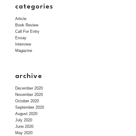
categories
Article
Book Review
Call For Entry
Essay
Interview
Magazine
archive
December 2020
November 2020
October 2020
September 2020
August 2020
July 2020
June 2020
May 2020