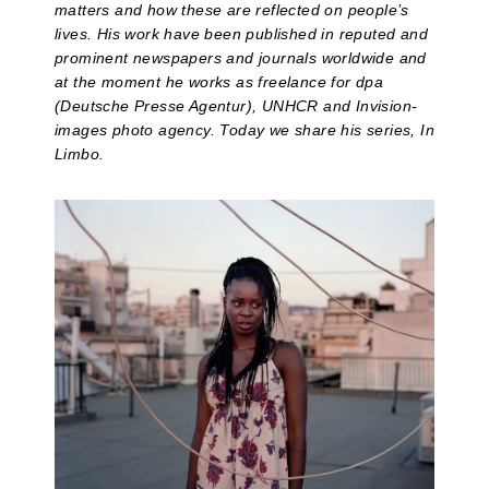
matters and how these are reflected on people’s
lives. His work have been published in reputed and
prominent newspapers and journals worldwide and
at the moment he works as freelance for dpa
(Deutsche Presse Agentur), UNHCR and Invision-
images photo agency. Today we share his series, In
Limbo.