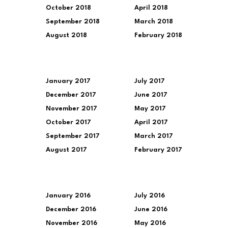
October 2018
April 2018
September 2018
March 2018
August 2018
February 2018
January 2017
July 2017
December 2017
June 2017
November 2017
May 2017
October 2017
April 2017
September 2017
March 2017
August 2017
February 2017
January 2016
July 2016
December 2016
June 2016
November 2016
May 2016