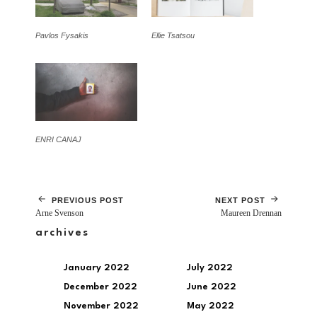
Pavlos Fysakis
Ellie Tsatsou
ENRI CANAJ
PREVIOUS POST
NEXT POST
Arne Svenson
Maureen Drennan
archives
January 2022
July 2022
December 2022
June 2022
November 2022
May 2022