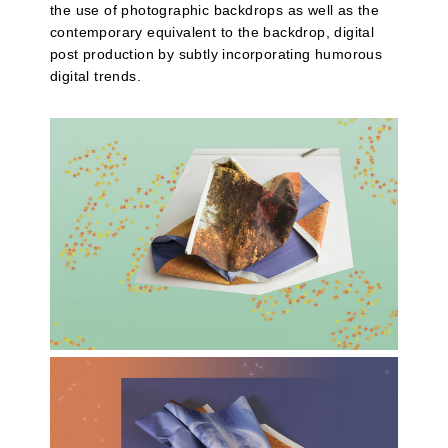
the use of photographic backdrops as well as the
contemporary equivalent to the backdrop, digital
post production by subtly incorporating humorous
digital trends.