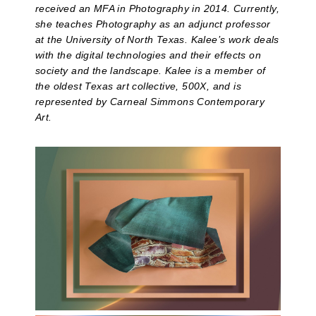
received an MFA in Photography in 2014. Currently,
she teaches Photography as an adjunct professor
at the University of North Texas. Kalee’s work deals
with the digital technologies and their effects on
society and the landscape. Kalee is a member of
the oldest Texas art collective, 500X, and is
represented by Carneal Simmons Contemporary
Art.