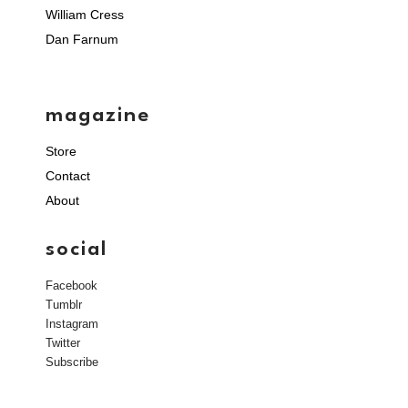
William Cress
Dan Farnum
magazine
Store
Contact
About
social
Facebook
Tumblr
Instagram
Twitter
Subscribe