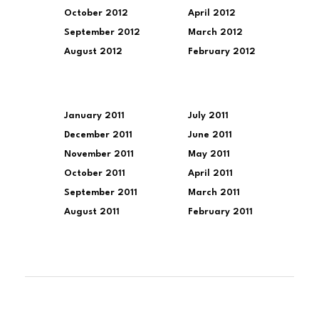
October 2012
April 2012
September 2012
March 2012
August 2012
February 2012
January 2011
July 2011
December 2011
June 2011
November 2011
May 2011
October 2011
April 2011
September 2011
March 2011
August 2011
February 2011