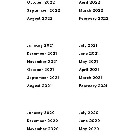
October 2022
April 2022
September 2022
March 2022
August 2022
February 2022
January 2021
July 2021
December 2021
June 2021
November 2021
May 2021
October 2021
April 2021
September 2021
March 2021
August 2021
February 2021
January 2020
July 2020
December 2020
June 2020
November 2020
May 2020