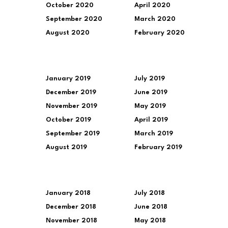
October 2020
April 2020
September 2020
March 2020
August 2020
February 2020
January 2019
July 2019
December 2019
June 2019
November 2019
May 2019
October 2019
April 2019
September 2019
March 2019
August 2019
February 2019
January 2018
July 2018
December 2018
June 2018
November 2018
May 2018