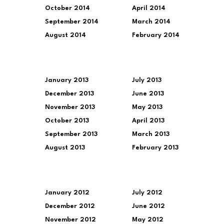
October 2014
April 2014
September 2014
March 2014
August 2014
February 2014
January 2013
July 2013
December 2013
June 2013
November 2013
May 2013
October 2013
April 2013
September 2013
March 2013
August 2013
February 2013
January 2012
July 2012
December 2012
June 2012
November 2012
May 2012