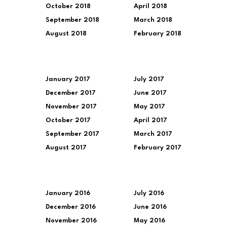
October 2018
April 2018
September 2018
March 2018
August 2018
February 2018
January 2017
July 2017
December 2017
June 2017
November 2017
May 2017
October 2017
April 2017
September 2017
March 2017
August 2017
February 2017
January 2016
July 2016
December 2016
June 2016
November 2016
May 2016