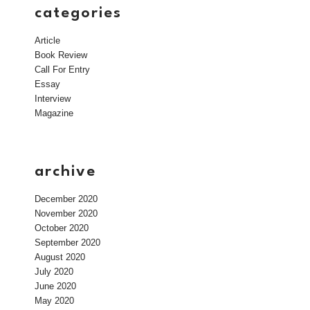
categories
Article
Book Review
Call For Entry
Essay
Interview
Magazine
archive
December 2020
November 2020
October 2020
September 2020
August 2020
July 2020
June 2020
May 2020