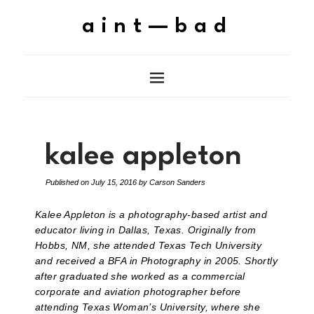
aint—bad
kalee appleton
Published on
July 15, 2016
by
Carson Sanders
Kalee Appleton is a photography-based artist and
educator living in Dallas, Texas. Originally from
Hobbs, NM, she attended Texas Tech University
and received a BFA in Photography in 2005. Shortly
after graduated she worked as a commercial
corporate and aviation photographer before
attending Texas Woman’s University, where she