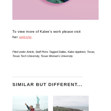
To view more of Kalee’s work please visit
her
website
.
Filed under
Article
,
Staff Picks
Tagged
Dallas
,
Kalee Appleton
,
Texas
,
Texas Tech University
,
Texas Woman's University
SIMILAR BUT DIFFERENT...