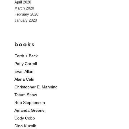
April 2020
March 2020
February 2020
January 2020
books
Forth + Back
Patty Carroll
Evan Allan
Alana Celii
Christopher E. Manning
Tatum Shaw
Rob Stephenson
Amanda Greene
Cody Cobb
Dino Kuznik