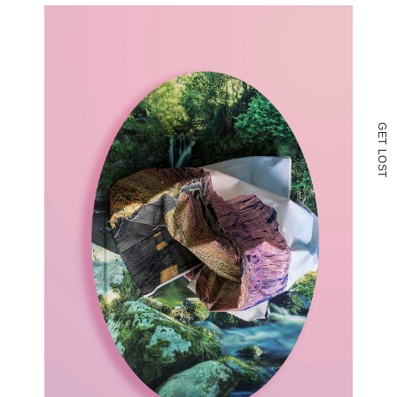
G
E
T
L
O
S
T