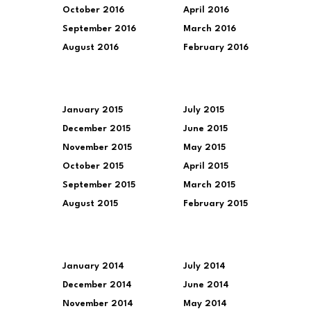
October 2016
April 2016
September 2016
March 2016
August 2016
February 2016
January 2015
July 2015
December 2015
June 2015
November 2015
May 2015
October 2015
April 2015
September 2015
March 2015
August 2015
February 2015
January 2014
July 2014
December 2014
June 2014
November 2014
May 2014