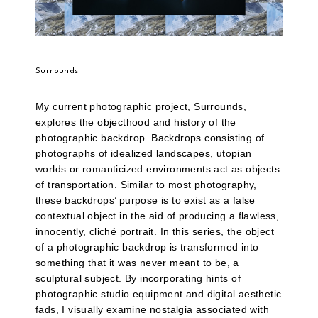
Surrounds
My current photographic project, Surrounds,
explores the objecthood and history of the
photographic backdrop. Backdrops consisting of
photographs of idealized landscapes, utopian
worlds or romanticized environments act as objects
of transportation. Similar to most photography,
these backdrops’ purpose is to exist as a false
contextual object in the aid of producing a flawless,
innocently, cliché portrait. In this series, the object
of a photographic backdrop is transformed into
something that it was never meant to be, a
sculptural subject. By incorporating hints of
photographic studio equipment and digital aesthetic
fads, I visually examine nostalgia associated with