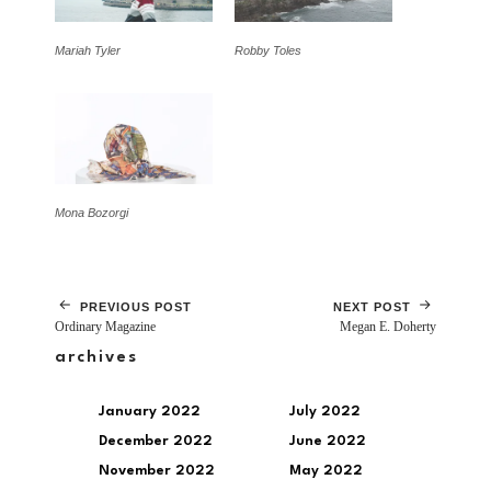
Mariah Tyler
Robby Toles
Mona Bozorgi
PREVIOUS POST
NEXT POST
Ordinary Magazine
Megan E. Doherty
archives
January 2022
July 2022
December 2022
June 2022
November 2022
May 2022