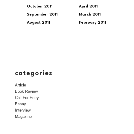
October 2011
April 2011
September 2011
March 2011
August 2011
February 2011
categories
Article
Book Review
Call For Entry
Essay
Interview
Magazine