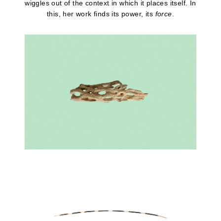
wiggles out of the context in which it places itself. In
this, her work finds its power, its
force
.