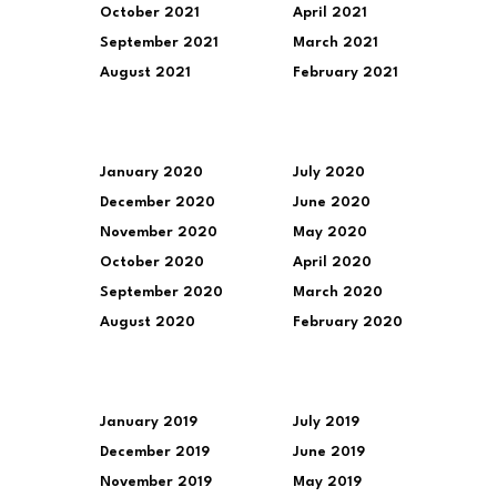
October 2021
April 2021
September 2021
March 2021
August 2021
February 2021
January 2020
July 2020
December 2020
June 2020
November 2020
May 2020
October 2020
April 2020
September 2020
March 2020
August 2020
February 2020
January 2019
July 2019
December 2019
June 2019
November 2019
May 2019