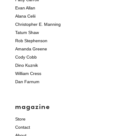
Evan Allan
Alana Celii
Christopher E. Manning
Tatum Shaw
Rob Stephenson
Amanda Greene
Cody Cobb
Dino Kuznik
William Cress
Dan Farnum
magazine
Store
Contact
About