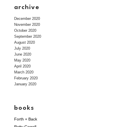
archive
December 2020
November 2020
October 2020
September 2020
August 2020
July 2020
June 2020
May 2020
April 2020
March 2020
February 2020
January 2020
books
Forth + Back
Patty Carroll