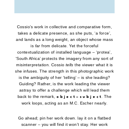
Cossio’s work in collective and comparative form,
takes a delicate presence, as she puts, ‘a force’,
and lands as a long weight, an object whose mass
is
far
from delicate. Yet the forceful
contextualization of installed language – ‘protea’,
‘South Africa’ protects the imagery from any sort of
misinterpretation. Cossio
tells
the viewer what it is
she infuses. The strength in this photographic work
is the ambiguity of her ‘telling’ – is she leading?
Guiding? Rather, is the work leading the viewer
astray to offer a challenge which will lead them
back to the remark,
. The
o b j e c t – s u b j e c t
work loops, acting as an M.C. Escher nearly.
Go ahead; pin her work down. lay it on a flatbed
scanner – you will find it won’t stay. Her work