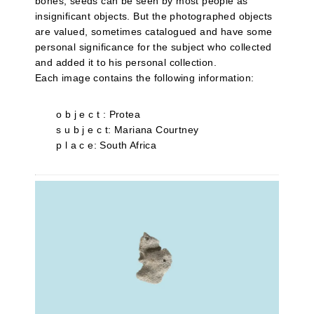
bones, seeds can be seen by most people as
insignificant objects. But the photographed objects
are valued, sometimes catalogued and have some
personal significance for the subject who collected
and added it to his personal collection.
Each image contains the following information:
o b j e c t : Protea
s u b j e c t: Mariana Courtney
p l a c e: South Africa