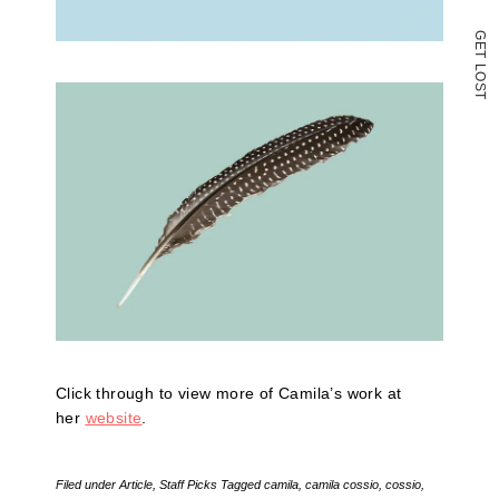
G
E
T
L
O
S
T
Click through to view more of Camila’s work at
her
website
.
Filed under
Article
,
Staff Picks
Tagged
camila
,
camila cossio
,
cossio
,