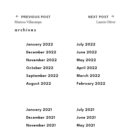
PREVIOUS POST
NEXT POST
Marissa Villacampa
Lauren Oliver
archives
January 2022
July 2022
December 2022
June 2022
November 2022
May 2022
October 2022
April 2022
September 2022
March 2022
August 2022
February 2022
January 2021
July 2021
December 2021
June 2021
November 2021
May 2021