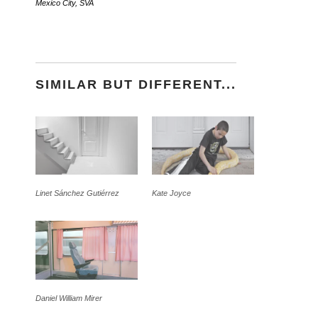
Mexico City
,
SVA
SIMILAR BUT DIFFERENT...
Linet Sánchez Gutiérrez
Kate Joyce
Daniel William Mirer