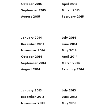
October 2015
April 2015
September 2015
March 2015
August 2015
February 2015
January 2014
July 2014
December 2014
June 2014
November 2014
May 2014
October 2014
April 2014
September 2014
March 2014
August 2014
February 2014
January 2013
July 2013
December 2013
June 2013
November 2013
May 2013