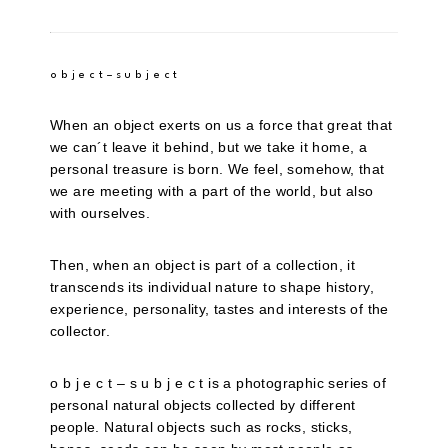
o b j e c t – s u b j e c t
When an object exerts on us a force that great that
we can´t leave it behind, but we take it home, a
personal treasure is born. We feel, somehow, that
we are meeting with a part of the world, but also
with ourselves.
Then, when an object is part of a collection, it
transcends its individual nature to shape history,
experience, personality, tastes and interests of the
collector.
o b j e c t – s u b j e c t is a photographic series of
personal natural objects collected by different
people. Natural objects such as rocks, sticks,