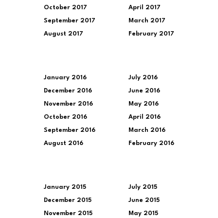
October 2017
April 2017
September 2017
March 2017
August 2017
February 2017
January 2016
July 2016
December 2016
June 2016
November 2016
May 2016
October 2016
April 2016
September 2016
March 2016
August 2016
February 2016
January 2015
July 2015
December 2015
June 2015
November 2015
May 2015