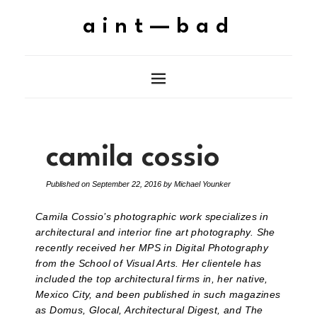
aint—bad
camila cossio
Published on
September 22, 2016
by
Michael Younker
Camila Cossio’s photographic work specializes in
architectural and interior fine art photography. She
recently received her MPS in Digital Photography
from the School of Visual Arts. Her clientele has
included the top architectural firms in, her native,
Mexico City, and been published in such magazines
as Domus, Glocal, Architectural Digest, and The