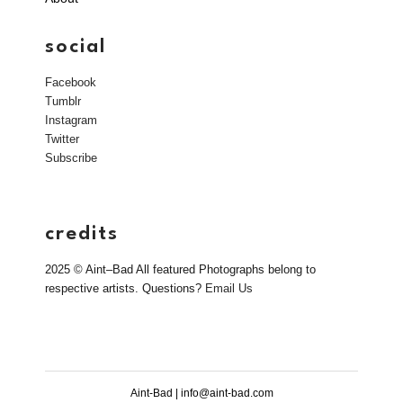
social
Facebook
Tumblr
Instagram
Twitter
Subscribe
credits
2025 © Aint–Bad All featured Photographs belong to
respective artists. Questions?
Email Us
Aint-Bad | info@aint-bad.com