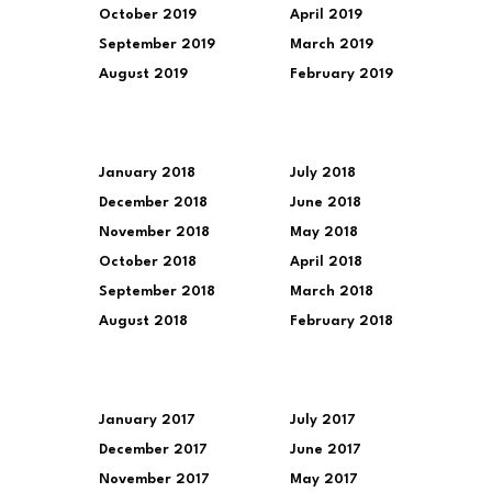
October 2019
April 2019
September 2019
March 2019
August 2019
February 2019
January 2018
July 2018
December 2018
June 2018
November 2018
May 2018
October 2018
April 2018
September 2018
March 2018
August 2018
February 2018
January 2017
July 2017
December 2017
June 2017
November 2017
May 2017