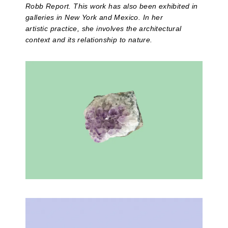
Robb Report. This work has also been exhibited in
galleries in New York and Mexico. In her
artistic practice, she involves the architectural
context and its relationship to nature.