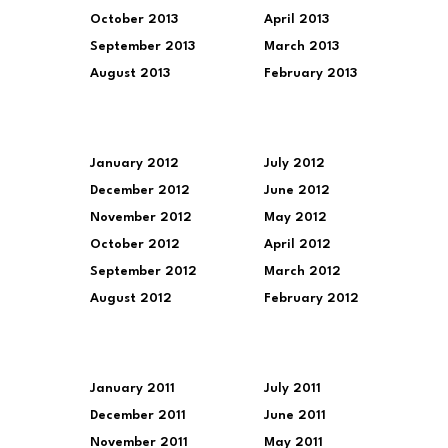
October 2013
April 2013
September 2013
March 2013
August 2013
February 2013
January 2012
July 2012
December 2012
June 2012
November 2012
May 2012
October 2012
April 2012
September 2012
March 2012
August 2012
February 2012
January 2011
July 2011
December 2011
June 2011
November 2011
May 2011