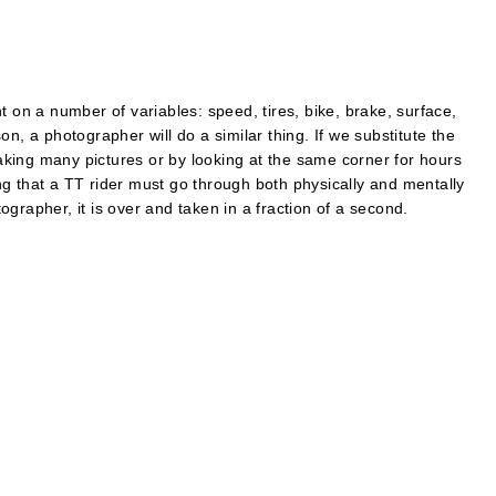
t on a number of variables: speed, tires, bike, brake, surface,
n, a photographer will do a similar thing. If we substitute the
 taking many pictures or by looking at the same corner for hours
g that a TT rider must go through both physically and mentally
grapher, it is over and taken in a fraction of a second.