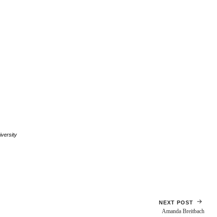
versity
NEXT POST
Amanda Breitbach