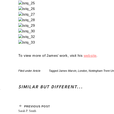
To view more of James’ work, visit his
website
.
Filed under
Article
Tagged
James Marvin
,
London
,
Nottingham Trent Uni
SIMILAR BUT DIFFERENT...
PREVIOUS POST
Sarah P. Smith