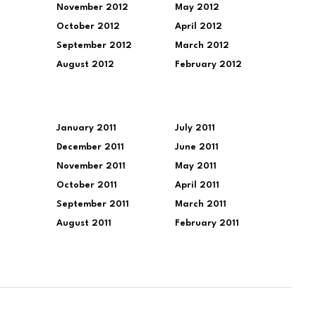
November 2012
May 2012
October 2012
April 2012
September 2012
March 2012
August 2012
February 2012
January 2011
July 2011
December 2011
June 2011
November 2011
May 2011
October 2011
April 2011
September 2011
March 2011
August 2011
February 2011