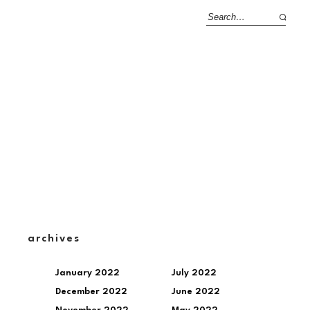
archives
January 2022
July 2022
December 2022
June 2022