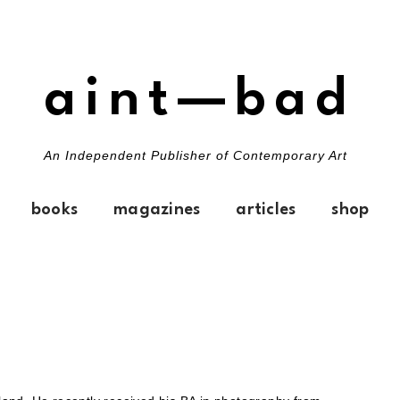
aint—bad
An Independent Publisher of Contemporary Art
books
magazines
articles
shop