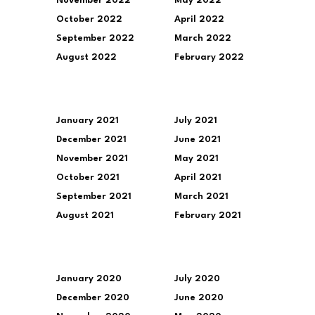
November 2022
May 2022
October 2022
April 2022
September 2022
March 2022
August 2022
February 2022
January 2021
July 2021
December 2021
June 2021
November 2021
May 2021
October 2021
April 2021
September 2021
March 2021
August 2021
February 2021
January 2020
July 2020
December 2020
June 2020