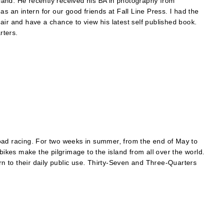
and. He recently received his BA in photography from
s an intern for our good friends at Fall Line Press. I had the
air and have a chance to view his latest self published book.
rters.
oad racing. For two weeks in summer, from the end of May to
bikes make the pilgrimage to the island from all over the world.
urn to their daily public use. Thirty-Seven and Three-Quarters