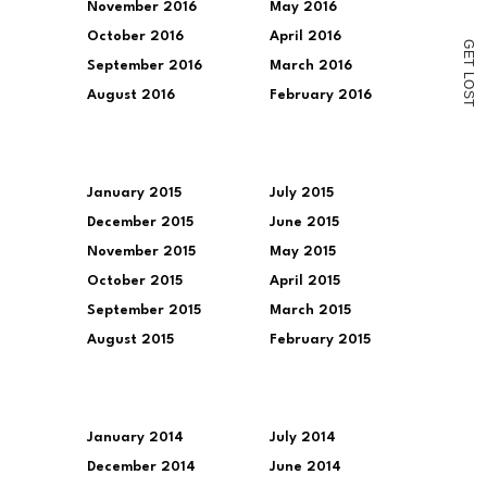
November 2016
May 2016
October 2016
April 2016
G
E
T
September 2016
March 2016
L
O
August 2016
February 2016
S
T
January 2015
July 2015
December 2015
June 2015
November 2015
May 2015
October 2015
April 2015
September 2015
March 2015
August 2015
February 2015
January 2014
July 2014
December 2014
June 2014