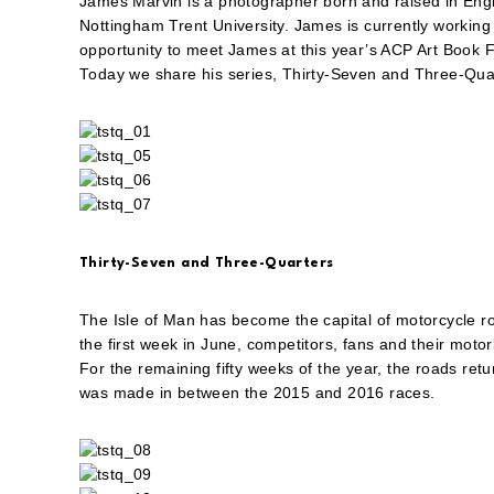
James Marvin is a photographer born and raised in Engl
Nottingham Trent University. James is currently working a
opportunity to meet James at this year’s ACP Art Book F
Today we share his series, Thirty-Seven and Three-Qua
Thirty-Seven and Three-Quarters
The Isle of Man has become the capital of motorcycle r
the first week in June, competitors, fans and their motor
For the remaining fifty weeks of the year, the roads ret
was made in between the 2015 and 2016 races.