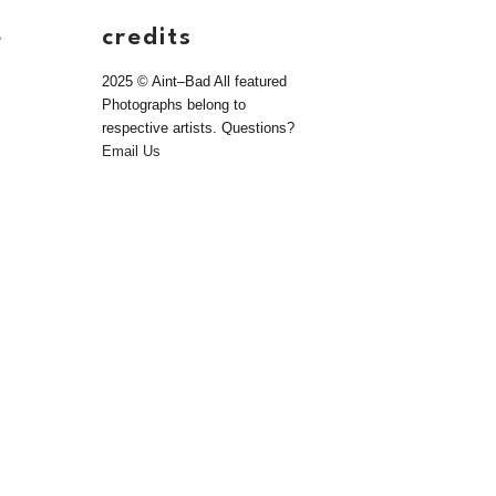
e
credits
2025 © Aint–Bad All featured
Photographs belong to
respective artists. Questions?
Email Us