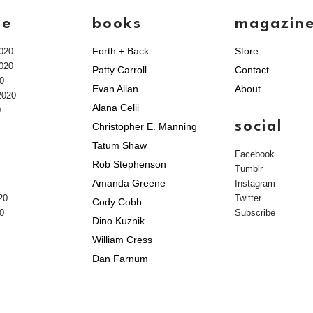
ve
books
magazin
Forth + Back
Store
020
020
Patty Carroll
Contact
0
Evan Allan
About
2020
Alana Celii
0
social
Christopher E. Manning
Tatum Shaw
Facebook
Rob Stephenson
Tumblr
Amanda Greene
Instagram
20
Twitter
Cody Cobb
0
Subscribe
Dino Kuznik
William Cress
Dan Farnum