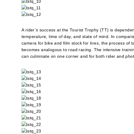
A rider’s success at the Tourist Trophy (TT) is dependen
temperature, time of day, and state of mind. In compariso
camera for bike and film stock for tires, the process of
becomes analogous to road racing. The intensive trainin
can culminate on one corner and for both rider and photo