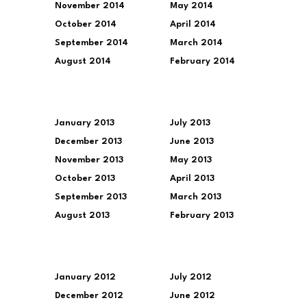
November 2014
May 2014
October 2014
April 2014
September 2014
March 2014
August 2014
February 2014
January 2013
July 2013
December 2013
June 2013
November 2013
May 2013
October 2013
April 2013
September 2013
March 2013
August 2013
February 2013
January 2012
July 2012
December 2012
June 2012