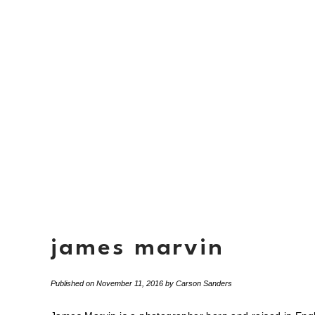
james marvin
Published on
November 11, 2016
by
Carson Sanders