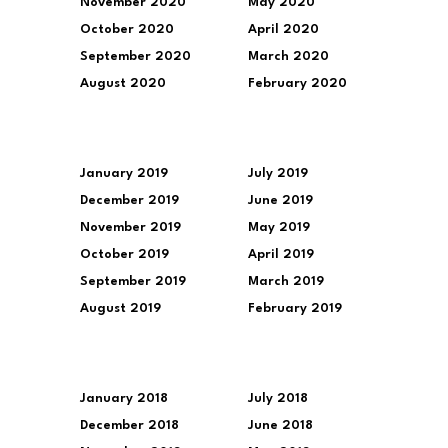
November 2020
May 2020
October 2020
April 2020
September 2020
March 2020
August 2020
February 2020
January 2019
July 2019
December 2019
June 2019
November 2019
May 2019
October 2019
April 2019
September 2019
March 2019
August 2019
February 2019
January 2018
July 2018
December 2018
June 2018