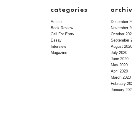
categories
archi
Article
December 2
Book Review
November 2
Call For Entry
October 202
Essay
September 
Interview
August 202
Magazine
July 2020
June 2020
May 2020
April 2020
March 2020
February 20
January 202