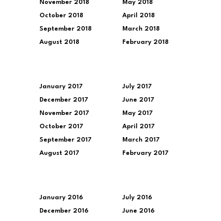
November 2018
May 2018
October 2018
April 2018
September 2018
March 2018
August 2018
February 2018
January 2017
July 2017
December 2017
June 2017
November 2017
May 2017
October 2017
April 2017
September 2017
March 2017
August 2017
February 2017
January 2016
July 2016
December 2016
June 2016