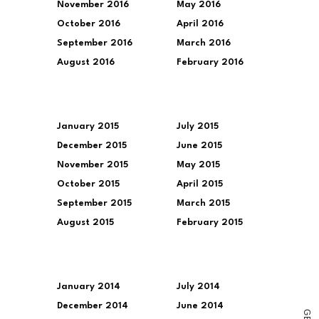
November 2016
May 2016
October 2016
April 2016
September 2016
March 2016
August 2016
February 2016
January 2015
July 2015
December 2015
June 2015
November 2015
May 2015
October 2015
April 2015
September 2015
March 2015
August 2015
February 2015
January 2014
July 2014
December 2014
June 2014
G
E