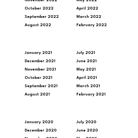
November 2022
May 2022
October 2022
April 2022
September 2022
March 2022
August 2022
February 2022
January 2021
July 2021
December 2021
June 2021
November 2021
May 2021
October 2021
April 2021
September 2021
March 2021
August 2021
February 2021
January 2020
July 2020
December 2020
June 2020