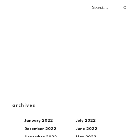
archives
January 2022
July 2022
December 2022
June 2022