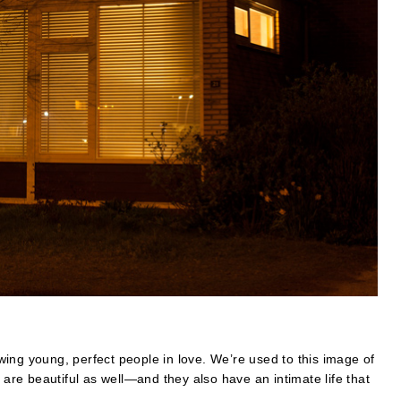
ing young, perfect people in love. We’re used to this image of
 are beautiful as well—and they also have an intimate life that