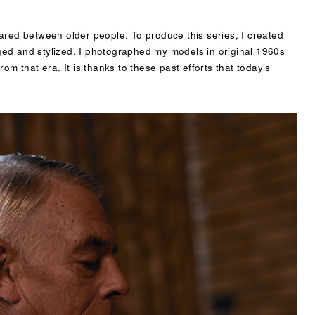
ared between older people. To produce this series, I created
taged and stylized. I photographed my models in original 1960s
om that era. It is thanks to these past efforts that today’s