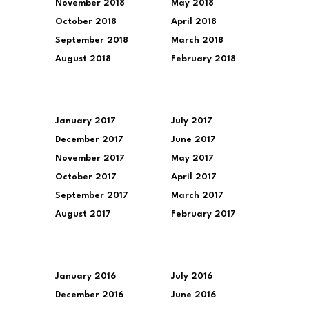
November 2018
May 2018
October 2018
April 2018
September 2018
March 2018
August 2018
February 2018
January 2017
July 2017
December 2017
June 2017
November 2017
May 2017
October 2017
April 2017
September 2017
March 2017
August 2017
February 2017
January 2016
July 2016
December 2016
June 2016