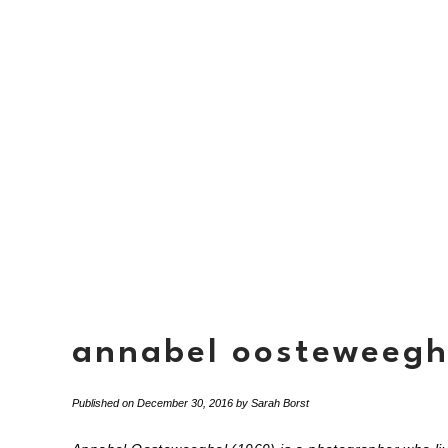
annabel oosteweegh
Published on
December 30, 2016
by
Sarah Borst