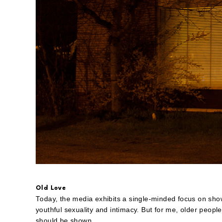
Old Love
Today, the media exhibits a single-minded focus on show
youthful sexuality and intimacy. But for me, older people
should be shown.