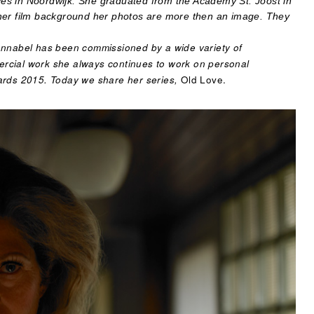
es in Noordwijk. She graduated from the Academy St. Joost in
 her film background her photos are more then an image. They
Annabel has been commissioned by a wide variety of
rcial work she always continues to work on personal
ards 2015. Today we share her series,
Old Love.