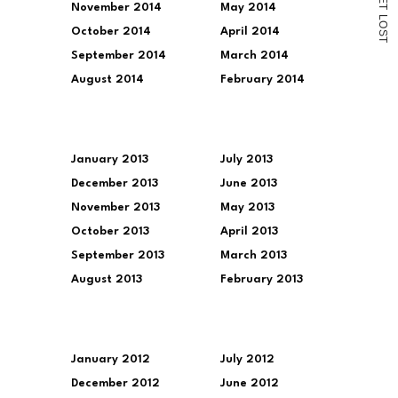
November 2014
May 2014
T
L
O
October 2014
April 2014
S
T
September 2014
March 2014
August 2014
February 2014
January 2013
July 2013
December 2013
June 2013
November 2013
May 2013
October 2013
April 2013
September 2013
March 2013
August 2013
February 2013
January 2012
July 2012
December 2012
June 2012