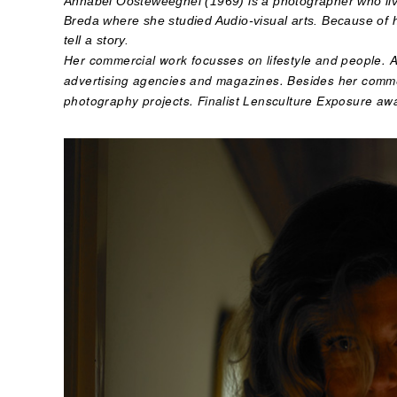
Annabel Oosteweeghel (1969) is a photographer who liv
Breda where she studied Audio-visual arts. Because of
tell a story.
Her commercial work focusses on lifestyle and people. 
advertising agencies and magazines. Besides her comme
photography projects. Finalist Lensculture Exposure aw