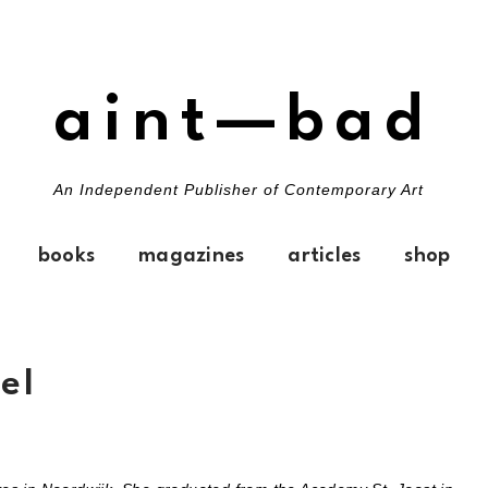
aint—bad
An Independent Publisher of Contemporary Art
books
magazines
articles
shop
el