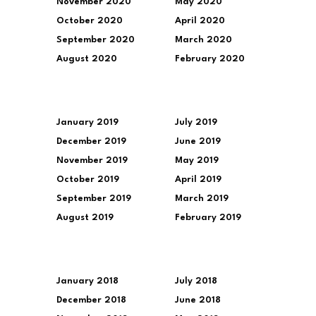
November 2020
May 2020
October 2020
April 2020
September 2020
March 2020
August 2020
February 2020
January 2019
July 2019
December 2019
June 2019
November 2019
May 2019
October 2019
April 2019
September 2019
March 2019
August 2019
February 2019
January 2018
July 2018
December 2018
June 2018