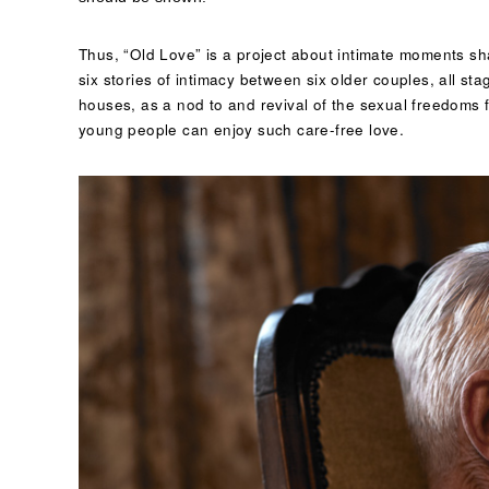
Thus, “Old Love” is a project about intimate moments sh
six stories of intimacy between six older couples, all s
houses, as a nod to and revival of the sexual freedoms fr
young people can enjoy such care-free love.