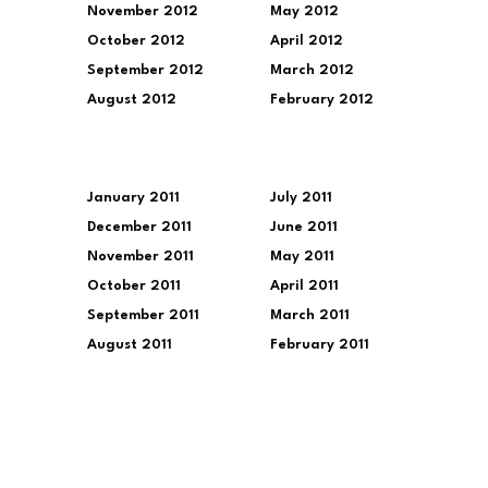
November 2012
May 2012
October 2012
April 2012
September 2012
March 2012
August 2012
February 2012
January 2011
July 2011
December 2011
June 2011
November 2011
May 2011
October 2011
April 2011
September 2011
March 2011
August 2011
February 2011