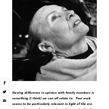
Having difference in opinion with family members is
Click
something (I think) we can all relate to. Your work
to
seems to be particularly relevant in light of the era
email