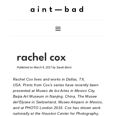
aint—bad
rachel cox
Published on
March 8, 2017
by
Sarah Borst
Rachel Cox lives and works in Dallas, TX,
USA. Prints from Cox’s series have recently been
presented at Museo de los Artes in Mexico City,
Baijia Art Museum in Nanjing, China, The Musee
del’Elysee in Switzerland, Museo Amparo in Mexico,
and at PHOTO London 2016. Cox has shown work
nationally at the Houston Center for Photography,