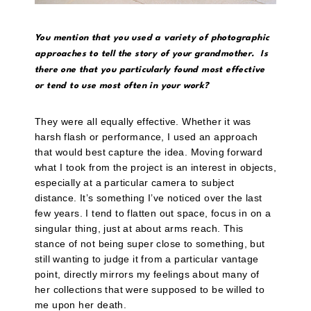
You mention that you used a variety of photographic
approaches to tell the story of your grandmother. Is
there one that you particularly found most effective
or tend to use most often in your work?
They were all equally effective. Whether it was
harsh flash or performance, I used an approach
that would best capture the idea. Moving forward
what I took from the project is an interest in objects,
especially at a particular camera to subject
distance. It’s something I’ve noticed over the last
few years. I tend to flatten out space, focus in on a
singular thing, just at about arms reach. This
stance of not being super close to something, but
still wanting to judge it from a particular vantage
point, directly mirrors my feelings about many of
her collections that were supposed to be willed to
me upon her death.