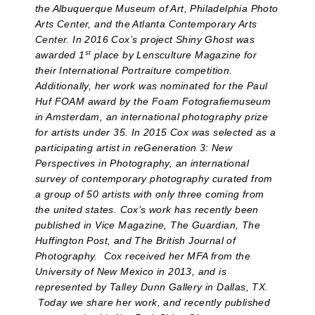
the Albuquerque Museum of Art, Philadelphia Photo
Arts Center, and the Atlanta Contemporary Arts
Center. In 2016 Cox’s project Shiny Ghost was
st
awarded 1
place by Lensculture Magazine for
their International Portraiture competition.
Additionally, her work was nominated for the Paul
Huf FOAM award by the Foam Fotografiemuseum
in Amsterdam, an international photography prize
for artists under 35. In 2015 Cox was selected as a
participating artist in reGeneration 3: New
Perspectives in Photography, an international
survey of contemporary photography curated from
a group of 50 artists with only three coming from
the united states. Cox’s work has recently been
published in Vice Magazine, The Guardian, The
Huffington Post, and The British Journal of
Photography. Cox received her MFA from the
University of New Mexico in 2013, and is
represented by Talley Dunn Gallery in Dallas, TX.
Today we share her work, and recently published