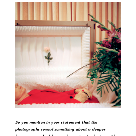
So you mention in your statement that the
photographs reveal something about a deeper