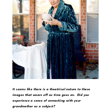
It seems like there is a theatrical nature to these
images that wears off as time goes on. Did you
experience a sense of unmasking with your
grandmother as a subject?