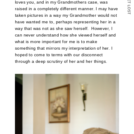
loves you, and in my Grandmothers case, was
T
L
raised in a completely different manner. I may have
O
S
T
taken pictures in a way my Grandmother would not
have wanted me to, perhaps representing her in a
way that was not as she saw herself. However, I
can never understand how she viewed herself and
what is more important for me is to make
something that mirrors my interpretation of her. I
hoped to come to terms with our disconnect
through a deep scrutiny of her and her things.