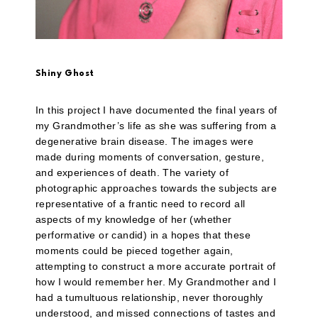
Shiny Ghost
In this project I have documented the final years of
my Grandmother’s life as she was suffering from a
degenerative brain disease. The images were
made during moments of conversation, gesture,
and experiences of death. The variety of
photographic approaches towards the subjects are
representative of a frantic need to record all
aspects of my knowledge of her (whether
performative or candid) in a hopes that these
moments could be pieced together again,
attempting to construct a more accurate portrait of
how I would remember her. My Grandmother and I
had a tumultuous relationship, never thoroughly
understood, and missed connections of tastes and