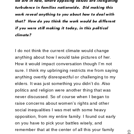
a
we are in now, where opposing values are instigating
link
turbulence in families nationwide. Did making this
to
a
work reveal anything to you about how to deal with
friend
that? How do you think the work would be different
(Opens
in
if you were still making it today, in this political
new
climate?
window)
I do not think the current climate would change
anything about how I would take pictures of her.
How it would impact conversation though I’m not
sure. I think my upbringing restricts me from saying
anything overtly disrespectful or challenging to my
elders. It was just something you didn’t do. Also
politics and religion were another thing that was
never discussed. So of course when I began to
raise concerns about women’s rights and other
social inequalities I was met with some heavy
opposition, from my entire family. I found out early
on you have to pick your battles wisely, and
remember that at the center of all this your family
G
E