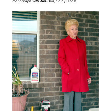
monograph with Aint-Bad,
Shiny Ghost.