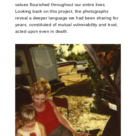
values flourished throughout our entire lives.
Looking back on this project, the photographs
reveal a deeper language we had been sharing for
years, constituted of mutual vulnerability and trust,
acted upon even in death.