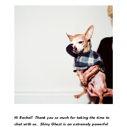
Hi Rachel! Thank you so much for taking the time to
chat with us. Shiny Ghost is an extremely powerful