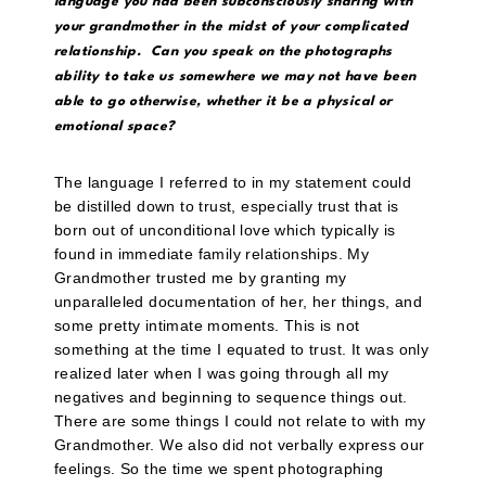
language you had been subconsciously sharing with
your grandmother in the midst of your complicated
relationship. Can you speak on the photographs
ability to take us somewhere we may not have been
able to go otherwise, whether it be a physical or
emotional space?
The language I referred to in my statement could
be distilled down to trust, especially trust that is
born out of unconditional love which typically is
found in immediate family relationships. My
Grandmother trusted me by granting my
unparalleled documentation of her, her things, and
some pretty intimate moments. This is not
something at the time I equated to trust. It was only
realized later when I was going through all my
negatives and beginning to sequence things out.
There are some things I could not relate to with my
Grandmother. We also did not verbally express our
feelings. So the time we spent photographing