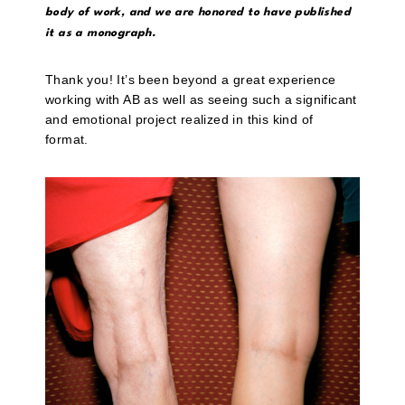
body of work, and we are honored to have published
it as a monograph.
Thank you! It’s been beyond a great experience
working with AB as well as seeing such a significant
and emotional project realized in this kind of
format.