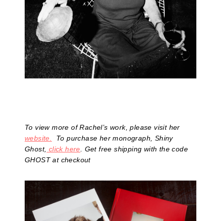
To view more of Rachel’s work, please visit her
website.
To purchase her monograph, Shiny
Ghost,
click here
. Get free shipping with the code
GHOST at checkout