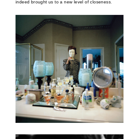
indeed brought us to a new level of closeness.