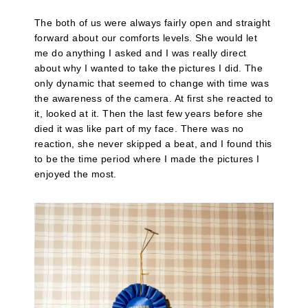
The both of us were always fairly open and straight
forward about our comforts levels. She would let
me do anything I asked and I was really direct
about why I wanted to take the pictures I did. The
only dynamic that seemed to change with time was
the awareness of the camera. At first she reacted to
it, looked at it. Then the last few years before she
died it was like part of my face. There was no
reaction, she never skipped a beat, and I found this
to be the time period where I made the pictures I
enjoyed the most.