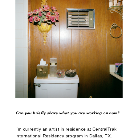
Can you briefly share what you are working on now?
I’m currently an artist in residence at CentralTrak
International Residency program in Dallas, TX.