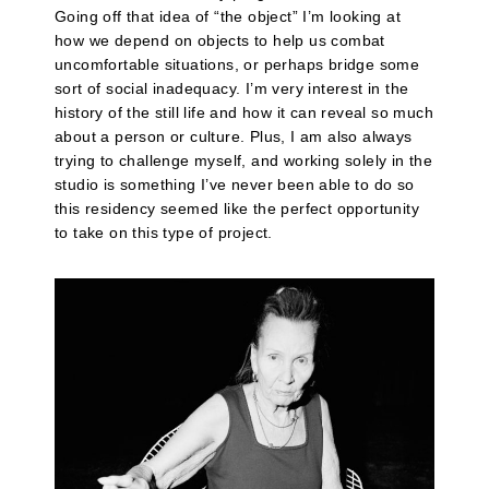
Going off that idea of “the object” I’m looking at
how we depend on objects to help us combat
uncomfortable situations, or perhaps bridge some
sort of social inadequacy. I’m very interest in the
history of the still life and how it can reveal so much
about a person or culture. Plus, I am also always
trying to challenge myself, and working solely in the
studio is something I’ve never been able to do so
this residency seemed like the perfect opportunity
to take on this type of project.