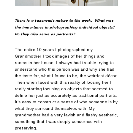
There is a taxonomic nature to the work. What was
the importance in photographing individual objects?
Do they also serve as portraits?
The entire 10 years I photographed my
Grandmother I took images of her things and
rooms in her house. I always had trouble trying to
understand who this person was and why she had
the taste for, what I found to be, the weirdest décor.
Then when faced with this reality of loosing her I
really starting focusing on objects that seemed to
define her just as accurately as traditional portraits.
It’s easy to construct a sense of who someone is by
what they surround themselves with. My
grandmother had a very lavish and flashy aesthetic,
something that I was deeply concerned with
preserving.