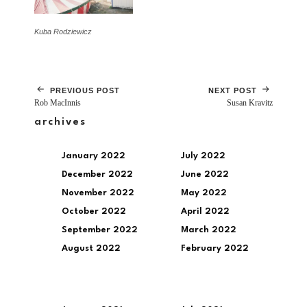
Kuba Rodziewicz
PREVIOUS POST
NEXT POST
Rob MacInnis
Susan Kravitz
archives
January 2022
July 2022
December 2022
June 2022
November 2022
May 2022
October 2022
April 2022
September 2022
March 2022
August 2022
February 2022