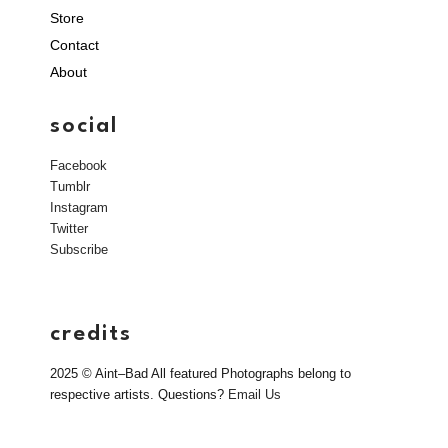
Store
Contact
About
social
Facebook
Tumblr
Instagram
Twitter
Subscribe
credits
2025 © Aint–Bad All featured Photographs belong to
respective artists. Questions?
Email Us