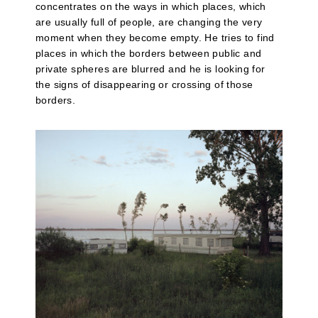
concentrates on the ways in which places, which
are usually full of people, are changing the very
moment when they become empty. He tries to find
places in which the borders between public and
private spheres are blurred and he is looking for
the signs of disappearing or crossing of those
borders.