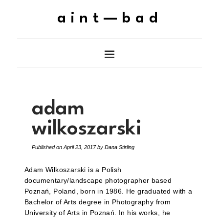
aint—bad
adam
wilkoszarski
Published on
April 23, 2017
by
Dana Stirling
Adam Wilkoszarski is a Polish
documentary/landscape photographer based
Poznań, Poland, born in 1986. He graduated with a
Bachelor of Arts degree in Photography from
University of Arts in Poznań. In his works, he