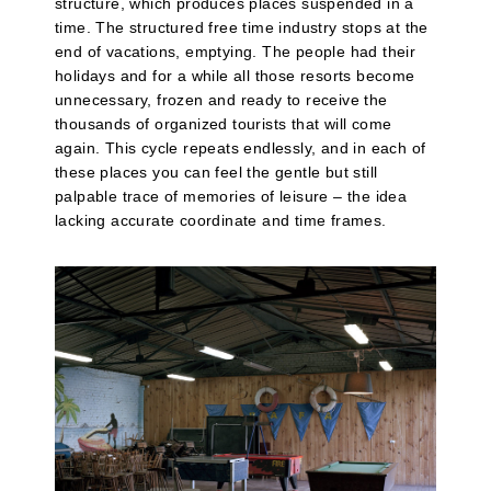
structure, which produces places suspended in a
time. The structured free time industry stops at the
end of vacations, emptying. The people had their
holidays and for a while all those resorts become
unnecessary, frozen and ready to receive the
thousands of organized tourists that will come
again. This cycle repeats endlessly, and in each of
these places you can feel the gentle but still
palpable trace of memories of leisure – the idea
lacking accurate coordinate and time frames.