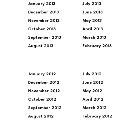
January 2013
July 2013
December 2013
June 2013
November 2013
May 2013
October 2013
April 2013
September 2013
March 2013
August 2013
February 2013
January 2012
July 2012
December 2012
June 2012
November 2012
May 2012
October 2012
April 2012
September 2012
March 2012
August 2012
February 2012