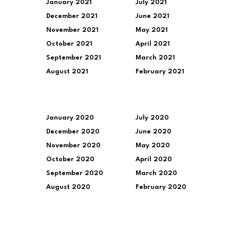
January 2021
July 2021
December 2021
June 2021
November 2021
May 2021
October 2021
April 2021
September 2021
March 2021
August 2021
February 2021
January 2020
July 2020
December 2020
June 2020
November 2020
May 2020
October 2020
April 2020
September 2020
March 2020
August 2020
February 2020