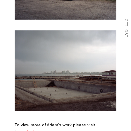
G
E
T
L
O
S
T
To view more of Adam’s work please visit