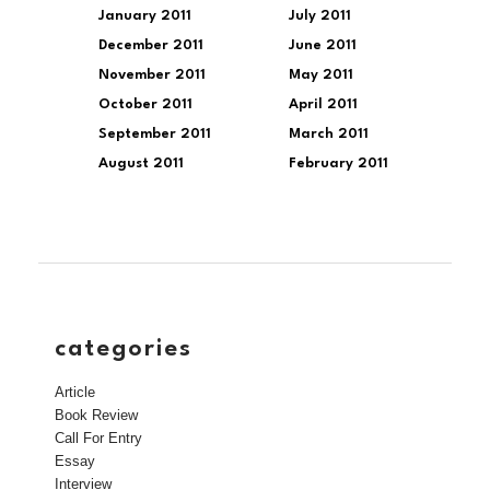
January 2011
July 2011
December 2011
June 2011
November 2011
May 2011
October 2011
April 2011
September 2011
March 2011
August 2011
February 2011
categories
Article
Book Review
Call For Entry
Essay
Interview