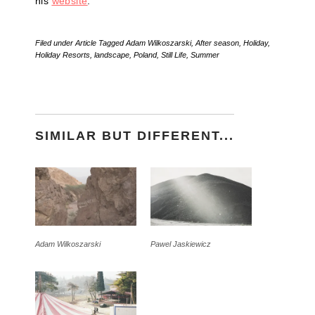
his
website
.
Filed under
Article
Tagged
Adam Wilkoszarski
,
After season
,
Holiday
,
Holiday Resorts
,
landscape
,
Poland
,
Still Life
,
Summer
SIMILAR BUT DIFFERENT...
Adam Wilkoszarski
Pawel Jaskiewicz