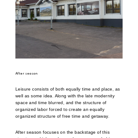
After season
Leisure consists of both equally time and place, as
well as some idea. Along with the late modernity
space and time blurred, and the structure of
organized labor forced to create an equally
organized structure of free time and getaway.
After season focuses on the backstage of this