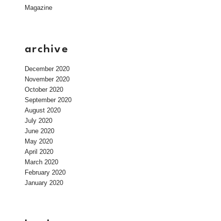
Magazine
archive
December 2020
November 2020
October 2020
September 2020
August 2020
July 2020
June 2020
May 2020
April 2020
March 2020
February 2020
January 2020