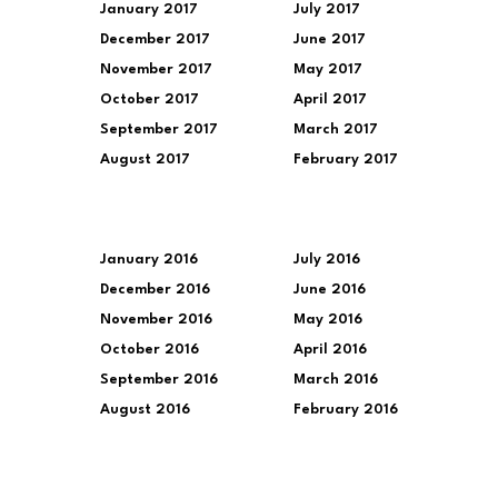
January 2017
July 2017
December 2017
June 2017
November 2017
May 2017
October 2017
April 2017
September 2017
March 2017
August 2017
February 2017
January 2016
July 2016
December 2016
June 2016
November 2016
May 2016
October 2016
April 2016
September 2016
March 2016
August 2016
February 2016