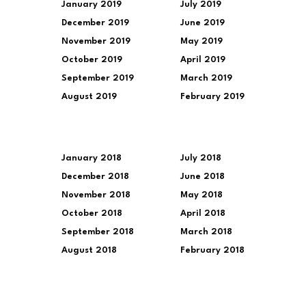
January 2019
July 2019
December 2019
June 2019
November 2019
May 2019
October 2019
April 2019
September 2019
March 2019
August 2019
February 2019
January 2018
July 2018
December 2018
June 2018
November 2018
May 2018
October 2018
April 2018
September 2018
March 2018
August 2018
February 2018