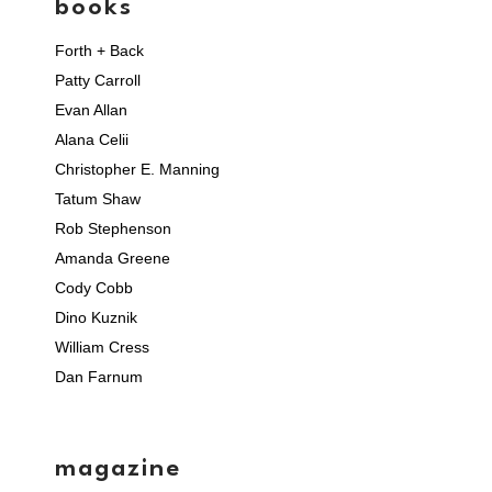
books
Forth + Back
Patty Carroll
Evan Allan
Alana Celii
Christopher E. Manning
Tatum Shaw
Rob Stephenson
Amanda Greene
Cody Cobb
Dino Kuznik
William Cress
Dan Farnum
magazine