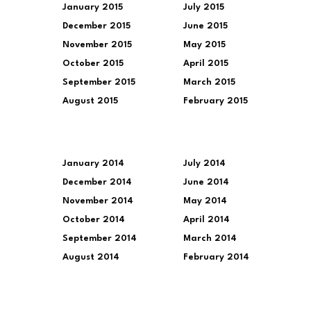
January 2015
July 2015
December 2015
June 2015
November 2015
May 2015
October 2015
April 2015
September 2015
March 2015
August 2015
February 2015
January 2014
July 2014
December 2014
June 2014
November 2014
May 2014
October 2014
April 2014
September 2014
March 2014
August 2014
February 2014