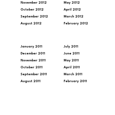
November 2012
May 2012
October 2012
April 2012
September 2012
March 2012
August 2012
February 2012
January 2011
July 2011
December 2011
June 2011
November 2011
May 2011
October 2011
April 2011
September 2011
March 2011
August 2011
February 2011