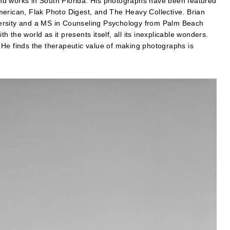
nd works in South Florida. His photographs have been featured
merican, Flak Photo Digest, and The Heavy Collective. Brian
ersity and a MS in Counseling Psychology from Palm Beach
th the world as it presents itself, all its inexplicable wonders.
 He finds the therapeutic value of making photographs is