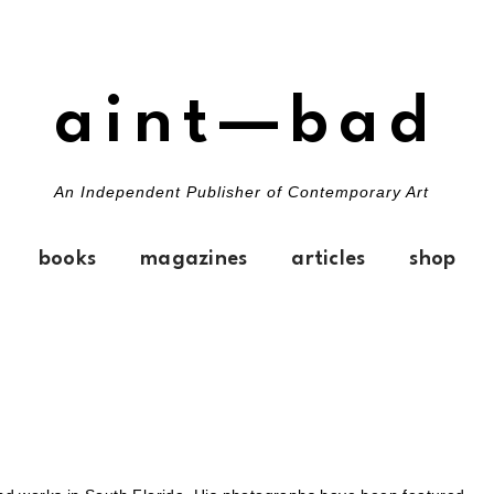
aint—bad
An Independent Publisher of Contemporary Art
books
magazines
articles
shop