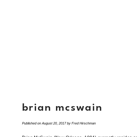
brian mcswain
Published on
August 20, 2017
by
Fred Hirschman