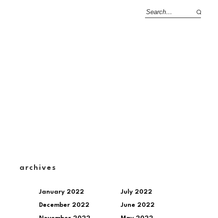
archives
January 2022
July 2022
December 2022
June 2022