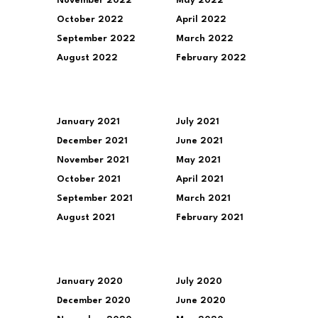
November 2022
May 2022
October 2022
April 2022
September 2022
March 2022
August 2022
February 2022
January 2021
July 2021
December 2021
June 2021
November 2021
May 2021
October 2021
April 2021
September 2021
March 2021
August 2021
February 2021
January 2020
July 2020
December 2020
June 2020