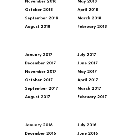
November 2018
May 2018
October 2018
April 2018
September 2018
March 2018
August 2018
February 2018
January 2017
July 2017
December 2017
June 2017
November 2017
May 2017
October 2017
April 2017
September 2017
March 2017
August 2017
February 2017
January 2016
July 2016
December 2016
June 2016