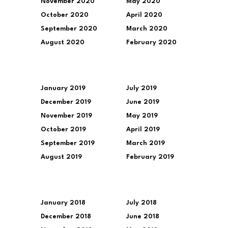
November 2020
May 2020
October 2020
April 2020
September 2020
March 2020
August 2020
February 2020
January 2019
July 2019
December 2019
June 2019
November 2019
May 2019
October 2019
April 2019
September 2019
March 2019
August 2019
February 2019
January 2018
July 2018
December 2018
June 2018