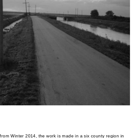
from Winter 2014, the work is made in a six county region in