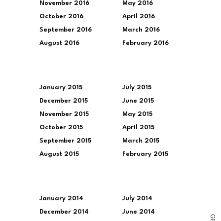
November 2016
May 2016
October 2016
April 2016
September 2016
March 2016
August 2016
February 2016
January 2015
July 2015
December 2015
June 2015
November 2015
May 2015
October 2015
April 2015
September 2015
March 2015
August 2015
February 2015
January 2014
July 2014
December 2014
June 2014
G
E