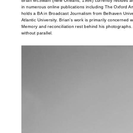
Brian McSwain (New Orleans, 1984) currently resides a
in numerous online publications including The Oxford A
holds a BA in Broadcast Journalism from Belhaven Univ
Atlantic University. Brian’s work is primarily concerned wi
Memory and reconciliation rest behind his photographs.
without parallel.