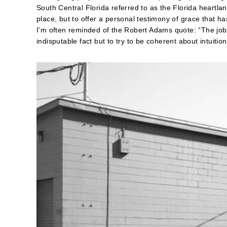
South Central Florida referred to as the Florida heartla
place, but to offer a personal testimony of grace that h
I’m often reminded of the Robert Adams quote: “The job 
indisputable fact but to try to be coherent about intuitio