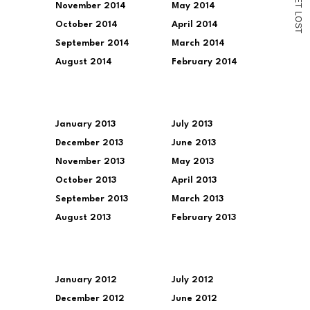
November 2014
May 2014
T
L
O
October 2014
April 2014
S
T
September 2014
March 2014
August 2014
February 2014
January 2013
July 2013
December 2013
June 2013
November 2013
May 2013
October 2013
April 2013
September 2013
March 2013
August 2013
February 2013
January 2012
July 2012
December 2012
June 2012