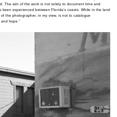
nd. The aim of the work is not solely to document time and
as been experienced between Florida’s coasts. While in the land
of the photographer, in my view, is not to catalogue
n and hope.”