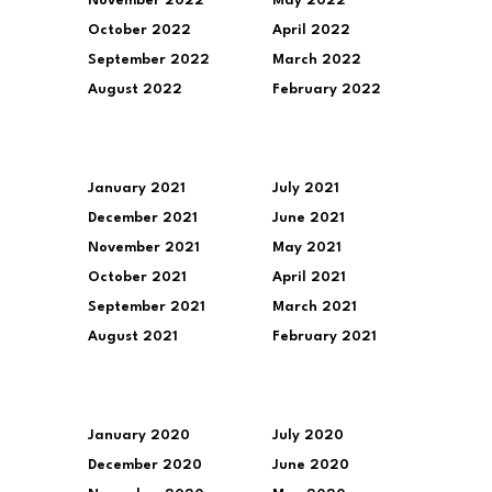
November 2022
May 2022
October 2022
April 2022
September 2022
March 2022
August 2022
February 2022
January 2021
July 2021
December 2021
June 2021
November 2021
May 2021
October 2021
April 2021
September 2021
March 2021
August 2021
February 2021
January 2020
July 2020
December 2020
June 2020