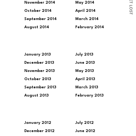
November 2014
May 2014
T
L
O
October 2014
April 2014
S
T
September 2014
March 2014
August 2014
February 2014
January 2013
July 2013
December 2013
June 2013
November 2013
May 2013
October 2013
April 2013
September 2013
March 2013
August 2013
February 2013
January 2012
July 2012
December 2012
June 2012