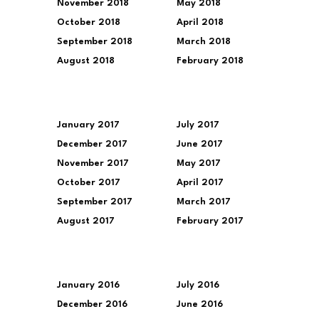
November 2018
May 2018
October 2018
April 2018
September 2018
March 2018
August 2018
February 2018
January 2017
July 2017
December 2017
June 2017
November 2017
May 2017
October 2017
April 2017
September 2017
March 2017
August 2017
February 2017
January 2016
July 2016
December 2016
June 2016