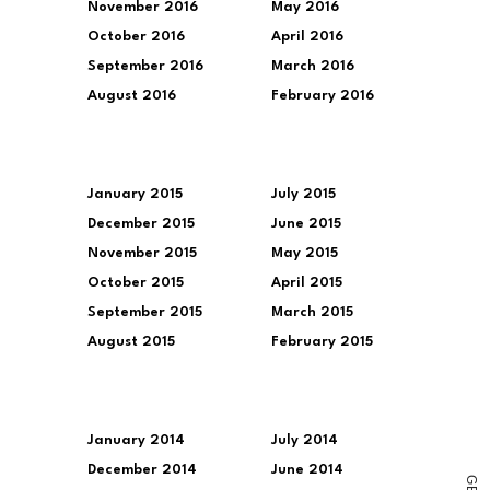
November 2016
May 2016
October 2016
April 2016
September 2016
March 2016
August 2016
February 2016
January 2015
July 2015
December 2015
June 2015
November 2015
May 2015
October 2015
April 2015
September 2015
March 2015
August 2015
February 2015
January 2014
July 2014
December 2014
June 2014
G
E