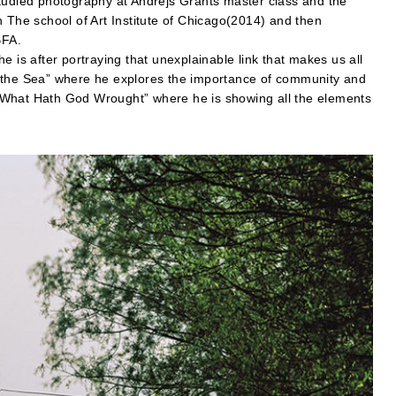
studied photography at Andrejs Grants master class and the
n The school of Art Institute of Chicago(2014) and then
BFA.
e is after portraying that unexplainable link that makes us all
d the Sea” where he explores the importance of community and
es “What Hath God Wrought” where he is showing all the elements