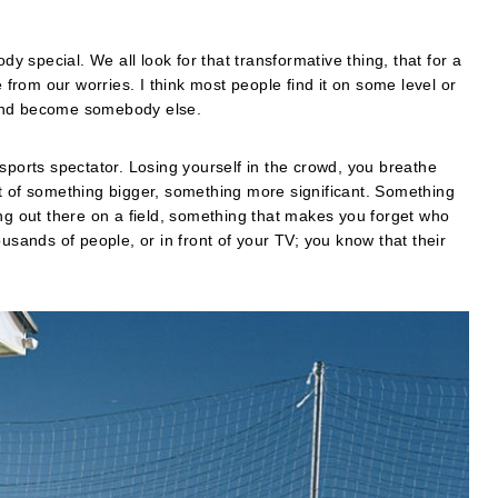
special. We all look for that transformative thing, that for a
rom our worries. I think most people find it on some level or
 and become somebody else.
sports spectator. Losing yourself in the crowd, you breathe
t of something bigger, something more significant. Something
ing out there on a field, something that makes you forget who
usands of people, or in front of your TV; you know that their