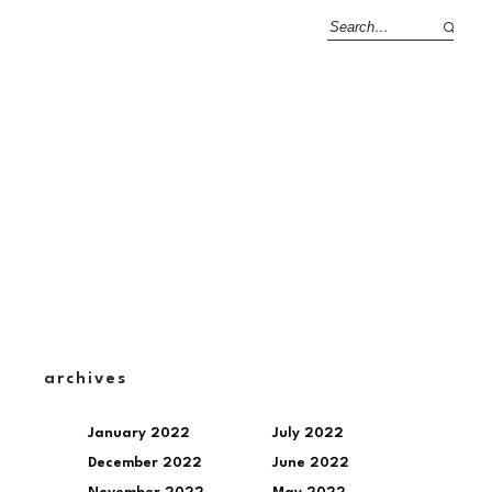
archives
January 2022
July 2022
December 2022
June 2022