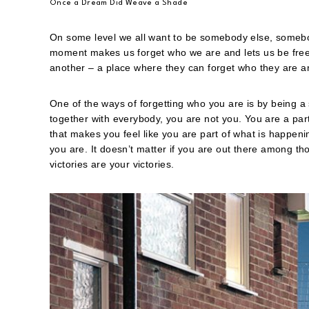
Once a Dream Did Weave a Shade
On some level we all want to be somebody else, somebody 
moment makes us forget who we are and lets us be free f
another – a place where they can forget who they are
One of the ways of forgetting who you are is by being a 
together with everybody, you are not you. You are a par
that makes you feel like you are part of what is happen
you are. It doesn’t matter if you are out there among tho
victories are your victories.