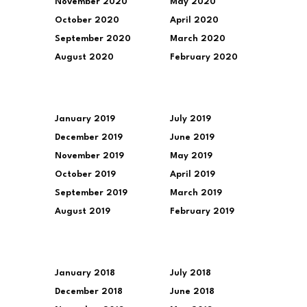
November 2020
May 2020
October 2020
April 2020
September 2020
March 2020
August 2020
February 2020
January 2019
July 2019
December 2019
June 2019
November 2019
May 2019
October 2019
April 2019
September 2019
March 2019
August 2019
February 2019
January 2018
July 2018
December 2018
June 2018