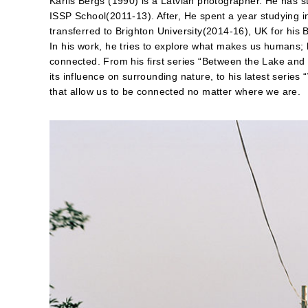
Karlis Bergs (1990) is a Latvian photographer. He has 
ISSP School(2011-13). After, He spent a year studying i
transferred to Brighton University(2014-16), UK for his 
In his work, he tries to explore what makes us humans; h
connected. From his first series “Between the Lake an
its influence on surrounding nature, to his latest seri
that allow us to be connected no matter where we are.