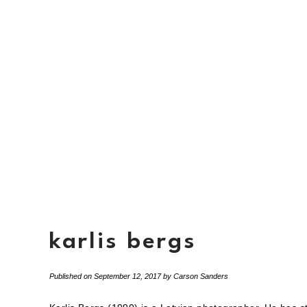
karlis bergs
Published on
September 12, 2017
by
Carson Sanders