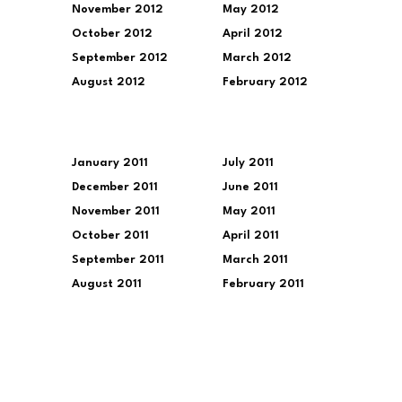
November 2012
May 2012
October 2012
April 2012
September 2012
March 2012
August 2012
February 2012
January 2011
July 2011
December 2011
June 2011
November 2011
May 2011
October 2011
April 2011
September 2011
March 2011
August 2011
February 2011