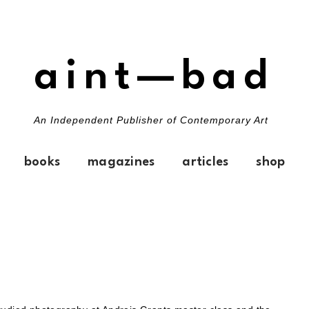
aint—bad
An Independent Publisher of Contemporary Art
books
magazines
articles
shop