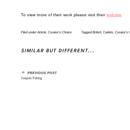
To view more of their work please visit their
website
.
Filed under
Article
,
Curator's Choice
Tagged
British
,
Cadets
,
Curator's 
SIMILAR BUT DIFFERENT...
PREVIOUS POST
Joaquin Palting