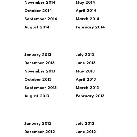
November 2014
May 2014
October 2014
April 2014
September 2014
March 2014
August 2014
February 2014
January 2013
July 2013
December 2013
June 2013
November 2013
May 2013
October 2013
April 2013
September 2013
March 2013
August 2013
February 2013
January 2012
July 2012
December 2012
June 2012