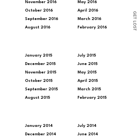
November 2016
May 2016
October 2016
April 2016
G
E
T
September 2016
March 2016
L
O
August 2016
February 2016
S
T
January 2015
July 2015
December 2015
June 2015
November 2015
May 2015
October 2015
April 2015
September 2015
March 2015
August 2015
February 2015
January 2014
July 2014
December 2014
June 2014