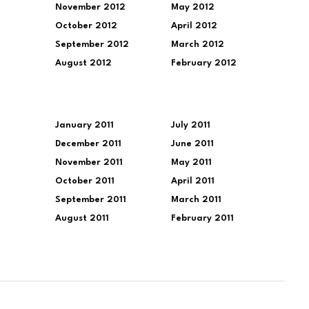
November 2012
May 2012
October 2012
April 2012
September 2012
March 2012
August 2012
February 2012
January 2011
July 2011
December 2011
June 2011
November 2011
May 2011
October 2011
April 2011
September 2011
March 2011
August 2011
February 2011