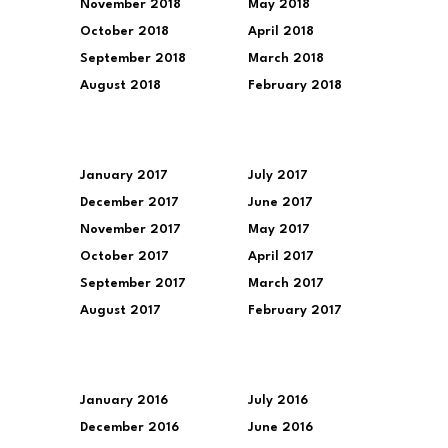
November 2018
May 2018
October 2018
April 2018
September 2018
March 2018
August 2018
February 2018
January 2017
July 2017
December 2017
June 2017
November 2017
May 2017
October 2017
April 2017
September 2017
March 2017
August 2017
February 2017
January 2016
July 2016
December 2016
June 2016