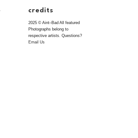
e
credits
2025 © Aint–Bad All featured
Photographs belong to
respective artists. Questions?
Email Us