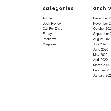
categories
archi
Article
December 2
Book Review
November 2
Call For Entry
October 202
Essay
September 
Interview
August 202
Magazine
July 2020
June 2020
May 2020
April 2020
March 2020
February 20
January 202