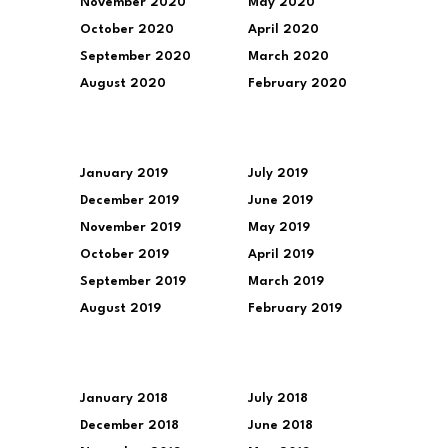
November 2020
May 2020
October 2020
April 2020
September 2020
March 2020
August 2020
February 2020
January 2019
July 2019
December 2019
June 2019
November 2019
May 2019
October 2019
April 2019
September 2019
March 2019
August 2019
February 2019
January 2018
July 2018
December 2018
June 2018