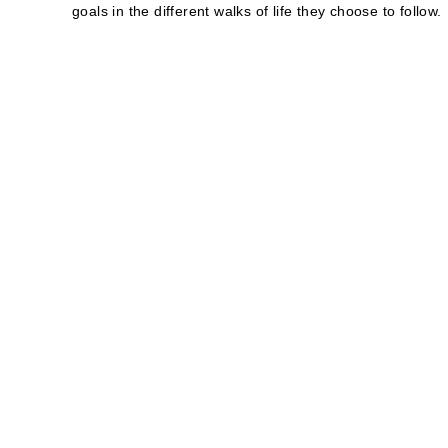
goals in the different walks of life they choose to follow.