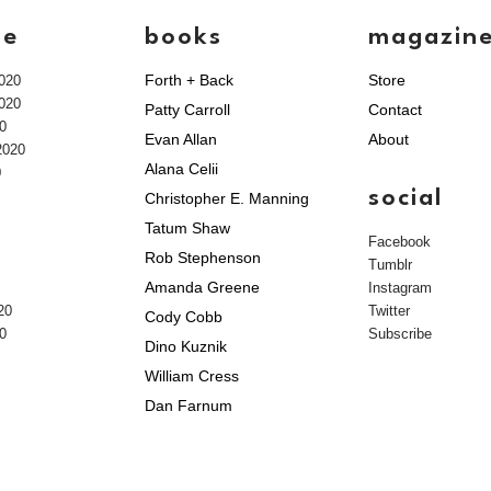
ve
books
magazin
Forth + Back
Store
020
020
Patty Carroll
Contact
0
Evan Allan
About
2020
Alana Celii
0
social
Christopher E. Manning
Tatum Shaw
Facebook
Rob Stephenson
Tumblr
Amanda Greene
Instagram
20
Twitter
Cody Cobb
0
Subscribe
Dino Kuznik
William Cress
Dan Farnum