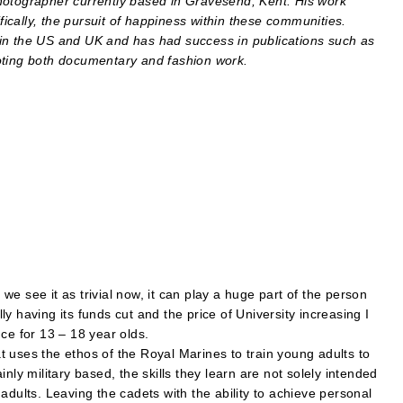
hotographer currently based in Gravesend, Kent. His work
cally, the pursuit of happiness within these communities.
in the US and UK and has had success in publications such as
ing both documentary and fashion work.
e see it as trivial now, it can play a huge part of the person
y having its funds cut and the price of University increasing I
ce for 13 – 18 year olds.
 uses the ethos of the Royal Marines to train young adults to
nly military based, the skills they learn are not solely intended
adults. Leaving the cadets with the ability to achieve personal