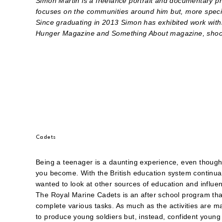
Simon Martin is a freelance portrait and documentary p
focuses on the communities around him but, more specifi
Since graduating in 2013 Simon has exhibited work with
Hunger Magazine and Something About magazine, shoot
Cadets
Being a teenager is a daunting experience, even though w
you become. With the British education system continuall
wanted to look at other sources of education and influen
The Royal Marine Cadets is an after school program that
complete various tasks. As much as the activities are mai
to produce young soldiers but, instead, confident young 