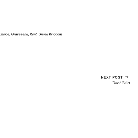
Choice
,
Gravesend
,
Kent
,
United Kingdom
NEXT POST
David Billet