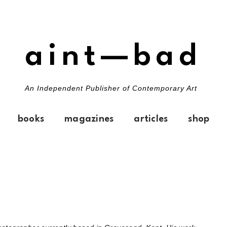
aint—bad
An Independent Publisher of Contemporary Art
books
magazines
articles
shop