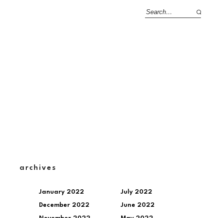
archives
January 2022
July 2022
December 2022
June 2022