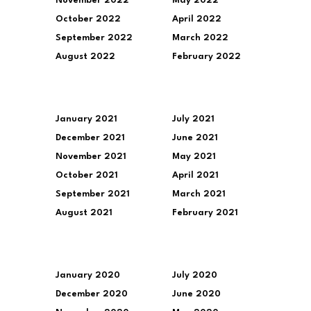
November 2022
May 2022
October 2022
April 2022
September 2022
March 2022
August 2022
February 2022
January 2021
July 2021
December 2021
June 2021
November 2021
May 2021
October 2021
April 2021
September 2021
March 2021
August 2021
February 2021
January 2020
July 2020
December 2020
June 2020