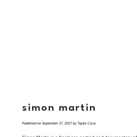
simon martin
Published on
September 27, 2017
by
Taylor Curry