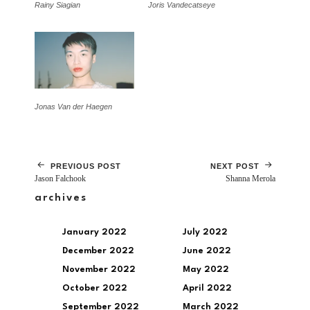
Rainy Siagian
Joris Vandecatseye
Jonas Van der Haegen
PREVIOUS POST
NEXT POST
Jason Falchook
Shanna Merola
archives
January 2022
July 2022
December 2022
June 2022
November 2022
May 2022
October 2022
April 2022
September 2022
March 2022