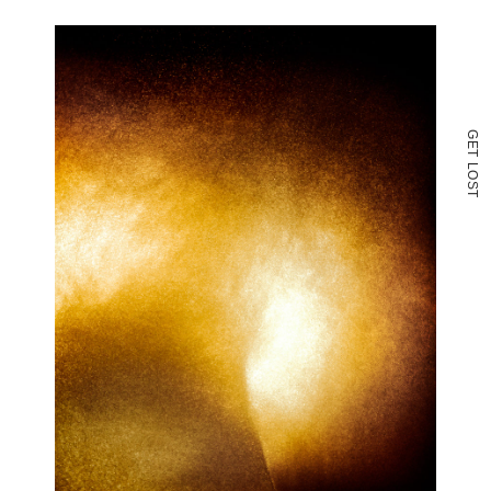
G
E
T
L
O
S
T