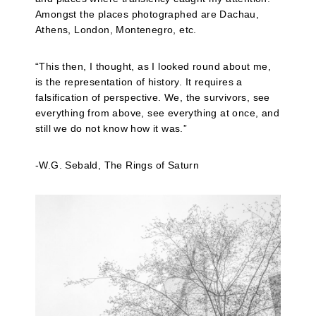
Amongst the places photographed are Dachau,
Athens, London, Montenegro, etc.
“This then, I thought, as I looked round about me,
is the representation of history. It requires a
falsification of perspective. We, the survivors, see
everything from above, see everything at once, and
still we do not know how it was.”
-W.G. Sebald, The Rings of Saturn