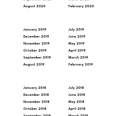
August 2020
February 2020
January 2019
July 2019
December 2019
June 2019
November 2019
May 2019
October 2019
April 2019
September 2019
March 2019
August 2019
February 2019
January 2018
July 2018
December 2018
June 2018
November 2018
May 2018
October 2018
April 2018
September 2018
March 2018