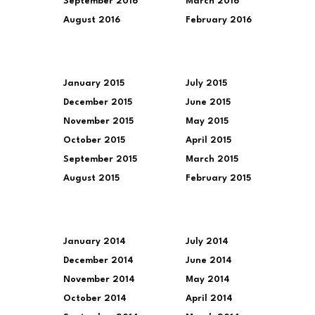
September 2016
March 2016
August 2016
February 2016
January 2015
July 2015
December 2015
June 2015
November 2015
May 2015
October 2015
April 2015
September 2015
March 2015
August 2015
February 2015
January 2014
July 2014
December 2014
June 2014
November 2014
May 2014
October 2014
April 2014