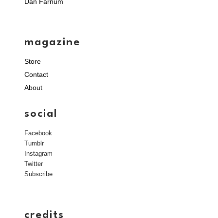
Dan Farnum
magazine
Store
Contact
About
social
Facebook
Tumblr
Instagram
Twitter
Subscribe
credits