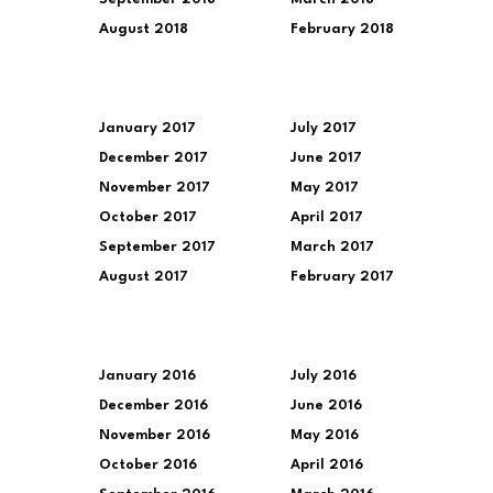
August 2018
February 2018
January 2017
July 2017
December 2017
June 2017
November 2017
May 2017
October 2017
April 2017
September 2017
March 2017
August 2017
February 2017
January 2016
July 2016
December 2016
June 2016
November 2016
May 2016
October 2016
April 2016