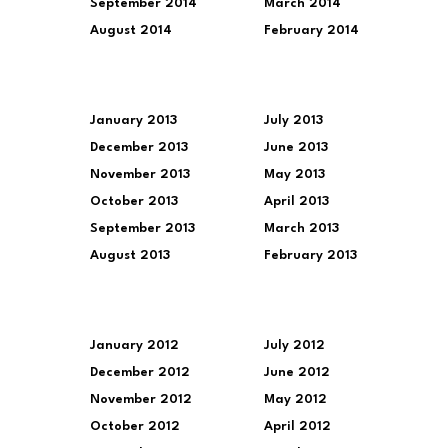
September 2014
March 2014
August 2014
February 2014
January 2013
July 2013
December 2013
June 2013
November 2013
May 2013
October 2013
April 2013
September 2013
March 2013
August 2013
February 2013
January 2012
July 2012
December 2012
June 2012
November 2012
May 2012
October 2012
April 2012