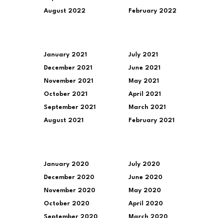
August 2022
February 2022
January 2021
July 2021
December 2021
June 2021
November 2021
May 2021
October 2021
April 2021
September 2021
March 2021
August 2021
February 2021
January 2020
July 2020
December 2020
June 2020
November 2020
May 2020
October 2020
April 2020
September 2020
March 2020