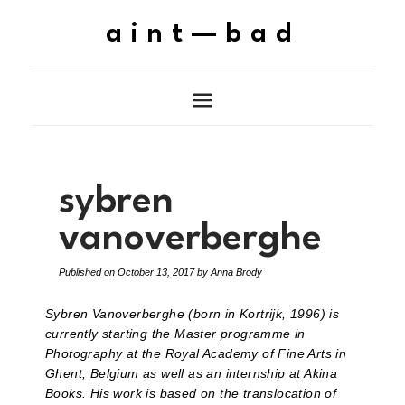
aint—bad
sybren
vanoverberghe
Published on
October 13, 2017
by
Anna Brody
Sybren Vanoverberghe (born in Kortrijk, 1996) is
currently starting the Master programme in
Photography at the Royal Academy of Fine Arts in
Ghent, Belgium as well as an internship at Akina
Books. His work is based on the translocation of