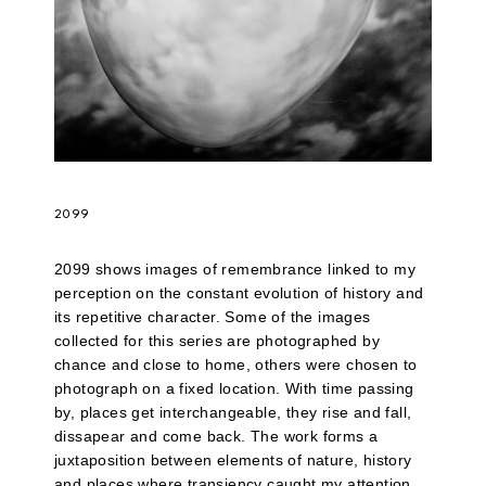
2099
2099 shows images of remembrance linked to my
perception on the constant evolution of history and
its repetitive character. Some of the images
collected for this series are photographed by
chance and close to home, others were chosen to
photograph on a fixed location. With time passing
by, places get interchangeable, they rise and fall,
dissapear and come back. The work forms a
juxtaposition between elements of nature, history
and places where transiency caught my attention.