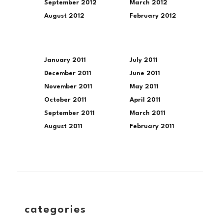
September 2012
March 2012
August 2012
February 2012
January 2011
July 2011
December 2011
June 2011
November 2011
May 2011
October 2011
April 2011
September 2011
March 2011
August 2011
February 2011
categories