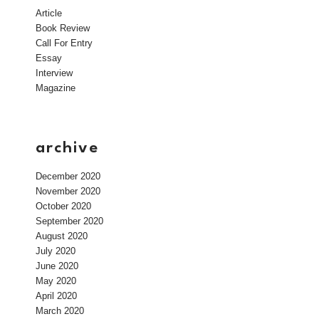
Article
Book Review
Call For Entry
Essay
Interview
Magazine
archive
December 2020
November 2020
October 2020
September 2020
August 2020
July 2020
June 2020
May 2020
April 2020
March 2020