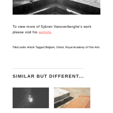
To view more of Sybren Vanoverberghe’s work
please visit his
website
.
Filed under
Article
Tagged
Belgium
,
Ghent
,
Royal Academy of Fine Arts
SIMILAR BUT DIFFERENT...