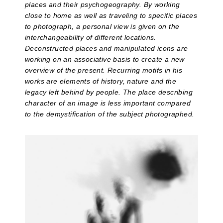
places and their psychogeography. By working
close to home as well as traveling to specific places
to photograph, a personal view is given on the
interchangeability of different locations.
Deconstructed places and manipulated icons are
working on an associative basis to create a new
overview of the present. Recurring motifs in his
works are elements of history, nature and the
legacy left behind by people. The place describing
character of an image is less important compared
to the demystification of the subject photographed.