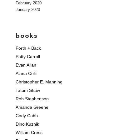
February 2020
January 2020
books
Forth + Back
Patty Carroll
Evan Allan
Alana Celii
Christopher E. Manning
Tatum Shaw
Rob Stephenson
Amanda Greene
Cody Cobb
Dino Kuznik
William Cress