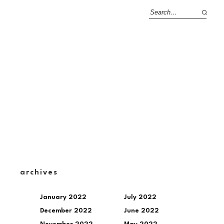
archives
January 2022
July 2022
December 2022
June 2022