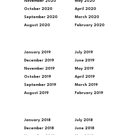
November 2020
May 2020
October 2020
April 2020
September 2020
March 2020
August 2020
February 2020
January 2019
July 2019
December 2019
June 2019
November 2019
May 2019
October 2019
April 2019
September 2019
March 2019
August 2019
February 2019
January 2018
July 2018
December 2018
June 2018