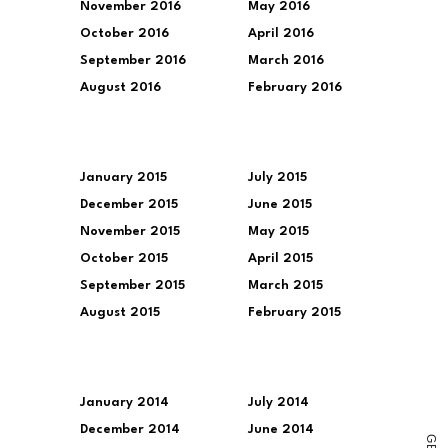
November 2016
May 2016
October 2016
April 2016
September 2016
March 2016
August 2016
February 2016
January 2015
July 2015
December 2015
June 2015
November 2015
May 2015
October 2015
April 2015
September 2015
March 2015
August 2015
February 2015
January 2014
July 2014
December 2014
June 2014
G
E