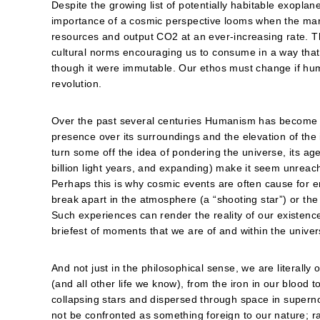
Despite the growing list of potentially habitable exoplan
importance of a cosmic perspective looms when the mar
resources and output CO2 at an ever-increasing rate. T
cultural norms encouraging us to consume in a way that tre
though it were immutable. Our ethos must change if huma
revolution.
Over the past several centuries Humanism has become 
presence over its surroundings and the elevation of the i
turn some off the idea of pondering the universe, its ag
billion light years, and expanding) make it seem unre
Perhaps this is why cosmic events are often cause for e
break apart in the atmosphere (a “shooting star”) or the 
Such experiences can render the reality of our existenc
briefest of moments that we are of and within the univer
And not just in the philosophical sense, we are literall
(and all other life we know), from the iron in our blood t
collapsing stars and dispersed through space in superno
not be confronted as something foreign to our nature; rat