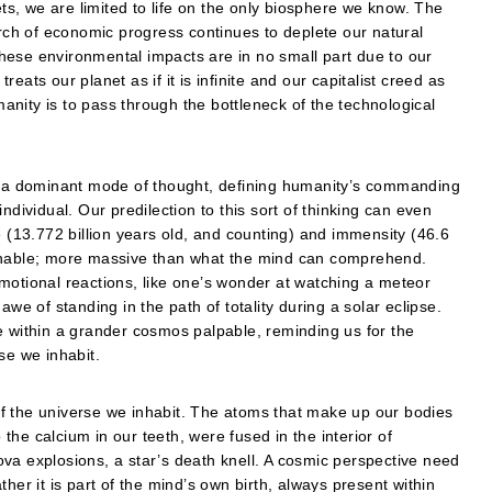
ets, we are limited to life on the only biosphere we know. The
ch of economic progress continues to deplete our natural
hese environmental impacts are in no small part due to our
ats our planet as if it is infinite and our capitalist creed as
nity is to pass through the bottleneck of the technological
a dominant mode of thought, defining humanity’s commanding
ndividual. Our predilection to this sort of thinking can even
e (13.772 billion years old, and counting) and immensity (46.6
achable; more massive than what the mind can comprehend.
motional reactions, like one’s wonder at watching a meteor
awe of standing in the path of totality during a solar eclipse.
e within a grander cosmos palpable, reminding us for the
se we inhabit.
y of the universe we inhabit. The atoms that make up our bodies
o the calcium in our teeth, were fused in the interior of
va explosions, a star’s death knell. A cosmic perspective need
her it is part of the mind’s own birth, always present within