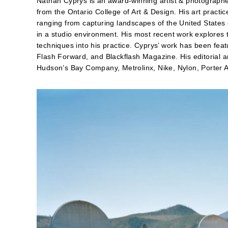
Nathan Cyprys is an award-winning artist & photograph
from the Ontario College of Art & Design. His art pract
ranging from capturing landscapes of the United States on
in a studio environment. His most recent work explores
techniques into his practice. Cyprys’ work has been fe
Flash Forward, and Blackflash Magazine. His editorial 
Hudson’s Bay Company, Metrolinx, Nike, Nylon, Porter A