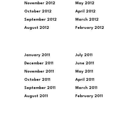
November 2012
May 2012
October 2012
April 2012
September 2012
March 2012
August 2012
February 2012
January 2011
July 2011
December 2011
June 2011
November 2011
May 2011
October 2011
April 2011
September 2011
March 2011
August 2011
February 2011