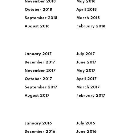
November 2018
May 2018
October 2018
April 2018
September 2018
March 2018
August 2018
February 2018
January 2017
July 2017
December 2017
June 2017
November 2017
May 2017
October 2017
April 2017
September 2017
March 2017
August 2017
February 2017
January 2016
July 2016
December 2016
June 2016