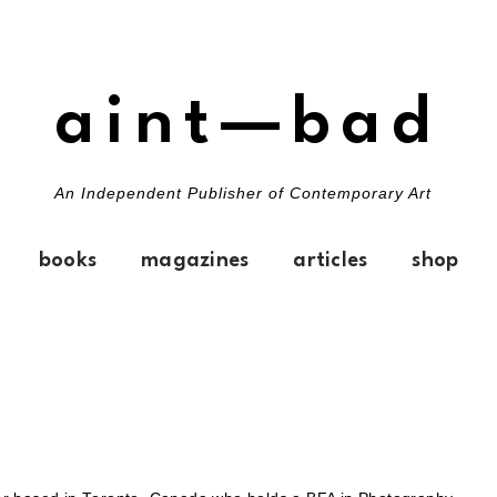
aint—bad
An Independent Publisher of Contemporary Art
books
magazines
articles
shop