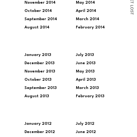
November 2014
May 2014
T
L
O
October 2014
April 2014
S
T
September 2014
March 2014
August 2014
February 2014
January 2013
July 2013
December 2013
June 2013
November 2013
May 2013
October 2013
April 2013
September 2013
March 2013
August 2013
February 2013
January 2012
July 2012
December 2012
June 2012