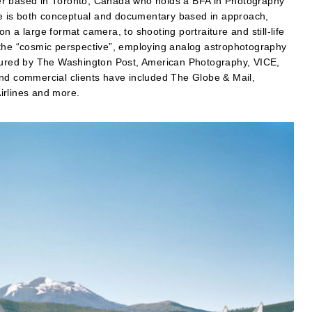
er based in Toronto, Canada who holds a BFA in Photography
ice is both conceptual and documentary based in approach,
 a large format camera, to shooting portraiture and still-life
 the “cosmic perspective”, employing analog astrophotography
atured by The Washington Post, American Photography, VICE,
and commercial clients have included The Globe & Mail,
irlines and more.