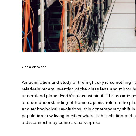
Cosmichronos
An admiration and study of the night sky is something ne
relatively recent invention of the glass lens and mirro
understand planet Earth’s place within it. This cosmic pe
and our understanding of Homo sapiens’ role on the pla
and technological revolutions, this contemporary shift 
population now living in cities where light pollution an
a disconnect may come as no surprise.