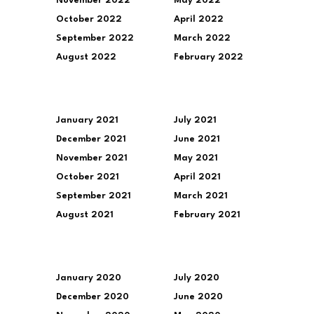
November 2022
May 2022
October 2022
April 2022
September 2022
March 2022
August 2022
February 2022
January 2021
July 2021
December 2021
June 2021
November 2021
May 2021
October 2021
April 2021
September 2021
March 2021
August 2021
February 2021
January 2020
July 2020
December 2020
June 2020