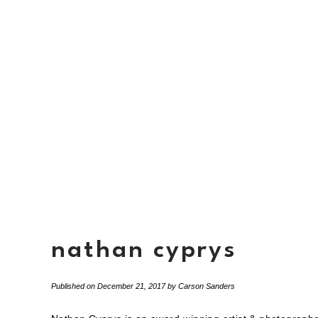
nathan cyprys
Published on
December 21, 2017
by
Carson Sanders