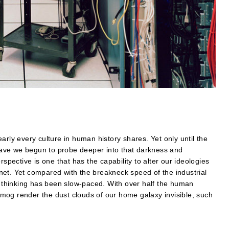
arly every culture in human history shares. Yet only until the
r have we begun to probe deeper into that darkness and
rspective is one that has the capability to alter our ideologies
net. Yet compared with the breakneck speed of the industrial
in thinking has been slow-paced. With over half the human
d smog render the dust clouds of our home galaxy invisible, such