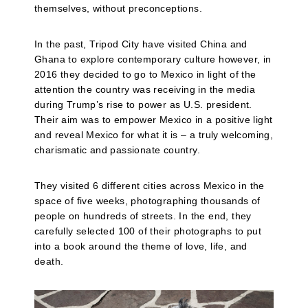
themselves, without preconceptions.
In the past, Tripod City have visited China and
Ghana to explore contemporary culture however, in
2016 they decided to go to Mexico in light of the
attention the country was receiving in the media
during Trump’s rise to power as U.S. president.
Their aim was to empower Mexico in a positive light
and reveal Mexico for what it is – a truly welcoming,
charismatic and passionate country.
They visited 6 different cities across Mexico in the
space of five weeks, photographing thousands of
people on hundreds of streets. In the end, they
carefully selected 100 of their photographs to put
into a book around the theme of love, life, and
death.