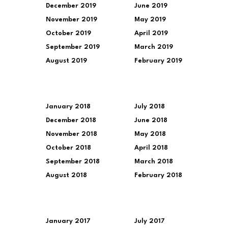
December 2019
June 2019
November 2019
May 2019
October 2019
April 2019
September 2019
March 2019
August 2019
February 2019
January 2018
July 2018
December 2018
June 2018
November 2018
May 2018
October 2018
April 2018
September 2018
March 2018
August 2018
February 2018
January 2017
July 2017