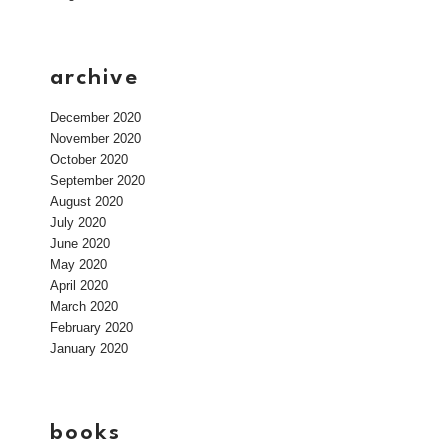
archive
December 2020
November 2020
October 2020
September 2020
August 2020
July 2020
June 2020
May 2020
April 2020
March 2020
February 2020
January 2020
books