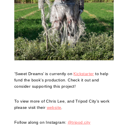
‘Sweet Dreams’ is currently on
Kickstarter
to help
fund the book’s production. Check it out and
consider supporting this project!
To view more of Chris Lee, and Tripod City’s work
please visit their
website
.
Follow along on Instagram:
@tripod.city