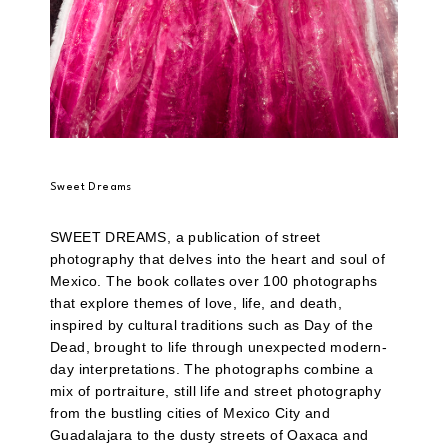
Sweet Dreams
SWEET DREAMS, a publication of street
photography that delves into the heart and soul of
Mexico. The book collates over 100 photographs
that explore themes of love, life, and death,
inspired by cultural traditions such as Day of the
Dead, brought to life through unexpected modern-
day interpretations. The photographs combine a
mix of portraiture, still life and street photography
from the bustling cities of Mexico City and
Guadalajara to the dusty streets of Oaxaca and