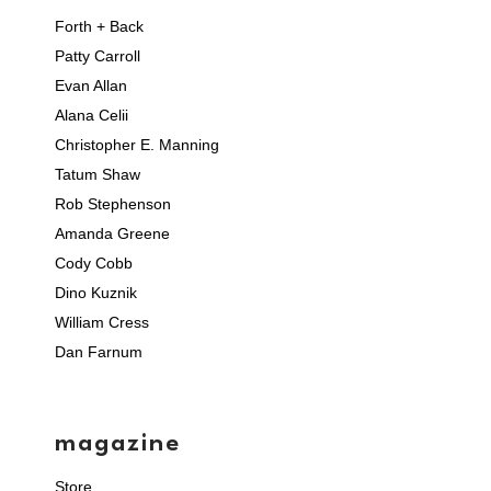
Forth + Back
Patty Carroll
Evan Allan
Alana Celii
Christopher E. Manning
Tatum Shaw
Rob Stephenson
Amanda Greene
Cody Cobb
Dino Kuznik
William Cress
Dan Farnum
magazine
Store