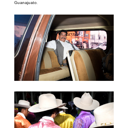
Guanajuato.