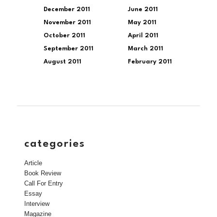
December 2011
June 2011
November 2011
May 2011
October 2011
April 2011
September 2011
March 2011
August 2011
February 2011
categories
Article
Book Review
Call For Entry
Essay
Interview
Magazine