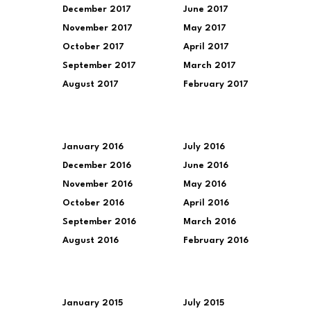
December 2017
June 2017
November 2017
May 2017
October 2017
April 2017
September 2017
March 2017
August 2017
February 2017
January 2016
July 2016
December 2016
June 2016
November 2016
May 2016
October 2016
April 2016
September 2016
March 2016
August 2016
February 2016
January 2015
July 2015