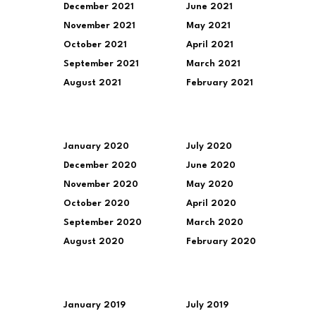
December 2021
June 2021
November 2021
May 2021
October 2021
April 2021
September 2021
March 2021
August 2021
February 2021
January 2020
July 2020
December 2020
June 2020
November 2020
May 2020
October 2020
April 2020
September 2020
March 2020
August 2020
February 2020
January 2019
July 2019