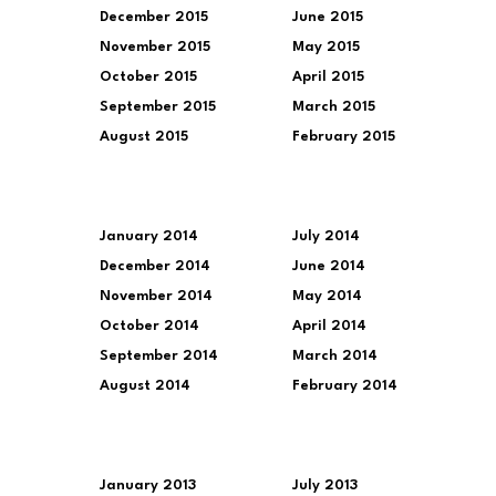
December 2015
June 2015
November 2015
May 2015
October 2015
April 2015
September 2015
March 2015
August 2015
February 2015
January 2014
July 2014
December 2014
June 2014
November 2014
May 2014
October 2014
April 2014
September 2014
March 2014
August 2014
February 2014
January 2013
July 2013