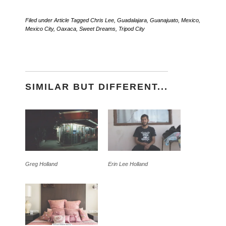
Filed under
Article
Tagged
Chris Lee
,
Guadalajara
,
Guanajuato
,
Mexico
,
Mexico City
,
Oaxaca
,
Sweet Dreams
,
Tripod City
SIMILAR BUT DIFFERENT...
Greg Holland
Erin Lee Holland