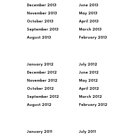
December 2013
June 2013
November 2013
May 2013
October 2013
April 2013
September 2013
March 2013
August 2013
February 2013
January 2012
July 2012
December 2012
June 2012
November 2012
May 2012
October 2012
April 2012
September 2012
March 2012
August 2012
February 2012
January 2011
July 2011