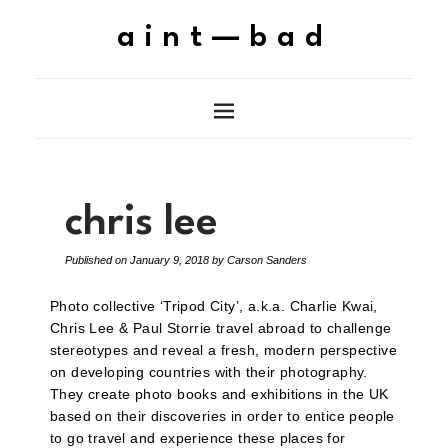
aint—bad
chris lee
Published on
January 9, 2018
by
Carson Sanders
Photo collective ‘Tripod City’, a.k.a. Charlie Kwai,
Chris Lee & Paul Storrie travel abroad to challenge
stereotypes and reveal a fresh, modern perspective
on developing countries with their photography.
They create photo books and exhibitions in the UK
based on their discoveries in order to entice people
to go travel and experience these places for