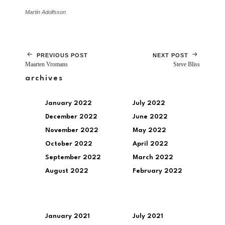
Martin Adolfsson
PREVIOUS POST
NEXT POST
Maarten Vromans
Steve Bliss
archives
January 2022
July 2022
December 2022
June 2022
November 2022
May 2022
October 2022
April 2022
September 2022
March 2022
August 2022
February 2022
January 2021
July 2021