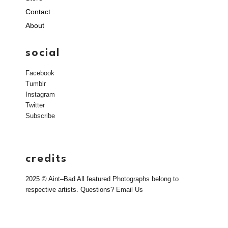
Contact
About
social
Facebook
Tumblr
Instagram
Twitter
Subscribe
credits
2025 © Aint–Bad All featured Photographs belong to
respective artists. Questions?
Email Us