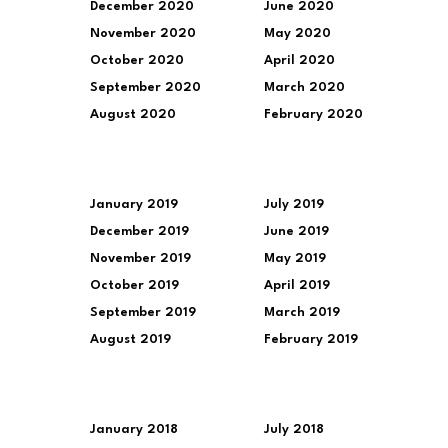
December 2020
June 2020
November 2020
May 2020
October 2020
April 2020
September 2020
March 2020
August 2020
February 2020
January 2019
July 2019
December 2019
June 2019
November 2019
May 2019
October 2019
April 2019
September 2019
March 2019
August 2019
February 2019
January 2018
July 2018