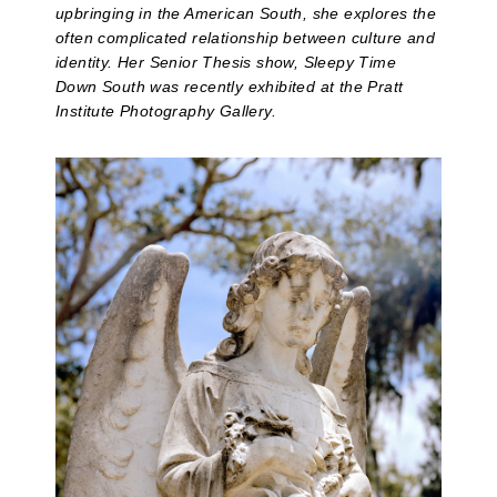
upbringing in the American South, she explores the
often complicated relationship between culture and
identity. Her Senior Thesis show, Sleepy Time
Down South was recently exhibited at the Pratt
Institute Photography Gallery.