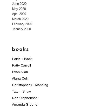
June 2020
May 2020
April 2020
March 2020
February 2020
January 2020
books
Forth + Back
Patty Carroll
Evan Allan
Alana Celii
Christopher E. Manning
Tatum Shaw
Rob Stephenson
Amanda Greene