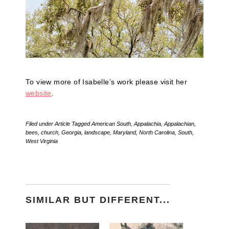
To view more of Isabelle’s work please visit her
website
.
Filed under
Article
Tagged
American South
,
Appalachia
,
Appalachian
,
bees
,
church
,
Georgia
,
landscape
,
Maryland
,
North Carolina
,
South
,
West Virginia
SIMILAR BUT DIFFERENT...