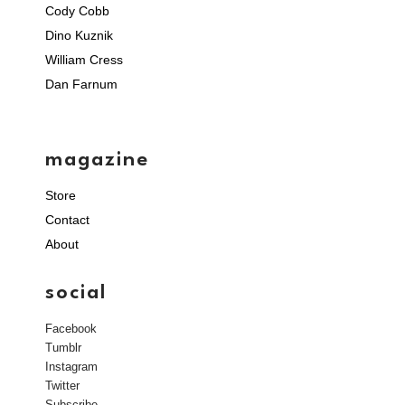
Cody Cobb
Dino Kuznik
William Cress
Dan Farnum
magazine
Store
Contact
About
social
Facebook
Tumblr
Instagram
Twitter
Subscribe