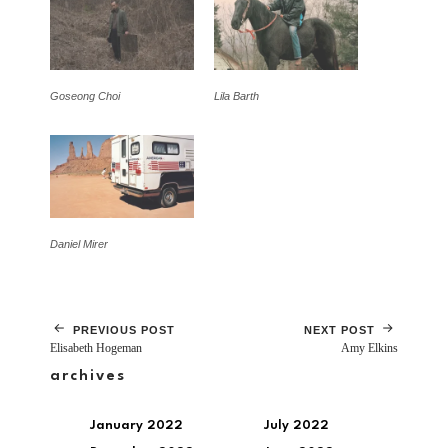
Goseong Choi
Lila Barth
Daniel Mirer
PREVIOUS POST
NEXT POST
Elisabeth Hogeman
Amy Elkins
archives
January 2022
July 2022