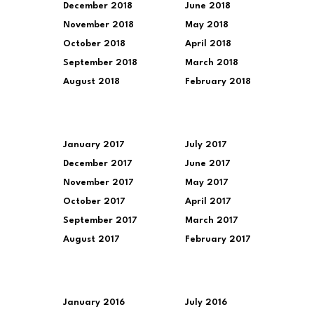
December 2018
June 2018
November 2018
May 2018
October 2018
April 2018
September 2018
March 2018
August 2018
February 2018
January 2017
July 2017
December 2017
June 2017
November 2017
May 2017
October 2017
April 2017
September 2017
March 2017
August 2017
February 2017
January 2016
July 2016