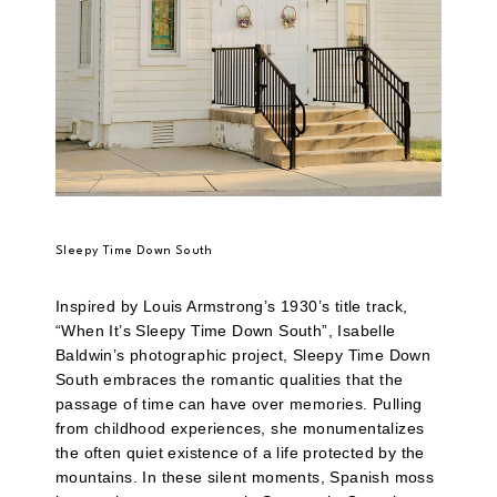
Sleepy Time Down South
Inspired by Louis Armstrong’s 1930’s title track,
“When It’s Sleepy Time Down South”, Isabelle
Baldwin’s photographic project, Sleepy Time Down
South embraces the romantic qualities that the
passage of time can have over memories. Pulling
from childhood experiences, she monumentalizes
the often quiet existence of a life protected by the
mountains. In these silent moments, Spanish moss