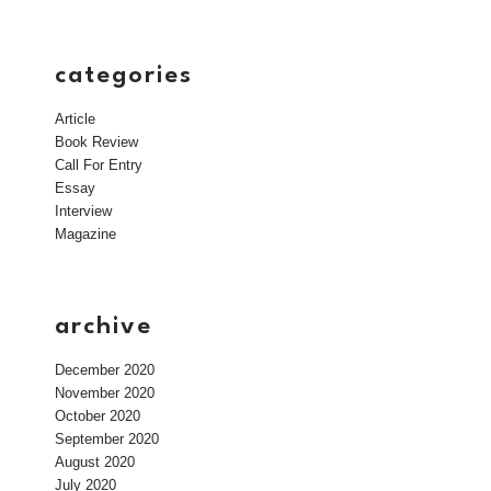
categories
Article
Book Review
Call For Entry
Essay
Interview
Magazine
archive
December 2020
November 2020
October 2020
September 2020
August 2020
July 2020