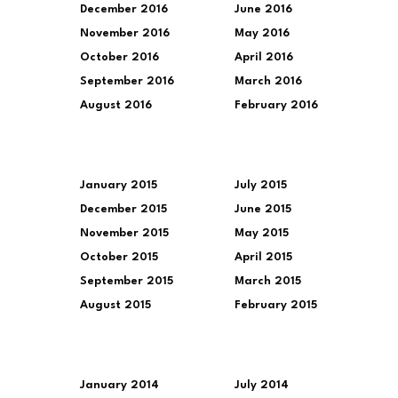
December 2016
June 2016
November 2016
May 2016
October 2016
April 2016
September 2016
March 2016
August 2016
February 2016
January 2015
July 2015
December 2015
June 2015
November 2015
May 2015
October 2015
April 2015
September 2015
March 2015
August 2015
February 2015
January 2014
July 2014