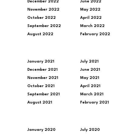
December 2022
June 2022
November 2022
May 2022
October 2022
April 2022
September 2022
March 2022
August 2022
February 2022
January 2021
July 2021
December 2021
June 2021
November 2021
May 2021
October 2021
April 2021
September 2021
March 2021
August 2021
February 2021
January 2020
July 2020