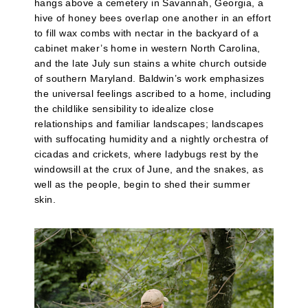
hangs above a cemetery in Savannah, Georgia, a
hive of honey bees overlap one another in an effort
to fill wax combs with nectar in the backyard of a
cabinet maker’s home in western North Carolina,
and the late July sun stains a white church outside
of southern Maryland. Baldwin’s work emphasizes
the universal feelings ascribed to a home, including
the childlike sensibility to idealize close
relationships and familiar landscapes; landscapes
with suffocating humidity and a nightly orchestra of
cicadas and crickets, where ladybugs rest by the
windowsill at the crux of June, and the snakes, as
well as the people, begin to shed their summer
skin.