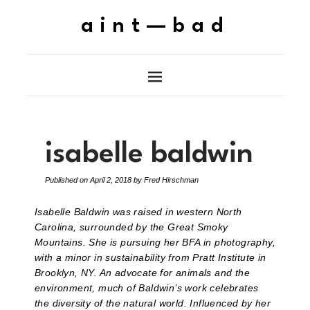
aint—bad
isabelle baldwin
Published on
April 2, 2018
by
Fred Hirschman
Isabelle Baldwin was raised in western North
Carolina, surrounded by the Great Smoky
Mountains. She is pursuing her BFA in photography,
with a minor in sustainability from Pratt Institute in
Brooklyn, NY. An advocate for animals and the
environment, much of Baldwin’s work celebrates
the diversity of the natural world. Influenced by her