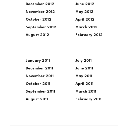
December 2012
June 2012
November 2012
May 2012
October 2012
April 2012
September 2012
March 2012
August 2012
February 2012
January 2011
July 2011
December 2011
June 2011
November 2011
May 2011
October 2011
April 2011
September 2011
March 2011
August 2011
February 2011