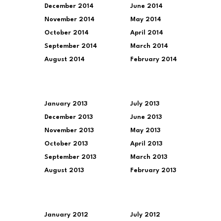
December 2014
June 2014
November 2014
May 2014
October 2014
April 2014
September 2014
March 2014
August 2014
February 2014
January 2013
July 2013
December 2013
June 2013
November 2013
May 2013
October 2013
April 2013
September 2013
March 2013
August 2013
February 2013
January 2012
July 2012