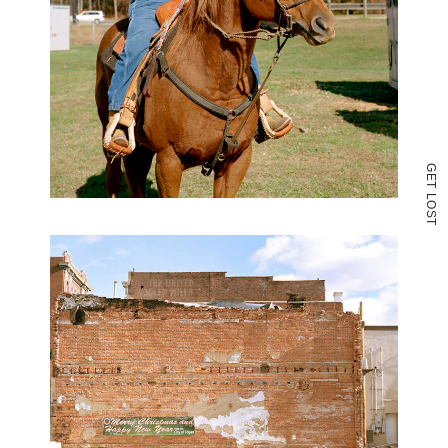
G
E
T
L
O
S
T