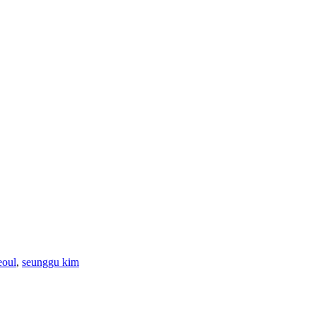
eoul
,
seunggu kim