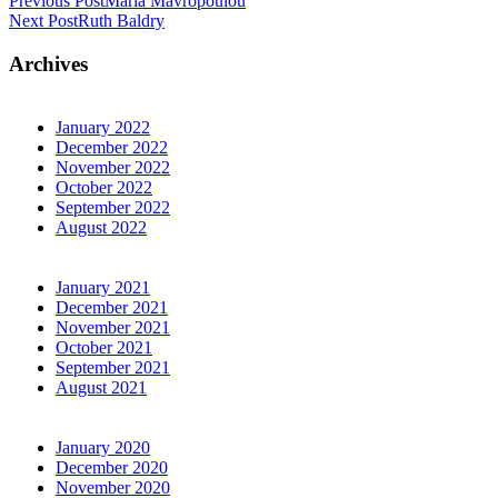
Previous Post
Maria Mavropoulou
Next Post
Ruth Baldry
Archives
January 2022
December 2022
November 2022
October 2022
September 2022
August 2022
January 2021
December 2021
November 2021
October 2021
September 2021
August 2021
January 2020
December 2020
November 2020