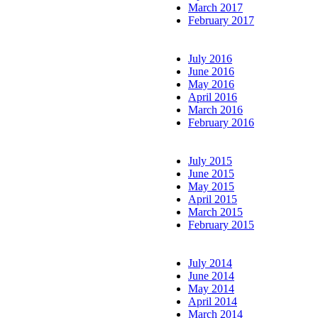
March 2017
February 2017
July 2016
June 2016
May 2016
April 2016
March 2016
February 2016
July 2015
June 2015
May 2015
April 2015
March 2015
February 2015
July 2014
June 2014
May 2014
April 2014
March 2014