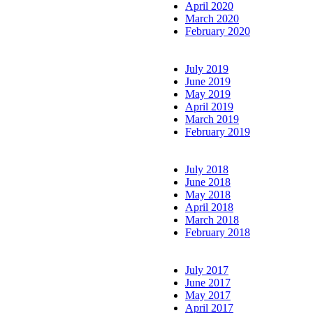
April 2020
March 2020
February 2020
July 2019
June 2019
May 2019
April 2019
March 2019
February 2019
July 2018
June 2018
May 2018
April 2018
March 2018
February 2018
July 2017
June 2017
May 2017
April 2017