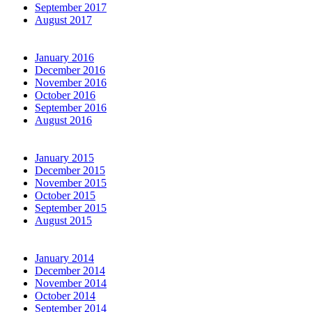
September 2017
August 2017
January 2016
December 2016
November 2016
October 2016
September 2016
August 2016
January 2015
December 2015
November 2015
October 2015
September 2015
August 2015
January 2014
December 2014
November 2014
October 2014
September 2014