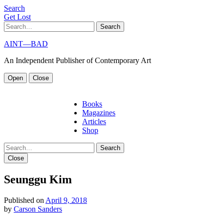
S
e
a
r
c
h
G
e
t
L
o
s
t
Search
AINT—BAD
An Independent Publisher of Contemporary Art
Open
Close
Books
Magazines
Articles
Shop
Search
Close
Seunggu Kim
Published on
April 9, 2018
by
Carson Sanders