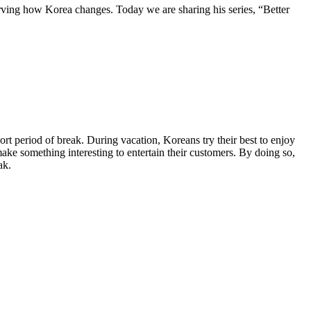
ving how Korea changes. Today we are sharing his series, “Better
rt period of break. During vacation, Koreans try their best to enjoy
 make something interesting to entertain their customers. By doing so,
ak.