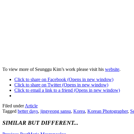
To view more of Seunggu Kim’s work please visit his
website
.
Click to share on Facebook (Opens in new window)
Click to share on Twitter (Opens in new window)
Click to email a link to a friend (Opens in new window)
Filed under
Article
Tagged
better days
,
jingyeong sansu
,
Korea
,
Korean Photographer
,
S
SIMILAR BUT DIFFERENT...