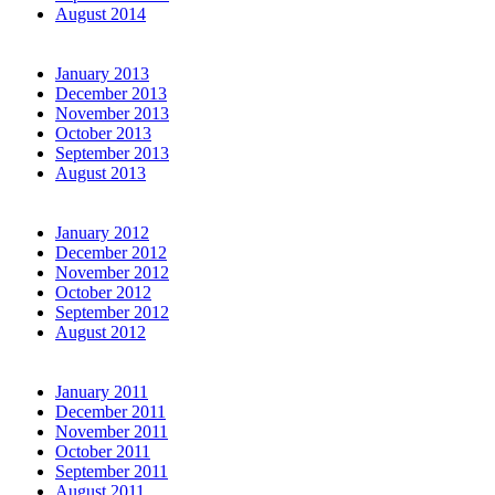
August 2014
January 2013
December 2013
November 2013
October 2013
September 2013
August 2013
January 2012
December 2012
November 2012
October 2012
September 2012
August 2012
January 2011
December 2011
November 2011
October 2011
September 2011
August 2011