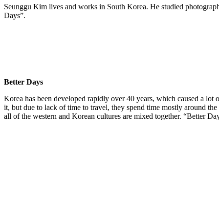
Seunggu Kim lives and works in South Korea. He studied photography 
Days”.
Better Days
Korea has been developed rapidly over 40 years, which caused a lot of 
it, but due to lack of time to travel, they spend time mostly around th
all of the western and Korean cultures are mixed together. “Better Da