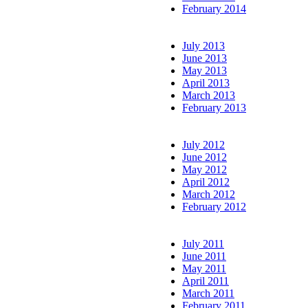
February 2014
July 2013
June 2013
May 2013
April 2013
March 2013
February 2013
July 2012
June 2012
May 2012
April 2012
March 2012
February 2012
July 2011
June 2011
May 2011
April 2011
March 2011
February 2011