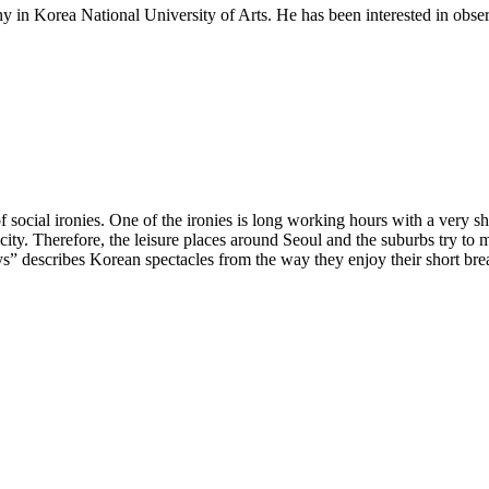
in Korea National University of Arts. He has been interested in obser
social ironies. One of the ironies is long working hours with a very sho
e city. Therefore, the leisure places around Seoul and the suburbs try to
ys” describes Korean spectacles from the way they enjoy their short bre