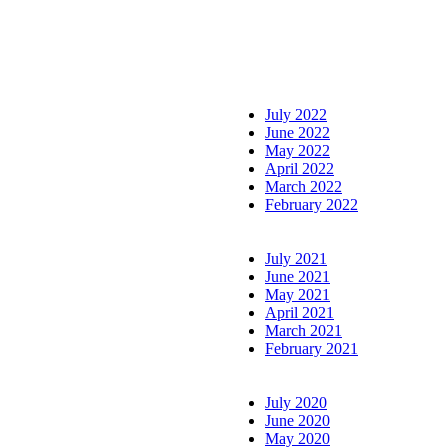
July 2022
June 2022
May 2022
April 2022
March 2022
February 2022
July 2021
June 2021
May 2021
April 2021
March 2021
February 2021
July 2020
June 2020
May 2020