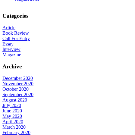
Categories
Article
Book Review
Call For Entry
Essay
Interview
Magazine
Archive
December 2020
November 2020
October 2020
September 2020
August 2020
July 2020
June 2020
May 2020
April 2020
March 2020
February 2020