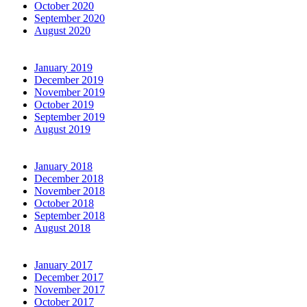
October 2020
September 2020
August 2020
January 2019
December 2019
November 2019
October 2019
September 2019
August 2019
January 2018
December 2018
November 2018
October 2018
September 2018
August 2018
January 2017
December 2017
November 2017
October 2017