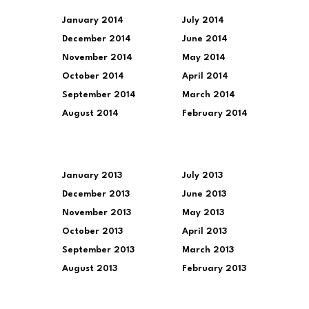
January 2014
July 2014
December 2014
June 2014
November 2014
May 2014
October 2014
April 2014
September 2014
March 2014
August 2014
February 2014
January 2013
July 2013
December 2013
June 2013
November 2013
May 2013
October 2013
April 2013
September 2013
March 2013
August 2013
February 2013