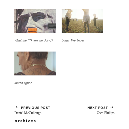
What the f**k are we doing?
Logan Werlinger
Martin Ilgner
PREVIOUS POST
NEXT POST
Daniel McCullough
Zach Phillips
archives