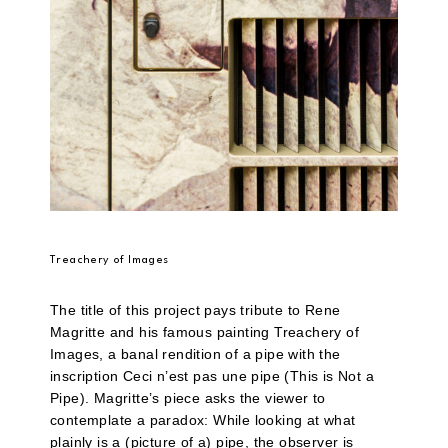
Treachery of Images
The title of this project pays tribute to Rene
Magritte and his famous painting Treachery of
Images, a banal rendition of a pipe with the
inscription Ceci n’est pas une pipe (This is Not a
Pipe). Magritte’s piece asks the viewer to
contemplate a paradox: While looking at what
plainly is a (picture of a) pipe, the observer is