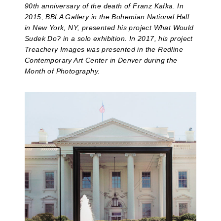
90th anniversary of the death of Franz Kafka. In
2015, BBLA Gallery in the Bohemian National Hall
in New York, NY, presented his project What Would
Sudek Do? in a solo exhibition. In 2017, his project
Treachery Images was presented in the Redline
Contemporary Art Center in Denver during the
Month of Photography.