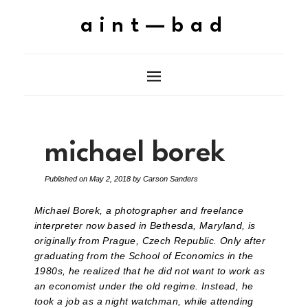
aint—bad
michael borek
Published on
May 2, 2018
by
Carson Sanders
Michael Borek, a photographer and freelance
interpreter now based in Bethesda, Maryland, is
originally from Prague, Czech Republic. Only after
graduating from the School of Economics in the
1980s, he realized that he did not want to work as
an economist under the old regime. Instead, he
took a job as a night watchman, while attending