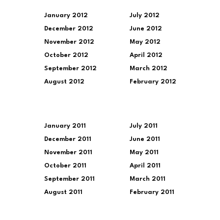
January 2012
July 2012
December 2012
June 2012
November 2012
May 2012
October 2012
April 2012
September 2012
March 2012
August 2012
February 2012
January 2011
July 2011
December 2011
June 2011
November 2011
May 2011
October 2011
April 2011
September 2011
March 2011
August 2011
February 2011