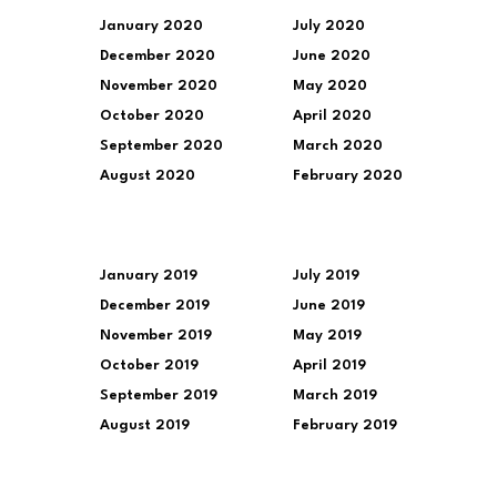
January 2020
July 2020
December 2020
June 2020
November 2020
May 2020
October 2020
April 2020
September 2020
March 2020
August 2020
February 2020
January 2019
July 2019
December 2019
June 2019
November 2019
May 2019
October 2019
April 2019
September 2019
March 2019
August 2019
February 2019