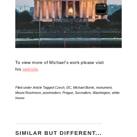
To view more of Michael’s work please visit
his
website
.
Filed under
Article
Tagged
Czech
,
DC
,
Michael Borek
,
monument
,
Mount Rushmore
,
postmodern
,
Prague
,
Surrealism
,
Washington
,
white
house
SIMILAR BUT DIFFERENT...