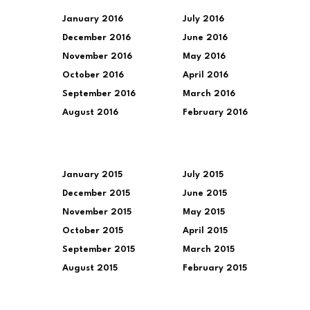
January 2016
July 2016
December 2016
June 2016
November 2016
May 2016
October 2016
April 2016
September 2016
March 2016
August 2016
February 2016
January 2015
July 2015
December 2015
June 2015
November 2015
May 2015
October 2015
April 2015
September 2015
March 2015
August 2015
February 2015