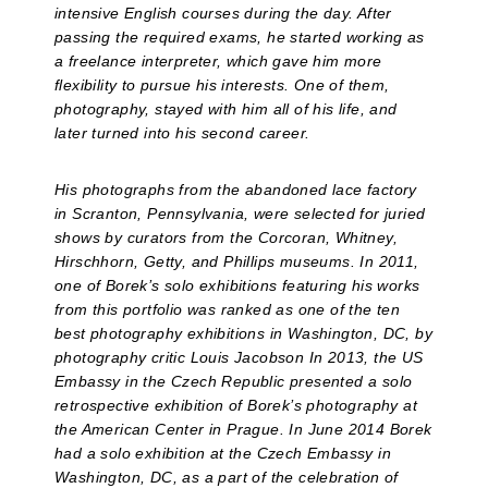
intensive English courses during the day. After
passing the required exams, he started working as
a freelance interpreter, which gave him more
flexibility to pursue his interests. One of them,
photography, stayed with him all of his life, and
later turned into his second career.
His photographs from the abandoned lace factory
in Scranton, Pennsylvania, were selected for juried
shows by curators from the Corcoran, Whitney,
Hirschhorn, Getty, and Phillips museums. In 2011,
one of Borek’s solo exhibitions featuring his works
from this portfolio was ranked as one of the ten
best photography exhibitions in Washington, DC, by
photography critic Louis Jacobson In 2013, the US
Embassy in the Czech Republic presented a solo
retrospective exhibition of Borek’s photography at
the American Center in Prague. In June 2014 Borek
had a solo exhibition at the Czech Embassy in
Washington, DC, as a part of the celebration of