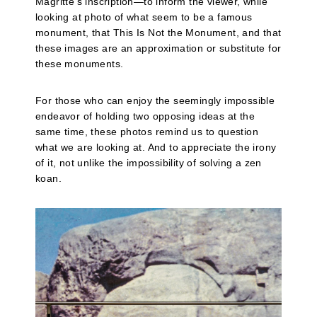
Magritte’s inscription—to inform the viewer, while
looking at photo of what seem to be a famous
monument, that This Is Not the Monument, and that
these images are an approximation or substitute for
these monuments.
For those who can enjoy the seemingly impossible
endeavor of holding two opposing ideas at the
same time, these photos remind us to question
what we are looking at. And to appreciate the irony
of it, not unlike the impossibility of solving a zen
koan.