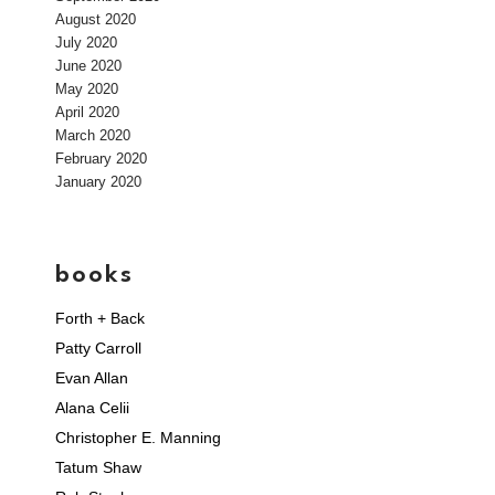
August 2020
July 2020
June 2020
May 2020
April 2020
March 2020
February 2020
January 2020
books
Forth + Back
Patty Carroll
Evan Allan
Alana Celii
Christopher E. Manning
Tatum Shaw