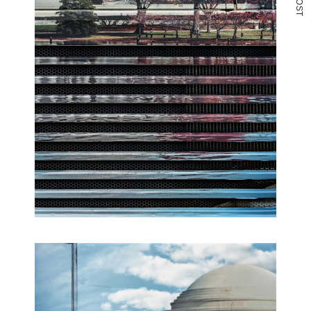
O
S
T