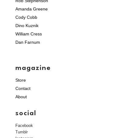
Rob Stephenson
Amanda Greene
Cody Cobb
Dino Kuznik
William Cress
Dan Farnum
magazine
Store
Contact
About
social
Facebook
Tumblr