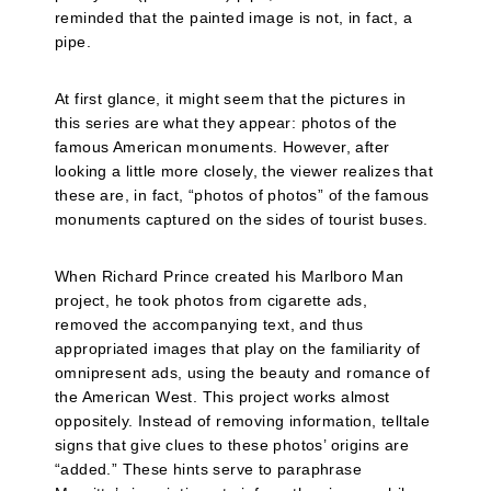
reminded that the painted image is not, in fact, a
pipe.
At first glance, it might seem that the pictures in
this series are what they appear: photos of the
famous American monuments. However, after
looking a little more closely, the viewer realizes that
these are, in fact, “photos of photos” of the famous
monuments captured on the sides of tourist buses.
When Richard Prince created his Marlboro Man
project, he took photos from cigarette ads,
removed the accompanying text, and thus
appropriated images that play on the familiarity of
omnipresent ads, using the beauty and romance of
the American West. This project works almost
oppositely. Instead of removing information, telltale
signs that give clues to these photos’ origins are
“added.” These hints serve to paraphrase