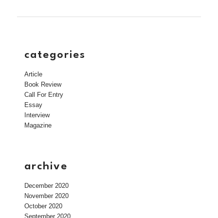
categories
Article
Book Review
Call For Entry
Essay
Interview
Magazine
archive
December 2020
November 2020
October 2020
September 2020