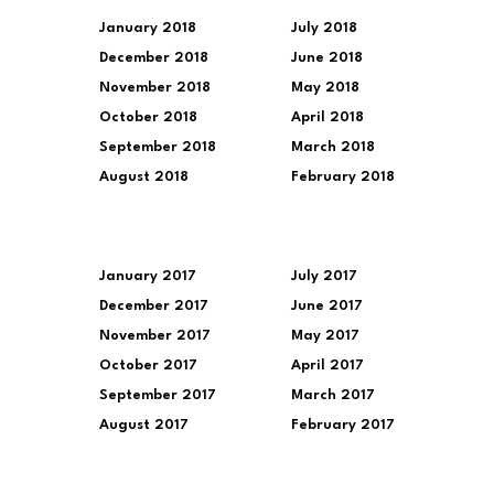
January 2018
July 2018
December 2018
June 2018
November 2018
May 2018
October 2018
April 2018
September 2018
March 2018
August 2018
February 2018
January 2017
July 2017
December 2017
June 2017
November 2017
May 2017
October 2017
April 2017
September 2017
March 2017
August 2017
February 2017