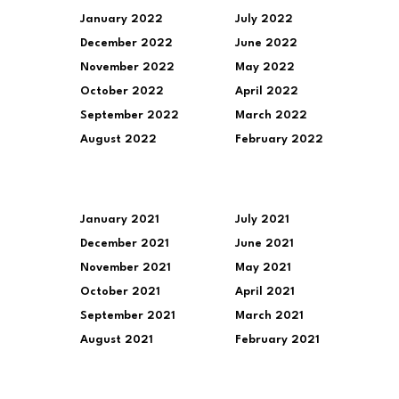
January 2022
July 2022
December 2022
June 2022
November 2022
May 2022
October 2022
April 2022
September 2022
March 2022
August 2022
February 2022
January 2021
July 2021
December 2021
June 2021
November 2021
May 2021
October 2021
April 2021
September 2021
March 2021
August 2021
February 2021