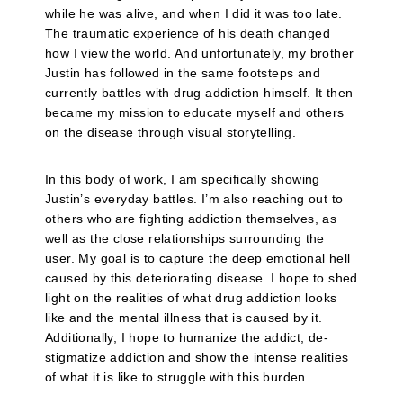
while he was alive, and when I did it was too late.
The traumatic experience of his death changed
how I view the world. And unfortunately, my brother
Justin has followed in the same footsteps and
currently battles with drug addiction himself. It then
became my mission to educate myself and others
on the disease through visual storytelling.
In this body of work, I am specifically showing
Justin’s everyday battles. I’m also reaching out to
others who are fighting addiction themselves, as
well as the close relationships surrounding the
user. My goal is to capture the deep emotional hell
caused by this deteriorating disease. I hope to shed
light on the realities of what drug addiction looks
like and the mental illness that is caused by it.
Additionally, I hope to humanize the addict, de-
stigmatize addiction and show the intense realities
of what it is like to struggle with this burden.