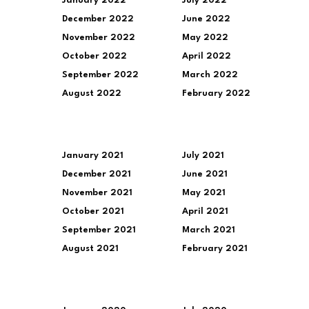
January 2022
July 2022
December 2022
June 2022
November 2022
May 2022
October 2022
April 2022
September 2022
March 2022
August 2022
February 2022
January 2021
July 2021
December 2021
June 2021
November 2021
May 2021
October 2021
April 2021
September 2021
March 2021
August 2021
February 2021