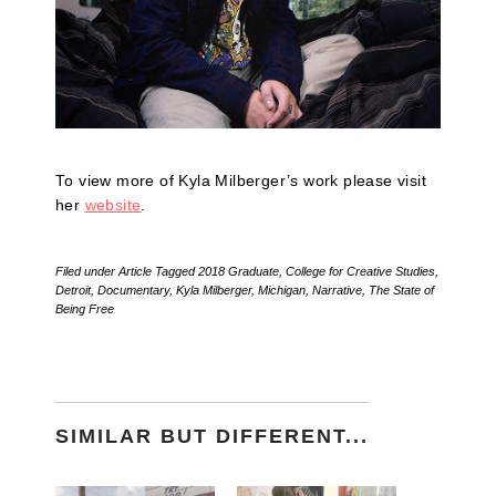
To view more of Kyla Milberger’s work please visit
her
website
.
Filed under
Article
Tagged
2018 Graduate
,
College for Creative Studies
,
Detroit
,
Documentary
,
Kyla Milberger
,
Michigan
,
Narrative
,
The State of
Being Free
SIMILAR BUT DIFFERENT...