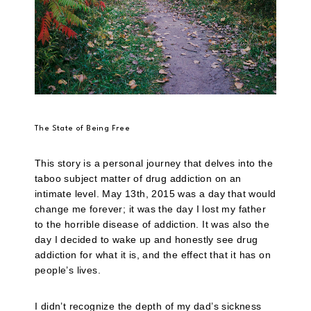
The State of Being Free
This story is a personal journey that delves into the
taboo subject matter of drug addiction on an
intimate level. May 13th, 2015 was a day that would
change me forever; it was the day I lost my father
to the horrible disease of addiction. It was also the
day I decided to wake up and honestly see drug
addiction for what it is, and the effect that it has on
people’s lives.
I didn’t recognize the depth of my dad’s sickness