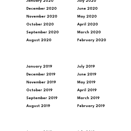
January 2020
July 2020
December 2020
June 2020
November 2020
May 2020
October 2020
April 2020
September 2020
March 2020
August 2020
February 2020
January 2019
July 2019
December 2019
June 2019
November 2019
May 2019
October 2019
April 2019
September 2019
March 2019
August 2019
February 2019