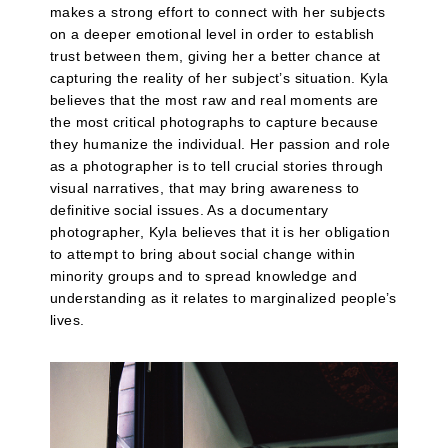
makes a strong effort to connect with her subjects
on a deeper emotional level in order to establish
trust between them, giving her a better chance at
capturing the reality of her subject’s situation. Kyla
believes that the most raw and real moments are
the most critical photographs to capture because
they humanize the individual. Her passion and role
as a photographer is to tell crucial stories through
visual narratives, that may bring awareness to
definitive social issues. As a documentary
photographer, Kyla believes that it is her obligation
to attempt to bring about social change within
minority groups and to spread knowledge and
understanding as it relates to marginalized people’s
lives.