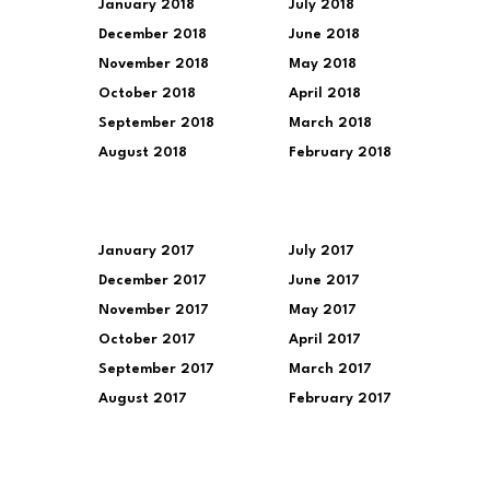
January 2018
July 2018
December 2018
June 2018
November 2018
May 2018
October 2018
April 2018
September 2018
March 2018
August 2018
February 2018
January 2017
July 2017
December 2017
June 2017
November 2017
May 2017
October 2017
April 2017
September 2017
March 2017
August 2017
February 2017