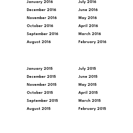
January 2016
July 2016
December 2016
June 2016
November 2016
May 2016
October 2016
April 2016
September 2016
March 2016
August 2016
February 2016
January 2015
July 2015
December 2015
June 2015
November 2015
May 2015
October 2015
April 2015
September 2015
March 2015
August 2015
February 2015