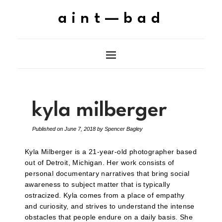
aint—bad
kyla milberger
Published on
June 7, 2018
by
Spencer Bagley
Kyla Milberger is a 21-year-old photographer based
out of Detroit, Michigan. Her work consists of
personal documentary narratives that bring social
awareness to subject matter that is typically
ostracized. Kyla comes from a place of empathy
and curiosity, and strives to understand the intense
obstacles that people endure on a daily basis. She