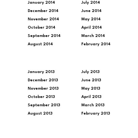
January 2014
July 2014
December 2014
June 2014
November 2014
May 2014
October 2014
April 2014
September 2014
March 2014
August 2014
February 2014
January 2013
July 2013
December 2013
June 2013
November 2013
May 2013
October 2013
April 2013
September 2013
March 2013
August 2013
February 2013