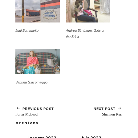
Judi Bommarito
Andrea Birnbaum: Girls on
the Brink
Sabrina Giacomaggio
PREVIOUS POST
NEXT POST
Porter McLeod
Shannon Kerr
archives