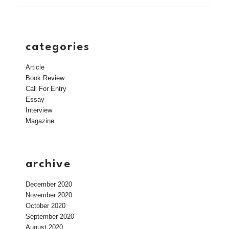
categories
Article
Book Review
Call For Entry
Essay
Interview
Magazine
archive
December 2020
November 2020
October 2020
September 2020
August 2020