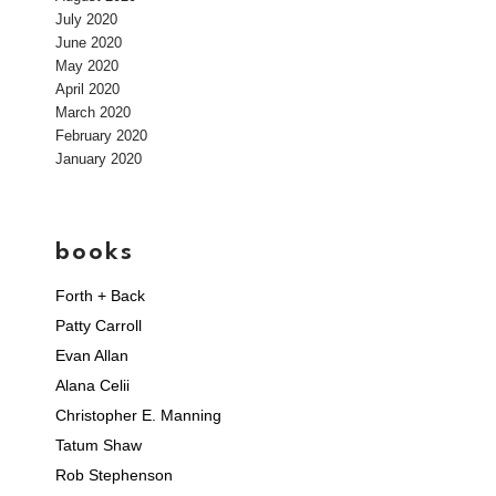
July 2020
June 2020
May 2020
April 2020
March 2020
February 2020
January 2020
books
Forth + Back
Patty Carroll
Evan Allan
Alana Celii
Christopher E. Manning
Tatum Shaw
Rob Stephenson