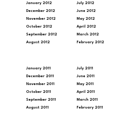
January 2012
July 2012
December 2012
June 2012
November 2012
May 2012
October 2012
April 2012
September 2012
March 2012
August 2012
February 2012
January 2011
July 2011
December 2011
June 2011
November 2011
May 2011
October 2011
April 2011
September 2011
March 2011
August 2011
February 2011