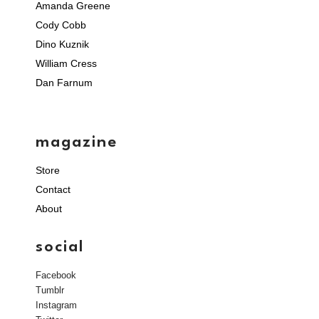
Amanda Greene
Cody Cobb
Dino Kuznik
William Cress
Dan Farnum
magazine
Store
Contact
About
social
Facebook
Tumblr
Instagram