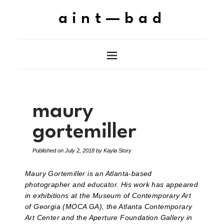
aint—bad
maury
gortemiller
Published on
July 2, 2018
by
Kayla Story
Maury Gortemiller is an Atlanta-based
photographer and educator. His work has appeared
in exhibitions at the Museum of Contemporary Art
of Georgia (MOCA GA), the Atlanta Contemporary
Art Center and the Aperture Foundation Gallery in