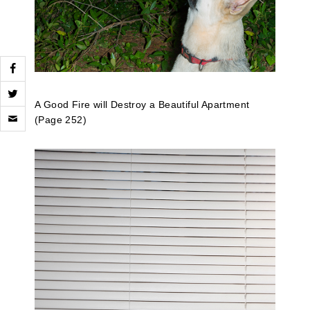
A Good Fire will Destroy a Beautiful Apartment
Click
(Page 252)
to
email
a
link
to
a
friend
(Opens
in
new
window)