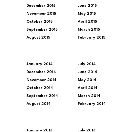
December 2015
June 2015
November 2015
May 2015
October 2015
April 2015
September 2015
March 2015
August 2015
February 2015
January 2014
July 2014
December 2014
June 2014
November 2014
May 2014
October 2014
April 2014
September 2014
March 2014
August 2014
February 2014
January 2013
July 2013