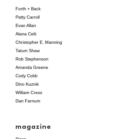
Forth + Back
Patty Carroll
Evan Allan
Alana Celii
Christopher E. Manning
Tatum Shaw
Rob Stephenson
Amanda Greene
Cody Cobb
Dino Kuznik
William Cress
Dan Farnum
magazine