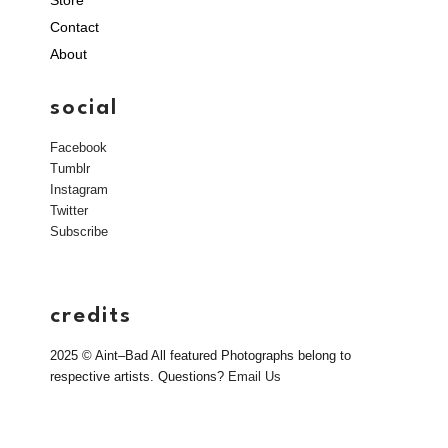
Store
Contact
About
social
Facebook
Tumblr
Instagram
Twitter
Subscribe
credits
2025 © Aint–Bad All featured Photographs belong to
respective artists. Questions?
Email Us