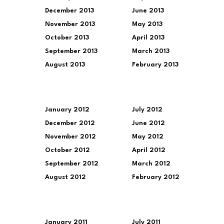
December 2013
June 2013
November 2013
May 2013
October 2013
April 2013
September 2013
March 2013
August 2013
February 2013
January 2012
July 2012
December 2012
June 2012
November 2012
May 2012
October 2012
April 2012
September 2012
March 2012
August 2012
February 2012
January 2011
July 2011