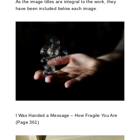
As the image titles are integral to the work, they
have been included below each image.
I Was Handed a Message – How Fragile You Are
(Page 361)