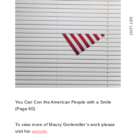
G
E
T
L
O
S
T
You Can Con the American People with a Smile
(Page 60)
To view more of Maury Gortemiller’s work please
visit his
website
.