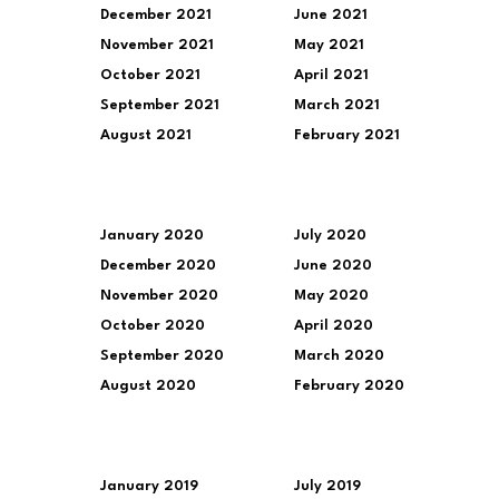
December 2021
June 2021
November 2021
May 2021
October 2021
April 2021
September 2021
March 2021
August 2021
February 2021
January 2020
July 2020
December 2020
June 2020
November 2020
May 2020
October 2020
April 2020
September 2020
March 2020
August 2020
February 2020
January 2019
July 2019