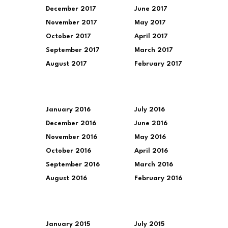
December 2017
June 2017
November 2017
May 2017
October 2017
April 2017
September 2017
March 2017
August 2017
February 2017
January 2016
July 2016
December 2016
June 2016
November 2016
May 2016
October 2016
April 2016
September 2016
March 2016
August 2016
February 2016
January 2015
July 2015