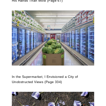
His Hands Than Most (Page 67)
In the Supermarket, I Envisioned a City of
Unobstructed Views (Page 334)