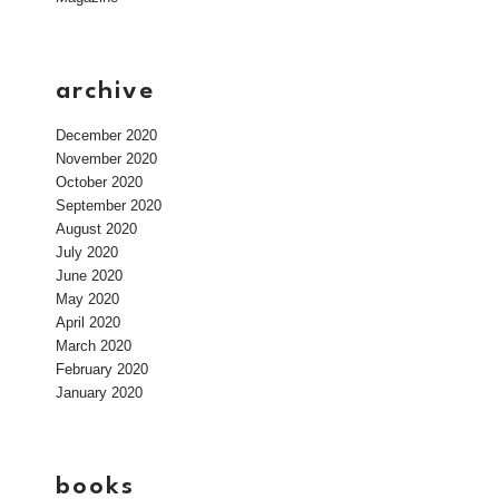
archive
December 2020
November 2020
October 2020
September 2020
August 2020
July 2020
June 2020
May 2020
April 2020
March 2020
February 2020
January 2020
books