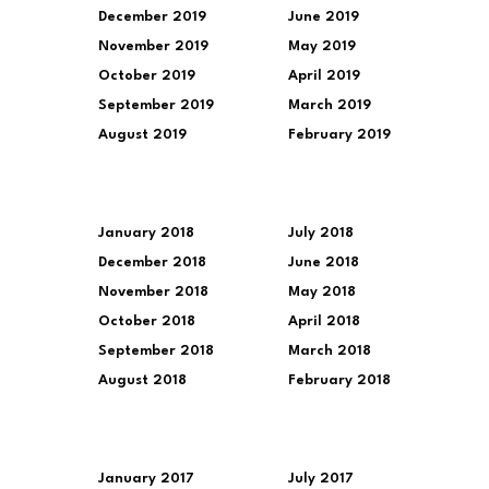
December 2019
June 2019
November 2019
May 2019
October 2019
April 2019
September 2019
March 2019
August 2019
February 2019
January 2018
July 2018
December 2018
June 2018
November 2018
May 2018
October 2018
April 2018
September 2018
March 2018
August 2018
February 2018
January 2017
July 2017