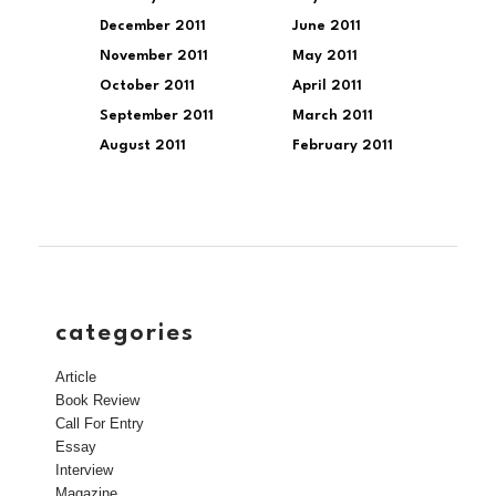
December 2011
June 2011
November 2011
May 2011
October 2011
April 2011
September 2011
March 2011
August 2011
February 2011
categories
Article
Book Review
Call For Entry
Essay
Interview
Magazine