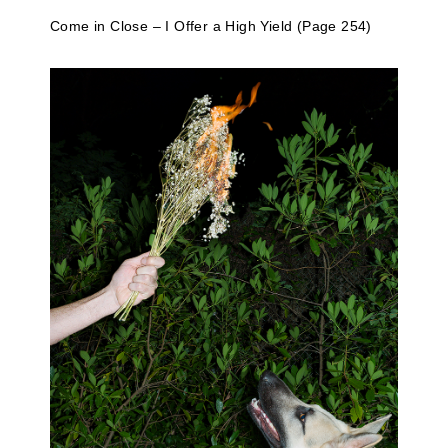
Come in Close – I Offer a High Yield (Page 254)