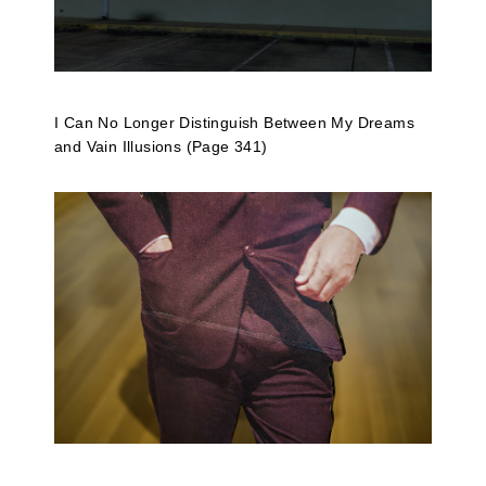
I Can No Longer Distinguish Between My Dreams
and Vain Illusions (Page 341)