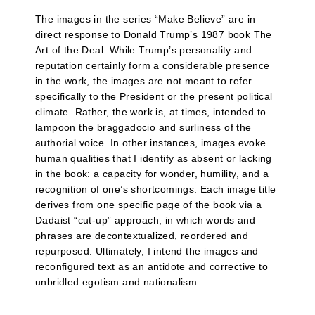
The images in the series “Make Believe” are in
direct response to Donald Trump’s 1987 book The
Art of the Deal. While Trump’s personality and
reputation certainly form a considerable presence
in the work, the images are not meant to refer
specifically to the President or the present political
climate. Rather, the work is, at times, intended to
lampoon the braggadocio and surliness of the
authorial voice. In other instances, images evoke
human qualities that I identify as absent or lacking
in the book: a capacity for wonder, humility, and a
recognition of one’s shortcomings. Each image title
derives from one specific page of the book via a
Dadaist “cut-up” approach, in which words and
phrases are decontextualized, reordered and
repurposed. Ultimately, I intend the images and
reconfigured text as an antidote and corrective to
unbridled egotism and nationalism.