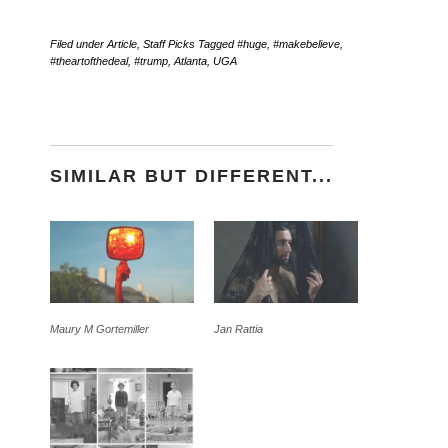
Filed under
Article
,
Staff Picks
Tagged
#huge
,
#makebelieve
,
#theartofthedeal
,
#trump
,
Atlanta
,
UGA
SIMILAR BUT DIFFERENT...
Maury M Gortemiller
Jan Rattia