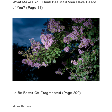
What Makes You Think Beautiful Men Have Heard
of You? (Page 95)
I’d Be Better Off Fragmented (Page 200)
Make Believe