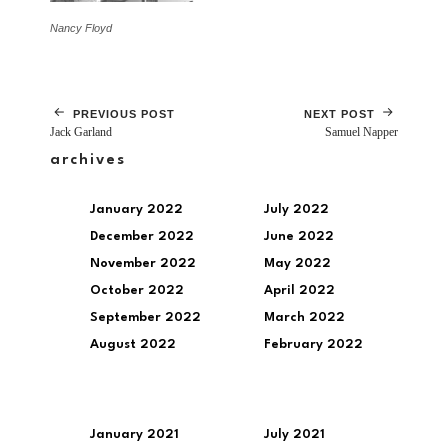
Nancy Floyd
PREVIOUS POST
NEXT POST
Jack Garland
Samuel Napper
archives
January 2022
July 2022
December 2022
June 2022
November 2022
May 2022
October 2022
April 2022
September 2022
March 2022
August 2022
February 2022
January 2021
July 2021