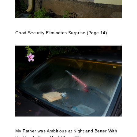
Good Security Eliminates Surprise (Page 14)
My Father was Ambitious at Night and Better With