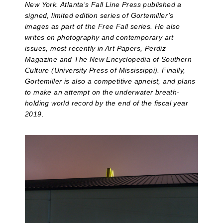
New York. Atlanta’s Fall Line Press published a
signed, limited edition series of Gortemiller’s
images as part of the Free Fall series. He also
writes on photography and contemporary art
issues, most recently in Art Papers, Perdiz
Magazine and The New Encyclopedia of Southern
Culture (University Press of Mississippi). Finally,
Gortemiller is also a competitive apneist, and plans
to make an attempt on the underwater breath-
holding world record by the end of the fiscal year
2019.