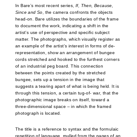
In Bare’s most recent series,
If, Then, Because,
Since and So
, the camera confronts the objects
head-on. Bare utilizes the boundaries of the frame
to document the work, indicating a shift in the
artist’s use of perspective and specific subject
matter. The photographs, which visually register as
an example of the artist’s interest in forms of de-
representation, show an arrangement of bungee
cords stretched and hooked to the furthest corners
of an industrial peg board. This connection
between the points created by the stretched
bungee, sets up a tension in the image that
suggests a tearing apart of what is being held. It is
through this tension, a certain tug-of- war, that the
photographic image breaks on itself, toward a
three-dimensional space – in which the framed
photograph is located.
The title is a reference to syntax and the formulaic
repetition of language, mulled from the pages of an