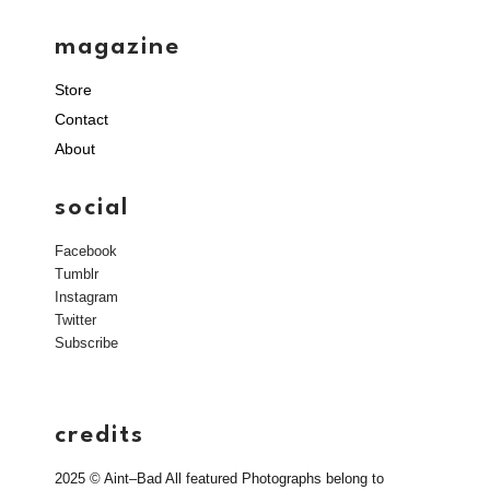
magazine
Store
Contact
About
social
Facebook
Tumblr
Instagram
Twitter
Subscribe
credits
2025 © Aint–Bad All featured Photographs belong to