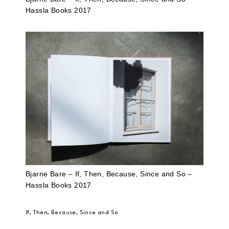
Hassla Books 2017
Bjarne Bare – If, Then, Because, Since and So –
Hassla Books 2017
If, Then, Because, Since and So