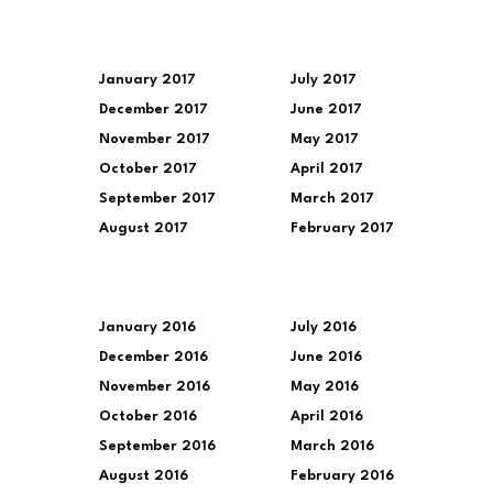
January 2017
July 2017
December 2017
June 2017
November 2017
May 2017
October 2017
April 2017
September 2017
March 2017
August 2017
February 2017
January 2016
July 2016
December 2016
June 2016
November 2016
May 2016
October 2016
April 2016
September 2016
March 2016
August 2016
February 2016