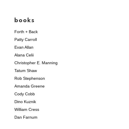
books
Forth + Back
Patty Carroll
Evan Allan
Alana Celii
Christopher E. Manning
Tatum Shaw
Rob Stephenson
Amanda Greene
Cody Cobb
Dino Kuznik
William Cress
Dan Farnum