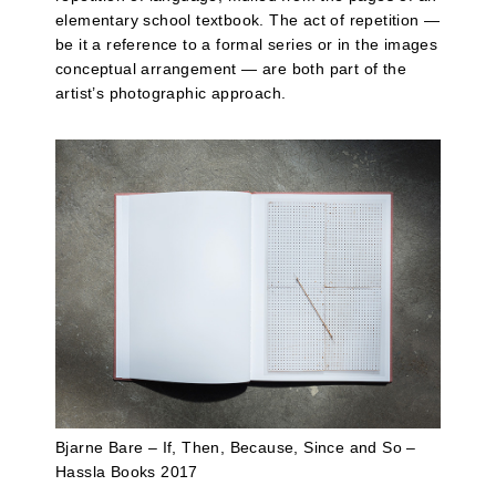
elementary school textbook. The act of repetition —
be it a reference to a formal series or in the images
conceptual arrangement — are both part of the
artist’s photographic approach.
Bjarne Bare – If, Then, Because, Since and So –
Hassla Books 2017