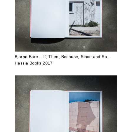
Bjarne Bare – If, Then, Because, Since and So –
Hassla Books 2017