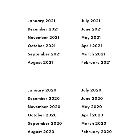
January 2021
July 2021
December 2021
June 2021
November 2021
May 2021
October 2021
April 2021
September 2021
March 2021
August 2021
February 2021
January 2020
July 2020
December 2020
June 2020
November 2020
May 2020
October 2020
April 2020
September 2020
March 2020
August 2020
February 2020