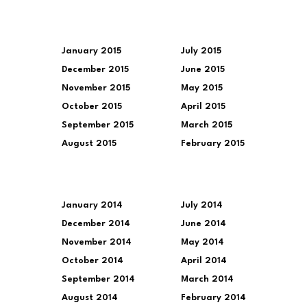
January 2015
July 2015
December 2015
June 2015
November 2015
May 2015
October 2015
April 2015
September 2015
March 2015
August 2015
February 2015
January 2014
July 2014
December 2014
June 2014
November 2014
May 2014
October 2014
April 2014
September 2014
March 2014
August 2014
February 2014