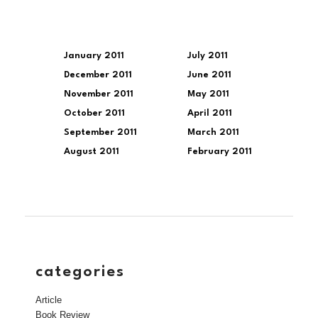
January 2011
July 2011
December 2011
June 2011
November 2011
May 2011
October 2011
April 2011
September 2011
March 2011
August 2011
February 2011
categories
Article
Book Review