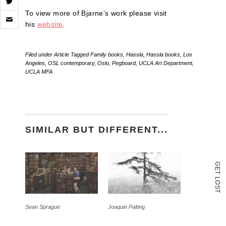
Click
To view more of Bjarne’s work please visit
to
his
website
.
email
a
link
to
Filed under
Article
Tagged
Family books
,
Hassla
,
Hassla books
,
Los
a
Angeles
,
OSL contemporary
,
Oslo
,
Pegboard
,
UCLA Art Department
,
friend
UCLA MFA
(Opens
in
new
window)
SIMILAR BUT DIFFERENT...
G
E
T
L
O
S
T
Sean Sprague
Joaquin Palting