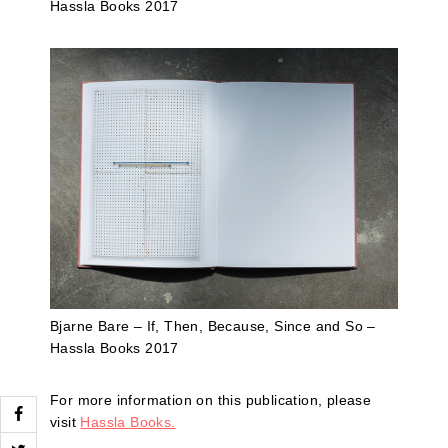
Hassla Books 2017
Bjarne Bare – If, Then, Because, Since and So –
Hassla Books 2017
For more information on this publication, please
visit
Hassla Books.