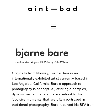
aint—bad
bjarne bare
Published on
August 19, 2018
by
Julia Wilson
Originally from Norway, Bjarne Bare is an
internationally exhibited artist currently based in
Los Angeles, California. Bare’s approach to
photography is conceptual, offering a complex,
dynamic visual that stands in contrast to the
‘decisive moments’ that are often portrayed in
traditional photography. Bare received his BFA from