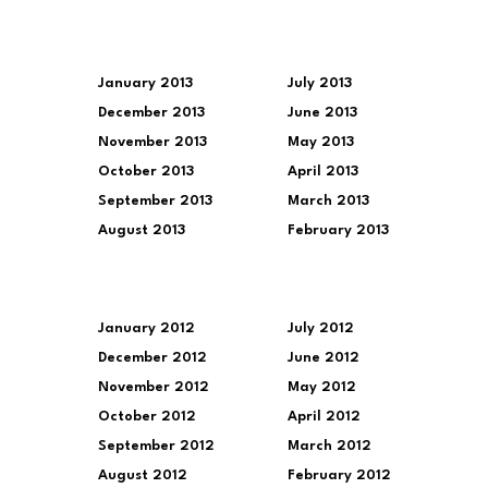
January 2013
July 2013
December 2013
June 2013
November 2013
May 2013
October 2013
April 2013
September 2013
March 2013
August 2013
February 2013
January 2012
July 2012
December 2012
June 2012
November 2012
May 2012
October 2012
April 2012
September 2012
March 2012
August 2012
February 2012