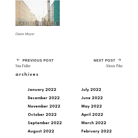
Diane Meyer
PREVIOUS POST
NEXT POST
Sita Fidler
Alexis Pike
archives
January 2022
July 2022
December 2022
June 2022
November 2022
May 2022
October 2022
April 2022
September 2022
March 2022
August 2022
February 2022