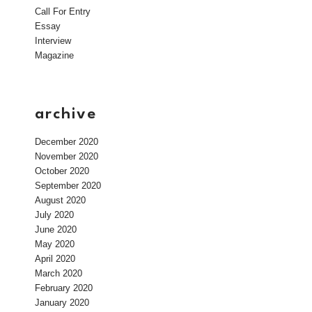
Call For Entry
Essay
Interview
Magazine
archive
December 2020
November 2020
October 2020
September 2020
August 2020
July 2020
June 2020
May 2020
April 2020
March 2020
February 2020
January 2020