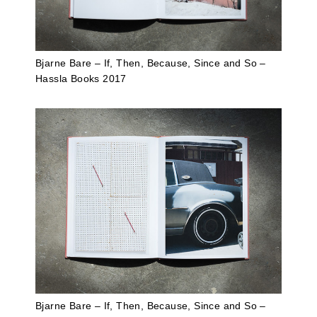
Bjarne Bare – If, Then, Because, Since and So –
Hassla Books 2017
Bjarne Bare – If, Then, Because, Since and So –