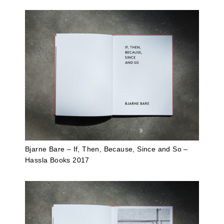
Bjarne Bare – If, Then, Because, Since and So –
Hassla Books 2017