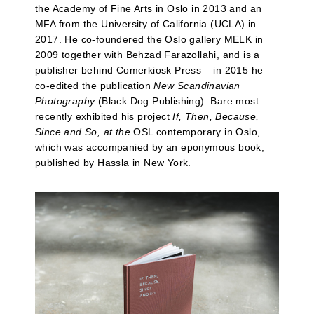
the Academy of Fine Arts in Oslo in 2013 and an
MFA from the University of California (UCLA) in
2017. He co-foundered the Oslo gallery MELK in
2009 together with Behzad Farazollahi, and is a
publisher behind Comerkiosk Press – in 2015 he
co-edited the publication
New Scandinavian
Photography
(Black Dog Publishing). Bare most
recently exhibited his project
If, Then, Because,
Since and So, at the
OSL contemporary in Oslo,
which was accompanied by an eponymous book,
published by Hassla in New York.