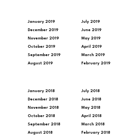
January 2019
July 2019
December 2019
June 2019
November 2019
May 2019
October 2019
April 2019
September 2019
March 2019
August 2019
February 2019
January 2018
July 2018
December 2018
June 2018
November 2018
May 2018
October 2018
April 2018
September 2018
March 2018
August 2018
February 2018