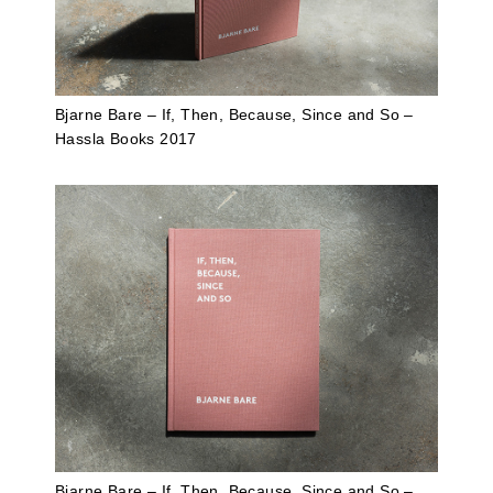
Bjarne Bare – If, Then, Because, Since and So –
Hassla Books 2017
Bjarne Bare – If, Then, Because, Since and So –