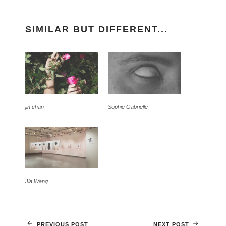
SIMILAR BUT DIFFERENT...
jin chan
Sophie Gabrielle
Jia Wang
PREVIOUS POST
NEXT POST