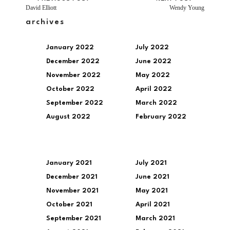
David Elliott
Wendy Young
archives
January 2022
July 2022
December 2022
June 2022
November 2022
May 2022
October 2022
April 2022
September 2022
March 2022
August 2022
February 2022
January 2021
July 2021
December 2021
June 2021
November 2021
May 2021
October 2021
April 2021
September 2021
March 2021