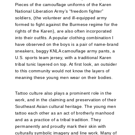
Pieces of the camouflage uniforms of the Karen
National Liberation Army’s “freedom fighter”
soldiers, (the volunteer and ill-equipped army
formed to fight against the Burmese regime for the
rights of the Karen), are also often incorporated
into their outfits. A popular clothing combination I
have observed on the boys is a pair of name-brand
sneakers, baggy KNLA camouflage army pants, a
U.S. sports team jersey, with a traditional Karen
tribal tunic layered on top. At first look, an outsider
to this community would not know the layers of
meaning these young men wear on their bodies.
Tattoo culture also plays a prominent role in the
work, and in the claiming and preservation of their
Southeast Asian cultural heritage. The young men
tattoo each other as an act of brotherly manhood
and as a practice of a tribal tradition. They
permanently and proudly mark their skin with
culturally symbolic imagery and line work. Many of