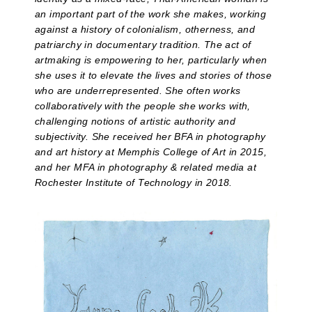
an important part of the work she makes, working
against a history of colonialism, otherness, and
patriarchy in documentary tradition. The act of
artmaking is empowering to her, particularly when
she uses it to elevate the lives and stories of those
who are underrepresented. She often works
collaboratively with the people she works with,
challenging notions of artistic authority and
subjectivity. She received her BFA in photography
and art history at Memphis College of Art in 2015,
and her MFA in photography & related media at
Rochester Institute of Technology in 2018.