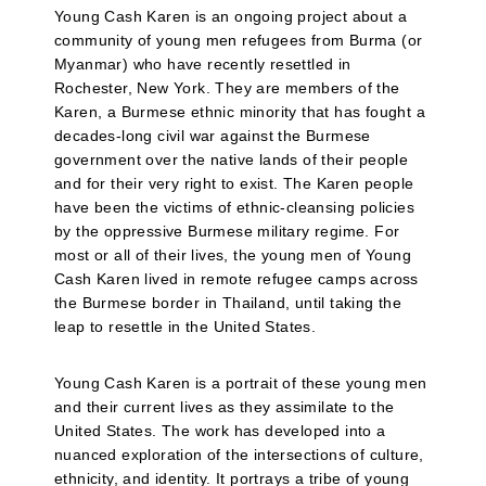
Young Cash Karen is an ongoing project about a
community of young men refugees from Burma (or
Myanmar) who have recently resettled in
Rochester, New York. They are members of the
Karen, a Burmese ethnic minority that has fought a
decades-long civil war against the Burmese
government over the native lands of their people
and for their very right to exist. The Karen people
have been the victims of ethnic-cleansing policies
by the oppressive Burmese military regime. For
most or all of their lives, the young men of Young
Cash Karen lived in remote refugee camps across
the Burmese border in Thailand, until taking the
leap to resettle in the United States.
Young Cash Karen is a portrait of these young men
and their current lives as they assimilate to the
United States. The work has developed into a
nuanced exploration of the intersections of culture,
ethnicity, and identity. It portrays a tribe of young