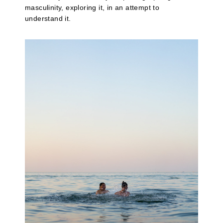
masculinity, exploring it, in an attempt to
understand it.