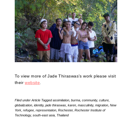
To view more of Jade Thiraswas’s work please visit
their
website
.
Filed under
Article
Tagged
assimilation
,
burma
,
community
,
culture
,
globalization
,
identity
,
jade thiraswas
,
karen
,
masculinity
,
migration
,
New
York
,
refugee
,
representation
,
Rochester
,
Rochester Institute of
Technology
,
south-east asia
,
Thailand