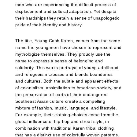
men who are experiencing the difficult process of
displacement and cultural adaptation. Yet despite
their hardships they retain a sense of unapologetic
pride of their identity and history.
The title, Young Cash Karen, comes from the same
name the young men have chosen to represent and
mythologize themselves. They proudly use the
name to express a sense of belonging and
solidarity. This works portrayal of young adulthood
and refugeeism crosses and blends boundaries
and cultures. Both the subtle and apparent effects
of colonialism, assimilation to American society, and
the preservation of parts of their endangered
Southeast Asian culture create a compelling
mixture of fashion, music, language, and lifestyle.
For example, their clothing choices come from the
global influence of hip-hop and street style, in
combination with traditional Karen tribal clothing
that has a distinct use of colorfully woven patterns.