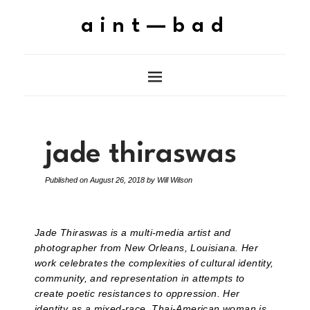
aint—bad
jade thiraswas
Published on
August 26, 2018
by
Will Wilson
Jade Thiraswas is a multi-media artist and
photographer from New Orleans, Louisiana. Her
work celebrates the complexities of cultural identity,
community, and representation in attempts to
create poetic resistances to oppression. Her
identity as a mixed-race, Thai-American woman is