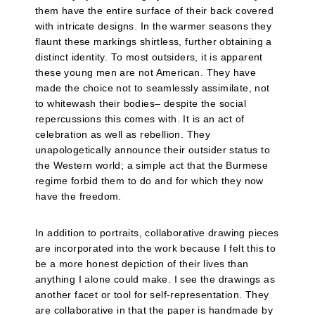
them have the entire surface of their back covered
with intricate designs. In the warmer seasons they
flaunt these markings shirtless, further obtaining a
distinct identity. To most outsiders, it is apparent
these young men are not American. They have
made the choice not to seamlessly assimilate, not
to whitewash their bodies– despite the social
repercussions this comes with. It is an act of
celebration as well as rebellion. They
unapologetically announce their outsider status to
the Western world; a simple act that the Burmese
regime forbid them to do and for which they now
have the freedom.
In addition to portraits, collaborative drawing pieces
are incorporated into the work because I felt this to
be a more honest depiction of their lives than
anything I alone could make. I see the drawings as
another facet or tool for self-representation. They
are collaborative in that the paper is handmade by