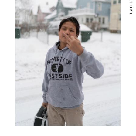
T
L
O
S
T