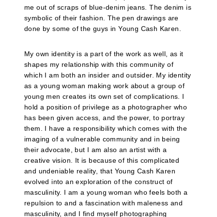
me out of scraps of blue-denim jeans. The denim is
symbolic of their fashion. The pen drawings are
done by some of the guys in Young Cash Karen.
My own identity is a part of the work as well, as it
shapes my relationship with this community of
which I am both an insider and outsider. My identity
as a young woman making work about a group of
young men creates its own set of complications. I
hold a position of privilege as a photographer who
has been given access, and the power, to portray
them. I have a responsibility which comes with the
imaging of a vulnerable community and in being
their advocate, but I am also an artist with a
creative vision. It is because of this complicated
and undeniable reality, that Young Cash Karen
evolved into an exploration of the construct of
masculinity. I am a young woman who feels both a
repulsion to and a fascination with maleness and
masculinity, and I find myself photographing