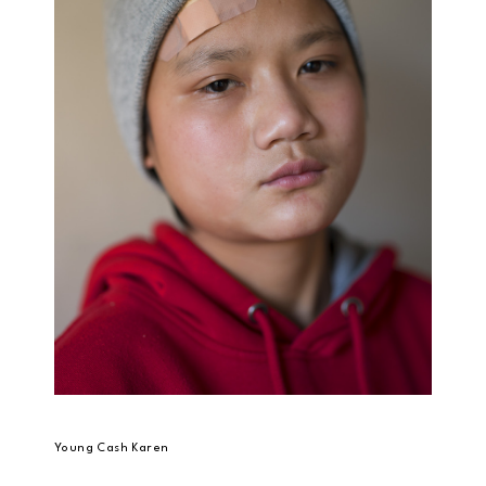
Young Cash Karen