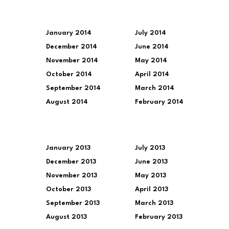
January 2014
July 2014
December 2014
June 2014
November 2014
May 2014
October 2014
April 2014
September 2014
March 2014
August 2014
February 2014
January 2013
July 2013
December 2013
June 2013
November 2013
May 2013
October 2013
April 2013
September 2013
March 2013
August 2013
February 2013