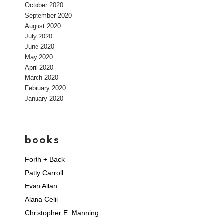
October 2020
September 2020
August 2020
July 2020
June 2020
May 2020
April 2020
March 2020
February 2020
January 2020
books
Forth + Back
Patty Carroll
Evan Allan
Alana Celii
Christopher E. Manning