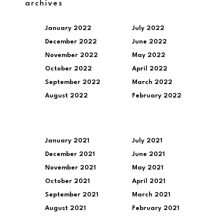
archives
January 2022
July 2022
December 2022
June 2022
November 2022
May 2022
October 2022
April 2022
September 2022
March 2022
August 2022
February 2022
January 2021
July 2021
December 2021
June 2021
November 2021
May 2021
October 2021
April 2021
September 2021
March 2021
August 2021
February 2021