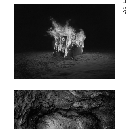
T
L
O
S
T