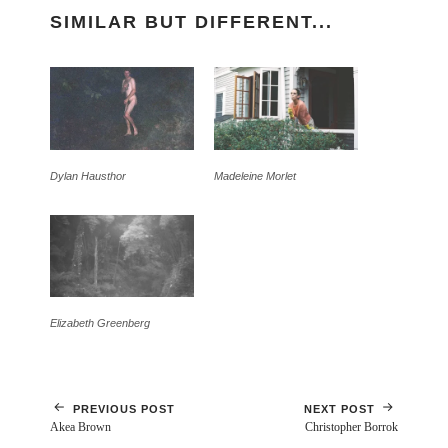
SIMILAR BUT DIFFERENT...
Dylan Hausthor
Madeleine Morlet
Elizabeth Greenberg
PREVIOUS POST
NEXT POST
Akea Brown
Christopher Borrok