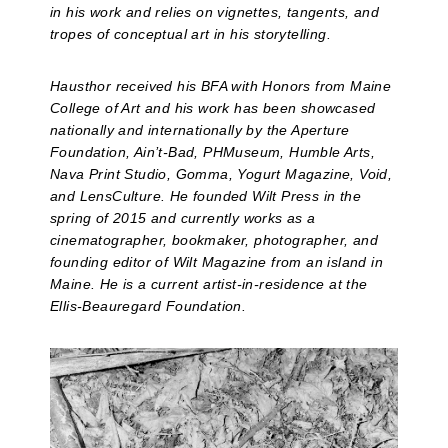
in his work and relies on vignettes, tangents, and
tropes of conceptual art in his storytelling.
Hausthor received his BFA with Honors from Maine
College of Art and his work has been showcased
nationally and internationally by the Aperture
Foundation, Ain’t-Bad, PHMuseum, Humble Arts,
Nava Print Studio, Gomma, Yogurt Magazine, Void,
and LensCulture. He founded Wilt Press in the
spring of 2015 and currently works as a
cinematographer, bookmaker, photographer, and
founding editor of Wilt Magazine from an island in
Maine. He is a current artist-in-residence at the
Ellis-Beauregard Foundation.