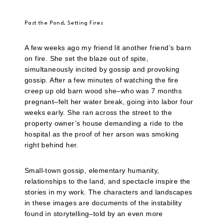
Past the Pond, Setting Fires
A few weeks ago my friend lit another friend’s barn
on fire. She set the blaze out of spite,
simultaneously incited by gossip and provoking
gossip. After a few minutes of watching the fire
creep up old barn wood she–who was 7 months
pregnant–felt her water break, going into labor four
weeks early. She ran across the street to the
property owner’s house demanding a ride to the
hospital as the proof of her arson was smoking
right behind her.
Small-town gossip, elementary humanity,
relationships to the land, and spectacle inspire the
stories in my work. The characters and landscapes
in these images are documents of the instability
found in storytelling–told by an even more