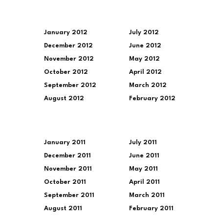
January 2012
July 2012
December 2012
June 2012
November 2012
May 2012
October 2012
April 2012
September 2012
March 2012
August 2012
February 2012
January 2011
July 2011
December 2011
June 2011
November 2011
May 2011
October 2011
April 2011
September 2011
March 2011
August 2011
February 2011