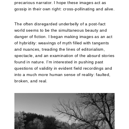
precarious narrator. I hope these images act as
gossip in their own right: cross-pollinating and alive.
The often disregarded underbelly of a post-fact
world seems to be the simultaneous beauty and
danger of fiction. I began making images as an act
of hybridity: weavings of myth filled with tangents
and nuances, treading the lines of editorialism,
spectacle, and an examination of the absurd stories
found in nature. I’m interested in pushing past
questions of validity in evident field recordings and
into a much more human sense of reality: faulted,
broken, and real.