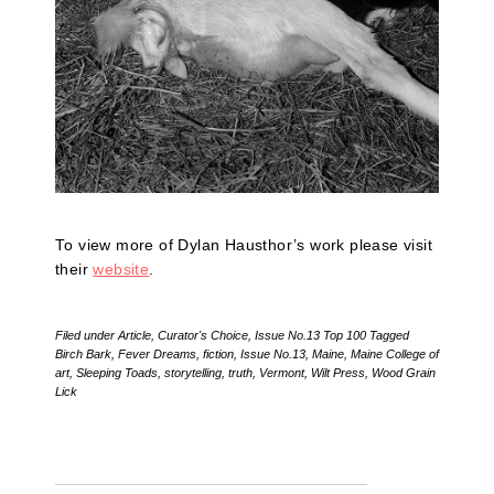
To view more of Dylan Hausthor’s work please visit
their
website
.
Filed under
Article
,
Curator's Choice
,
Issue No.13 Top 100
Tagged
Birch Bark
,
Fever Dreams
,
fiction
,
Issue No.13
,
Maine
,
Maine College of
art
,
Sleeping Toads
,
storytelling
,
truth
,
Vermont
,
Wilt Press
,
Wood Grain
Lick