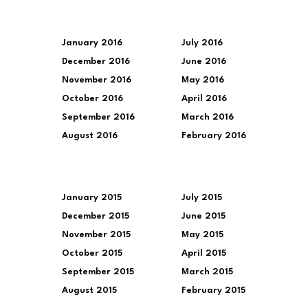
January 2016
July 2016
December 2016
June 2016
November 2016
May 2016
October 2016
April 2016
September 2016
March 2016
August 2016
February 2016
January 2015
July 2015
December 2015
June 2015
November 2015
May 2015
October 2015
April 2015
September 2015
March 2015
August 2015
February 2015