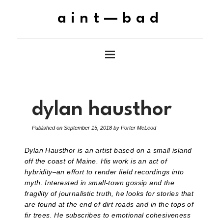
aint—bad
dylan hausthor
Published on
September 15, 2018
by
Porter McLeod
Dylan Hausthor is an artist based on a small island
off the coast of Maine. His work is an act of
hybridity–an effort to render field recordings into
myth. Interested in small-town gossip and the
fragility of journalistic truth, he looks for stories that
are found at the end of dirt roads and in the tops of
fir trees. He subscribes to emotional cohesiveness