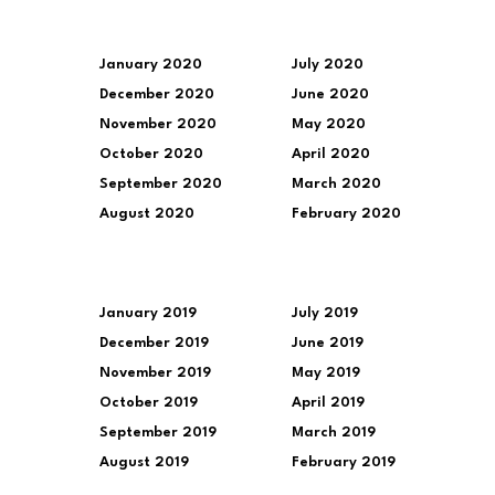
January 2020
July 2020
December 2020
June 2020
November 2020
May 2020
October 2020
April 2020
September 2020
March 2020
August 2020
February 2020
January 2019
July 2019
December 2019
June 2019
November 2019
May 2019
October 2019
April 2019
September 2019
March 2019
August 2019
February 2019