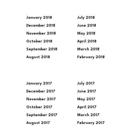
January 2018
July 2018
December 2018
June 2018
November 2018
May 2018
October 2018
April 2018
September 2018
March 2018
August 2018
February 2018
January 2017
July 2017
December 2017
June 2017
November 2017
May 2017
October 2017
April 2017
September 2017
March 2017
August 2017
February 2017