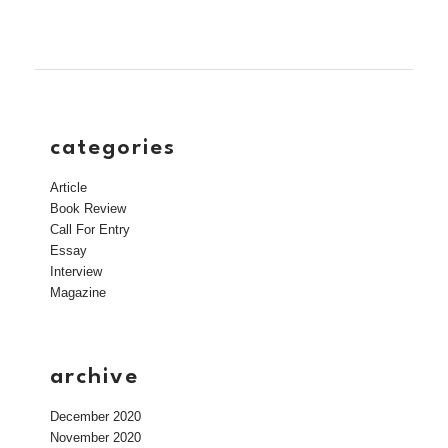
categories
Article
Book Review
Call For Entry
Essay
Interview
Magazine
archive
December 2020
November 2020