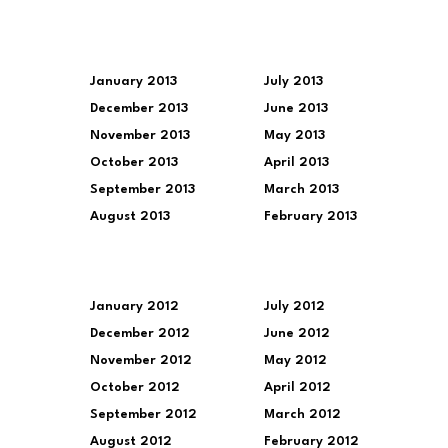
January 2013
July 2013
December 2013
June 2013
November 2013
May 2013
October 2013
April 2013
September 2013
March 2013
August 2013
February 2013
January 2012
July 2012
December 2012
June 2012
November 2012
May 2012
October 2012
April 2012
September 2012
March 2012
August 2012
February 2012