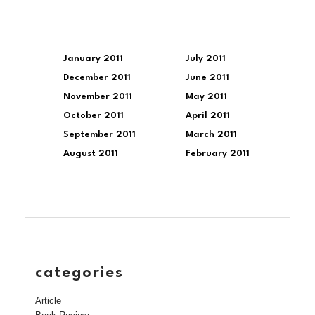
January 2011
July 2011
December 2011
June 2011
November 2011
May 2011
October 2011
April 2011
September 2011
March 2011
August 2011
February 2011
categories
Article