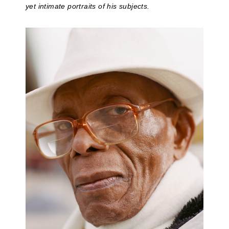
yet intimate portraits of his subjects.