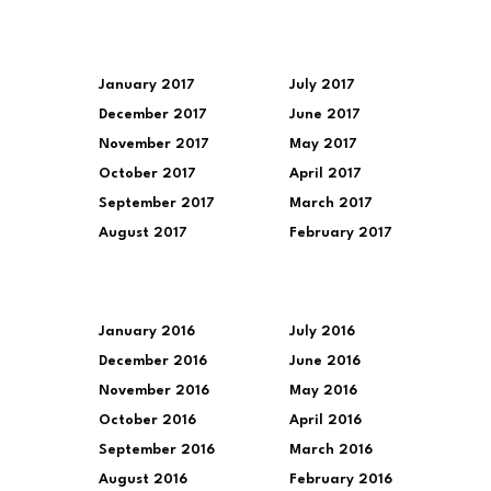
January 2017
July 2017
December 2017
June 2017
November 2017
May 2017
October 2017
April 2017
September 2017
March 2017
August 2017
February 2017
January 2016
July 2016
December 2016
June 2016
November 2016
May 2016
October 2016
April 2016
September 2016
March 2016
August 2016
February 2016