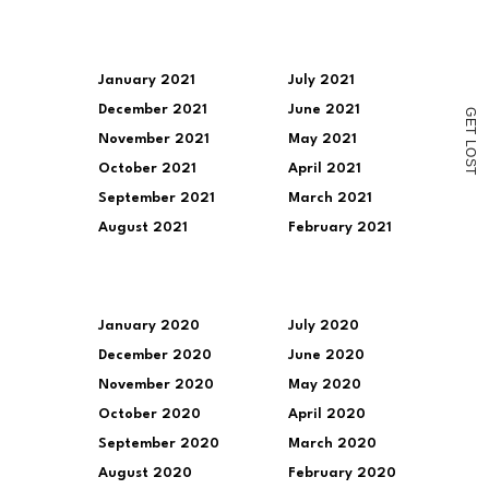
in
new
window)
January 2021
July 2021
December 2021
June 2021
G
E
T
November 2021
May 2021
L
O
S
October 2021
April 2021
T
September 2021
March 2021
August 2021
February 2021
January 2020
July 2020
December 2020
June 2020
November 2020
May 2020
October 2020
April 2020
September 2020
March 2020
August 2020
February 2020