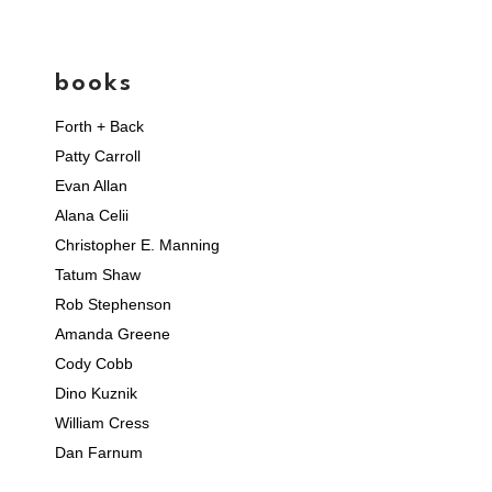
books
Forth + Back
Patty Carroll
Evan Allan
Alana Celii
Christopher E. Manning
Tatum Shaw
Rob Stephenson
Amanda Greene
Cody Cobb
Dino Kuznik
William Cress
Dan Farnum