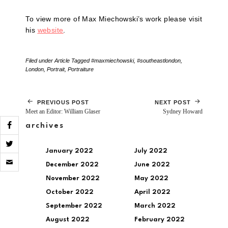
To view more of Max Miechowski’s work please visit
his
website
.
Filed under
Article
Tagged
#maxmiechowski
,
#southeastlondon
,
London
,
Portrait
,
Portraiture
PREVIOUS POST
NEXT POST
Meet an Editor: William Glaser
Sydney Howard
archives
January 2022
July 2022
Click
to
December 2022
June 2022
email
November 2022
May 2022
a
link
October 2022
April 2022
to
a
September 2022
March 2022
friend
August 2022
February 2022
(Opens