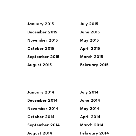
January 2015
July 2015
December 2015
June 2015
November 2015
May 2015
October 2015
April 2015
September 2015
March 2015
August 2015
February 2015
January 2014
July 2014
December 2014
June 2014
November 2014
May 2014
October 2014
April 2014
September 2014
March 2014
August 2014
February 2014