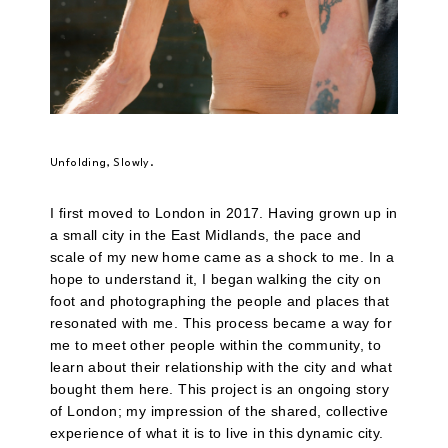
Unfolding, Slowly.
I first moved to London in 2017. Having grown up in
a small city in the East Midlands, the pace and
scale of my new home came as a shock to me. In a
hope to understand it, I began walking the city on
foot and photographing the people and places that
resonated with me. This process became a way for
me to meet other people within the community, to
learn about their relationship with the city and what
bought them here. This project is an ongoing story
of London; my impression of the shared, collective
experience of what it is to live in this dynamic city.