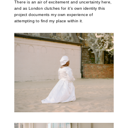
There is an air of excitement and uncertainty here,
and as London clutches for it’s own identity this
project documents my own experience of
attempting to find my place within it.