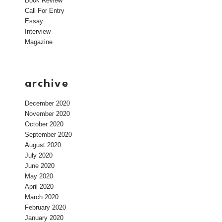
Book Review
Call For Entry
Essay
Interview
Magazine
archive
December 2020
November 2020
October 2020
September 2020
August 2020
July 2020
June 2020
May 2020
April 2020
March 2020
February 2020
January 2020