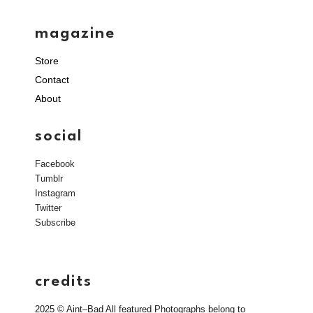
magazine
Store
Contact
About
social
Facebook
Tumblr
Instagram
Twitter
Subscribe
credits
2025 © Aint–Bad All featured Photographs belong to