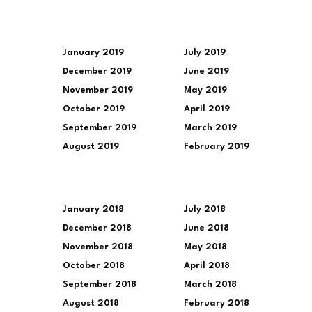
January 2019
July 2019
December 2019
June 2019
November 2019
May 2019
October 2019
April 2019
September 2019
March 2019
August 2019
February 2019
January 2018
July 2018
December 2018
June 2018
November 2018
May 2018
October 2018
April 2018
September 2018
March 2018
August 2018
February 2018