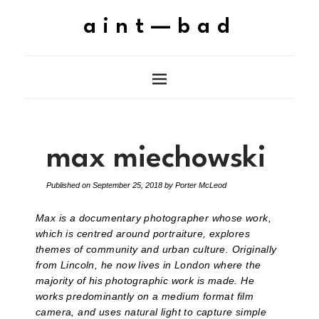
aint—bad
max miechowski
Published on
September 25, 2018
by
Porter McLeod
Max is a documentary photographer whose work,
which is centred around portraiture, explores
themes of community and urban culture. Originally
from Lincoln, he now lives in London where the
majority of his photographic work is made. He
works predominantly on a medium format film
camera, and uses natural light to capture simple