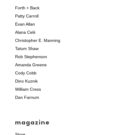
Forth + Back
Patty Carroll
Evan Allan
Alana Celii
Christopher E. Manning
Tatum Shaw
Rob Stephenson
Amanda Greene
Cody Cobb
Dino Kuznik
William Cress
Dan Farnum
magazine
Store