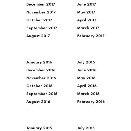
December 2017
June 2017
November 2017
May 2017
October 2017
April 2017
September 2017
March 2017
August 2017
February 2017
January 2016
July 2016
December 2016
June 2016
November 2016
May 2016
October 2016
April 2016
September 2016
March 2016
August 2016
February 2016
January 2015
July 2015