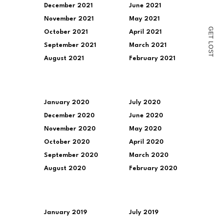
December 2021
June 2021
November 2021
May 2021
G
October 2021
April 2021
E
T
L
September 2021
March 2021
O
S
T
August 2021
February 2021
January 2020
July 2020
December 2020
June 2020
November 2020
May 2020
October 2020
April 2020
September 2020
March 2020
August 2020
February 2020
January 2019
July 2019