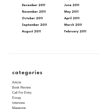
December 2011
June 2011
November 2011
May 2011
October 2011
April 2011
September 2011
March 2011
August 2011
February 2011
categories
Article
Book Review
Call For Entry
Essay
Interview
Magazine