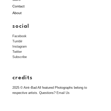
Contact
About
social
Facebook
Tumblr
Instagram
Twitter
Subscribe
credits
2025 © Aint–Bad All featured Photographs belong to
respective artists. Questions?
Email Us