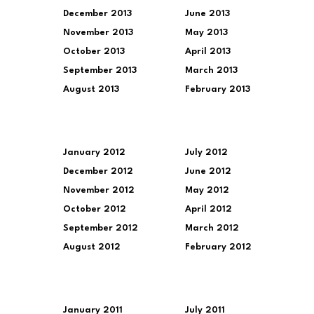
December 2013
June 2013
November 2013
May 2013
October 2013
April 2013
September 2013
March 2013
August 2013
February 2013
January 2012
July 2012
December 2012
June 2012
November 2012
May 2012
October 2012
April 2012
September 2012
March 2012
August 2012
February 2012
January 2011
July 2011