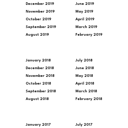
December 2019
June 2019
November 2019
May 2019
October 2019
April 2019
September 2019
March 2019
August 2019
February 2019
January 2018
July 2018
December 2018
June 2018
November 2018
May 2018
October 2018
April 2018
September 2018
March 2018
August 2018
February 2018
January 2017
July 2017