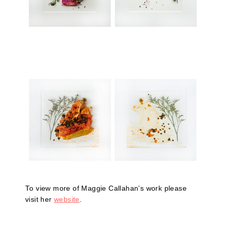
To view more of Maggie Callahan’s work please
visit her
website
.