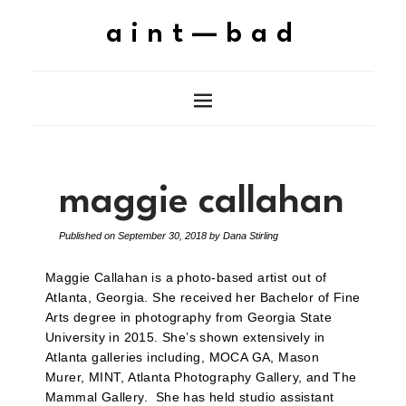
aint—bad
maggie callahan
Published on
September 30, 2018
by
Dana Stirling
Maggie Callahan is a photo-based artist out of
Atlanta, Georgia. She received her Bachelor of Fine
Arts degree in photography from Georgia State
University in 2015. She’s shown extensively in
Atlanta galleries including, MOCA GA, Mason
Murer, MINT, Atlanta Photography Gallery, and The
Mammal Gallery. She has held studio assistant