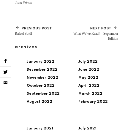
John Prince
PREVIOUS POST
NEXT POST
Rafael Soldi
What We’ve Read! – September
Edition
archives
January 2022
July 2022
December 2022
June 2022
November 2022
May 2022
Click
to
October 2022
April 2022
email
a
September 2022
March 2022
link
August 2022
February 2022
to
a
friend
(Opens
in
new
January 2021
July 2021
window)