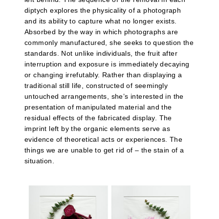
diptych explores the physicality of a photograph
and its ability to capture what no longer exists.
Absorbed by the way in which photographs are
commonly manufactured, she seeks to question the
standards. Not unlike individuals, the fruit after
interruption and exposure is immediately decaying
or changing irrefutably. Rather than displaying a
traditional still life, constructed of seemingly
untouched arrangements, she’s interested in the
presentation of manipulated material and the
residual effects of the fabricated display. The
imprint left by the organic elements serve as
evidence of theoretical acts or experiences. The
things we are unable to get rid of – the stain of a
situation.