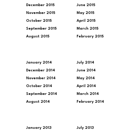
December 2015
June 2015
November 2015
May 2015
October 2015
April 2015
September 2015
March 2015
August 2015
February 2015
January 2014
July 2014
December 2014
June 2014
November 2014
May 2014
October 2014
April 2014
September 2014
March 2014
August 2014
February 2014
January 2013
July 2013