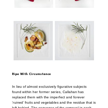
Ripe With Circumstance
In lieu of almost exclusively figurative subjects
found within her former series, Callahan has
replaced them with the imperfect and forever
‘ruined’ fruits and vegetables and the residue that is
left behind. The sequence of the removal in each