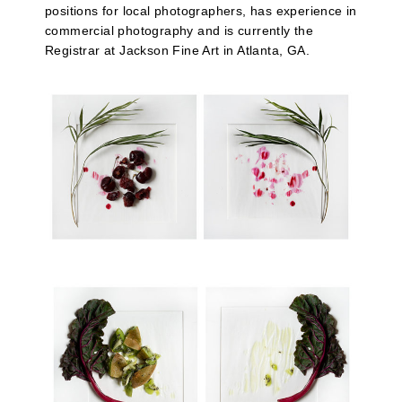
positions for local photographers, has experience in
commercial photography and is currently the
Registrar at Jackson Fine Art in Atlanta, GA.