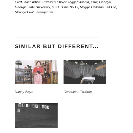
Filed under
Article
,
Curator's Choice
Tagged
Atlanta
,
Fruit
,
Georgia
,
Georgia State University
,
GSU
,
Issue No.13
,
Maggie Callahan
,
Still Life
,
Strange Fruit
,
StrangeFruit
SIMILAR BUT DIFFERENT...
Nancy Floyd
Constance Thalken