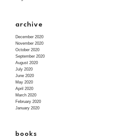
archive
December 2020
November 2020
October 2020
September 2020
August 2020
July 2020
June 2020
May 2020
April 2020
March 2020
February 2020
January 2020
books