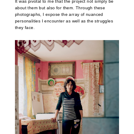
It was pivotal to me that the project not simply be
about them but also for them. Through these
photographs, I expose the array of nuanced
personalities I encounter as well as the struggles
they face.