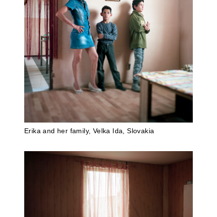
Erika and her family, Velka Ida, Slovakia