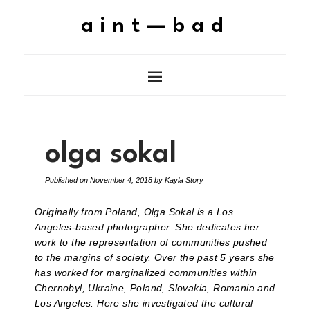
aint—bad
olga sokal
Published on
November 4, 2018
by
Kayla Story
Originally from Poland, Olga Sokal is a Los
Angeles-based photographer. She dedicates her
work to the representation of communities pushed
to the margins of society. Over the past 5 years she
has worked for marginalized communities within
Chernobyl, Ukraine, Poland, Slovakia, Romania and
Los Angeles. Here she investigated the cultural