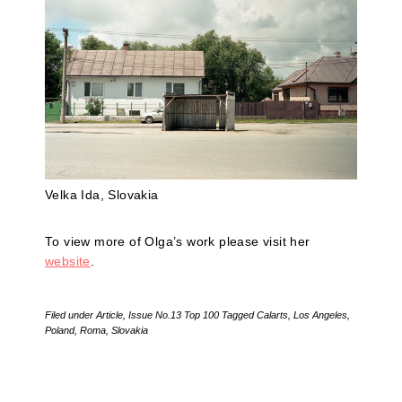
Velka Ida, Slovakia
To view more of Olga’s work please visit her
website
.
Filed under
Article
,
Issue No.13 Top 100
Tagged
Calarts
,
Los Angeles
,
Poland
,
Roma
,
Slovakia