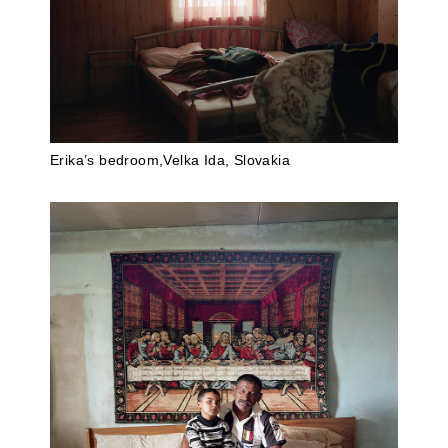
Erika’s bedroom,Velka Ida, Slovakia