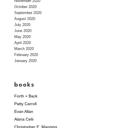
November 2020
October 2020
September 2020
August 2020
July 2020
June 2020
May 2020
April 2020
March 2020
February 2020
January 2020
books
Forth + Back
Patty Carroll
Evan Allan
Alana Celii
Christopher E. Manning