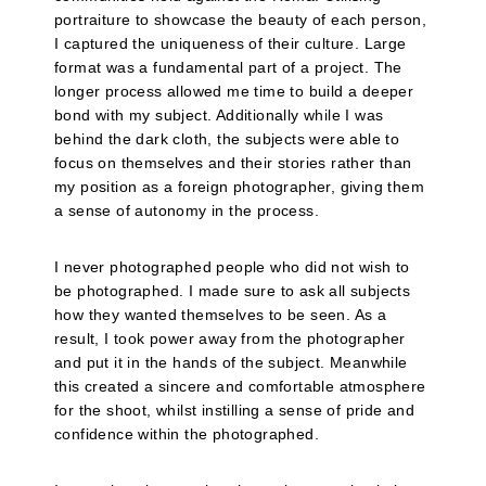
portraiture to showcase the beauty of each person,
I captured the uniqueness of their culture. Large
format was a fundamental part of a project. The
longer process allowed me time to build a deeper
bond with my subject. Additionally while I was
behind the dark cloth, the subjects were able to
focus on themselves and their stories rather than
my position as a foreign photographer, giving them
a sense of autonomy in the process.
I never photographed people who did not wish to
be photographed. I made sure to ask all subjects
how they wanted themselves to be seen. As a
result, I took power away from the photographer
and put it in the hands of the subject. Meanwhile
this created a sincere and comfortable atmosphere
for the shoot, whilst instilling a sense of pride and
confidence within the photographed.