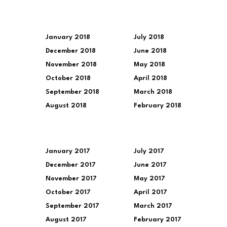
January 2018
July 2018
December 2018
June 2018
November 2018
May 2018
October 2018
April 2018
September 2018
March 2018
August 2018
February 2018
January 2017
July 2017
December 2017
June 2017
November 2017
May 2017
October 2017
April 2017
September 2017
March 2017
August 2017
February 2017