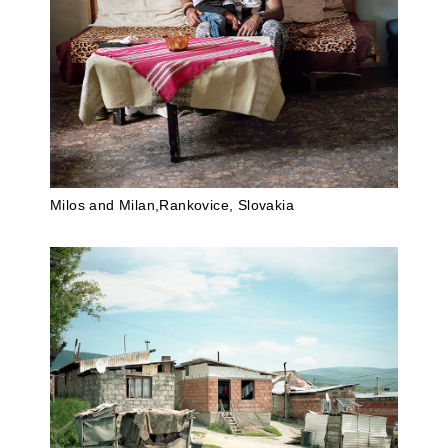
Milos and Milan,Rankovice, Slovakia