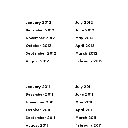
January 2012
July 2012
December 2012
June 2012
November 2012
May 2012
October 2012
April 2012
September 2012
March 2012
August 2012
February 2012
January 2011
July 2011
December 2011
June 2011
November 2011
May 2011
October 2011
April 2011
September 2011
March 2011
August 2011
February 2011