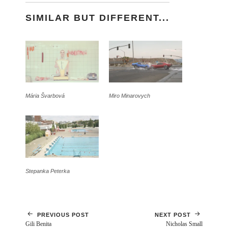
SIMILAR BUT DIFFERENT...
Mária Švarbová
Miro Minarovych
Stepanka Peterka
PREVIOUS POST
NEXT POST
Gili Benita
Nicholas Small