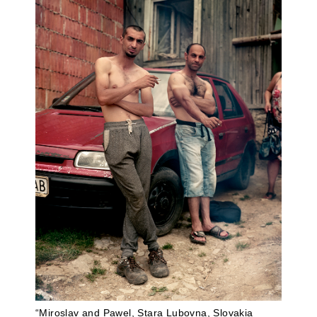
“Miroslav and Pawel, Stara Lubovna, Slovakia