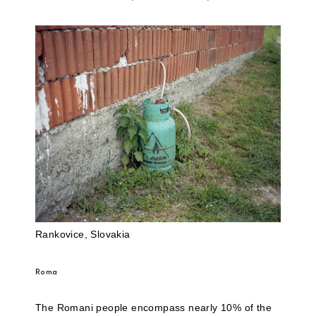
Rankovice, Slovakia
Roma
The Romani people encompass nearly 10% of the