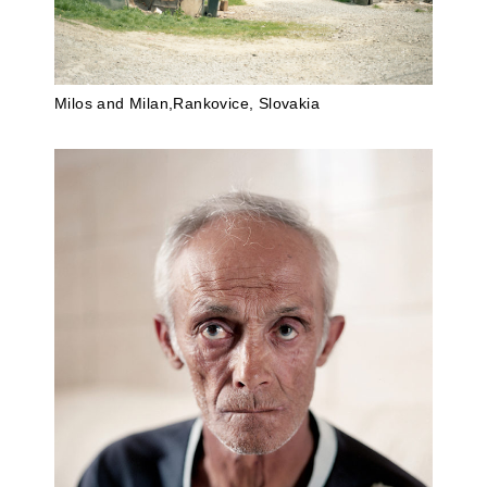
Milos and Milan,Rankovice, Slovakia