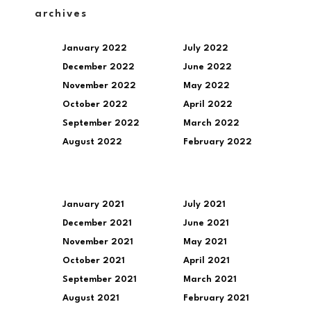
archives
January 2022
July 2022
December 2022
June 2022
November 2022
May 2022
October 2022
April 2022
September 2022
March 2022
August 2022
February 2022
January 2021
July 2021
December 2021
June 2021
November 2021
May 2021
October 2021
April 2021
September 2021
March 2021
August 2021
February 2021