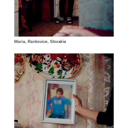
Maria, Rankovice, Slovakia