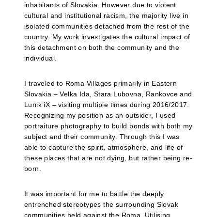
inhabitants of Slovakia. However due to violent
cultural and institutional racism, the majority live in
isolated communities detached from the rest of the
country. My work investigates the cultural impact of
this detachment on both the community and the
individual.
I traveled to Roma Villages primarily in Eastern
Slovakia – Velka Ida, Stara Lubovna, Rankovce and
Lunik iX – visiting multiple times during 2016/2017.
Recognizing my position as an outsider, I used
portraiture photography to build bonds with both my
subject and their community. Through this I was
able to capture the spirit, atmosphere, and life of
these places that are not dying, but rather being re-
born.
It was important for me to battle the deeply
entrenched stereotypes the surrounding Slovak
communities held against the Roma. Utilising