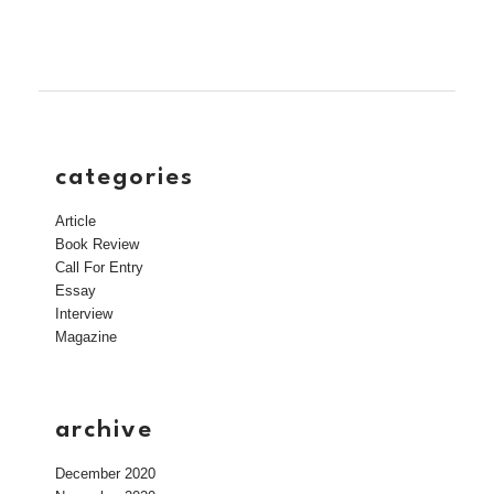
categories
Article
Book Review
Call For Entry
Essay
Interview
Magazine
archive
December 2020