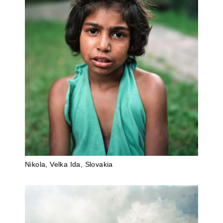
Nikola, Velka Ida, Slovakia