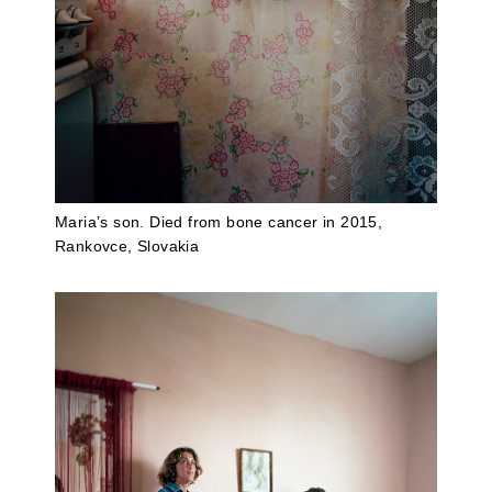
Maria’s son. Died from bone cancer in 2015,
Rankovce, Slovakia