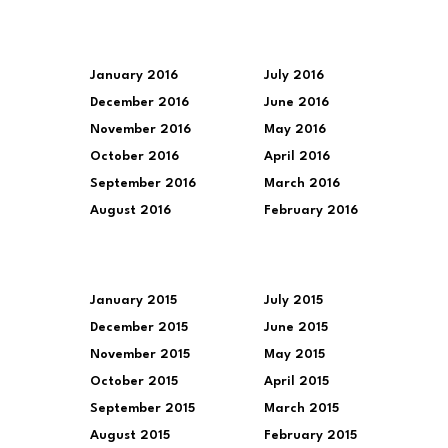
January 2016
July 2016
December 2016
June 2016
November 2016
May 2016
October 2016
April 2016
September 2016
March 2016
August 2016
February 2016
January 2015
July 2015
December 2015
June 2015
November 2015
May 2015
October 2015
April 2015
September 2015
March 2015
August 2015
February 2015