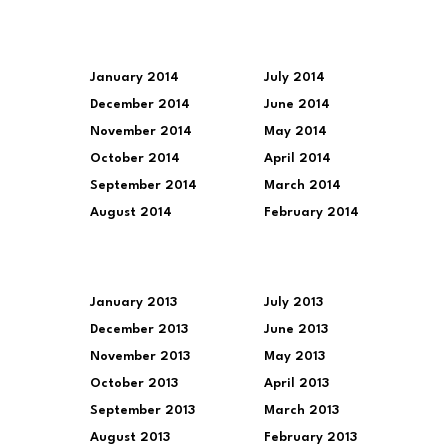
January 2014
July 2014
December 2014
June 2014
November 2014
May 2014
October 2014
April 2014
September 2014
March 2014
August 2014
February 2014
January 2013
July 2013
December 2013
June 2013
November 2013
May 2013
October 2013
April 2013
September 2013
March 2013
August 2013
February 2013