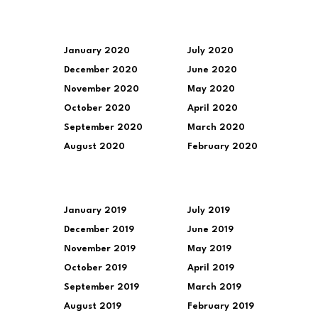
January 2020
July 2020
December 2020
June 2020
November 2020
May 2020
October 2020
April 2020
September 2020
March 2020
August 2020
February 2020
January 2019
July 2019
December 2019
June 2019
November 2019
May 2019
October 2019
April 2019
September 2019
March 2019
August 2019
February 2019