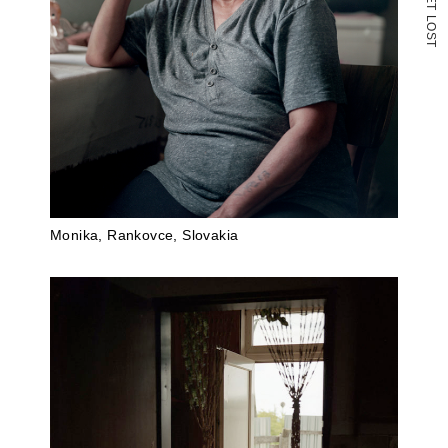
T
L
O
S
T
Monika, Rankovce, Slovakia