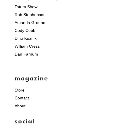
Tatum Shaw
Rob Stephenson
Amanda Greene
Cody Cobb
Dino Kuznik
William Cress
Dan Farnum
magazine
Store
Contact
About
social