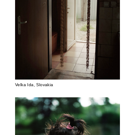
Velka Ida, Slovakia