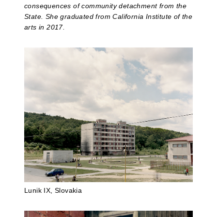
consequences of community detachment from the
State. She graduated from California Institute of the
arts in 2017.
Lunik IX, Slovakia