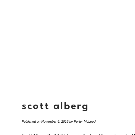
scott alberg
Published on
November 6, 2018
by
Porter McLeod