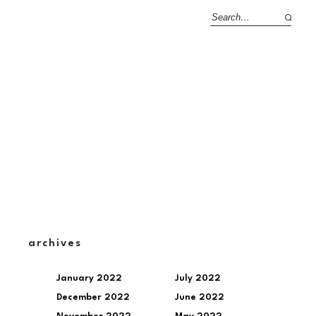
archives
January 2022
July 2022
December 2022
June 2022