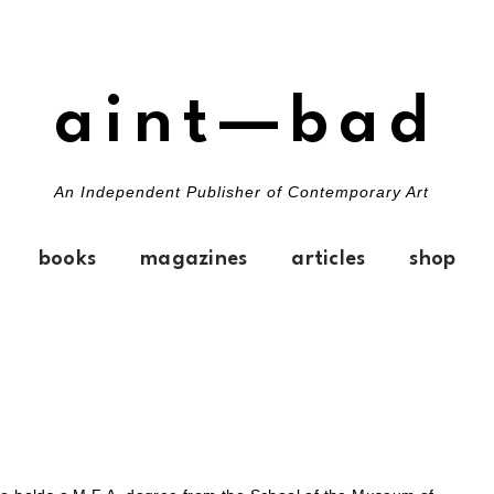
aint—bad
An Independent Publisher of Contemporary Art
books
magazines
articles
shop