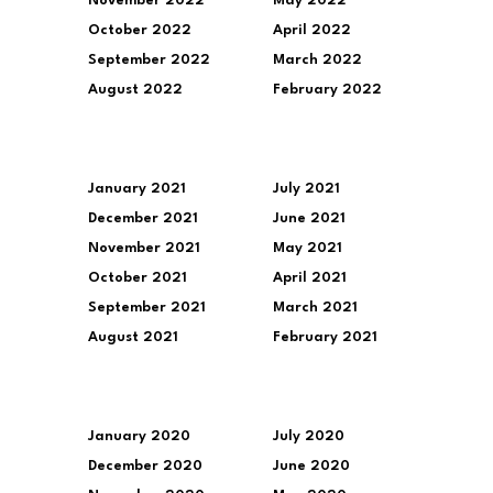
November 2022
May 2022
October 2022
April 2022
September 2022
March 2022
August 2022
February 2022
January 2021
July 2021
December 2021
June 2021
November 2021
May 2021
October 2021
April 2021
September 2021
March 2021
August 2021
February 2021
January 2020
July 2020
December 2020
June 2020