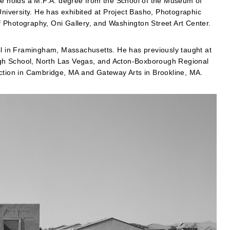
 He holds a M.F.A. degree from the School of the Museum of
University. He has exhibited at Project Basho, Photographic
 Photography, Oni Gallery, and Washington Street Art Center.
 in Framingham, Massachusetts. He has previously taught at
gh School, North Las Vegas, and Acton-Boxborough Regional
ection in Cambridge, MA and Gateway Arts in Brookline, MA.