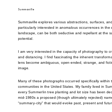
Summaville
Summaville explores various abstractions, surfaces, and
particularly interested in anomalous occurrences in th
landscape, can be both seductive and repellant at the sa
potential.
I am very interested in the capacity of photography to c
and distancing. I find fascinating the inherent transform
lens become ambiguous, open-ended, strange, and fictiona
image.
Many of these photographs occurred specifically within 
communities in the United States. My family lived in Su
every Summerlin tree planting and lot size has been dec
mid-1980s a proposed (though ultimately rejected) name
“summary-city” that would evoke past, present and futur