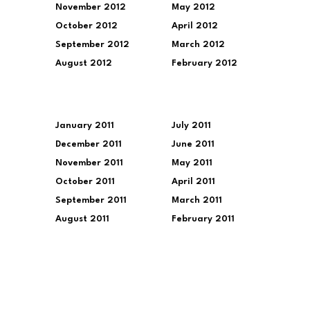
November 2012
May 2012
October 2012
April 2012
September 2012
March 2012
August 2012
February 2012
January 2011
July 2011
December 2011
June 2011
November 2011
May 2011
October 2011
April 2011
September 2011
March 2011
August 2011
February 2011