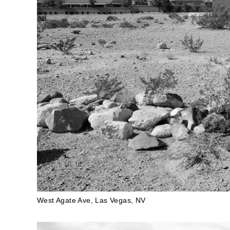
West Agate Ave, Las Vegas, NV