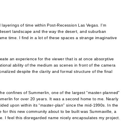
 layerings of time within Post-Recession Las Vegas. I’m
e desert landscape and the way the desert, and suburban
me time. I find in a lot of these spaces a strange imaginative
reate an experience for the viewer that is at once absorptive
ational ability of the medium as scenes in front of the camera
lized despite the clarity and formal structure of the final
the confines of Summerlin, one of the largest “master-planned”
mmerlin for over 20 years. It was a second home to me. Nearly
ided upon within its “master-plan” since the mid-1990s. In the
 for this new community about to be built was Summaville, a
e. I feel this disregarded name nicely encapsulates my project.