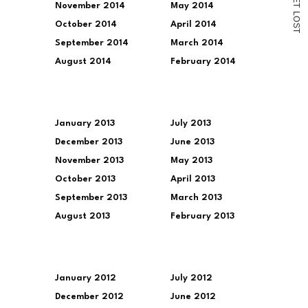
November 2014
May 2014
T
L
O
October 2014
April 2014
S
T
September 2014
March 2014
August 2014
February 2014
January 2013
July 2013
December 2013
June 2013
November 2013
May 2013
October 2013
April 2013
September 2013
March 2013
August 2013
February 2013
January 2012
July 2012
December 2012
June 2012