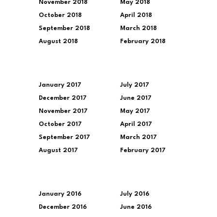
November 2018
May 2018
October 2018
April 2018
September 2018
March 2018
August 2018
February 2018
January 2017
July 2017
December 2017
June 2017
November 2017
May 2017
October 2017
April 2017
September 2017
March 2017
August 2017
February 2017
January 2016
July 2016
December 2016
June 2016