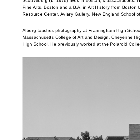
Scott Alberg (b. 1975) lives in Boston, Massachusetts.
Fine Arts, Boston and a B.A. in Art History from Boston 
Resource Center, Aviary Gallery, New England School of
Alberg teaches photography at Framingham High School
Massachusetts College of Art and Design, Cheyenne Hi
High School. He previously worked at the Polaroid Coll