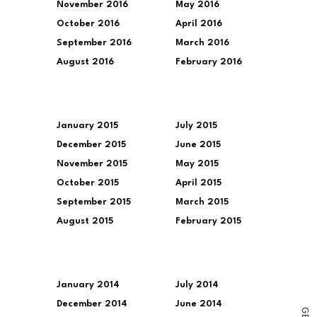
November 2016
May 2016
October 2016
April 2016
September 2016
March 2016
August 2016
February 2016
January 2015
July 2015
December 2015
June 2015
November 2015
May 2015
October 2015
April 2015
September 2015
March 2015
August 2015
February 2015
January 2014
July 2014
December 2014
June 2014
G
E