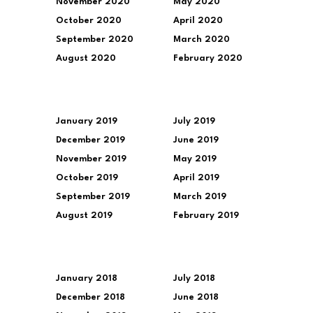
November 2020
May 2020
October 2020
April 2020
September 2020
March 2020
August 2020
February 2020
January 2019
July 2019
December 2019
June 2019
November 2019
May 2019
October 2019
April 2019
September 2019
March 2019
August 2019
February 2019
January 2018
July 2018
December 2018
June 2018