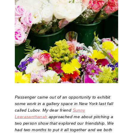
Passenger came out of an opportunity to exhibit
some work in a gallery space in New York last fall
called Lubov. My dear friend
Sunny
Leerasanthanah
approached me about pitching a
two person show that explored our friendship. We
had two months to put it all together and we both