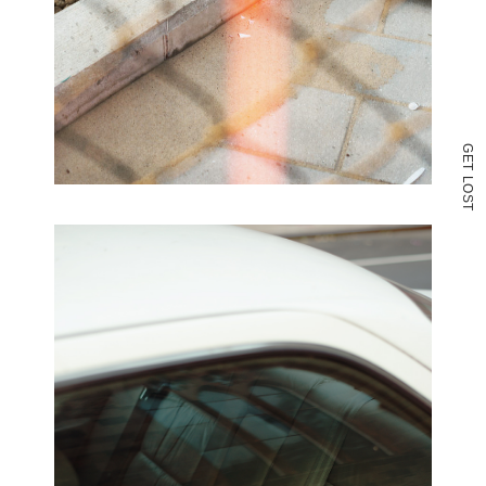
G
E
T
L
O
S
T