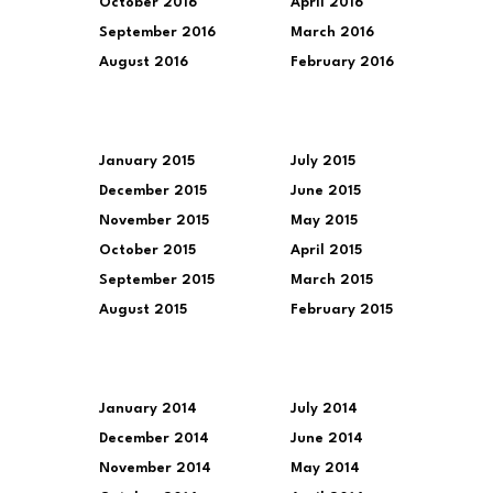
October 2016
April 2016
September 2016
March 2016
August 2016
February 2016
January 2015
July 2015
December 2015
June 2015
November 2015
May 2015
October 2015
April 2015
September 2015
March 2015
August 2015
February 2015
January 2014
July 2014
December 2014
June 2014
November 2014
May 2014