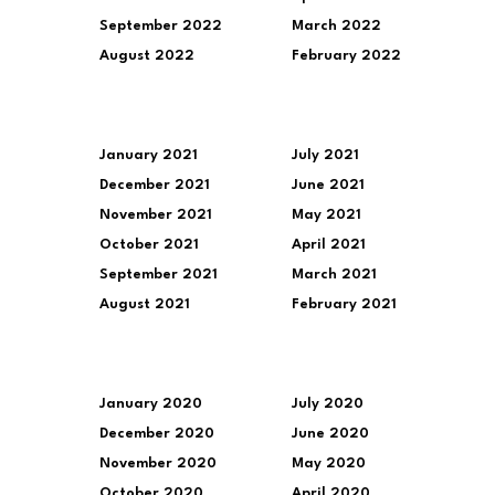
September 2022
March 2022
August 2022
February 2022
January 2021
July 2021
December 2021
June 2021
November 2021
May 2021
October 2021
April 2021
September 2021
March 2021
August 2021
February 2021
January 2020
July 2020
December 2020
June 2020
November 2020
May 2020
October 2020
April 2020