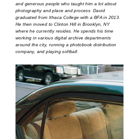
and generous people who taught him a lot about
photography and place and process. David
graduated from Ithaca College with a BFA in 2013.
He then moved to Clinton Hill in Brooklyn, NY
where he currently resides. He spends his time
working in various digital archive departments
around the city, running a photobook distribution
company, and playing softball.