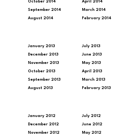
October 2014
April 2014
September 2014
March 2014
August 2014
February 2014
January 2013
July 2013
December 2013
June 2013
November 2013
May 2013
October 2013
April 2013
September 2013
March 2013
August 2013
February 2013
January 2012
July 2012
December 2012
June 2012
November 2012
May 2012