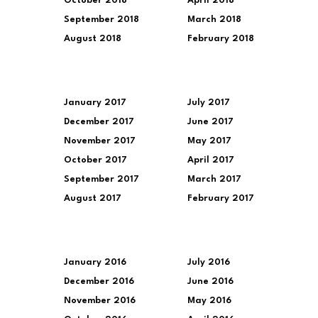
October 2018
April 2018
September 2018
March 2018
August 2018
February 2018
January 2017
July 2017
December 2017
June 2017
November 2017
May 2017
October 2017
April 2017
September 2017
March 2017
August 2017
February 2017
January 2016
July 2016
December 2016
June 2016
November 2016
May 2016