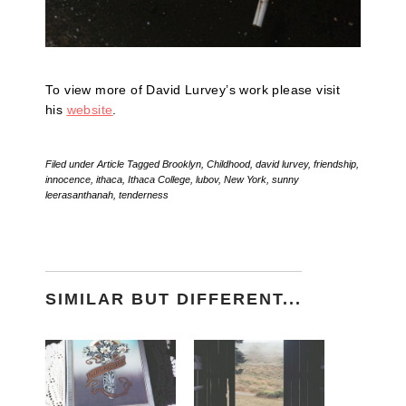
To view more of David Lurvey’s work please visit
his
website
.
Filed under
Article
Tagged
Brooklyn
,
Childhood
,
david lurvey
,
friendship
,
innocence
,
ithaca
,
Ithaca College
,
lubov
,
New York
,
sunny
leerasanthanah
,
tenderness
SIMILAR BUT DIFFERENT...