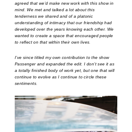
agreed that we’d make new work with this show in
mind. We met and talked a lot about this
tenderness we shared and of a platonic
understanding of intimacy that our friendship had
developed over the years knowing each other. We
wanted to create a space that encouraged people
to reflect on that within their own lives.
I’ve since titled my own contribution to the show
Passenger and expanded the edit. I don’t see it as
a totally finished body of work yet, but one that will
continue to evolve as I continue to circle these
sentiments.