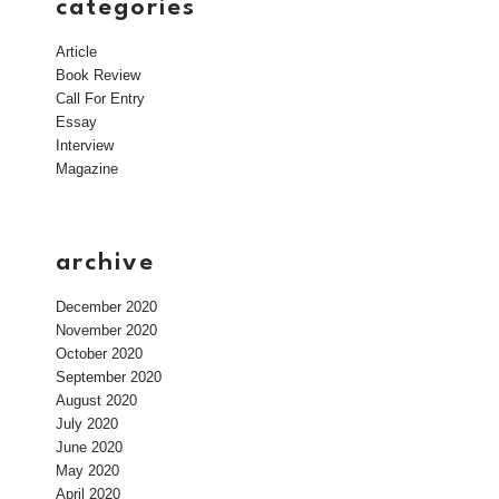
categories
Article
Book Review
Call For Entry
Essay
Interview
Magazine
archive
December 2020
November 2020
October 2020
September 2020
August 2020
July 2020
June 2020
May 2020
April 2020