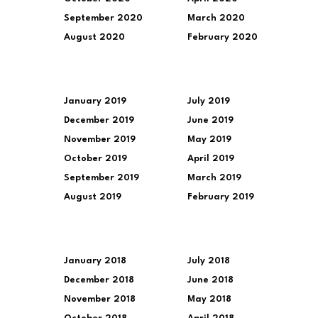
September 2020
March 2020
August 2020
February 2020
January 2019
July 2019
December 2019
June 2019
November 2019
May 2019
October 2019
April 2019
September 2019
March 2019
August 2019
February 2019
January 2018
July 2018
December 2018
June 2018
November 2018
May 2018