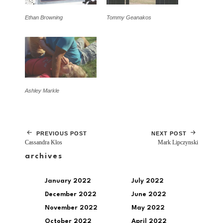
Ethan Browning
Tommy Geanakos
Ashley Markle
PREVIOUS POST
NEXT POST
Cassandra Klos
Mark Lipczynski
archives
January 2022
July 2022
December 2022
June 2022
November 2022
May 2022
October 2022
April 2022