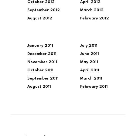
October 2012
April 2012
September 2012
March 2012
August 2012
February 2012
January 2011
July 2011
December 2011
June 2011
November 2011
May 2011
October 2011
April 2011
September 2011
March 2011
August 2011
February 2011