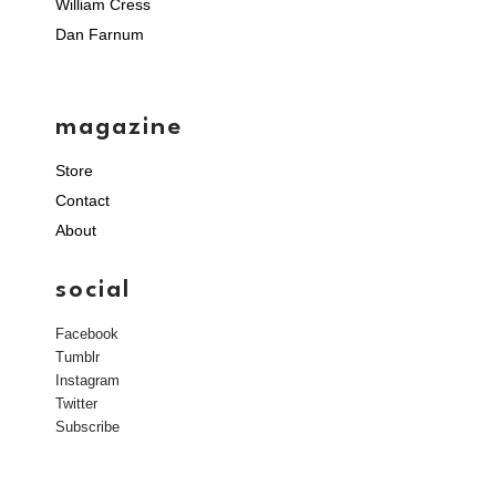
William Cress
Dan Farnum
magazine
Store
Contact
About
social
Facebook
Tumblr
Instagram
Twitter
Subscribe