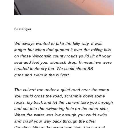
Passenger
We always wanted to take the hilly way. It was
longer but when dad gunned it over the rolling hills
on those Wisconsin county roads you’d lift off your
seat and feel your stomach drop. It meant we were
headed to Amery too. We could shoot BB
guns and swim in the culvert.
The culvert ran under a quiet road near the camp.
You could cross the road, scramble down some
rocks, lay back and let the current take you through
and out into the swimming hole on the other side.
When the water was low enough you could swim
and crawl your way back through the other
direction. When the water was high, the current