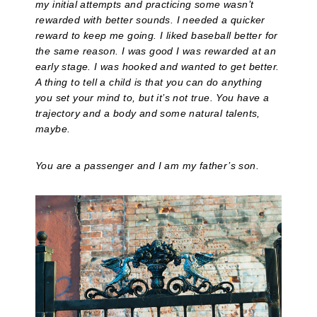
my initial attempts and practicing some wasn’t
rewarded with better sounds. I needed a quicker
reward to keep me going. I liked baseball better for
the same reason. I was good I was rewarded at an
early stage. I was hooked and wanted to get better.
A thing to tell a child is that you can do anything
you set your mind to, but it’s not true. You have a
trajectory and a body and some natural talents,
maybe.
You are a passenger and I am my father’s son.