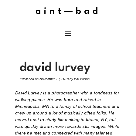
aint—bad
david lurvey
Published on
November 19, 2018
by
Will Wilson
David Lurvey is a photographer with a fondness for
walking places. He was born and raised in
Minneapolis, MN to a family of school teachers and
grew up around a lot of musically gifted folks. He
moved east to study filmmaking in Ithaca, NY, but
was quickly drawn more towards still images. While
there he met and connected with many talented