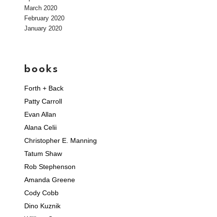
March 2020
February 2020
January 2020
books
Forth + Back
Patty Carroll
Evan Allan
Alana Celii
Christopher E. Manning
Tatum Shaw
Rob Stephenson
Amanda Greene
Cody Cobb
Dino Kuznik