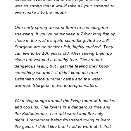
was so strong that it would take all your strength to
even make it to the mouth.
One early spring we went there to see sturgeon
spawning. If you’ve never seen a 7 foot long fish up
close in the wild it’s quite something. And so still.
Sturgeon are an ancient fish, highly evolved. They
can live to be 100 years old. After seeing them up
close I developed a healthy fear. They’re not
dangerous really, but I get the feeling they know
something we don’t. It didn’t keep me from
swimming once summer came and the water
warmed. Sturgeon move to deeper waters.
We’d sing songs around the living room with uncles
and cousins. The lovers in a dangerous time and
the Kodachrome. The wild world and the holy
night. I remember being frustrated trying to learn
the guitar. I didn’t like that I had to work at it, that