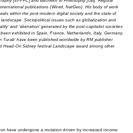
raphy [EFFPC] and Bachelor in Philosophy [UB]. Regular
international publications (Wired, NatGeo).
His body of work
als within the post-modern digital society and the state of
landscape. Sociopolitical issues such as globalization and
lity’ and ‘alienation’ generated by the post-capitalist societies
 been exhibited in Spain, France, Netherlands, Italy, Germany,
in Turab’ have been published worldwide by RM publisher.
d Head-On Sidney festival Landscape award among other
egion have undergone a mutation driven by increased income