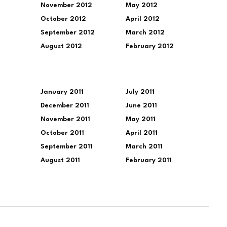
November 2012
May 2012
October 2012
April 2012
September 2012
March 2012
August 2012
February 2012
January 2011
July 2011
December 2011
June 2011
November 2011
May 2011
October 2011
April 2011
September 2011
March 2011
August 2011
February 2011