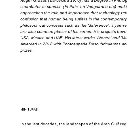
Roger Grasas (Barcelona 1970) has a Degree in Photog
contributor to spanish (El País, La Vanguardia etc) and 
approaches the role and importance that technology reve
confusion that human being suffers in the contemporary 
philosophical concepts such as the ‘difference’, ‘hyperrea
are also common places of his series.
His projects have
USA, Mexico and UAE. His latest works ‘Atenea’ and ‘M
Awarded in 2018 with Photoespaña Descubrimientos an
prizes.
MIN TURAB
In the last decades, the landscapes of the Arab Gulf r