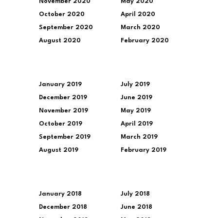
November 2020
May 2020
October 2020
April 2020
September 2020
March 2020
August 2020
February 2020
January 2019
July 2019
December 2019
June 2019
November 2019
May 2019
October 2019
April 2019
September 2019
March 2019
August 2019
February 2019
January 2018
July 2018
December 2018
June 2018