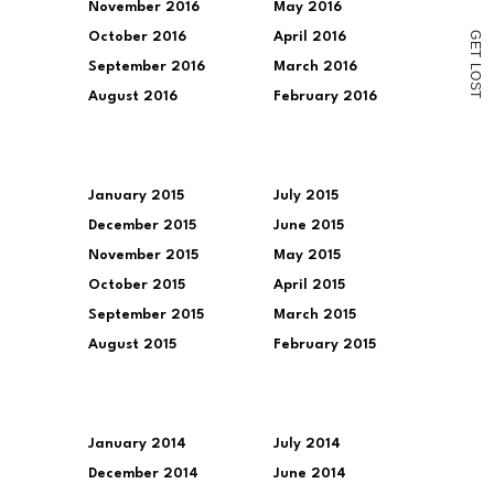
November 2016
May 2016
G
October 2016
April 2016
E
T
September 2016
March 2016
L
O
S
August 2016
February 2016
T
January 2015
July 2015
December 2015
June 2015
November 2015
May 2015
October 2015
April 2015
September 2015
March 2015
August 2015
February 2015
January 2014
July 2014
December 2014
June 2014