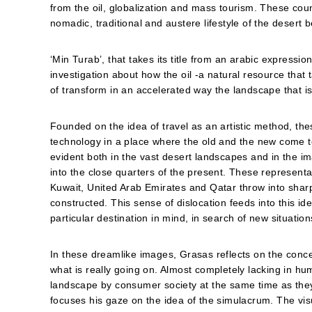
from the oil, globalization and mass tourism. These co
nomadic, traditional and austere lifestyle of the deser
‘Min Turab’, that takes its title from an arabic express
investigation about how the oil -a natural resource that 
of transform in an accelerated way the landscape that is 
Founded on the idea of travel as an artistic method, th
technology in a place where the old and the new come to
evident both in the vast desert landscapes and in the i
into the close quarters of the present. These represent
Kuwait, United Arab Emirates and Qatar throw into sharp 
constructed. This sense of dislocation feeds into this idea
particular destination in mind, in search of new situati
In these dreamlike images, Grasas reflects on the concep
what is really going on. Almost completely lacking in 
landscape by consumer society at the same time as they 
focuses his gaze on the idea of the simulacrum. The vi