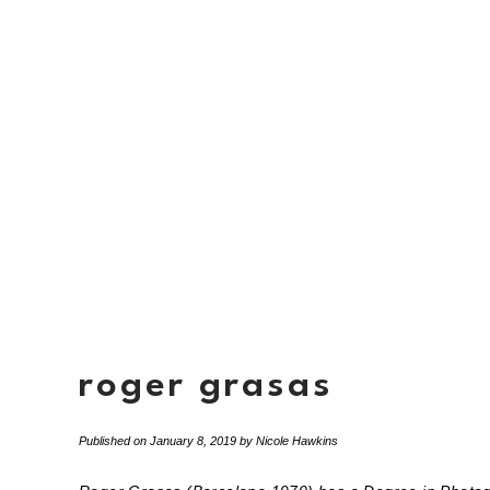
roger grasas
Published on
January 8, 2019
by
Nicole Hawkins