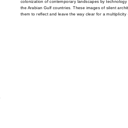
colonization of contemporary landscapes by technology a
the Arabian Gulf countries. These images of silent archit
them to reflect and leave the way clear for a multiplicity