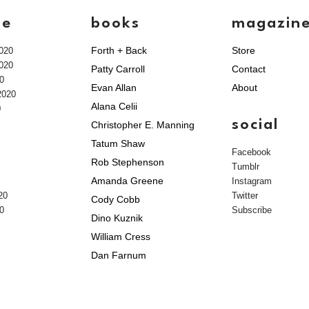
ve
books
magazin
Forth + Back
Store
020
020
Patty Carroll
Contact
0
Evan Allan
About
2020
Alana Celii
0
social
Christopher E. Manning
Tatum Shaw
Facebook
Rob Stephenson
Tumblr
Amanda Greene
Instagram
20
Twitter
Cody Cobb
0
Subscribe
Dino Kuznik
William Cress
Dan Farnum