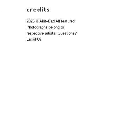
e
credits
2025 © Aint–Bad All featured
Photographs belong to
respective artists. Questions?
Email Us