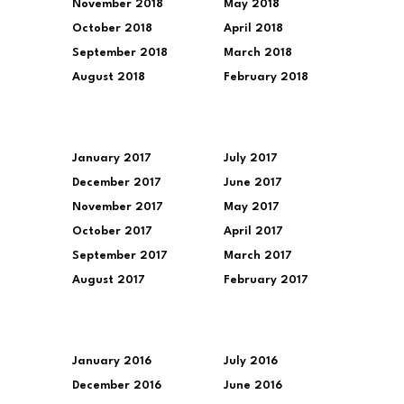
November 2018
May 2018
October 2018
April 2018
September 2018
March 2018
August 2018
February 2018
January 2017
July 2017
December 2017
June 2017
November 2017
May 2017
October 2017
April 2017
September 2017
March 2017
August 2017
February 2017
January 2016
July 2016
December 2016
June 2016