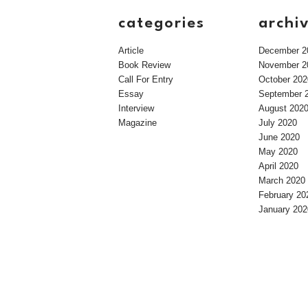
categories
archi
Article
December 2
Book Review
November 2
Call For Entry
October 202
Essay
September 
Interview
August 202
Magazine
July 2020
June 2020
May 2020
April 2020
March 2020
February 20
January 202