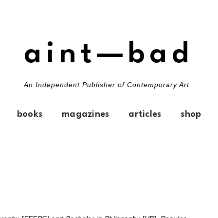
aint—bad
An Independent Publisher of Contemporary Art
books
magazines
articles
shop