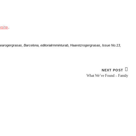
site
.
nearogergrasas
,
Barcelona
,
editorialrmminturab
,
Haaretzrogergrasas
,
Issue No.13
,
NEXT POST
What We’ve Found – Family