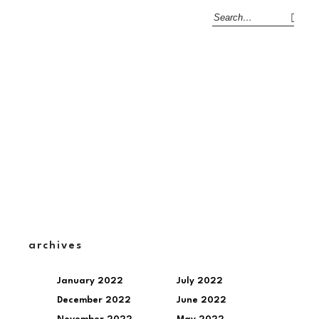
archives
January 2022
July 2022
December 2022
June 2022