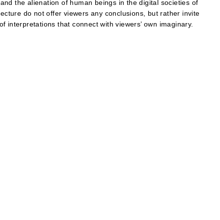
nd the alienation of human beings in the digital societies of
ecture do not offer viewers any conclusions, but rather invite
 of interpretations that connect with viewers’ own imaginary.