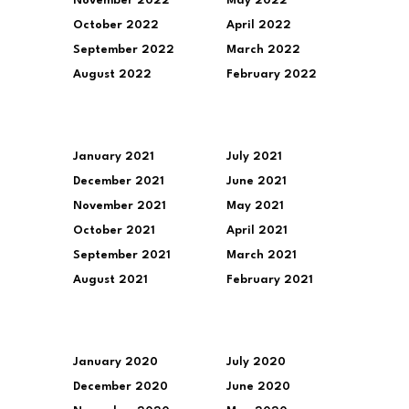
November 2022
May 2022
October 2022
April 2022
September 2022
March 2022
August 2022
February 2022
January 2021
July 2021
December 2021
June 2021
November 2021
May 2021
October 2021
April 2021
September 2021
March 2021
August 2021
February 2021
January 2020
July 2020
December 2020
June 2020