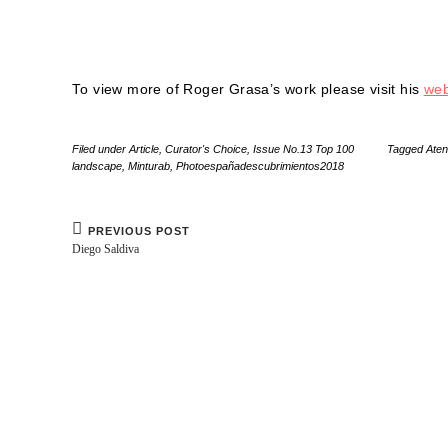
To view more of Roger Grasa’s work please visit his
web
Filed under
Article
,
Curator's Choice
,
Issue No.13 Top 100
Tagged
Ate
landscape
,
Minturab
,
Photoespañadescubrimientos2018
PREVIOUS POST
Diego Saldiva