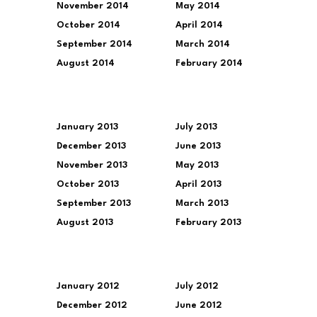
November 2014
May 2014
October 2014
April 2014
September 2014
March 2014
August 2014
February 2014
January 2013
July 2013
December 2013
June 2013
November 2013
May 2013
October 2013
April 2013
September 2013
March 2013
August 2013
February 2013
January 2012
July 2012
December 2012
June 2012