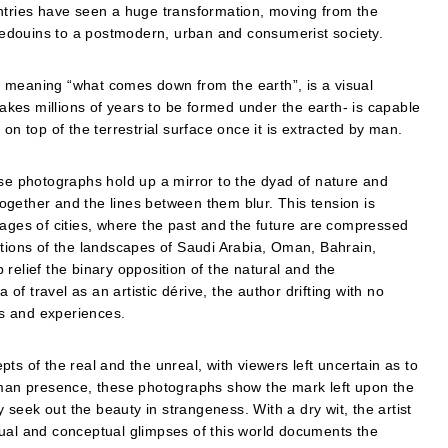
untries have seen a huge transformation, moving from the
t bedouins to a postmodern, urban and consumerist society.
ion meaning “what comes down from the earth”, is a visual
takes millions of years to be formed under the earth- is capable
on top of the terrestrial surface once it is extracted by man.
ese photographs hold up a mirror to the dyad of nature and
gether and the lines between them blur. This tension is
mages of cities, where the past and the future are compressed
ations of the landscapes of Saudi Arabia, Oman, Bahrain,
relief the binary opposition of the natural and the
 of travel as an artistic dérive, the author drifting with no
ons and experiences.
ts of the real and the unreal, with viewers left uncertain as to
human presence, these photographs show the mark left upon the
seek out the beauty in strangeness. With a dry wit, the artist
sual and conceptual glimpses of this world documents the