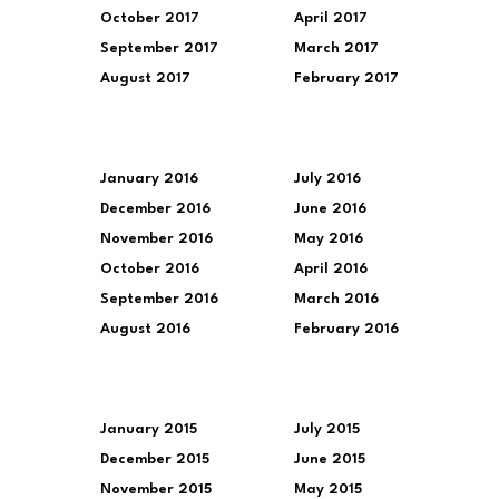
October 2017
April 2017
September 2017
March 2017
August 2017
February 2017
January 2016
July 2016
December 2016
June 2016
November 2016
May 2016
October 2016
April 2016
September 2016
March 2016
August 2016
February 2016
January 2015
July 2015
December 2015
June 2015
November 2015
May 2015