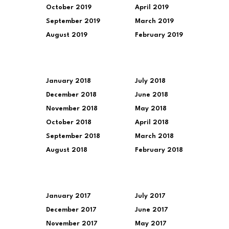
October 2019
April 2019
September 2019
March 2019
August 2019
February 2019
January 2018
July 2018
December 2018
June 2018
November 2018
May 2018
October 2018
April 2018
September 2018
March 2018
August 2018
February 2018
January 2017
July 2017
December 2017
June 2017
November 2017
May 2017