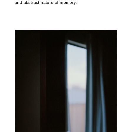
and abstract nature of memory.