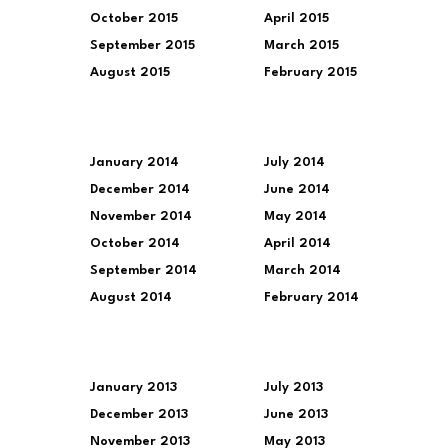
October 2015
April 2015
September 2015
March 2015
August 2015
February 2015
January 2014
July 2014
December 2014
June 2014
November 2014
May 2014
October 2014
April 2014
September 2014
March 2014
August 2014
February 2014
January 2013
July 2013
December 2013
June 2013
November 2013
May 2013