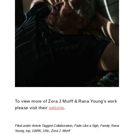
To view more of Zora J Murff & Rana Young’s work
please visit their
website
.
Filed under
Article
Tagged
Collaboration
,
Fade Like a Sigh
,
Family
,
Rana
Young
,
top
,
UARK
,
UNL
,
Zora J. Murff