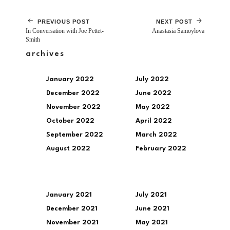
PREVIOUS POST
NEXT POST
In Conversation with Joe Pettet-
Anastasia Samoylova
Smith
archives
January 2022
July 2022
December 2022
June 2022
November 2022
May 2022
October 2022
April 2022
September 2022
March 2022
August 2022
February 2022
January 2021
July 2021
December 2021
June 2021
November 2021
May 2021