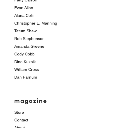
Patty Carroll
Evan Allan
Alana Celii
Christopher E. Manning
Tatum Shaw
Rob Stephenson
Amanda Greene
Cody Cobb
Dino Kuznik
William Cress
Dan Farnum
magazine
Store
Contact
About