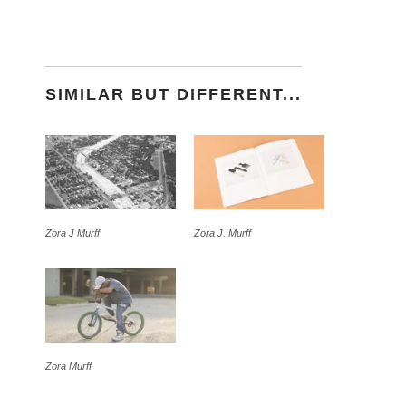
SIMILAR BUT DIFFERENT...
Zora J Murff
Zora J. Murff
Zora Murff