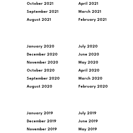
October 2021
April 2021
September 2021
March 2021
August 2021
February 2021
January 2020
July 2020
December 2020
June 2020
November 2020
May 2020
October 2020
April 2020
September 2020
March 2020
August 2020
February 2020
January 2019
July 2019
December 2019
June 2019
November 2019
May 2019