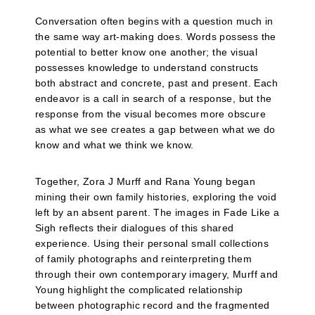
Conversation often begins with a question much in
the same way art-making does. Words possess the
potential to better know one another; the visual
possesses knowledge to understand constructs
both abstract and concrete, past and present. Each
endeavor is a call in search of a response, but the
response from the visual becomes more obscure
as what we see creates a gap between what we do
know and what we think we know.
Together, Zora J Murff and Rana Young began
mining their own family histories, exploring the void
left by an absent parent. The images in Fade Like a
Sigh reflects their dialogues of this shared
experience. Using their personal small collections
of family photographs and reinterpreting them
through their own contemporary imagery, Murff and
Young highlight the complicated relationship
between photographic record and the fragmented