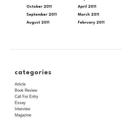
October 2011
April 2011
September 2011
March 2011
August 2011
February 2011
categories
Article
Book Review
Call For Entry
Essay
Interview
Magazine