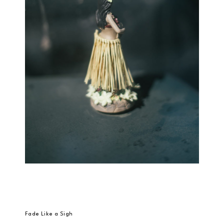
Fade Like a Sigh