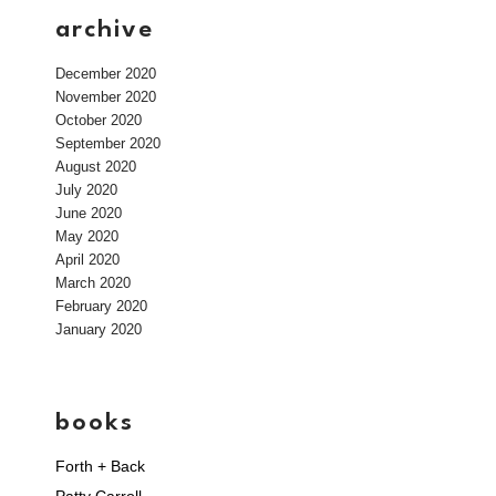
archive
December 2020
November 2020
October 2020
September 2020
August 2020
July 2020
June 2020
May 2020
April 2020
March 2020
February 2020
January 2020
books
Forth + Back