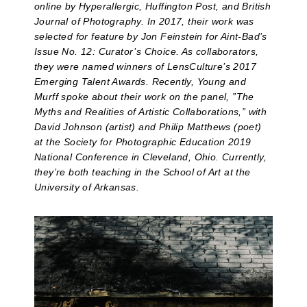
online by Hyperallergic, Huffington Post, and British
Journal of Photography. In 2017, their work was
selected for feature by Jon Feinstein for Aint-Bad’s
Issue No. 12: Curator’s Choice. As collaborators,
they were named winners of LensCulture’s 2017
Emerging Talent Awards. Recently, Young and
Murff spoke about their work on the panel, ”The
Myths and Realities of Artistic Collaborations,” with
David Johnson (artist) and Philip Matthews (poet)
at the Society for Photographic Education 2019
National Conference in Cleveland, Ohio. Currently,
they’re both teaching in the School of Art at the
University of Arkansas.