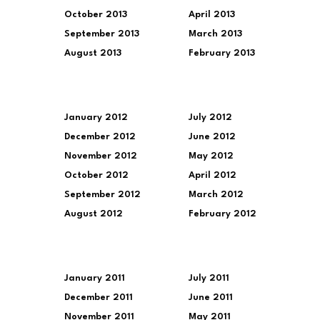
October 2013
April 2013
September 2013
March 2013
August 2013
February 2013
January 2012
July 2012
December 2012
June 2012
November 2012
May 2012
October 2012
April 2012
September 2012
March 2012
August 2012
February 2012
January 2011
July 2011
December 2011
June 2011
November 2011
May 2011