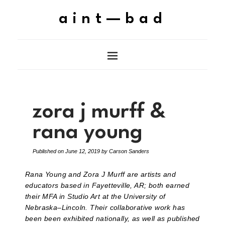
aint—bad
zora j murff &
rana young
Published on
June 12, 2019
by
Carson Sanders
Rana Young and Zora J Murff are artists and
educators based in Fayetteville, AR; both earned
their MFA in Studio Art at the University of
Nebraska–Lincoln. Their collaborative work has
been been exhibited nationally, as well as published