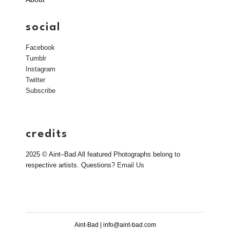
social
Facebook
Tumblr
Instagram
Twitter
Subscribe
credits
2025 © Aint–Bad All featured Photographs belong to
respective artists. Questions?
Email Us
Aint-Bad | info@aint-bad.com