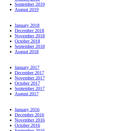
September 2019
August 2019
January 2018
December 2018
November 2018
October 2018
September 2018
August 2018
January 2017
December 2017
November 2017
October 2017
September 2017
August 2017
January 2016
December 2016
November 2016
October 2016
September 2016