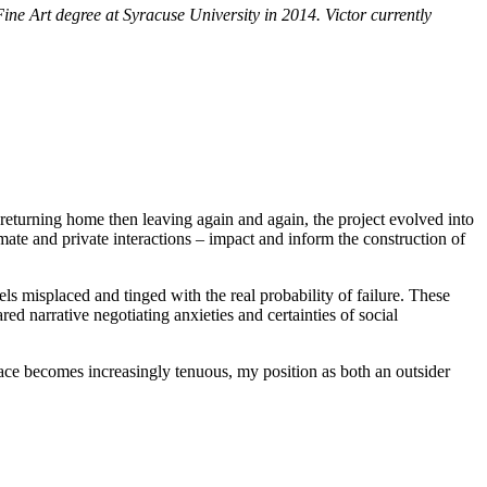
ine Art degree at Syracuse University in 2014. Victor currently
eturning home then leaving again and again, the project evolved into
imate and private interactions – impact and inform the construction of
ls misplaced and tinged with the real probability of failure. These
ed narrative negotiating anxieties and certainties of social
lace becomes increasingly tenuous, my position as both an outsider