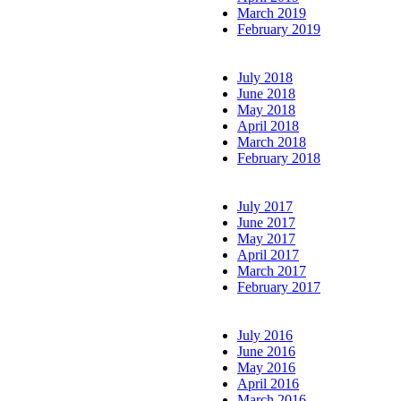
March 2019
February 2019
July 2018
June 2018
May 2018
April 2018
March 2018
February 2018
July 2017
June 2017
May 2017
April 2017
March 2017
February 2017
July 2016
June 2016
May 2016
April 2016
March 2016