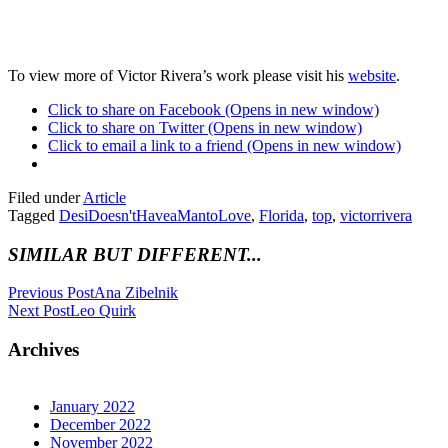
To view more of Victor Rivera’s work please visit his
website
.
Click to share on Facebook (Opens in new window)
Click to share on Twitter (Opens in new window)
Click to email a link to a friend (Opens in new window)
Filed under
Article
Tagged
DesiDoesn'tHaveaMantoLove
,
Florida
,
top
,
victorrivera
SIMILAR BUT DIFFERENT...
Previous Post
Ana Zibelnik
Next Post
Leo Quirk
Archives
January 2022
December 2022
November 2022