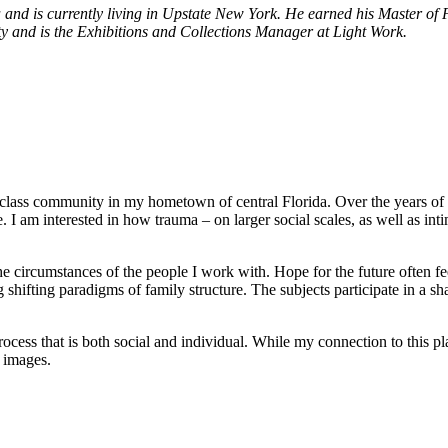
and is currently living in Upstate New York. He earned his Master of F
ty and is the Exhibitions and Collections Manager at Light Work.
class community in my hometown of central Florida. Over the years of r
 I am interested in how trauma – on larger social scales, as well as int
e circumstances of the people I work with. Hope for the future often fee
shifting paradigms of family structure. The subjects participate in a shar
cess that is both social and individual. While my connection to this p
 images.