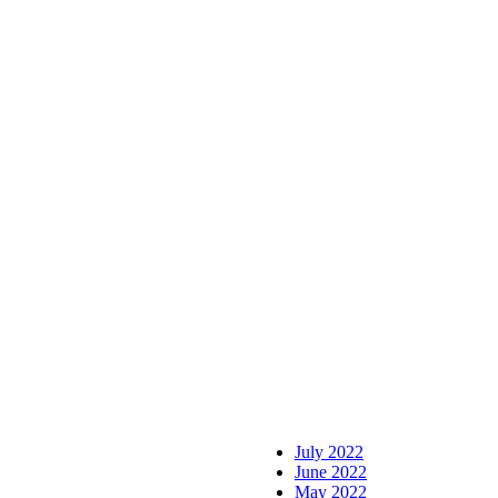
July 2022
June 2022
May 2022