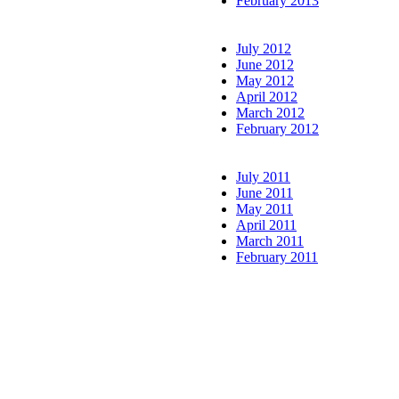
February 2013
July 2012
June 2012
May 2012
April 2012
March 2012
February 2012
July 2011
June 2011
May 2011
April 2011
March 2011
February 2011