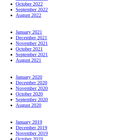
October 2022
September 2022
August 2022
January 2021
December 2021
November 2021
October 2021
September 2021
August 2021
January 2020
December 2020
November 2020
October 2020
September 2020
August 2020
January 2019
December 2019
November 2019
October 2019