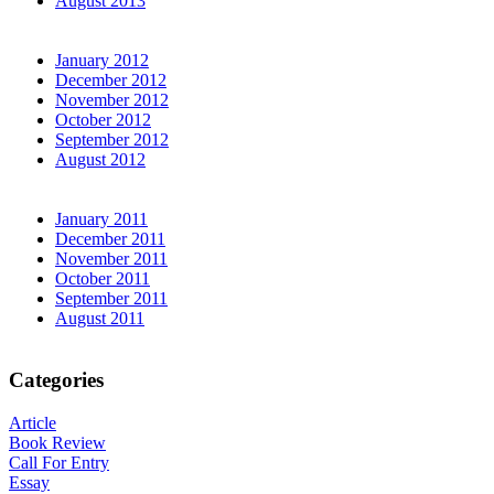
August 2013
January 2012
December 2012
November 2012
October 2012
September 2012
August 2012
January 2011
December 2011
November 2011
October 2011
September 2011
August 2011
Categories
Article
Book Review
Call For Entry
Essay