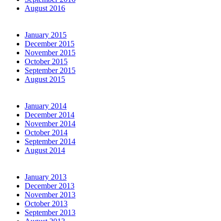
August 2016
January 2015
December 2015
November 2015
October 2015
September 2015
August 2015
January 2014
December 2014
November 2014
October 2014
September 2014
August 2014
January 2013
December 2013
November 2013
October 2013
September 2013