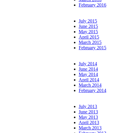
February 2016
July 2015
June 2015
May 2015
April 2015
March 2015
February 2015
July 2014
June 2014
May 2014
April 2014
March 2014
February 2014
July 2013
June 2013
May 2013
April 2013
March 2013