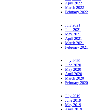
April 2022
March 2022
February 2022
July 2021
June 2021
May 2021
April 2021
March 2021
February 2021
July 2020
June 2020
May 2020
April 2020
March 2020
February 2020
July 2019
June 2019
May 2019
April 2019