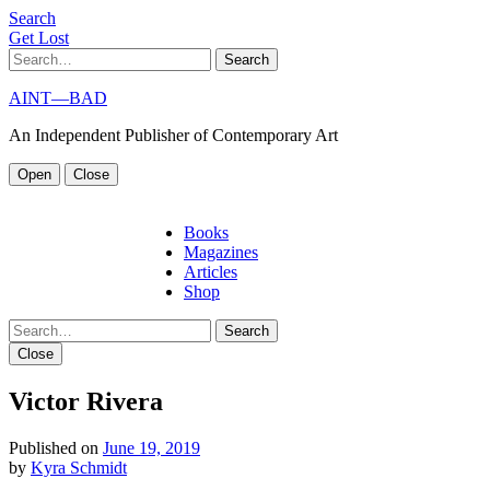
S
e
a
r
c
h
G
e
t
L
o
s
t
Search
AINT—BAD
An Independent Publisher of Contemporary Art
Open
Close
Books
Magazines
Articles
Shop
Search
Close
Victor Rivera
Published on
June 19, 2019
by
Kyra Schmidt