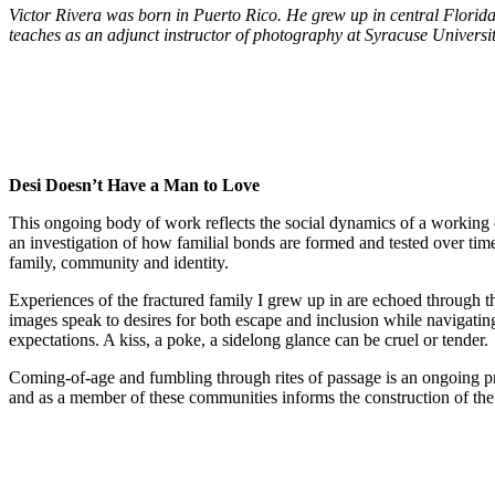
Victor Rivera was born in Puerto Rico. He grew up in central Florida 
teaches as an adjunct instructor of photography at Syracuse Universi
Desi Doesn’t Have a Man to Love
This ongoing body of work reflects the social dynamics of a working 
an investigation of how familial bonds are formed and tested over time.
family, community and identity.
Experiences of the fractured family I grew up in are echoed through th
images speak to desires for both escape and inclusion while navigating 
expectations. A kiss, a poke, a sidelong glance can be cruel or tender.
Coming-of-age and fumbling through rites of passage is an ongoing pro
and as a member of these communities informs the construction of the