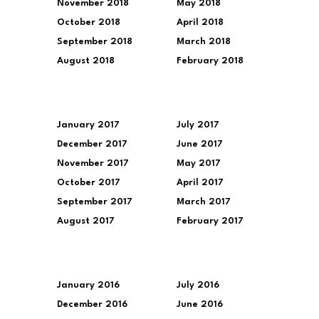
November 2018
May 2018
October 2018
April 2018
September 2018
March 2018
August 2018
February 2018
January 2017
July 2017
December 2017
June 2017
November 2017
May 2017
October 2017
April 2017
September 2017
March 2017
August 2017
February 2017
January 2016
July 2016
December 2016
June 2016