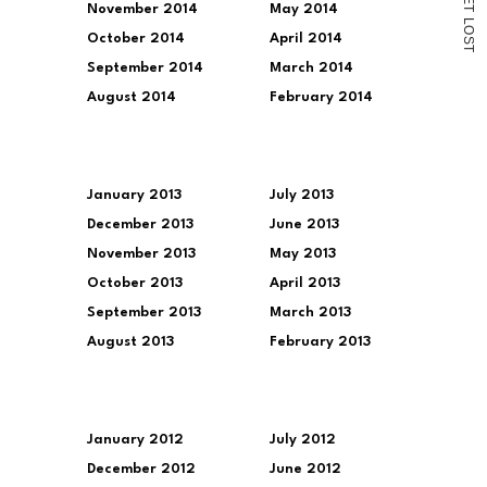
November 2014
May 2014
T
L
O
October 2014
April 2014
S
T
September 2014
March 2014
August 2014
February 2014
January 2013
July 2013
December 2013
June 2013
November 2013
May 2013
October 2013
April 2013
September 2013
March 2013
August 2013
February 2013
January 2012
July 2012
December 2012
June 2012