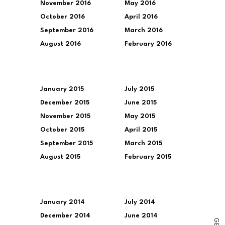
November 2016
May 2016
October 2016
April 2016
September 2016
March 2016
August 2016
February 2016
January 2015
July 2015
December 2015
June 2015
November 2015
May 2015
October 2015
April 2015
September 2015
March 2015
August 2015
February 2015
January 2014
July 2014
December 2014
June 2014
G
E