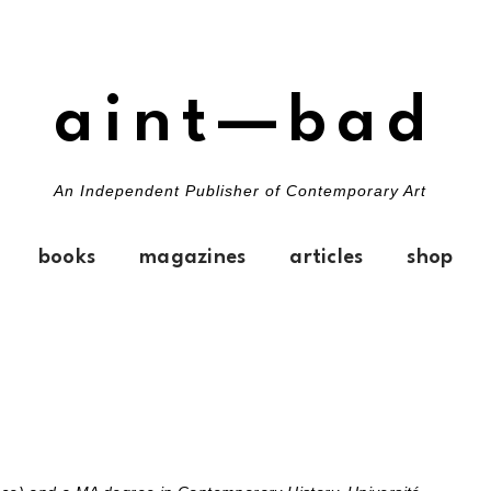
aint—bad
An Independent Publisher of Contemporary Art
books
magazines
articles
shop