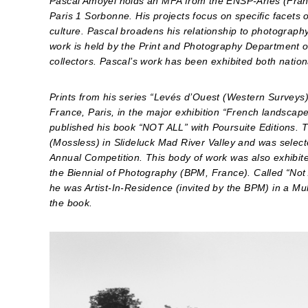
Pascal Amoyel holds an MFA from the ENSP-Arles (Fran
Paris 1 Sorbonne. His projects focus on specific facets o
culture. Pascal broadens his relationship to photograph
work is held by the Print and Photography Department of
collectors. Pascal’s work has been exhibited both nationa
Prints from his series “Levés d’Ouest (Western Surveys)
France, Paris, in the major exhibition “French landscap
published his book “NOT ALL” with Poursuite Editions.
(Mossless) in Slideluck Mad River Valley and was select
Annual Competition. This body of work was also exhibit
the Biennial of Photography (BPM, France). Called “Not
he was Artist-In-Residence (invited by the BPM) in a 
the book.