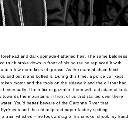
his forehead and dark pomade-flattened hair. The same baldness
o truck broke down in front of his house he replaced it with
l and a few more kilos of grease. As the manual chain hoist
s and put it and bolted it. During this time, a police car kept
broken motor and the tools on the sidewalk and the oil that had
od eventually. The officers gazed at them with a disdainful look
p towards the mountains in front of us that started over there
water. You’d better beware of the Garonne River that
Pyrénées and the old pulp and paper factory spitting
ks a train whistled – he took a drag of his smoke, shook my hand