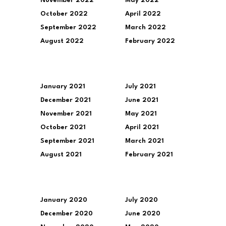
November 2022
May 2022
October 2022
April 2022
September 2022
March 2022
August 2022
February 2022
January 2021
July 2021
December 2021
June 2021
November 2021
May 2021
October 2021
April 2021
September 2021
March 2021
August 2021
February 2021
January 2020
July 2020
December 2020
June 2020