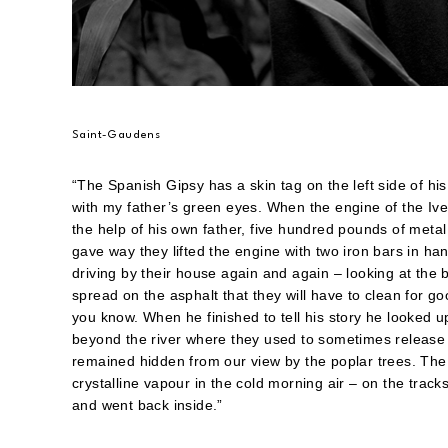
Saint-Gaudens
“The Spanish Gipsy has a skin tag on the left side of 
with my father’s green eyes. When the engine of the Ivec
the help of his own father, five hundred pounds of meta
gave way they lifted the engine with two iron bars in hand
driving by their house again and again – looking at the 
spread on the asphalt that they will have to clean for go
you know. When he finished to tell his story he looked u
beyond the river where they used to sometimes release 
remained hidden from our view by the poplar trees. The 
crystalline vapour in the cold morning air – on the trac
and went back inside.”