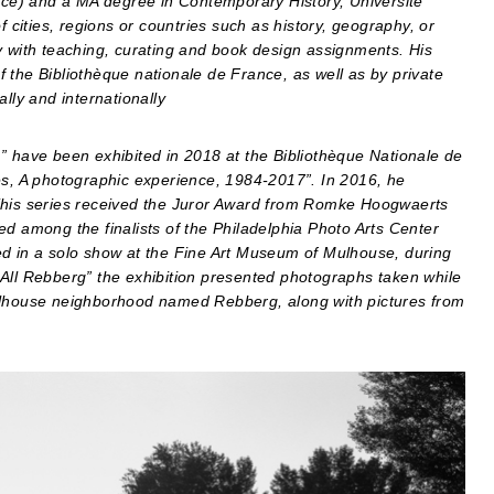
ce) and a MA degree in Contemporary History, Université
f cities, regions or countries such as history, geography, or
y with teaching, curating and book design assignments. His
 the Bibliothèque nationale de France, as well as by private
lly and internationally
” have been exhibited in 2018 at the Bibliothèque Nationale de
es, A photographic experience, 1984-2017”. In 2016, he
 This series received the Juror Award from Romke Hoogwaerts
ed among the finalists of the Philadelphia Photo Arts Center
ed in a solo show at the Fine Art Museum of Mulhouse, during
 All Rebberg” the exhibition presented photographs taken while
Mulhouse neighborhood named Rebberg, along with pictures from