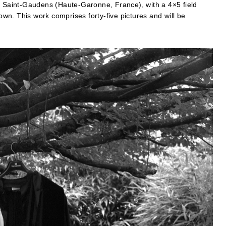
Saint-Gaudens (Haute-Garonne, France), with a 4×5 field
town. This work comprises forty-five pictures and will be