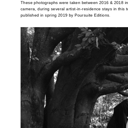
These photographs were taken between 2016 & 2018 in 
camera, during several artist-in-residence stays in this 
published in spring 2019 by Poursuite Editions.