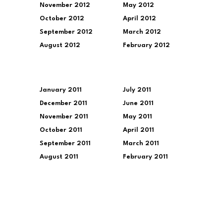
November 2012
May 2012
October 2012
April 2012
September 2012
March 2012
August 2012
February 2012
January 2011
July 2011
December 2011
June 2011
November 2011
May 2011
October 2011
April 2011
September 2011
March 2011
August 2011
February 2011