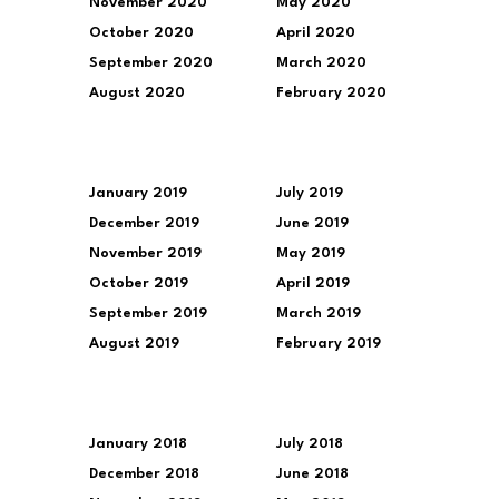
November 2020
May 2020
October 2020
April 2020
September 2020
March 2020
August 2020
February 2020
January 2019
July 2019
December 2019
June 2019
November 2019
May 2019
October 2019
April 2019
September 2019
March 2019
August 2019
February 2019
January 2018
July 2018
December 2018
June 2018