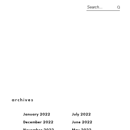
archives
January 2022
July 2022
December 2022
June 2022