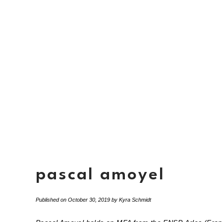
pascal amoyel
Published on
October 30, 2019
by
Kyra Schmidt