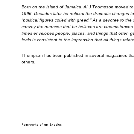
Born on the island of Jamaica, Al J Thompson moved to
1996. Decades later he noticed the dramatic changes t
“political figures coiled with greed.” As a devotee to t
convey the nuances that he believes are circumstances o
times envelopes people, places, and things that often g
feels is consistent to the impression that all things relate
Thompson has been published in several magazines tha
others.
Remnants of an Exodus