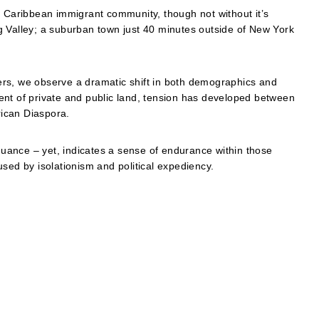
g Caribbean immigrant community, though not without it’s
ing Valley; a suburban town just 40 minutes outside of New York
rs, we observe a dramatic shift in both demographics and
ent of private and public land, tension has developed between
ican Diaspora.
ance – yet, indicates a sense of endurance within those
sed by isolationism and political expediency.