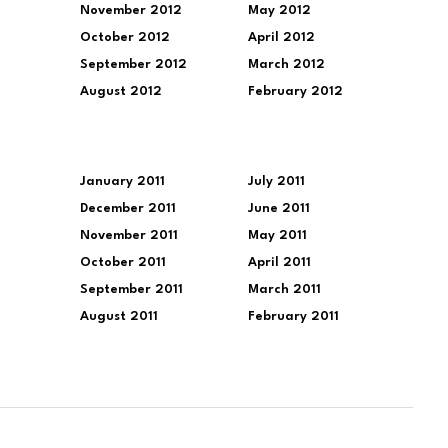
November 2012
May 2012
October 2012
April 2012
September 2012
March 2012
August 2012
February 2012
January 2011
July 2011
December 2011
June 2011
November 2011
May 2011
October 2011
April 2011
September 2011
March 2011
August 2011
February 2011