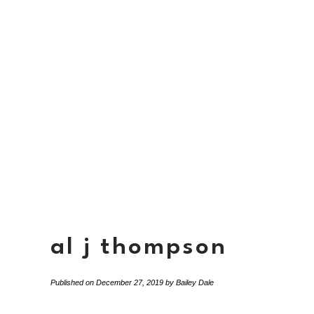
al j thompson
Published on
December 27, 2019
by
Bailey Dale