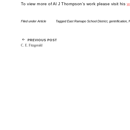
To view more of Al J Thompson’s work please visit his
w
Filed under
Article
Tagged
East Ramapo School District
,
gentrification
,
PREVIOUS POST
C. E. Fitzgerald