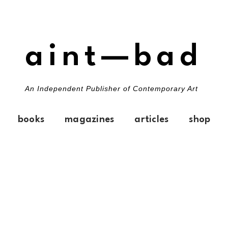
aint—bad
An Independent Publisher of Contemporary Art
books
magazines
articles
shop