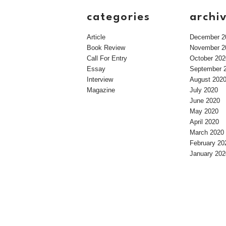
categories
archi
Article
December 2
Book Review
November 2
Call For Entry
October 202
Essay
September 
Interview
August 202
Magazine
July 2020
June 2020
May 2020
April 2020
March 2020
February 20
January 202