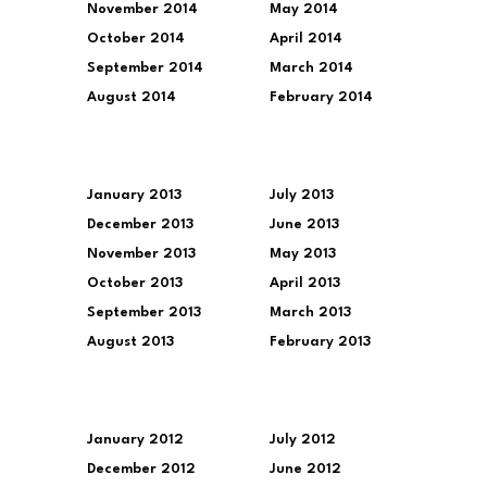
November 2014
May 2014
October 2014
April 2014
September 2014
March 2014
August 2014
February 2014
January 2013
July 2013
December 2013
June 2013
November 2013
May 2013
October 2013
April 2013
September 2013
March 2013
August 2013
February 2013
January 2012
July 2012
December 2012
June 2012