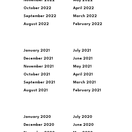
November 2022
May 2022
October 2022
April 2022
September 2022
March 2022
August 2022
February 2022
January 2021
July 2021
December 2021
June 2021
November 2021
May 2021
October 2021
April 2021
September 2021
March 2021
August 2021
February 2021
January 2020
July 2020
December 2020
June 2020