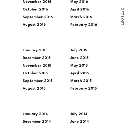
November 2016
May 2016
G
October 2016
April 2016
E
T
September 2016
March 2016
L
O
S
August 2016
February 2016
T
January 2015
July 2015
December 2015
June 2015
November 2015
May 2015
October 2015
April 2015
September 2015
March 2015
August 2015
February 2015
January 2014
July 2014
December 2014
June 2014