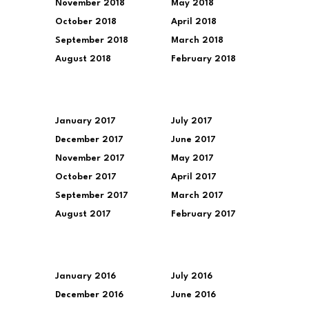
November 2018
May 2018
October 2018
April 2018
September 2018
March 2018
August 2018
February 2018
January 2017
July 2017
December 2017
June 2017
November 2017
May 2017
October 2017
April 2017
September 2017
March 2017
August 2017
February 2017
January 2016
July 2016
December 2016
June 2016