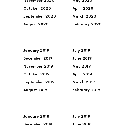
November 2020
May 2020
October 2020
April 2020
September 2020
March 2020
August 2020
February 2020
January 2019
July 2019
December 2019
June 2019
November 2019
May 2019
October 2019
April 2019
September 2019
March 2019
August 2019
February 2019
January 2018
July 2018
December 2018
June 2018