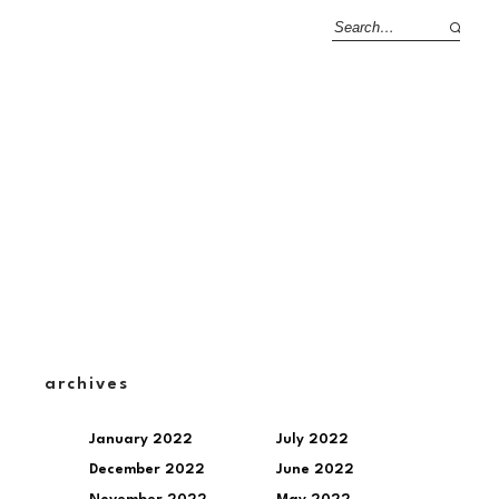
archives
January 2022
July 2022
December 2022
June 2022