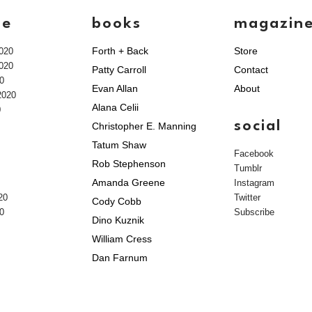
ve
books
magazin
Forth + Back
Store
020
020
Patty Carroll
Contact
0
Evan Allan
About
2020
Alana Celii
0
social
Christopher E. Manning
Tatum Shaw
Facebook
Rob Stephenson
Tumblr
Amanda Greene
Instagram
20
Twitter
Cody Cobb
0
Subscribe
Dino Kuznik
William Cress
Dan Farnum