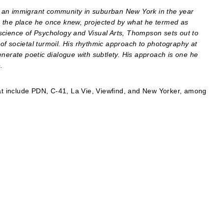
 an immigrant community in suburban New York in the year
o the place he once knew, projected by what he termed as
he science of Psychology and Visual Arts, Thompson sets out to
f societal turmoil. His rhythmic approach to photography at
enerate poetic dialogue with subtlety. His approach is one he
.
t include PDN, C-41, La Vie, Viewfind, and New Yorker, among