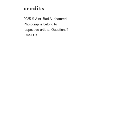
e
credits
2025 © Aint–Bad All featured
Photographs belong to
respective artists. Questions?
Email Us