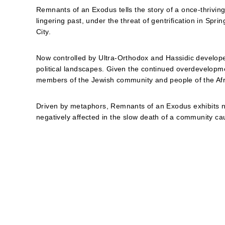
Remnants of an Exodus tells the story of a once-thrivin
lingering past, under the threat of gentrification in Spr
City.
Now controlled by Ultra-Orthodox and Hassidic develope
political landscapes. Given the continued overdevelopm
members of the Jewish community and people of the Afr
Driven by metaphors, Remnants of an Exodus exhibits nu
negatively affected in the slow death of a community cau