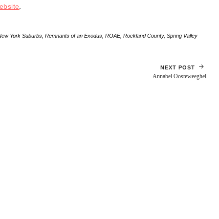
ebsite
.
New York Suburbs
,
Remnants of an Exodus
,
ROAE
,
Rockland County
,
Spring Valley
NEXT POST
Annabel Oosteweeghel