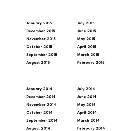
January 2015
July 2015
December 2015
June 2015
November 2015
May 2015
October 2015
April 2015
September 2015
March 2015
August 2015
February 2015
January 2014
July 2014
December 2014
June 2014
November 2014
May 2014
October 2014
April 2014
September 2014
March 2014
August 2014
February 2014