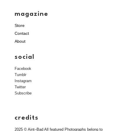
magazine
Store
Contact
About
social
Facebook
Tumblr
Instagram
Twitter
Subscribe
credits
2025 © Aint–Bad All featured Photographs belong to