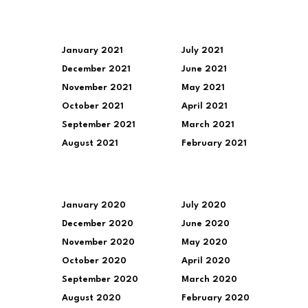
January 2021
July 2021
December 2021
June 2021
November 2021
May 2021
October 2021
April 2021
September 2021
March 2021
August 2021
February 2021
January 2020
July 2020
December 2020
June 2020
November 2020
May 2020
October 2020
April 2020
September 2020
March 2020
August 2020
February 2020