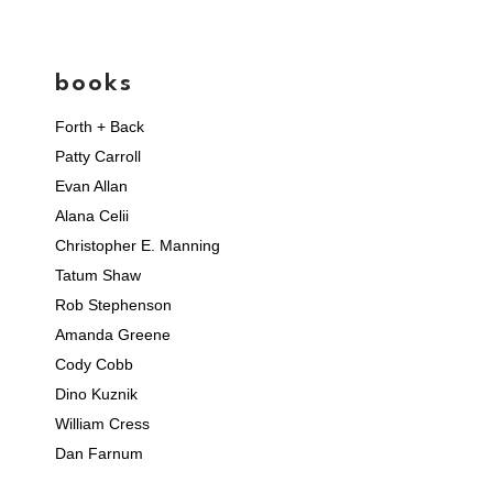
books
Forth + Back
Patty Carroll
Evan Allan
Alana Celii
Christopher E. Manning
Tatum Shaw
Rob Stephenson
Amanda Greene
Cody Cobb
Dino Kuznik
William Cress
Dan Farnum