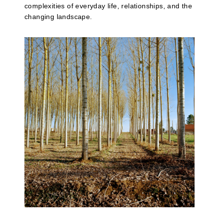
complexities of everyday life, relationships, and the
changing landscape.