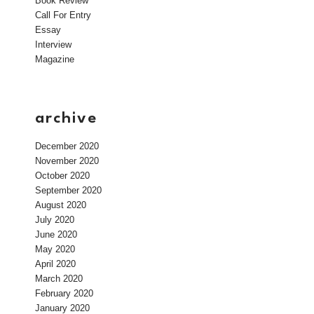
Book Review
Call For Entry
Essay
Interview
Magazine
archive
December 2020
November 2020
October 2020
September 2020
August 2020
July 2020
June 2020
May 2020
April 2020
March 2020
February 2020
January 2020