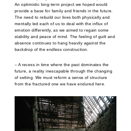
An optimistic long-term project we hoped would
provide a base for family and friends in the future.
The need to rebuild our lives both physically and
mentally led each of us to deal with the influx of
emotion differently, as we aimed to regain some
stability and peace of mind. The feeling of guilt and
absence continues to hang heavily against the
backdrop of the endless construction.
– A recess in time where the past dominates the
future, a reality inescapable through the changing
of setting. We must reform a sense of structure
from the fractured one we have endured here.