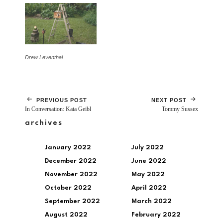
Drew Leventhal
PREVIOUS POST
NEXT POST
In Conversation: Kata Geibl
Tommy Sussex
archives
January 2022
July 2022
December 2022
June 2022
November 2022
May 2022
October 2022
April 2022
September 2022
March 2022
August 2022
February 2022