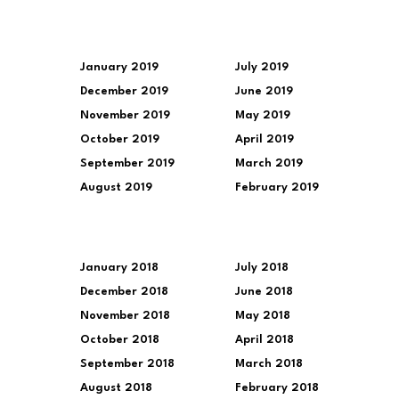
January 2019
July 2019
December 2019
June 2019
November 2019
May 2019
October 2019
April 2019
September 2019
March 2019
August 2019
February 2019
January 2018
July 2018
December 2018
June 2018
November 2018
May 2018
October 2018
April 2018
September 2018
March 2018
August 2018
February 2018