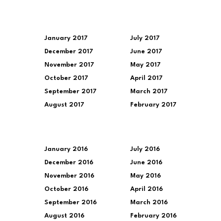
January 2017
July 2017
December 2017
June 2017
November 2017
May 2017
October 2017
April 2017
September 2017
March 2017
August 2017
February 2017
January 2016
July 2016
December 2016
June 2016
November 2016
May 2016
October 2016
April 2016
September 2016
March 2016
August 2016
February 2016