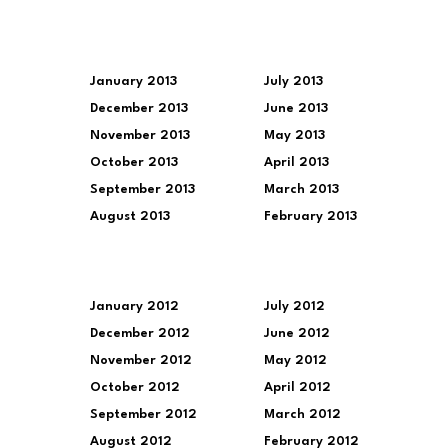
January 2013
July 2013
December 2013
June 2013
November 2013
May 2013
October 2013
April 2013
September 2013
March 2013
August 2013
February 2013
January 2012
July 2012
December 2012
June 2012
November 2012
May 2012
October 2012
April 2012
September 2012
March 2012
August 2012
February 2012