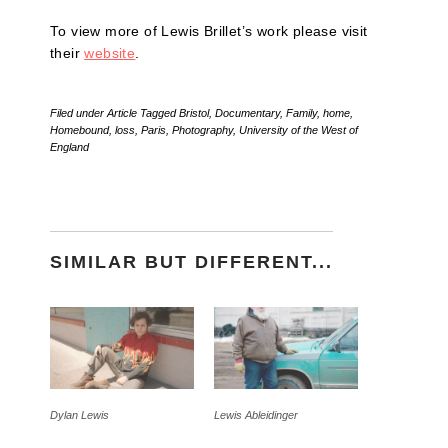
To view more of Lewis Brillet’s work please visit
their
website
.
Filed under
Article
Tagged
Bristol
,
Documentary
,
Family
,
home
,
Homebound
,
loss
,
Paris
,
Photography
,
University of the West of
England
SIMILAR BUT DIFFERENT...
Dylan Lewis
Lewis Ableidinger