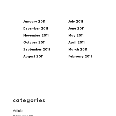
January 2011
July 2011
December 2011
June 2011
November 2011
May 2011
October 2011
April 2011
September 2011
March 2011
August 2011
February 2011
categories
Article