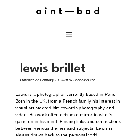
aint—bad
lewis brillet
Published on
February 13, 2020
by
Porter McLeod
Lewis is a photographer currently based in Paris.
Born in the UK, from a French family his interest in
visual art steered him towards photography and
video. His work often acts as a mirror to what’s
going on in his mind. Finding links and connections
between various themes and subjects, Lewis is
always drawn back to the personal vivid