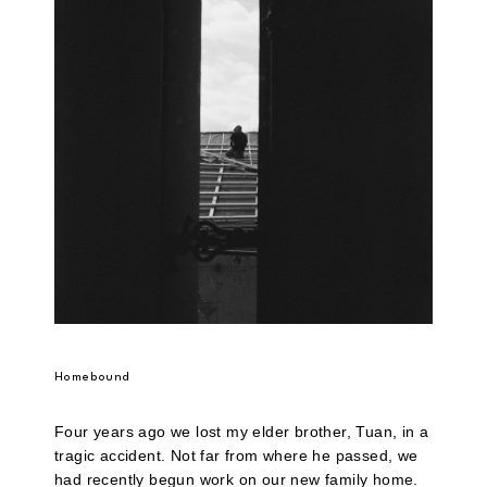
Homebound
Four years ago we lost my elder brother, Tuan, in a
tragic accident. Not far from where he passed, we
had recently begun work on our new family home.