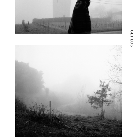
G
E
T
L
O
S
T