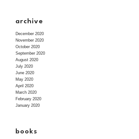
archive
December 2020
November 2020
October 2020
September 2020
August 2020
July 2020
June 2020
May 2020
April 2020
March 2020
February 2020
January 2020
books