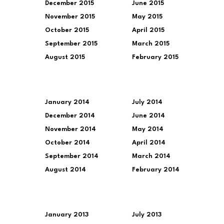
December 2015
June 2015
November 2015
May 2015
October 2015
April 2015
September 2015
March 2015
August 2015
February 2015
January 2014
July 2014
December 2014
June 2014
November 2014
May 2014
October 2014
April 2014
September 2014
March 2014
August 2014
February 2014
January 2013
July 2013