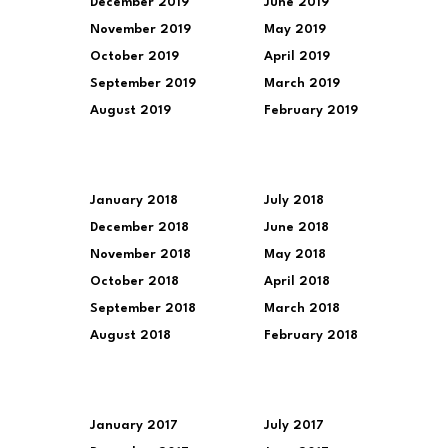
December 2019
June 2019
November 2019
May 2019
October 2019
April 2019
September 2019
March 2019
August 2019
February 2019
January 2018
July 2018
December 2018
June 2018
November 2018
May 2018
October 2018
April 2018
September 2018
March 2018
August 2018
February 2018
January 2017
July 2017