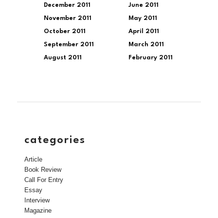
December 2011
June 2011
November 2011
May 2011
October 2011
April 2011
September 2011
March 2011
August 2011
February 2011
categories
Article
Book Review
Call For Entry
Essay
Interview
Magazine