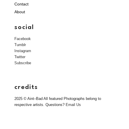
Contact
About
social
Facebook
Tumblr
Instagram
Twitter
Subscribe
credits
2025 © Aint–Bad All featured Photographs belong to
respective artists. Questions?
Email Us