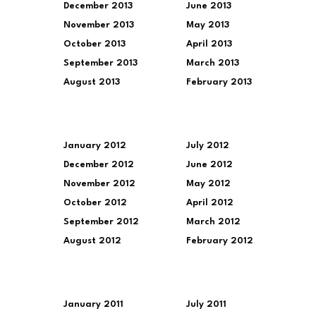
December 2013
June 2013
November 2013
May 2013
October 2013
April 2013
September 2013
March 2013
August 2013
February 2013
January 2012
July 2012
December 2012
June 2012
November 2012
May 2012
October 2012
April 2012
September 2012
March 2012
August 2012
February 2012
January 2011
July 2011