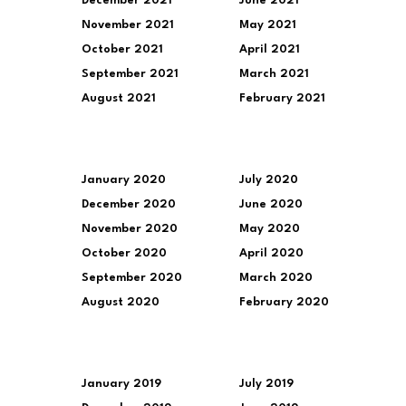
December 2021
June 2021
November 2021
May 2021
October 2021
April 2021
September 2021
March 2021
August 2021
February 2021
January 2020
July 2020
December 2020
June 2020
November 2020
May 2020
October 2020
April 2020
September 2020
March 2020
August 2020
February 2020
January 2019
July 2019