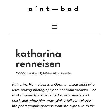
aint—bad
katharina
renneisen
Published on
March 7, 2020
by
Nicole Hawkins
Katharina Renneisen is a German visual artist who
uses analog photography as her main medium. She
works primarily with a large format camera and
black-and-white film, maintaining full control over
the photographic process from the exposure to the