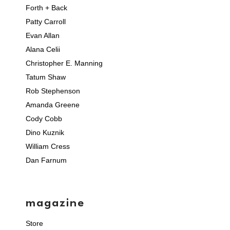
Forth + Back
Patty Carroll
Evan Allan
Alana Celii
Christopher E. Manning
Tatum Shaw
Rob Stephenson
Amanda Greene
Cody Cobb
Dino Kuznik
William Cress
Dan Farnum
magazine
Store