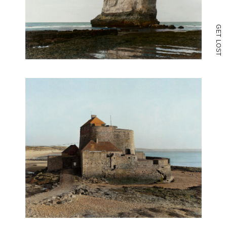
G
E
T
L
O
S
T