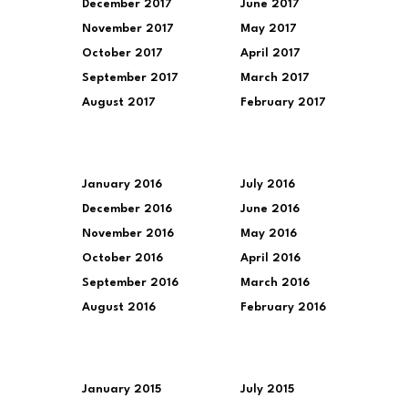
December 2017
June 2017
November 2017
May 2017
October 2017
April 2017
September 2017
March 2017
August 2017
February 2017
January 2016
July 2016
December 2016
June 2016
November 2016
May 2016
October 2016
April 2016
September 2016
March 2016
August 2016
February 2016
January 2015
July 2015