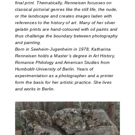
final print. Thematically, Renneisen focusses on
classical pictorial genres like the still life, the nude,
or the landscape and creates images laden with
references to the history of art. Many of her silver
gelatin prints are hand-coloured with oil paints and
thus challenge the boundary between photography
and painting.
Born in Seeheim-Jugenheim in 1978, Katharina
Renneisen holds a Master’s degree in Art History,
Romance Philology and American Studies from
Humboldt-University of Berlin. Years of
experimentation as a photographer and a printer
form the basis for her artistic practice. She lives
and works in Berlin.