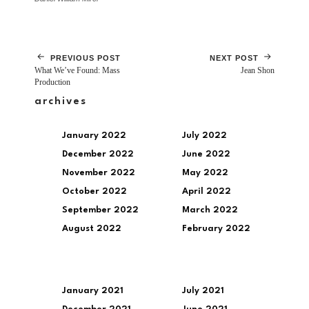
PREVIOUS POST
NEXT POST
What We’ve Found: Mass
Jean Shon
Production
archives
January 2022
July 2022
December 2022
June 2022
November 2022
May 2022
October 2022
April 2022
September 2022
March 2022
August 2022
February 2022
January 2021
July 2021