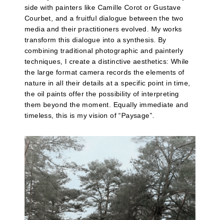
side with painters like Camille Corot or Gustave
Courbet, and a fruitful dialogue between the two
media and their practitioners evolved. My works
transform this dialogue into a synthesis. By
combining traditional photographic and painterly
techniques, I create a distinctive aesthetics: While
the large format camera records the elements of
nature in all their details at a specific point in time,
the oil paints offer the possibility of interpreting
them beyond the moment. Equally immediate and
timeless, this is my vision of “Paysage”.