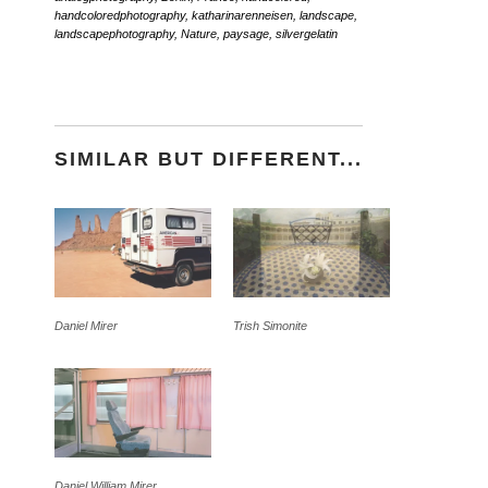
handcoloredphotography
,
katharinarenneisen
,
landscape
,
landscapephotography
,
Nature
,
paysage
,
silvergelatin
SIMILAR BUT DIFFERENT...
Daniel Mirer
Trish Simonite
Daniel William Mirer