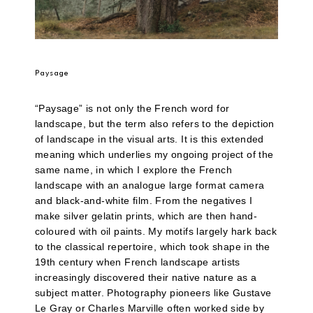
Paysage
“Paysage” is not only the French word for
landscape, but the term also refers to the depiction
of landscape in the visual arts. It is this extended
meaning which underlies my ongoing project of the
same name, in which I explore the French
landscape with an analogue large format camera
and black-and-white film. From the negatives I
make silver gelatin prints, which are then hand-
coloured with oil paints. My motifs largely hark back
to the classical repertoire, which took shape in the
19th century when French landscape artists
increasingly discovered their native nature as a
subject matter. Photography pioneers like Gustave
Le Gray or Charles Marville often worked side by