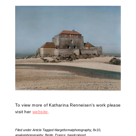
To view more of Katharina Renneisen’s work please
visit her
website
.
Filed under
Article
Tagged
#largeformatphotography
,
8x10
,
analogphotography
,
Berlin
,
France
,
handcolored
,