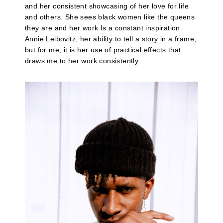
and her consistent showcasing of her love for life
and others. She sees black women like the queens
they are and her work Is a constant inspiration.
Annie Leibovitz, her ability to tell a story in a frame,
but for me, it is her use of practical effects that
draws me to her work consistently.