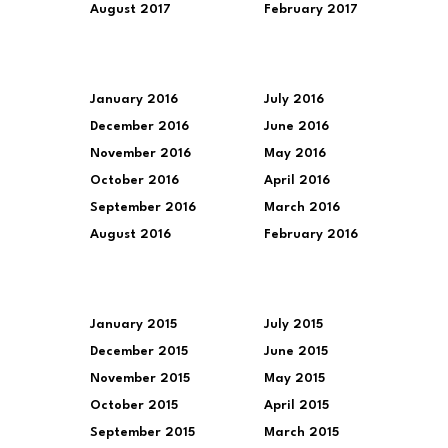
August 2017
February 2017
January 2016
July 2016
December 2016
June 2016
November 2016
May 2016
October 2016
April 2016
September 2016
March 2016
August 2016
February 2016
January 2015
July 2015
December 2015
June 2015
November 2015
May 2015
October 2015
April 2015
September 2015
March 2015