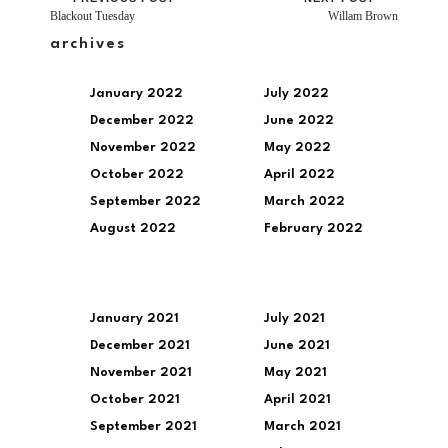
Blackout Tuesday
Willam Brown
archives
January 2022
July 2022
December 2022
June 2022
November 2022
May 2022
October 2022
April 2022
September 2022
March 2022
August 2022
February 2022
January 2021
July 2021
December 2021
June 2021
November 2021
May 2021
October 2021
April 2021
September 2021
March 2021