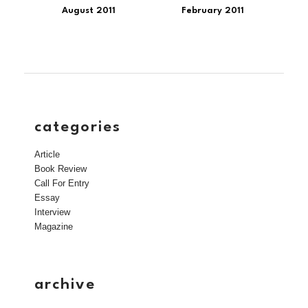
August 2011
February 2011
categories
Article
Book Review
Call For Entry
Essay
Interview
Magazine
archive