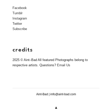
Facebook
Tumblr
Instagram
Twitter
Subscribe
credits
2025 © Aint–Bad All featured Photographs belong to
respective artists. Questions?
Email Us
Aint-Bad | info@aint-bad.com