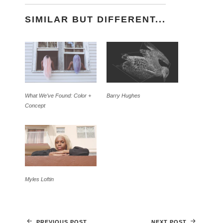
SIMILAR BUT DIFFERENT...
What We’ve Found: Color +
Barry Hughes
Concept
Myles Loftin
PREVIOUS POST
NEXT POST