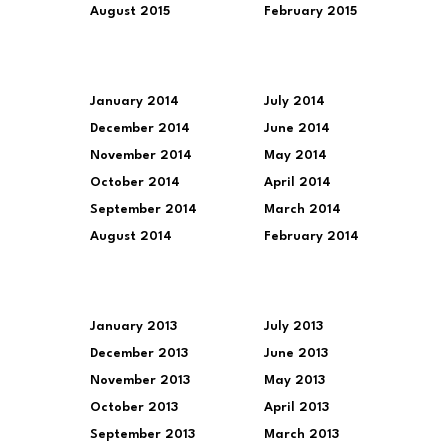
August 2015
February 2015
January 2014
July 2014
December 2014
June 2014
November 2014
May 2014
October 2014
April 2014
September 2014
March 2014
August 2014
February 2014
January 2013
July 2013
December 2013
June 2013
November 2013
May 2013
October 2013
April 2013
September 2013
March 2013