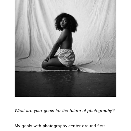
What are your goals for the future of photography?
My goals with photography center around first