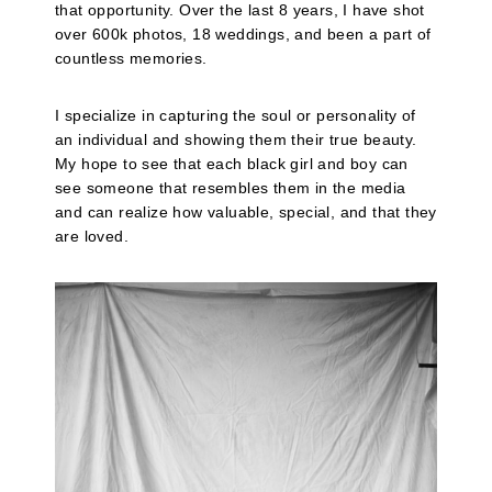
that opportunity. Over the last 8 years, I have shot
over 600k photos, 18 weddings, and been a part of
countless memories.
I specialize in capturing the soul or personality of
an individual and showing them their true beauty.
My hope to see that each black girl and boy can
see someone that resembles them in the media
and can realize how valuable, special, and that they
are loved.