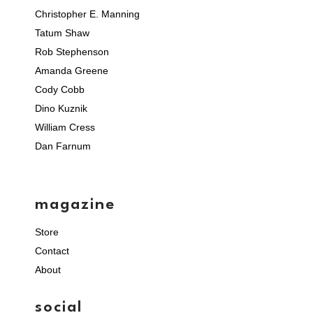
Christopher E. Manning
Tatum Shaw
Rob Stephenson
Amanda Greene
Cody Cobb
Dino Kuznik
William Cress
Dan Farnum
magazine
Store
Contact
About
social