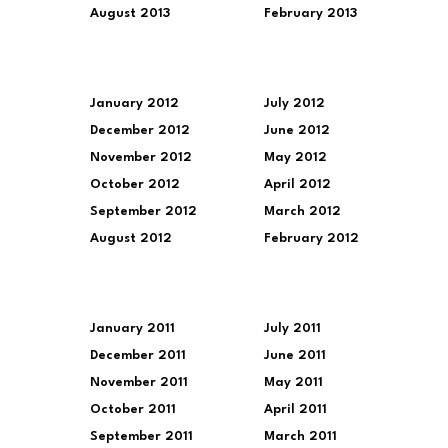
August 2013
February 2013
January 2012
July 2012
December 2012
June 2012
November 2012
May 2012
October 2012
April 2012
September 2012
March 2012
August 2012
February 2012
January 2011
July 2011
December 2011
June 2011
November 2011
May 2011
October 2011
April 2011
September 2011
March 2011