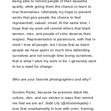
being able to remind people of their beautiful
quality, while giving them the chance to learn to
love themselves. Ultimately my hope to present
works that give people the chance to feel
represented, valued, loved. At the same time, I
hope that my work will remind others that black
women, men, and people of color deserve their
respect. Representation is paramount, with that in
mind I love all people, but I know that as black
people we have spent so much time defending
ourselves and not enough time loving ourselves,
that is what I want my work to be. I genuinely want
to be a seed for change.
Who are your favorite photographers and why?
Gordon Parks, because he presents black life,
culture, skin, and our stories in ways that remind
me that we are art. Jade Lily (@shootmejade) I
love that unashamedly in love with color, framing,