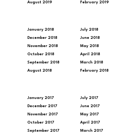
August 2019
February 2019
January 2018
July 2018
December 2018
June 2018
November 2018
May 2018
October 2018
April 2018
September 2018
March 2018
August 2018
February 2018
January 2017
July 2017
December 2017
June 2017
November 2017
May 2017
October 2017
April 2017
September 2017
March 2017