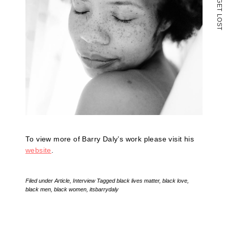
G
E
T
L
O
S
T
To view more of Barry Daly’s work please visit his
website
.
Filed under
Article
,
Interview
Tagged
black lives matter
,
black love
,
black men
,
black women
,
itsbarrydaly