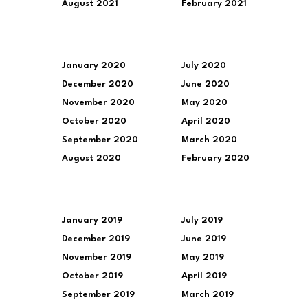
August 2021
February 2021
January 2020
July 2020
December 2020
June 2020
November 2020
May 2020
October 2020
April 2020
September 2020
March 2020
August 2020
February 2020
January 2019
July 2019
December 2019
June 2019
November 2019
May 2019
October 2019
April 2019
September 2019
March 2019