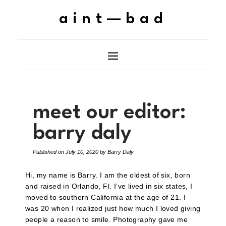
aint—bad
meet our editor:
barry daly
Published on
July 10, 2020
by
Barry Daly
Hi, my name is Barry. I am the oldest of six, born
and raised in Orlando, Fl. I’ve lived in six states, I
moved to southern California at the age of 21. I
was 20 when I realized just how much I loved giving
people a reason to smile. Photography gave me