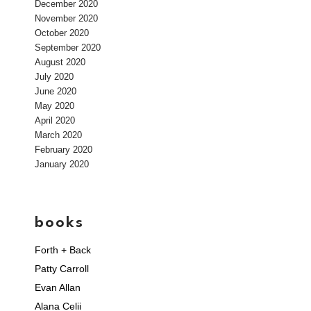
December 2020
November 2020
October 2020
September 2020
August 2020
July 2020
June 2020
May 2020
April 2020
March 2020
February 2020
January 2020
books
Forth + Back
Patty Carroll
Evan Allan
Alana Celii