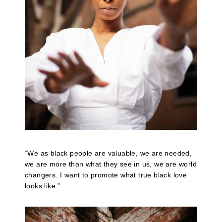
“We as black people are valuable, we are needed,
we are more than what they see in us, we are world
changers. I want to promote what true black love
looks like.”