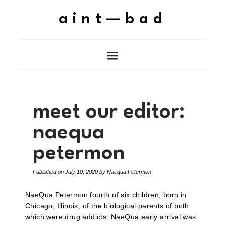
aint—bad
meet our editor:
naequa
petermon
Published on
July 10, 2020
by
Naequa Petermon
NaeQua Petermon fourth of six children, born in
Chicago, Illinois, of the biological parents of both
which were drug addicts. NaeQua early arrival was