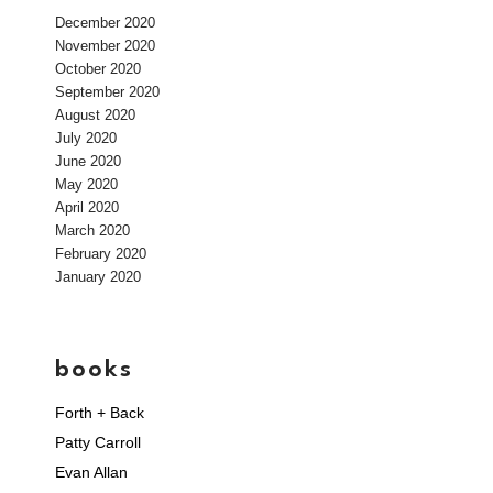
December 2020
November 2020
October 2020
September 2020
August 2020
July 2020
June 2020
May 2020
April 2020
March 2020
February 2020
January 2020
books
Forth + Back
Patty Carroll
Evan Allan