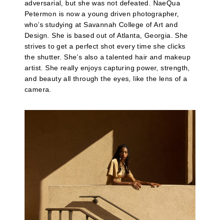
adversarial, but she was not defeated. NaeQua
Petermon is now a young driven photographer,
who’s studying at Savannah College of Art and
Design. She is based out of Atlanta, Georgia. She
strives to get a perfect shot every time she clicks
the shutter. She’s also a talented hair and makeup
artist. She really enjoys capturing power, strength,
and beauty all through the eyes, like the lens of a
camera.