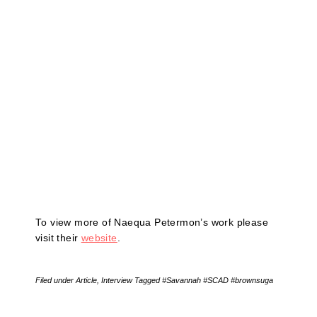
To view more of Naequa Petermon’s work please
visit their
website
.
Filed under
Article
,
Interview
Tagged
#Savannah #SCAD #brownsuga