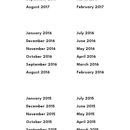
August 2017
February 2017
January 2016
July 2016
December 2016
June 2016
November 2016
May 2016
October 2016
April 2016
September 2016
March 2016
August 2016
February 2016
January 2015
July 2015
December 2015
June 2015
November 2015
May 2015
October 2015
April 2015
September 2015
March 2015