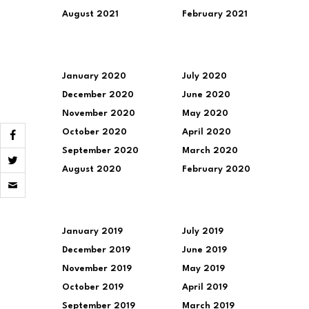
August 2021
February 2021
January 2020
July 2020
December 2020
June 2020
November 2020
May 2020
October 2020
April 2020
September 2020
March 2020
August 2020
February 2020
Click
to
email
a
link
to
January 2019
July 2019
a
December 2019
June 2019
friend
(Opens
November 2019
May 2019
in
new
October 2019
April 2019
window)
September 2019
March 2019