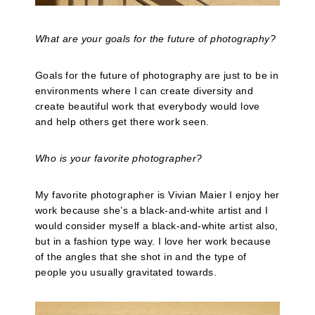
What are your goals for the future of photography?
Goals for the future of photography are just to be in
environments where I can create diversity and
create beautiful work that everybody would love
and help others get there work seen.
Who is your favorite photographer?
My favorite photographer is Vivian Maier I enjoy her
work because she’s a black-and-white artist and I
would consider myself a black-and-white artist also,
but in a fashion type way. I love her work because
of the angles that she shot in and the type of
people you usually gravitated towards.