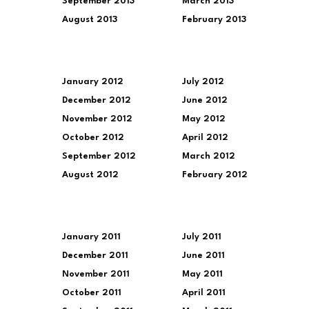
September 2013
March 2013
August 2013
February 2013
January 2012
July 2012
December 2012
June 2012
November 2012
May 2012
October 2012
April 2012
September 2012
March 2012
August 2012
February 2012
January 2011
July 2011
December 2011
June 2011
November 2011
May 2011
October 2011
April 2011