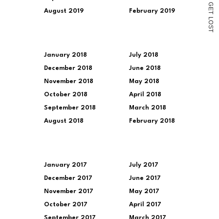
G
E
August 2019
February 2019
T
L
O
S
T
January 2018
July 2018
December 2018
June 2018
November 2018
May 2018
October 2018
April 2018
September 2018
March 2018
August 2018
February 2018
January 2017
July 2017
December 2017
June 2017
November 2017
May 2017
October 2017
April 2017
September 2017
March 2017