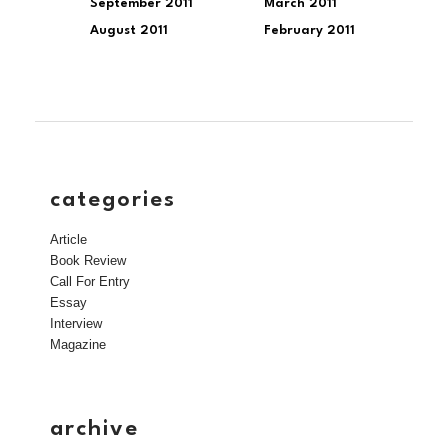
September 2011
March 2011
August 2011
February 2011
categories
Article
Book Review
Call For Entry
Essay
Interview
Magazine
archive