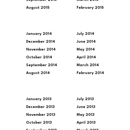
August 2015
February 2015
January 2014
July 2014
December 2014
June 2014
November 2014
May 2014
October 2014
April 2014
September 2014
March 2014
August 2014
February 2014
January 2013
July 2013
December 2013
June 2013
November 2013
May 2013
October 2013
April 2013