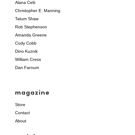
Alana Celii
Christopher E. Manning
Tatum Shaw
Rob Stephenson
Amanda Greene
Cody Cobb
Dino Kuznik
William Cress
Dan Farnum
magazine
Store
Contact
About