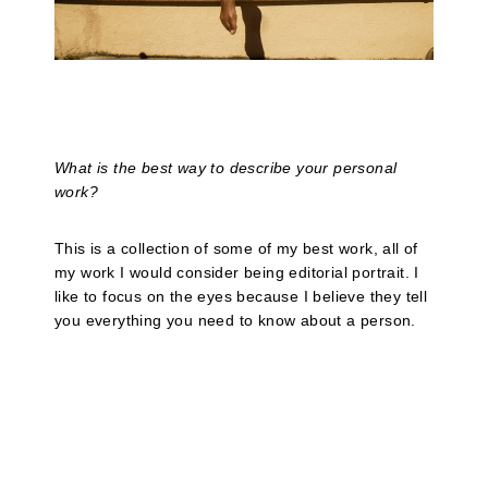
What is the best way to describe your personal
work?
This is a collection of some of my best work, all of
my work I would consider being editorial portrait. I
like to focus on the eyes because I believe they tell
you everything you need to know about a person.