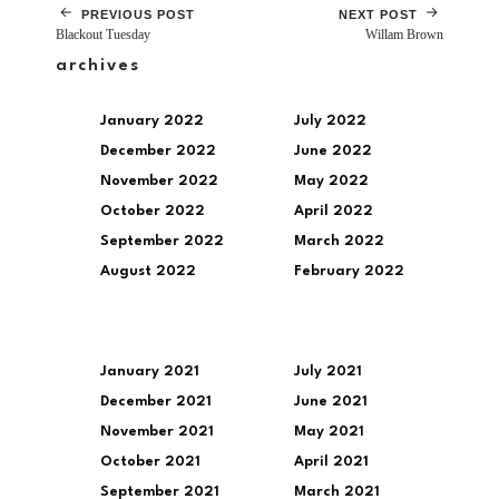
PREVIOUS POST
NEXT POST
Blackout Tuesday
Willam Brown
archives
January 2022
July 2022
December 2022
June 2022
November 2022
May 2022
October 2022
April 2022
September 2022
March 2022
August 2022
February 2022
January 2021
July 2021
December 2021
June 2021
November 2021
May 2021
October 2021
April 2021
September 2021
March 2021