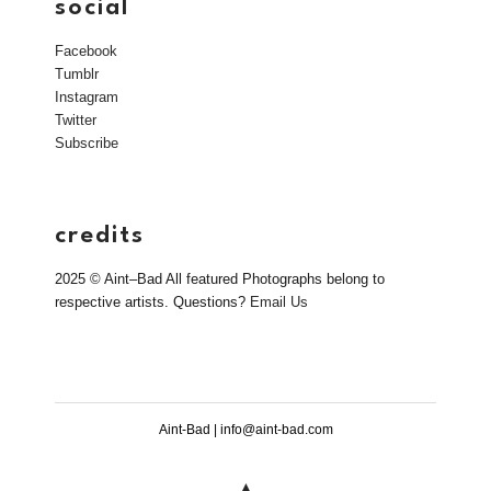
social
Facebook
Tumblr
Instagram
Twitter
Subscribe
credits
2025 © Aint–Bad All featured Photographs belong to
respective artists. Questions?
Email Us
Aint-Bad | info@aint-bad.com