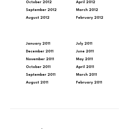
October 2012
April 2012
September 2012
March 2012
August 2012
February 2012
January 2011
July 2011
December 2011
June 2011
November 2011
May 2011
October 2011
April 2011
September 2011
March 2011
August 2011
February 2011