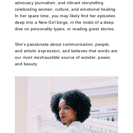
advocacy journalism, and vibrant storytelling
celebrating women, culture, and emotional healing.
In her spare time, you may likely find her episodes
deep into a New Girl binge, in the midst of a deep
dive on personality types, or reading great stories.
She’s passionate about communication, people,
and artistic expression, and believes that words are
our most inexhaustible source of wonder, power,
and beauty