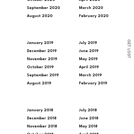
to
a
September 2020
March 2020
friend
(Opens
August 2020
February 2020
in
new
window)
G
January 2019
July 2019
E
T
L
December 2019
June 2019
O
S
T
November 2019
May 2019
October 2019
April 2019
September 2019
March 2019
August 2019
February 2019
January 2018
July 2018
December 2018
June 2018
November 2018
May 2018