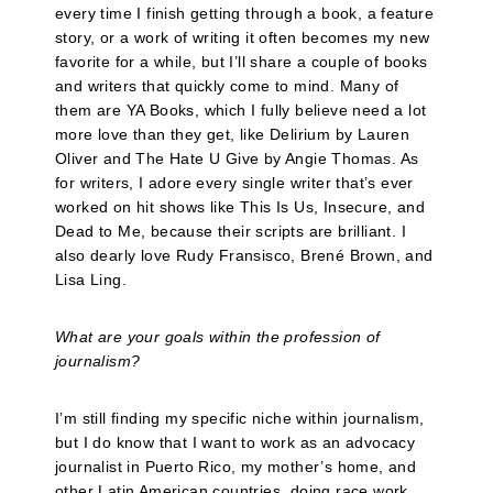
every time I finish getting through a book, a feature
story, or a work of writing it often becomes my new
favorite for a while, but I’ll share a couple of books
and writers that quickly come to mind. Many of
them are YA Books, which I fully believe need a lot
more love than they get, like Delirium by Lauren
Oliver and The Hate U Give by Angie Thomas. As
for writers, I adore every single writer that’s ever
worked on hit shows like This Is Us, Insecure, and
Dead to Me, because their scripts are brilliant. I
also dearly love Rudy Fransisco, Brené Brown, and
Lisa Ling.
What are your goals within the profession of
journalism?
I’m still finding my specific niche within journalism,
but I do know that I want to work as an advocacy
journalist in Puerto Rico, my mother’s home, and
other Latin American countries, doing race work