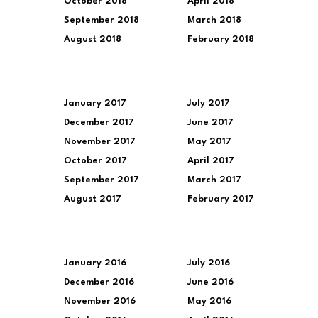
October 2018
April 2018
September 2018
March 2018
August 2018
February 2018
January 2017
July 2017
December 2017
June 2017
November 2017
May 2017
October 2017
April 2017
September 2017
March 2017
August 2017
February 2017
January 2016
July 2016
December 2016
June 2016
November 2016
May 2016