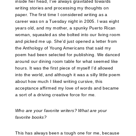
inside her head, I’ve always gravitated towards
writing stories and processing my thoughts on
paper. The first time I considered writing as a
career was on a Tuesday night in 2005. I was eight
years old, and my mother, a spunky Puerto Rican
woman, squealed as she bolted into our living room
and picked me up. She’d just opened a letter from
the Anthology of Young Americans that said my
poem had been selected for publishing. We danced
around our dining room table for what seemed like
hours. It was the first piece of myself I’d allowed
into the world, and although it was a silly little poem
about how much I liked writing cursive, this
acceptance affirmed my love of words and became
a sort of a driving creative force for me.
Who are your favorite writers? What are your
favorite books?
This has always been a tough one for me, because