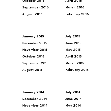
October 2016
April 2016
September 2016
March 2016
August 2016
February 2016
January 2015
July 2015
December 2015
June 2015
November 2015
May 2015
October 2015
April 2015
September 2015
March 2015
August 2015
February 2015
January 2014
July 2014
December 2014
June 2014
November 2014
May 2014