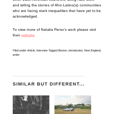
and telling the stories of Afro-Latino(a) communities
who are facing stark inequalities that have yet to be
acknowledged.
To view more of Natalia Perez’s work please visit
their
website
.
Filed under
Article
,
Interview
Tagged
Boston
,
introduction
,
New England
,
writer
SIMILAR BUT DIFFERENT...