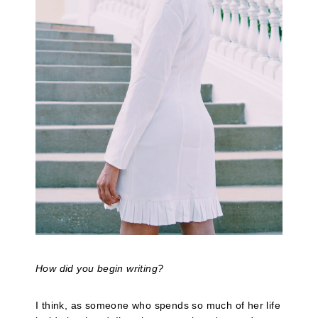
How did you begin writing?
I think, as someone who spends so much of her life