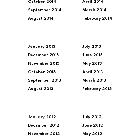
October 2014
April 2014
September 2014
March 2014
August 2014
February 2014
January 2013
July 2013
December 2013
June 2013
November 2013
May 2013
October 2013
April 2013
September 2013
March 2013
August 2013
February 2013
January 2012
July 2012
December 2012
June 2012
November 2012
May 2012