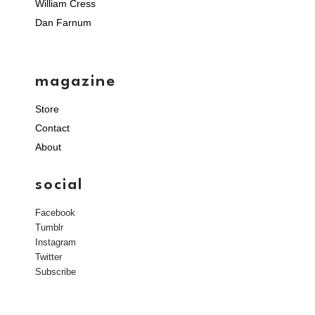
William Cress
Dan Farnum
magazine
Store
Contact
About
social
Facebook
Tumblr
Instagram
Twitter
Subscribe