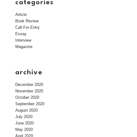
categories
Article
Book Review
Call For Entry
Essay
Interview
Magazine
archive
December 2020
November 2020
October 2020
September 2020
August 2020
July 2020
June 2020
May 2020
April 2020