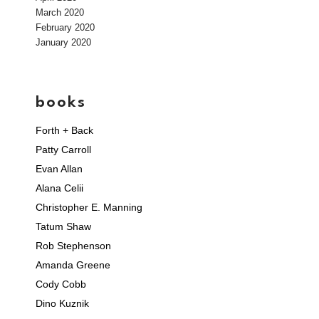
March 2020
February 2020
January 2020
books
Forth + Back
Patty Carroll
Evan Allan
Alana Celii
Christopher E. Manning
Tatum Shaw
Rob Stephenson
Amanda Greene
Cody Cobb
Dino Kuznik