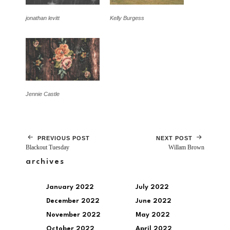
jonathan levitt
Kelly Burgess
Jennie Castle
PREVIOUS POST
NEXT POST
Blackout Tuesday
Willam Brown
archives
January 2022
July 2022
December 2022
June 2022
November 2022
May 2022
October 2022
April 2022