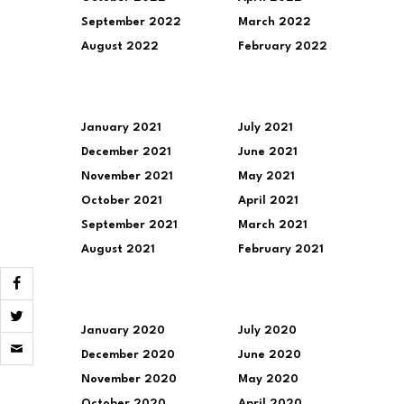
September 2022
March 2022
August 2022
February 2022
January 2021
July 2021
December 2021
June 2021
November 2021
May 2021
October 2021
April 2021
September 2021
March 2021
August 2021
February 2021
January 2020
July 2020
Click
to
December 2020
June 2020
email
November 2020
May 2020
a
link
October 2020
April 2020