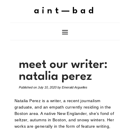
aint—bad
meet our writer:
natalia perez
Published on
July 10, 2020
by
Emerald Arguelles
Natalia Perez is a writer, a recent journalism
graduate, and an empath currently residing in the
Boston area. A native New Englander, she’s fond of
seltzer, autumns in Boston, and snowy winters. Her
works are generally in the form of feature writing,