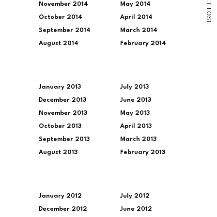
November 2014
May 2014
T
L
O
October 2014
April 2014
S
T
September 2014
March 2014
August 2014
February 2014
January 2013
July 2013
December 2013
June 2013
November 2013
May 2013
October 2013
April 2013
September 2013
March 2013
August 2013
February 2013
January 2012
July 2012
December 2012
June 2012