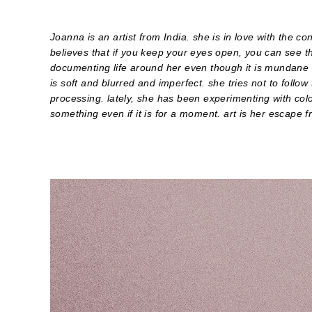
Joanna is an artist from India. she is in love with the c
believes that if you keep your eyes open, you can see t
documenting life around her even though it is mundane 
is soft and blurred and imperfect. she tries not to follow
processing. lately, she has been experimenting with colo
something even if it is for a moment. art is her escape fr