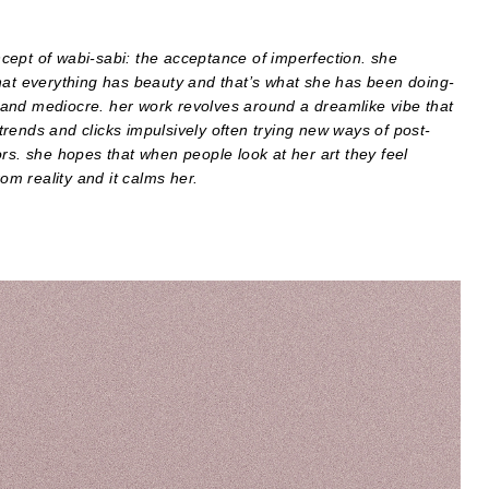
oncept of wabi-sabi: the acceptance of imperfection. she
hat everything has beauty and that’s what she has been doing-
and mediocre. her work revolves around a dreamlike vibe that
 trends and clicks impulsively often trying new ways of post-
rs. she hopes that when people look at her art they feel
om reality and it calms her.