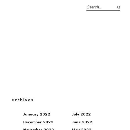
archives
January 2022
July 2022
December 2022
June 2022