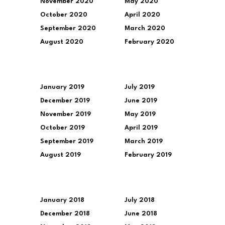
November 2020
May 2020
October 2020
April 2020
September 2020
March 2020
August 2020
February 2020
January 2019
July 2019
December 2019
June 2019
November 2019
May 2019
October 2019
April 2019
September 2019
March 2019
August 2019
February 2019
January 2018
July 2018
December 2018
June 2018