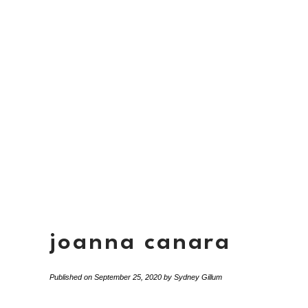
joanna canara
Published on
September 25, 2020
by
Sydney Gillum