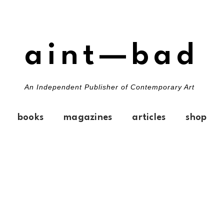
aint—bad
An Independent Publisher of Contemporary Art
books
magazines
articles
shop