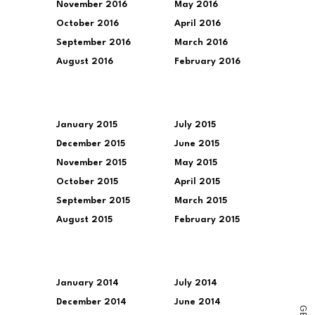
November 2016
May 2016
October 2016
April 2016
September 2016
March 2016
August 2016
February 2016
January 2015
July 2015
December 2015
June 2015
November 2015
May 2015
October 2015
April 2015
September 2015
March 2015
August 2015
February 2015
January 2014
July 2014
December 2014
June 2014
G
E