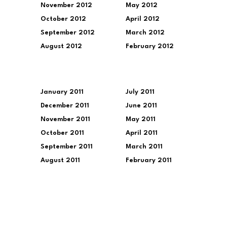
November 2012
May 2012
October 2012
April 2012
September 2012
March 2012
August 2012
February 2012
January 2011
July 2011
December 2011
June 2011
November 2011
May 2011
October 2011
April 2011
September 2011
March 2011
August 2011
February 2011