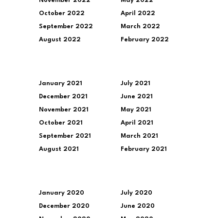
November 2022
May 2022
October 2022
April 2022
September 2022
March 2022
August 2022
February 2022
January 2021
July 2021
December 2021
June 2021
November 2021
May 2021
October 2021
April 2021
September 2021
March 2021
August 2021
February 2021
January 2020
July 2020
December 2020
June 2020