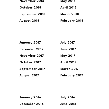
November 2018
May 2018
October 2018
April 2018
September 2018
March 2018
August 2018
February 2018
January 2017
July 2017
December 2017
June 2017
November 2017
May 2017
October 2017
April 2017
September 2017
March 2017
August 2017
February 2017
January 2016
July 2016
December 2016
June 2016